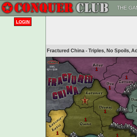
THE GA
LOGIN
Fractured China - Triples, No Spoils, 
1
1
1
1
1
1
1
1