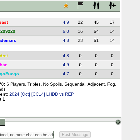
east
4.9
22
45
17
d299229
5.0
16
54
14
demars
4.8
23
51
14
drei
4.8
0
0
0
har
4.9
0
0
0
goFuego
4.7
0
0
0
70:
6 Players
,
Triples
,
No Spoils
,
Sequential
,
Adjacent
,
Fog
,
nds
ent
:
2024 [Oct] [CC14] LHDD vs REP
t 1