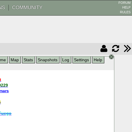
FORUM
NS
COMMUNITY
HELP
RULES
ame
Map
Stats
Snapshots
Log
Settings
Help
t
9229
mars
i
Fuego