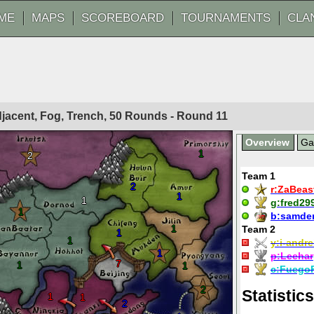
ME
MAPS
SCOREBOARD
TOURNAMENTS
CLA
Adjacent, Fog, Trench, 50 Rounds - Round
11
Overview
G
1
2
Team 1
2
r:
ZaBeas
1
1
g:
fred29
1
b:
samde
1
Team 2
1
1
y:
i-andre
1
p:
Leehar
7
1
1
c:
Fuego
2
Statistics
1
1
2