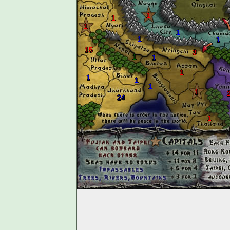
1
1
1
1
1
1
15
3
1
1
1
1
1
1
1
24
1