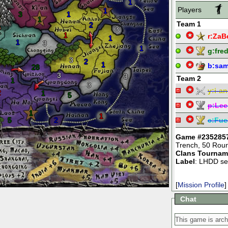
1
Players
1
3
1
1
Team 1
2
3
1
r:
ZaB
1
1
3
1
g:
fre
3
2
1
b:
sam
28
3
3
Team 2
1
3
y:
i-an
2
1
5
p:
Lee
1
1
5
2
c:
Fue
Game #235285
Trench
,
50 Rou
Clans Tournam
Label
: LHDD se
[
Mission Profile
]
Chat