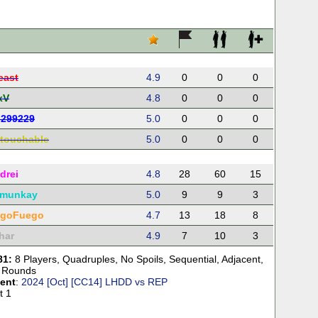
east
4.9
0
0
0
xV
4.8
0
0
0
d299229
5.0
0
0
0
touchable
5.0
0
0
0
drei
4.8
28
60
15
munkay
5.0
9
9
3
egoFuego
4.7
13
18
8
har
4.9
7
10
3
81:
8 Players
,
Quadruples
,
No Spoils
,
Sequential
,
Adjacent
,
 Rounds
ent
:
2024 [Oct] [CC14] LHDD vs REP
t 1