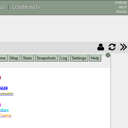
FORUM
NS
COMMUNITY
HELP
RULES
ame
Map
Stats
Snapshots
Log
Settings
Help
t
9229
chable
i
nkay
Fuego