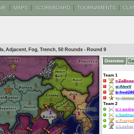
ME
MAPS
SCOREBOARD
TOURNAMENTS
CLA
ls, Adjacent, Fog, Trench, 50 Rounds - Round
9
Overview
G
4
1
Team 1
1
r:
ZaBeas
1
3
g:
AlexV
1
b:
fred29
2
y:
_Untou
1
1
Team 2
3
p:
i-andre
1
3
1
c:
badmu
o:
Fuego
2
s:
Leehar
1
14
3