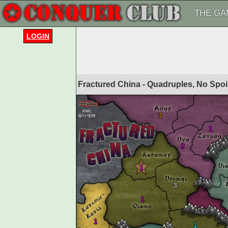
THE GA
LOGIN
Fractured China - Quadruples, No Spoi
1
1
2
1
3
1
1
1