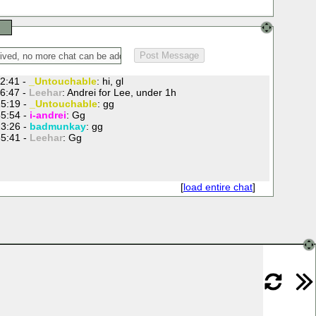
2:41 -
_Untouchable
: hi, gl
6:47 -
Leehar
: Andrei for Lee, under 1h
5:19 -
_Untouchable
: gg
5:54 -
i-andrei
: Gg
3:26 -
badmunkay
: gg
5:41 -
Leehar
: Gg
[
load entire chat
]