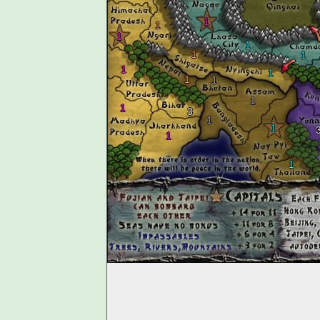
1
1
1
1
1
1
1
1
1
1
1
1
3
1
1
1
1