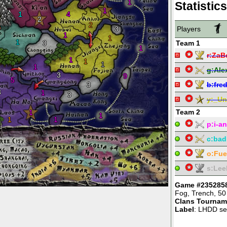
1
Statistics
1
1
4
2
2
3
Players
1
1
1
3
Team 1
1
r:
ZaB
1
1
1
1
g:
Ale
3
9
5
3
b:
fre
3
1
3
y:
_Un
Team 2
1
1
1
1
p:
i-an
c:
bad
o:
Fu
s:
Lee
Game #235285
Fog
,
Trench
,
50
Clans Tournam
Label
: LHDD se