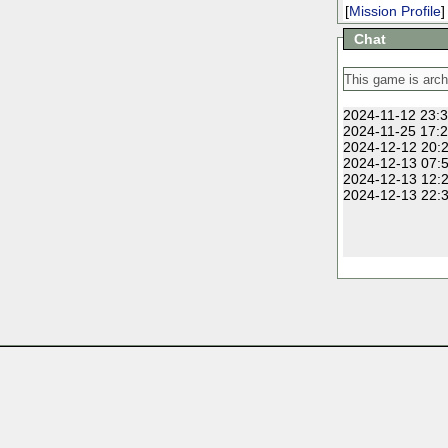
[
Mission Profile
]
Chat
2024-11-12 23:3
2024-11-25 17:2
2024-12-12 20:2
2024-12-13 07:5
2024-12-13 12:2
2024-12-13 22:3