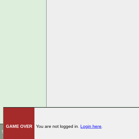
GAME OVER
You are not logged in.
Login here
.
Store
|
Terms Of Use
|
Privacy Policy
|
Rules
|
Contact