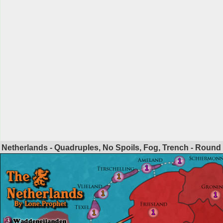
Netherlands - Quadruples, No Spoils, Fog, Trench - Round
1
1
1
1
1
1
1