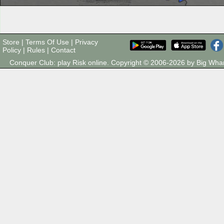
Store
|
Terms Of Use
|
Privacy
Policy
|
Rules
|
Contact
Conquer Club: play Risk online. Copyright © 2006-2026 by Big Wh