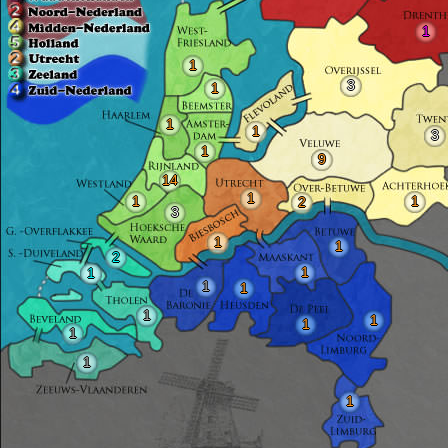
1
1
3
1
1
1
3
1
9
14
1
1
1
2
3
1
1
2
1
1
1
1
1
1
1
1
1
1