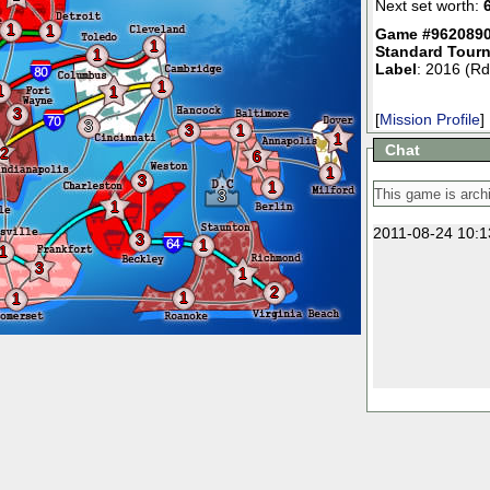
Next set worth:
1
1
Game #9620890
1
Standard Tour
1
Label
: 2016 (Rd
1
1
1
3
[
Mission Profile
]
3
3
1
1
Chat
2
6
1
3
1
3
1
2011-08-24 10:1
3
1
1
3
1
2
1
1