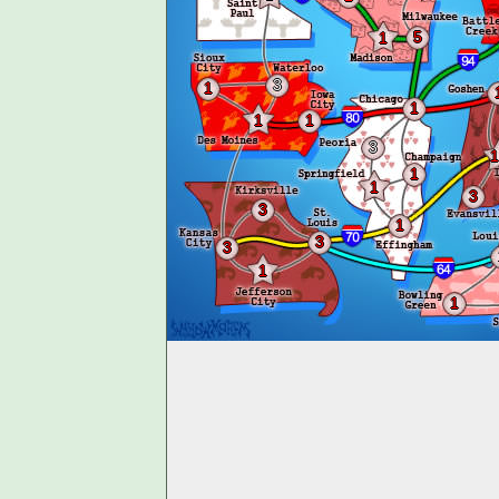
5
1
3
1
1
1
1
3
1
1
1
3
3
1
3
3
1
1