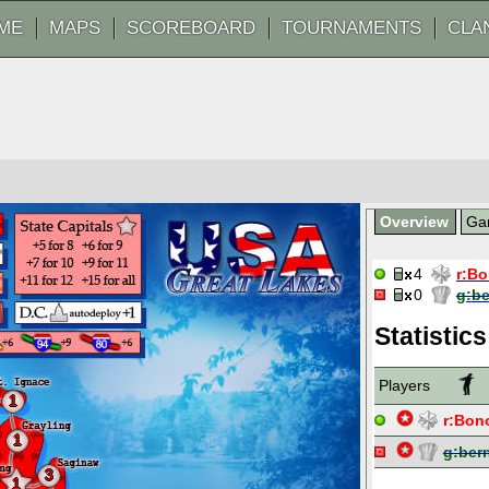
ME
MAPS
SCOREBOARD
TOURNAMENTS
CLA
Overview
Ga
4
r:
Bo
0
g:
b
Statistics
Players
1
r:
Bon
1
g:
ber
3
1