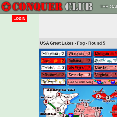
THE GA
LOGIN
USA Great Lakes - Fog - Round
5
3
1
1
3
1
1
1
1
1
1