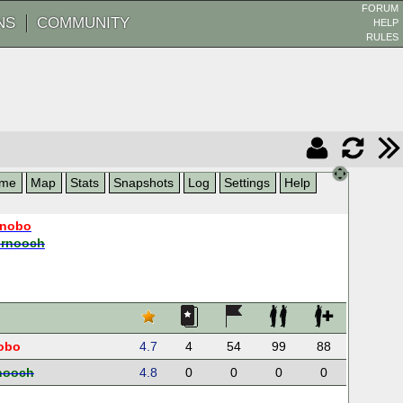
FORUM
NS
COMMUNITY
HELP
RULES
me
Map
Stats
Snapshots
Log
Settings
Help
nobo
ernooch
obo
4.7
4
54
99
88
nooch
4.8
0
0
0
0