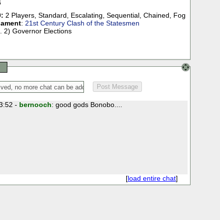
6
:
2 Players
,
Standard
,
Escalating
,
Sequential
,
Chained
,
Fog
nament
:
21st Century Clash of the Statesmen
. 2) Governor Elections
3:52 -
bernooch
: good gods Bonobo....
[
load entire chat
]