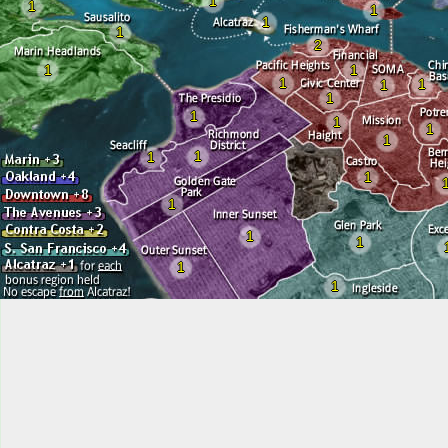
1
1
1
1
1
2
1
1
1
1
1
1
1
1
1
1
1
1
1
1
1
1
1
1