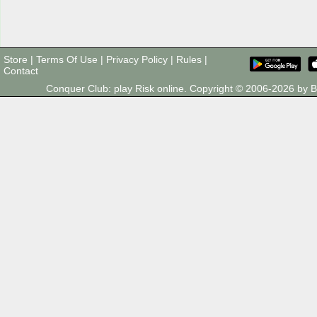
Store
|
Terms Of Use
|
Privacy Policy
|
Rules
|
Contact
Conquer Club: play Risk online. Copyright © 2006-2026 by