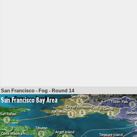
San Francisco - Fog - Round
14
1
3
1
1
1
1
2