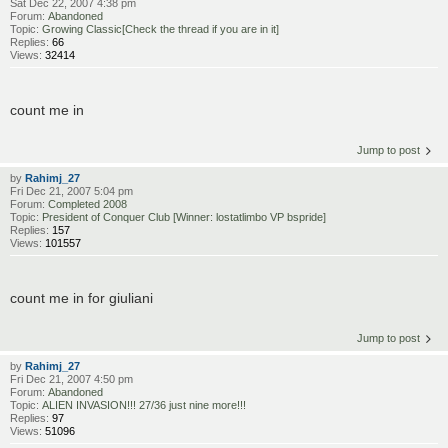
Sat Dec 22, 2007 4:38 pm
Forum:
Abandoned
Topic:
Growing Classic[Check the thread if you are in it]
Replies:
66
Views:
32414
count me in
Jump to post
by
Rahimj_27
Fri Dec 21, 2007 5:04 pm
Forum:
Completed 2008
Topic:
President of Conquer Club [Winner: lostatlimbo VP bspride]
Replies:
157
Views:
101557
count me in for giuliani
Jump to post
by
Rahimj_27
Fri Dec 21, 2007 4:50 pm
Forum:
Abandoned
Topic:
ALIEN INVASION!!! 27/36 just nine more!!!
Replies:
97
Views:
51096