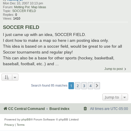
Mon Dec 10, 2007 10:13 pm
Forum:
Melting Pot: Map Ideas
Topic:
SOCCER FIELD
Replies:
0
Views:
1410
SOCCER FIELD
I just came up with an idea, SOCCER FIELD.
I dont how to make a map so here i am posting idea only.
This idea is based on a soccer field, would be great to use for all
Soccer tournaments and regular play!
This can also be a base for other sports (hockey, basketball,
baseball, football, etc..) and ...
Jump to post
1
2
3
4
Next
Search found 85 matches
Jump to
CC Central Command
Board index
All times are
UTC-05:00
Powered by
phpBB
® Forum Software © phpBB Limited
Privacy
|
Terms