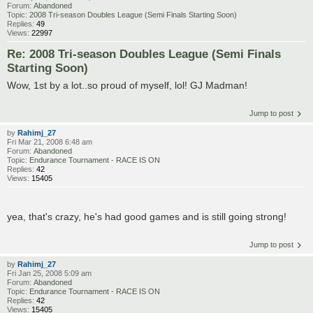
Forum:
Abandoned
Topic:
2008 Tri-season Doubles League (Semi Finals Starting Soon)
Replies:
49
Views:
22997
Re: 2008 Tri-season Doubles League (Semi Finals
Starting Soon)
Wow, 1st by a lot..so proud of myself, lol! GJ Madman!
Jump to post
by
Rahimj_27
Fri Mar 21, 2008 6:48 am
Forum:
Abandoned
Topic:
Endurance Tournament - RACE IS ON
Replies:
42
Views:
15405
yea, that's crazy, he's had good games and is still going strong!
Jump to post
by
Rahimj_27
Fri Jan 25, 2008 5:09 am
Forum:
Abandoned
Topic:
Endurance Tournament - RACE IS ON
Replies:
42
Views:
15405