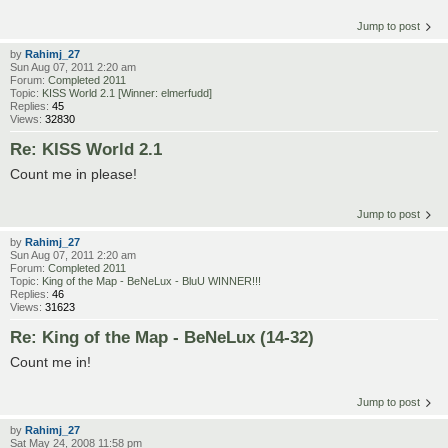
Jump to post
by
Rahimj_27
Sun Aug 07, 2011 2:20 am
Forum:
Completed 2011
Topic:
KISS World 2.1 [Winner: elmerfudd]
Replies:
45
Views:
32830
Re: KISS World 2.1
Count me in please!
Jump to post
by
Rahimj_27
Sun Aug 07, 2011 2:20 am
Forum:
Completed 2011
Topic:
King of the Map - BeNeLux - BluU WINNER!!!
Replies:
46
Views:
31623
Re: King of the Map - BeNeLux (14-32)
Count me in!
Jump to post
by
Rahimj_27
Sat May 24, 2008 11:58 pm