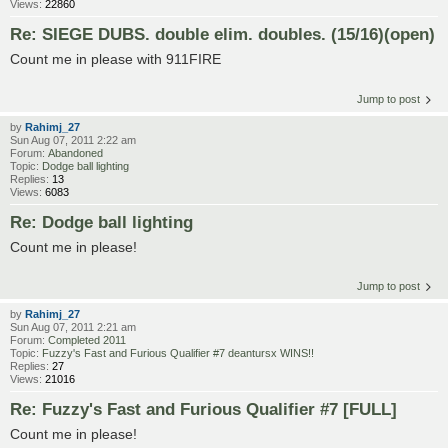
Views:
22860
Re: SIEGE DUBS. double elim. doubles. (15/16)(open)
Count me in please with 911FIRE
Jump to post
by
Rahimj_27
Sun Aug 07, 2011 2:22 am
Forum:
Abandoned
Topic:
Dodge ball lighting
Replies:
13
Views:
6083
Re: Dodge ball lighting
Count me in please!
Jump to post
by
Rahimj_27
Sun Aug 07, 2011 2:21 am
Forum:
Completed 2011
Topic:
Fuzzy's Fast and Furious Qualifier #7 deantursx WINS!!
Replies:
27
Views:
21016
Re: Fuzzy's Fast and Furious Qualifier #7 [FULL]
Count me in please!