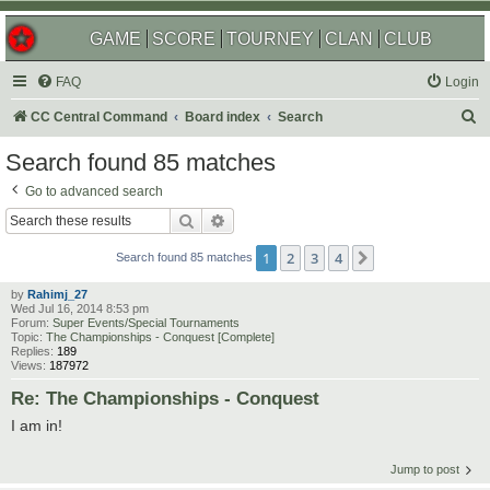
GAME
SCORE
TOURNEY
CLAN
CLUB
FAQ
Login
S
CC Central Command
Board index
Search
e
Search found 85 matches
a
Go to advanced search
r
Search
Advanced search
c
1
2
3
4
Next
h
Search found 85 matches
by
Rahimj_27
Wed Jul 16, 2014 8:53 pm
Forum:
Super Events/Special Tournaments
Topic:
The Championships - Conquest [Complete]
Replies:
189
Views:
187972
Re: The Championships - Conquest
I am in!
Jump to post