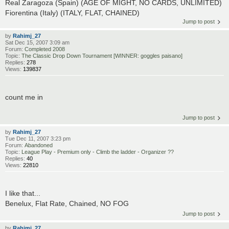
Real Zaragoza (Spain) (AGE OF MIGHT, NO CARDS, UNLIMITED)
Fiorentina (Italy) (ITALY, FLAT, CHAINED)
Jump to post
by
Rahimj_27
Sat Dec 15, 2007 3:09 am
Forum:
Completed 2008
Topic:
The Classic Drop Down Tournament [WINNER: goggles paisano]
Replies:
278
Views:
139837
count me in
Jump to post
by
Rahimj_27
Tue Dec 11, 2007 3:23 pm
Forum:
Abandoned
Topic:
League Play - Premium only - Climb the ladder - Organizer ??
Replies:
40
Views:
22810
I like that...
Benelux, Flat Rate, Chained, NO FOG
Jump to post
by
Rahimj_27