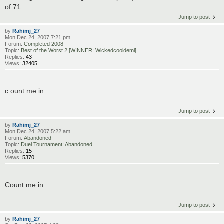
of 71...
Jump to post
by
Rahimj_27
Mon Dec 24, 2007 7:21 pm
Forum:
Completed 2008
Topic:
Best of the Worst 2 [WINNER: Wickedcooldemi]
Replies:
43
Views:
32405
c ount me in
Jump to post
by
Rahimj_27
Mon Dec 24, 2007 5:22 am
Forum:
Abandoned
Topic:
Duel Tournament: Abandoned
Replies:
15
Views:
5370
Count me in
Jump to post
by
Rahimj_27