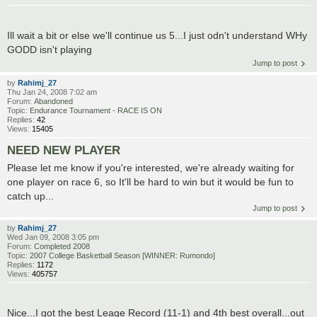
Ill wait a bit or else we'll continue us 5...I just odn't understand WHy
GODD isn't playing
Jump to post
by
Rahimj_27
Thu Jan 24, 2008 7:02 am
Forum:
Abandoned
Topic:
Endurance Tournament - RACE IS ON
Replies:
42
Views:
15405
NEED NEW PLAYER
Please let me know if you're interested, we're already waiting for
one player on race 6, so It'll be hard to win but it would be fun to
catch up...
Jump to post
by
Rahimj_27
Wed Jan 09, 2008 3:05 pm
Forum:
Completed 2008
Topic:
2007 College Basketball Season [WINNER: Rumondo]
Replies:
1172
Views:
405757
Nice...I got the best Leage Record (11-1) and 4th best overall...out