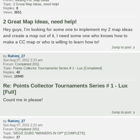
Forum:
Melting Pot: Map Ideas
Topic:
2 Great Map Ideas, need help!
Replies:
8
Views:
3651
2 Great Map Ideas, need help!
Hey guys, I'm looking for some one to implement my 2 map ideas
and create a map out of it, I need some one who knows how to
make a CC map or who is willing to learn how to!
Jump to post
by
Rahimj_27
Sun Aug 07, 2011 2:23 am
Forum:
Completed 2011
Topic:
Points Collector Tournaments Series # 1 - Lux [Completed]
Replies:
40
Views:
16940
Re: Points Collector Tournaments Series # 1 - Lux
[Full]
Count me in please!
Jump to post
by
Rahimj_27
Sun Aug 07, 2011 2:22 am
Forum:
Completed 2011
Topic:
SIEGE DUBS *WINNERS IN OP* [COMPLETE]
Replies:
37