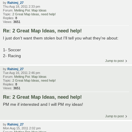
by
Rahimj_27
Thu Aug 18, 2011 2:33 pm
Forum:
Melting Pot: Map Ideas
Topic:
2 Great Map Ideas, need help!
Replies:
8
Views:
3651
Re: 2 Great Map Ideas, need help!
I just don't want them stolen but I'll tell you what they're about:
1- Soccer
2- Racing
Jump to post
by
Rahimj_27
Tue Aug 16, 2011 2:46 pm
Forum:
Melting Pot: Map Ideas
Topic:
2 Great Map Ideas, need help!
Replies:
8
Views:
3651
Re: 2 Great Map Ideas, need help!
PM me if interested and I will PM my ideas!
Jump to post
by
Rahimj_27
Mon Aug 15, 2011 2:02 pm