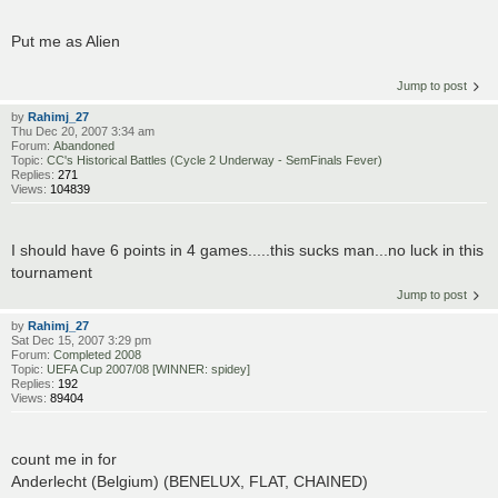
Put me as Alien
Jump to post
by
Rahimj_27
Thu Dec 20, 2007 3:34 am
Forum:
Abandoned
Topic:
CC's Historical Battles (Cycle 2 Underway - SemFinals Fever)
Replies:
271
Views:
104839
I should have 6 points in 4 games.....this sucks man...no luck in this
tournament
Jump to post
by
Rahimj_27
Sat Dec 15, 2007 3:29 pm
Forum:
Completed 2008
Topic:
UEFA Cup 2007/08 [WINNER: spidey]
Replies:
192
Views:
89404
count me in for
Anderlecht (Belgium) (BENELUX, FLAT, CHAINED)