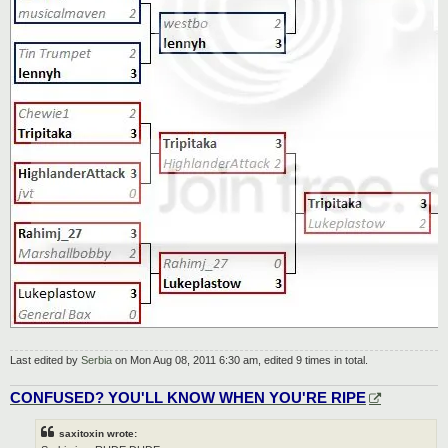
Last edited by
Serbia
on Mon Aug 08, 2011 6:30 am, edited 9 times in total.
CONFUSED? YOU'LL KNOW WHEN YOU'RE RIPE
saxitoxin wrote: