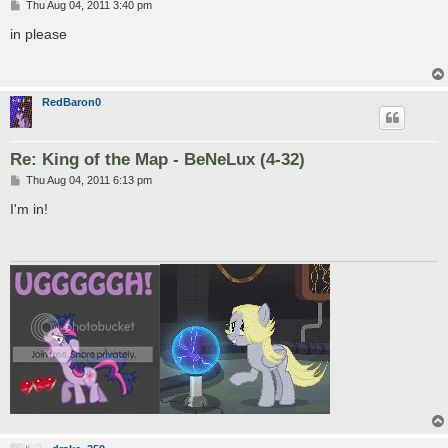
P
Thu Aug 04, 2011 3:40 pm
o
s
in please
t
RedBaron0
Re: King of the Map - BeNeLux (4-32)
P
Thu Aug 04, 2011 6:13 pm
o
s
I'm in!
t