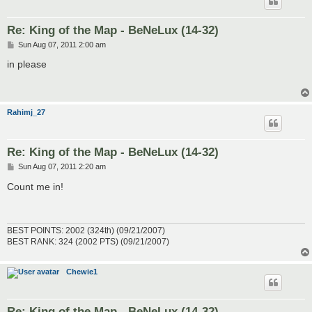
Re: King of the Map - BeNeLux (14-32)
P
Sun Aug 07, 2011 2:00 am
o
s
in please
t
Rahimj_27
Re: King of the Map - BeNeLux (14-32)
P
Sun Aug 07, 2011 2:20 am
o
s
Count me in!
t
BEST POINTS: 2002 (324th) (09/21/2007)
BEST RANK: 324 (2002 PTS) (09/21/2007)
Chewie1
Re: King of the Map - BeNeLux (14-32)