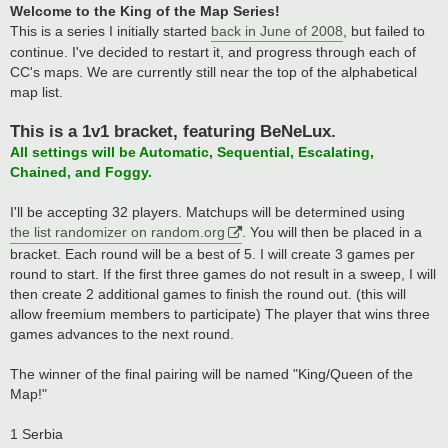
Welcome to the King of the Map Series!
This is a series I initially started
back in June of 2008
, but failed to
continue. I've decided to restart it, and progress through each of
CC's maps. We are currently still near the top of the alphabetical
map list.
This is a 1v1 bracket, featuring BeNeLux.
All settings will be Automatic, Sequential, Escalating,
Chained, and Foggy.
I'll be accepting 32 players. Matchups will be determined using
the list randomizer on random.org
. You will then be placed in a
bracket. Each round will be a best of 5. I will create 3 games per
round to start. If the first three games do not result in a sweep, I will
then create 2 additional games to finish the round out. (this will
allow freemium members to participate) The player that wins three
games advances to the next round.
The winner of the final pairing will be named "King/Queen of the
Map!"
1 Serbia