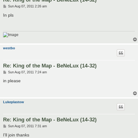
P
Sun Aug 07, 2011 2:26 am
o
s
In pls
t
westbo
Re: King of the Map - BeNeLux (14-32)
P
Sun Aug 07, 2011 7:24 am
o
s
in please
t
Lukeplastow
Re: King of the Map - BeNeLux (14-32)
P
Sun Aug 07, 2011 7:31 am
o
s
I'll join thanks
t