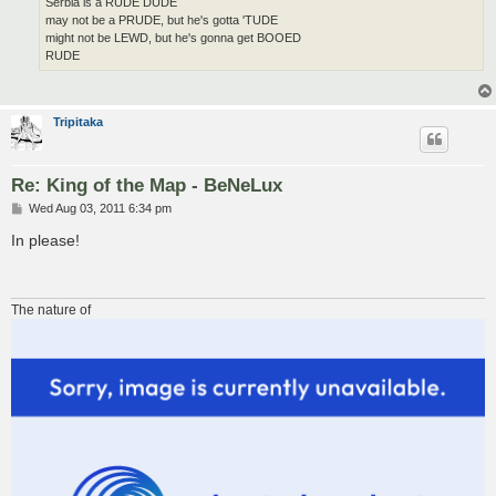
Serbia is a RUDE DUDE
may not be a PRUDE, but he's gotta 'TUDE
might not be LEWD, but he's gonna get BOOED
RUDE
Tripitaka
Re: King of the Map - BeNeLux
P
Wed Aug 03, 2011 6:34 pm
o
s
In please!
t
The nature of