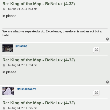
Re: King of the Map - BeNeLux (4-32)
P
Thu Aug 04, 2011 8:13 pm
o
s
in please
t
We are what we repeatedly do. Excellence, therefore, is not an act but a
habit.
jjmracing
Re: King of the Map - BeNeLux (4-32)
P
Thu Aug 04, 2011 8:34 pm
o
s
in please
t
Marshallbobby
Re: King of the Map - BeNeLux (4-32)
P
Thu Aug 04, 2011 9:25 pm