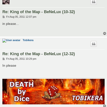
Re: King of the Map - BeNeLux (10-32)
P
Fri Aug 05, 2011 12:07 pm
o
s
in please...
t
Tobikera
Re: King of the Map - BeNeLux (12-32)
P
Fri Aug 05, 2011 10:29 pm
o
s
In please
t