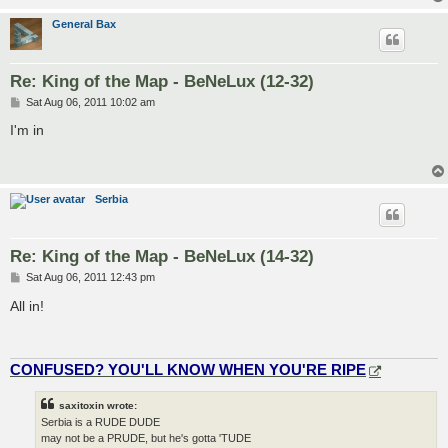
General Bax
Re: King of the Map - BeNeLux (12-32)
P
Sat Aug 06, 2011 10:02 am
o
s
I'm in
t
Serbia
Re: King of the Map - BeNeLux (14-32)
P
Sat Aug 06, 2011 12:43 pm
o
s
All in!
t
CONFUSED? YOU'LL KNOW WHEN YOU'RE RIPE
saxitoxin wrote:
Serbia is a RUDE DUDE
may not be a PRUDE, but he's gotta 'TUDE