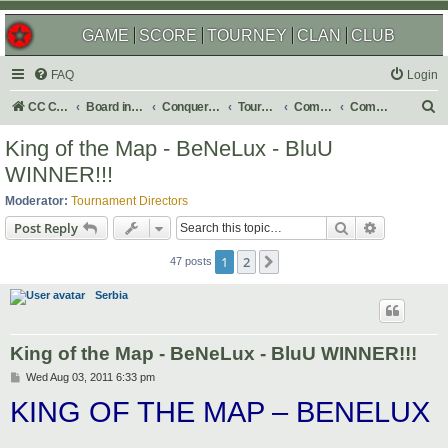
GAME
SCORE
TOURNEY
CLAN
CLUB
FAQ
Login
S
CC Central Command
Board index
Conquer Club
Tournaments
Completed
Completed 2011
e
King of the Map - BeNeLux - BluU
a
WINNER!!!
r
Moderator:
Tournament Directors
c
Search
Advanced s
Post Reply
h
1
2
Next
47 posts
Serbia
King of the Map - BeNeLux - BluU WINNER!!!
P
Wed Aug 03, 2011 6:33 pm
o
KING OF THE MAP – BENELUX
s
t