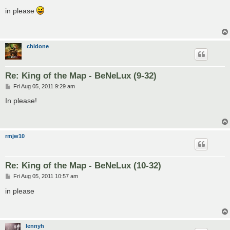
o
s
in please
t
chidone
Re: King of the Map - BeNeLux (9-32)
P
Fri Aug 05, 2011 9:29 am
o
s
In please!
t
rmjw10
Re: King of the Map - BeNeLux (10-32)
P
Fri Aug 05, 2011 10:57 am
o
s
in please
t
lennyh