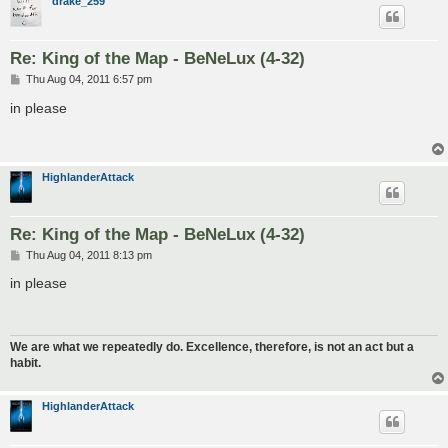
drake_259
Re: King of the Map - BeNeLux (4-32)
P
Thu Aug 04, 2011 6:57 pm
o
s
in please
t
HighlanderAttack
Re: King of the Map - BeNeLux (4-32)
P
Thu Aug 04, 2011 8:13 pm
o
s
in please
t
We are what we repeatedly do. Excellence, therefore, is not an act but a
habit.
HighlanderAttack