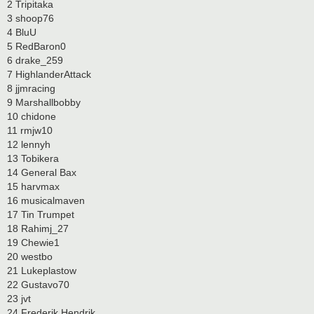
2 Tripitaka
3 shoop76
4 BluU
5 RedBaron0
6 drake_259
7 HighlanderAttack
8 jjmracing
9 Marshallbobby
10 chidone
11 rmjw10
12 lennyh
13 Tobikera
14 General Bax
15 harvmax
16 musicalmaven
17 Tin Trumpet
18 Rahimj_27
19 Chewie1
20 westbo
21 Lukeplastow
22 Gustavo70
23 jvt
24 Frederik Hendrik