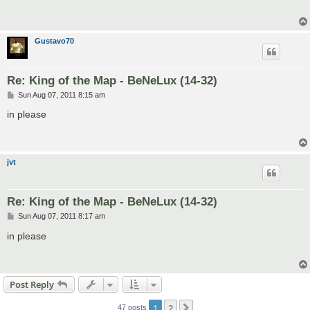
Gustavo70
Re: King of the Map - BeNeLux (14-32)
P
Sun Aug 07, 2011 8:15 am
o
s
in please
t
jvt
Re: King of the Map - BeNeLux (14-32)
P
Sun Aug 07, 2011 8:17 am
o
s
in please
t
Post Reply
1
2
Next
47 posts