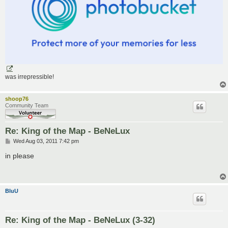
was irrepressible!
shoop76
Community Team
Re: King of the Map - BeNeLux
P
Wed Aug 03, 2011 7:42 pm
o
s
in please
t
BluU
Re: King of the Map - BeNeLux (3-32)