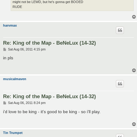
might not be LEWD, but he's gonna get BOOED
RUDE
harvmax
Re: King of the Map - BeNeLux (14-32)
P
Sat Aug 06, 2011 4:15 pm
o
s
in pls
t
musicalmaven
Re: King of the Map - BeNeLux (14-32)
P
Sat Aug 06, 2011 8:24 pm
o
s
i'd love to be king - it's good to be king - so i'll play.
t
Tin Trumpet