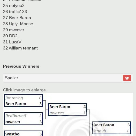
25 notyou2
26 traffic133
27 Beer Baron
28 Ugly_Moose
29 mwaser
30 DD2
31 LucaV
32 william tennant
Previous Winners
Spoiler
Click image to enlarge.