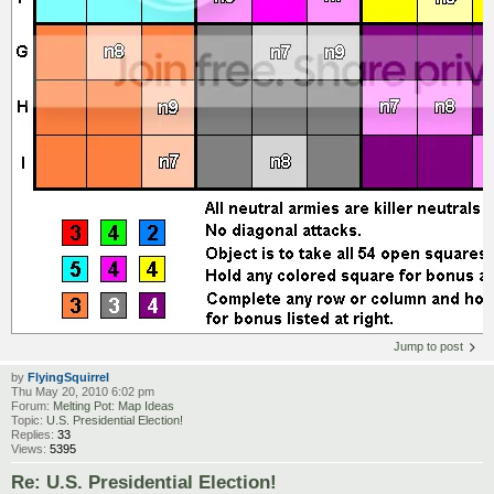
Jump to post
by
FlyingSquirrel
Thu May 20, 2010 6:02 pm
Forum:
Melting Pot: Map Ideas
Topic:
U.S. Presidential Election!
Replies:
33
Views:
5395
Re: U.S. Presidential Election!