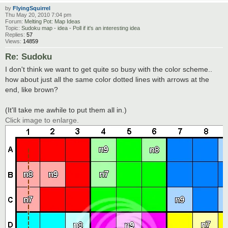
by
FlyingSquirrel
Thu May 20, 2010 7:04 pm
Forum:
Melting Pot: Map Ideas
Topic:
Sudoku map - idea - Poll if it's an interesting idea
Replies:
57
Views:
14859
Re: Sudoku
I don't think we want to get quite so busy with the color scheme..
how about just all the same color dotted lines with arrows at the
end, like brown?
(It'll take me awhile to put them all in.)
Click image to enlarge.