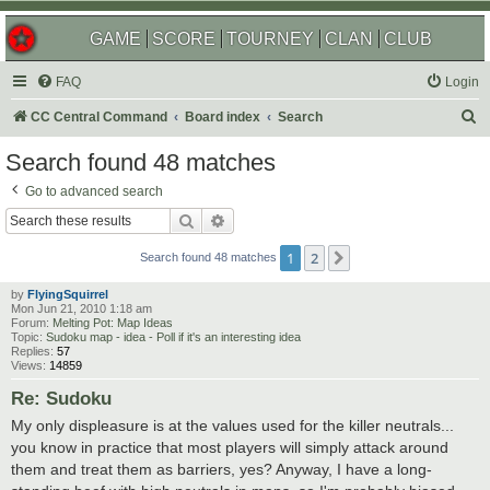
GAME
SCORE
TOURNEY
CLAN
CLUB
FAQ
Login
S
CC Central Command
Board index
Search
e
Search found 48 matches
a
Go to advanced search
r
Search
Advanced search
c
1
2
Next
h
Search found 48 matches
by
FlyingSquirrel
Mon Jun 21, 2010 1:18 am
Forum:
Melting Pot: Map Ideas
Topic:
Sudoku map - idea - Poll if it's an interesting idea
Replies:
57
Views:
14859
Re: Sudoku
My only displeasure is at the values used for the killer neutrals...
you know in practice that most players will simply attack around
them and treat them as barriers, yes? Anyway, I have a long-