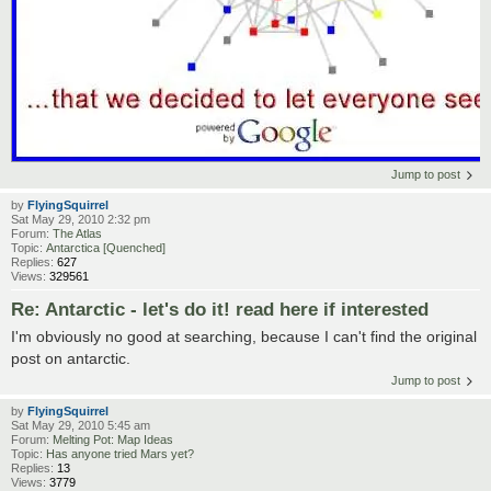
Jump to post
by
FlyingSquirrel
Sat May 29, 2010 2:32 pm
Forum:
The Atlas
Topic:
Antarctica [Quenched]
Replies:
627
Views:
329561
Re: Antarctic - let's do it! read here if interested
I'm obviously no good at searching, because I can't find the original
post on antarctic.
Jump to post
by
FlyingSquirrel
Sat May 29, 2010 5:45 am
Forum:
Melting Pot: Map Ideas
Topic:
Has anyone tried Mars yet?
Replies:
13
Views:
3779