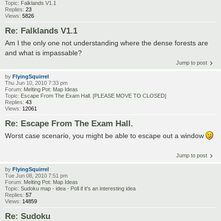
Topic:
Falklands V1.1
Replies:
23
Views:
5826
Re: Falklands V1.1
Am I the only one not understanding where the dense forests are
and what is impassable?
Jump to post
by
FlyingSquirrel
Thu Jun 10, 2010 7:33 pm
Forum:
Melting Pot: Map Ideas
Topic:
Escape From The Exam Hall. [PLEASE MOVE TO CLOSED]
Replies:
43
Views:
12061
Re: Escape From The Exam Hall.
Worst case scenario, you might be able to escape out a window
Jump to post
by
FlyingSquirrel
Tue Jun 08, 2010 7:51 pm
Forum:
Melting Pot: Map Ideas
Topic:
Sudoku map - idea - Poll if it's an interesting idea
Replies:
57
Views:
14859
Re: Sudoku