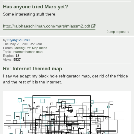
Has anyone tried Mars yet?
Some interesting stuff there.
http://ralphaeschliman.com/mars/mlassm2.pdf
Jump to post
by
FlyingSquirrel
Tue May 25, 2010 3:23 am
Forum:
Melting Pot: Map Ideas
Topic:
Internet themed map
Replies:
18
Views:
5537
Re: Internet themed map
I say we adapt my black hole refrigerator map, get rid of the fridge
and the rest of it is the internet.