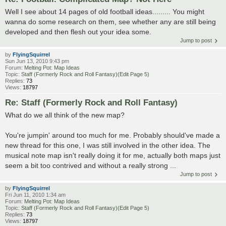
Well I see about 14 pages of old football ideas......... You might
wanna do some research on them, see whether any are still being
developed and then flesh out your idea some.
Jump to post
by
FlyingSquirrel
Sun Jun 13, 2010 9:43 pm
Forum:
Melting Pot: Map Ideas
Topic:
Staff (Formerly Rock and Roll Fantasy)(Edit Page 5)
Replies:
73
Views:
18797
Re: Staff (Formerly Rock and Roll Fantasy)
What do we all think of the new map?
You're jumpin' around too much for me. Probably should've made a
new thread for this one, I was still involved in the other idea. The
musical note map isn't really doing it for me, actually both maps just
seem a bit too contrived and without a really strong ...
Jump to post
by
FlyingSquirrel
Fri Jun 11, 2010 1:34 am
Forum:
Melting Pot: Map Ideas
Topic:
Staff (Formerly Rock and Roll Fantasy)(Edit Page 5)
Replies:
73
Views:
18797