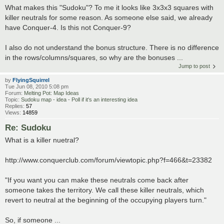
What makes this "Sudoku"? To me it looks like 3x3x3 squares with
killer neutrals for some reason. As someone else said, we already
have Conquer-4. Is this not Conquer-9?
I also do not understand the bonus structure. There is no difference
in the rows/columns/squares, so why are the bonuses ...
Jump to post
by
FlyingSquirrel
Tue Jun 08, 2010 5:08 pm
Forum:
Melting Pot: Map Ideas
Topic:
Sudoku map - idea - Poll if it's an interesting idea
Replies:
57
Views:
14859
Re: Sudoku
What is a killer nuetral?
http://www.conquerclub.com/forum/viewtopic.php?f=466&t=23382
"If you want you can make these neutrals come back after
someone takes the territory. We call these killer neutrals, which
revert to neutral at the beginning of the occupying players turn."
So, if someone ...