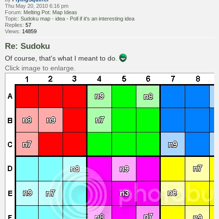
Thu May 20, 2010 6:16 pm
Forum:
Melting Pot: Map Ideas
Topic:
Sudoku map - idea - Poll if it's an interesting idea
Replies:
57
Views:
14859
Re: Sudoku
Of course, that's what I meant to do.
Click image to enlarge.