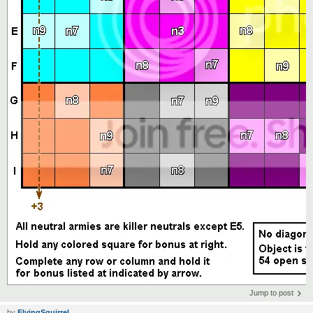
Jump to post
by
FlyingSquirrel