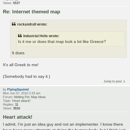
Views:
5537
Re: Internet themed map
rockandrull wrote:
Industrial Helix wrote:
Is it me or does that map look a lot like Greece?
It does.
It's all Greek to me!
(Somebody had to say it.)
Jump to post
by
FlyingSquirrel
Mon Jun 07, 2010 2:33 am
Forum:
Melting Pot: Map Ideas
Topic:
Heart attack!
Replies:
11
Views:
3916
Heart attack!
I admit, I'm just an idea guy and not an implementer. I know there
have been many attempts at doing the human body, but I think just