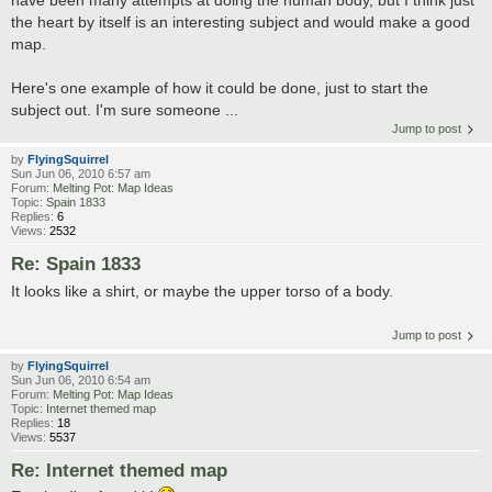
the heart by itself is an interesting subject and would make a good
map.
Here's one example of how it could be done, just to start the
subject out. I'm sure someone ...
Jump to post
by
FlyingSquirrel
Sun Jun 06, 2010 6:57 am
Forum:
Melting Pot: Map Ideas
Topic:
Spain 1833
Replies:
6
Views:
2532
Re: Spain 1833
It looks like a shirt, or maybe the upper torso of a body.
Jump to post
by
FlyingSquirrel
Sun Jun 06, 2010 6:54 am
Forum:
Melting Pot: Map Ideas
Topic:
Internet themed map
Replies:
18
Views:
5537
Re: Internet themed map