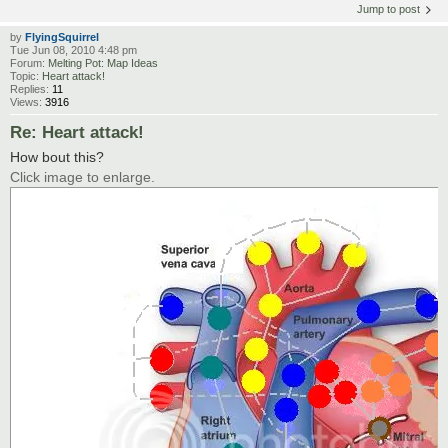
Jump to post
by
FlyingSquirrel
Tue Jun 08, 2010 4:48 pm
Forum:
Melting Pot: Map Ideas
Topic:
Heart attack!
Replies:
11
Views:
3916
Re: Heart attack!
How bout this?
Click image to enlarge.