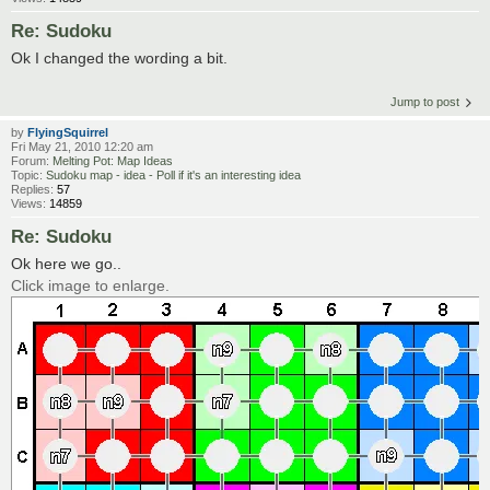
Re: Sudoku
Ok I changed the wording a bit.
Jump to post
by
FlyingSquirrel
Fri May 21, 2010 12:20 am
Forum:
Melting Pot: Map Ideas
Topic:
Sudoku map - idea - Poll if it's an interesting idea
Replies:
57
Views:
14859
Re: Sudoku
Ok here we go..
Click image to enlarge.