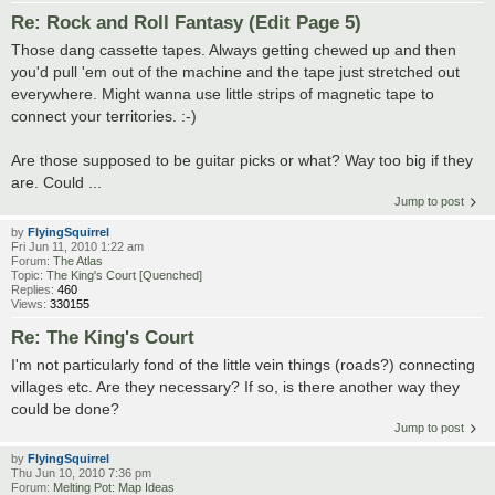
Re: Rock and Roll Fantasy (Edit Page 5)
Those dang cassette tapes. Always getting chewed up and then
you'd pull 'em out of the machine and the tape just stretched out
everywhere. Might wanna use little strips of magnetic tape to
connect your territories. :-)
Are those supposed to be guitar picks or what? Way too big if they
are. Could ...
Jump to post
by
FlyingSquirrel
Fri Jun 11, 2010 1:22 am
Forum:
The Atlas
Topic:
The King's Court [Quenched]
Replies:
460
Views:
330155
Re: The King's Court
I'm not particularly fond of the little vein things (roads?) connecting
villages etc. Are they necessary? If so, is there another way they
could be done?
Jump to post
by
FlyingSquirrel
Thu Jun 10, 2010 7:36 pm
Forum:
Melting Pot: Map Ideas