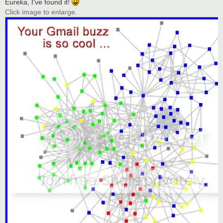
Eureka, I've found it!
Click image to enlarge.