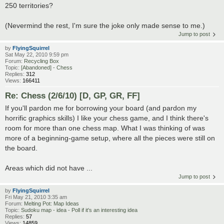
250 territories?
(Nevermind the rest, I'm sure the joke only made sense to me.)
Jump to post
by
FlyingSquirrel
Sat May 22, 2010 9:59 pm
Forum:
Recycling Box
Topic:
[Abandoned] - Chess
Replies:
312
Views:
166411
Re: Chess (2/6/10) [D, GP, GR, FF]
If you'll pardon me for borrowing your board (and pardon my
horrific graphics skills) I like your chess game, and I think there's
room for more than one chess map. What I was thinking of was
more of a beginning-game setup, where all the pieces were still on
the board.
Areas which did not have ...
Jump to post
by
FlyingSquirrel
Fri May 21, 2010 3:35 am
Forum:
Melting Pot: Map Ideas
Topic:
Sudoku map - idea - Poll if it's an interesting idea
Replies:
57
Views:
14859