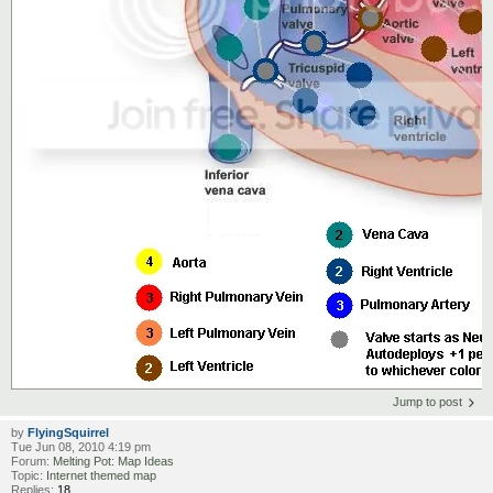
Jump to post
by
FlyingSquirrel
Tue Jun 08, 2010 4:19 pm
Forum:
Melting Pot: Map Ideas
Topic:
Internet themed map
Replies:
18