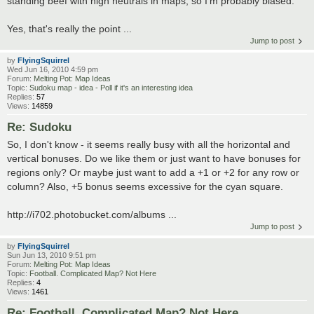
standing beef with high neutrals in maps, so I'm probably biased.
Yes, that's really the point ...
Jump to post
by
FlyingSquirrel
Wed Jun 16, 2010 4:59 pm
Forum:
Melting Pot: Map Ideas
Topic:
Sudoku map - idea - Poll if it's an interesting idea
Replies:
57
Views:
14859
Re: Sudoku
So, I don't know - it seems really busy with all the horizontal and
vertical bonuses. Do we like them or just want to have bonuses for
regions only? Or maybe just want to add a +1 or +2 for any row or
column? Also, +5 bonus seems excessive for the cyan square.
http://i702.photobucket.com/albums ...
Jump to post
by
FlyingSquirrel
Sun Jun 13, 2010 9:51 pm
Forum:
Melting Pot: Map Ideas
Topic:
Football. Complicated Map? Not Here
Replies:
4
Views:
1461
Re: Football. Complicated Map? Not Here