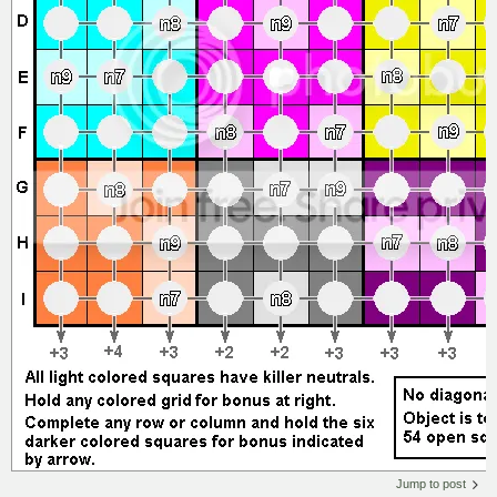
Jump to post