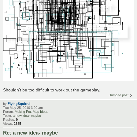
Shouldn't be too difficult to work out the gameplay.
Jump to post
by
FlyingSquirrel
Tue May 25, 2010 3:20 am
Forum:
Melting Pot: Map Ideas
Topic:
a new idea- maybe
Replies:
9
Views:
2385
Re: a new idea- maybe