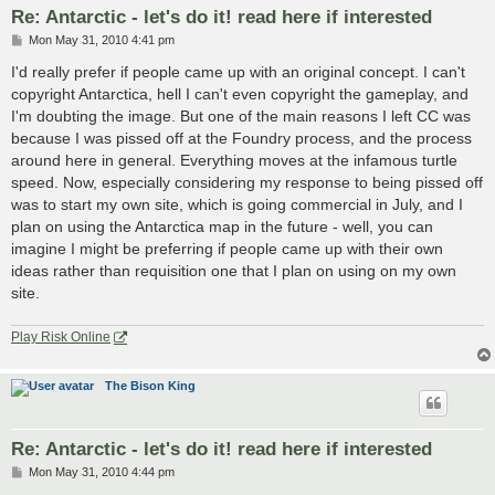
Re: Antarctic - let's do it! read here if interested
P
Mon May 31, 2010 4:41 pm
o
s
I'd really prefer if people came up with an original concept. I can't
t
copyright Antarctica, hell I can't even copyright the gameplay, and
I'm doubting the image. But one of the main reasons I left CC was
because I was pissed off at the Foundry process, and the process
around here in general. Everything moves at the infamous turtle
speed. Now, especially considering my response to being pissed off
was to start my own site, which is going commercial in July, and I
plan on using the Antarctica map in the future - well, you can
imagine I might be preferring if people came up with their own
ideas rather than requisition one that I plan on using on my own
site.
Play Risk Online
The Bison King
Re: Antarctic - let's do it! read here if interested
P
Mon May 31, 2010 4:44 pm
o