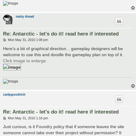
natty dread
Re: Antarctic - let's do it! read here if interested
P
Mon May 31, 2010 1:08 pm
o
s
Here's a bit of graphical direction... gameplay designers will be
t
welcome to use this and doodle the gameplay plan on top of it.
Click image to enlarge.
carlpgoodrich
Re: Antarctic - let's do it! read here if interested
P
Mon May 31, 2010 1:16 pm
o
s
Just curious, is it Foundry policy that if someone leaves the site
t
someone cannot take over their project without permission? It