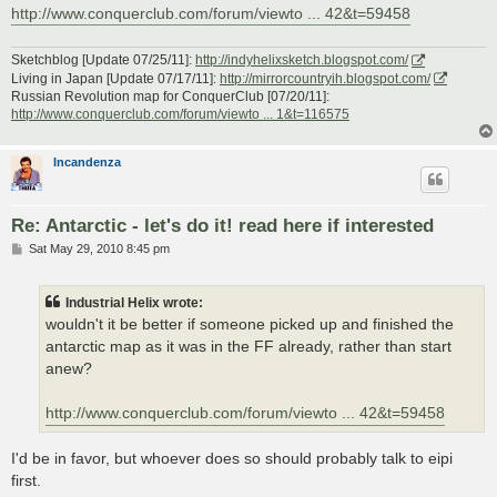
http://www.conquerclub.com/forum/viewto ... 42&t=59458
Sketchblog [Update 07/25/11]:
http://indyhelixsketch.blogspot.com/
Living in Japan [Update 07/17/11]:
http://mirrorcountryih.blogspot.com/
Russian Revolution map for ConquerClub [07/20/11]:
http://www.conquerclub.com/forum/viewto ... 1&t=116575
Incandenza
Re: Antarctic - let's do it! read here if interested
P
Sat May 29, 2010 8:45 pm
o
s
t
Industrial Helix wrote:
wouldn't it be better if someone picked up and finished the
antarctic map as it was in the FF already, rather than start
anew?
http://www.conquerclub.com/forum/viewto ... 42&t=59458
I'd be in favor, but whoever does so should probably talk to eipi
first.