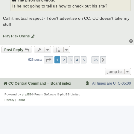
The Bison King wrote:
Is he not going to tell us how to check out his site?
Call it mutual respect - I don't advertise on CC, CC doesn't take my
stuff
Play Risk Online
Post Reply
Page
1
of
26
1
2
3
4
5
26
Next
628 posts
…
Jump to
CC Central Command
Board index
All times are
UTC-05:00
Powered by
phpBB
® Forum Software © phpBB Limited
Privacy
|
Terms