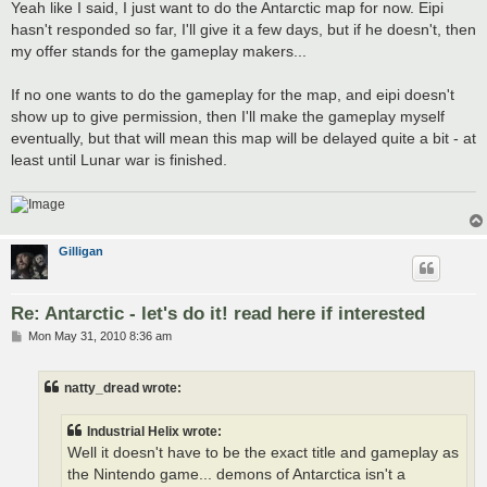
Yeah like I said, I just want to do the Antarctic map for now. Eipi
hasn't responded so far, I'll give it a few days, but if he doesn't, then
my offer stands for the gameplay makers...
If no one wants to do the gameplay for the map, and eipi doesn't
show up to give permission, then I'll make the gameplay myself
eventually, but that will mean this map will be delayed quite a bit - at
least until Lunar war is finished.
Gilligan
Re: Antarctic - let's do it! read here if interested
P
Mon May 31, 2010 8:36 am
o
s
t
natty_dread wrote:
Industrial Helix wrote:
Well it doesn't have to be the exact title and gameplay as
the Nintendo game... demons of Antarctica isn't a