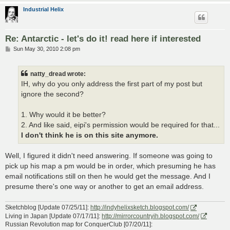
Industrial Helix
Re: Antarctic - let's do it! read here if interested
P
Sun May 30, 2010 2:08 pm
o
s
t
natty_dread wrote:
IH, why do you only address the first part of my post but
ignore the second?
1. Why would it be better?
2. And like said, eipi's permission would be required for that...
I don't think he is on this site anymore.
Well, I figured it didn't need answering. If someone was going to
pick up his map a pm would be in order, which presuming he has
email notifications still on then he would get the message. And I
presume there's one way or another to get an email address.
Sketchblog [Update 07/25/11]:
http://indyhelixsketch.blogspot.com/
Living in Japan [Update 07/17/11]:
http://mirrorcountryih.blogspot.com/
Russian Revolution map for ConquerClub [07/20/11]: