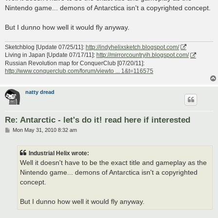
t
Nintendo game... demons of Antarctica isn't a copyrighted concept.
But I dunno how well it would fly anyway.
Sketchblog [Update 07/25/11]:
http://indyhelixsketch.blogspot.com/
Living in Japan [Update 07/17/11]:
http://mirrorcountryih.blogspot.com/
Russian Revolution map for ConquerClub [07/20/11]:
http://www.conquerclub.com/forum/viewto ... 1&t=116575
natty dread
Re: Antarctic - let's do it! read here if interested
P
Mon May 31, 2010 8:32 am
o
s
t
Industrial Helix wrote:
Well it doesn't have to be the exact title and gameplay as the
Nintendo game... demons of Antarctica isn't a copyrighted
concept.
But I dunno how well it would fly anyway.