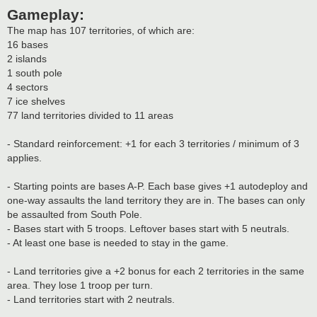
Gameplay:
The map has 107 territories, of which are:
16 bases
2 islands
1 south pole
4 sectors
7 ice shelves
77 land territories divided to 11 areas
- Standard reinforcement: +1 for each 3 territories / minimum of 3
applies.
- Starting points are bases A-P. Each base gives +1 autodeploy and
one-way assaults the land territory they are in. The bases can only
be assaulted from South Pole.
- Bases start with 5 troops. Leftover bases start with 5 neutrals.
- At least one base is needed to stay in the game.
- Land territories give a +2 bonus for each 2 territories in the same
area. They lose 1 troop per turn.
- Land territories start with 2 neutrals.