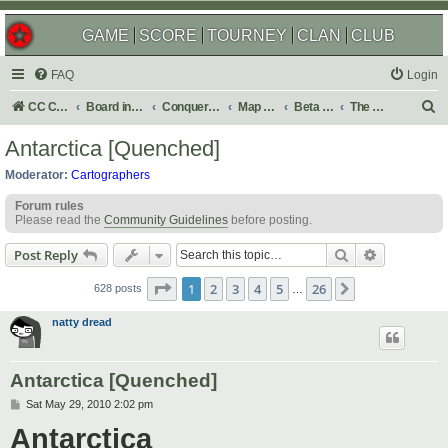
GAME
SCORE
TOURNEY
CLAN
CLUB
FAQ
Login
S
CC Central Command
Board index
Conquer Club
Map Foundry
Beta Maps
The Atlas
e
Antarctica [Quenched]
a
Moderator:
Cartographers
r
Forum rules
c
Please read the
Community Guidelines
before posting.
h
Search
Advanced s
Post Reply
Page
1
of
26
1
2
3
4
5
26
Next
628 posts
…
natty dread
Antarctica [Quenched]
P
Sat May 29, 2010 2:02 pm
o
Antarctica
s
t