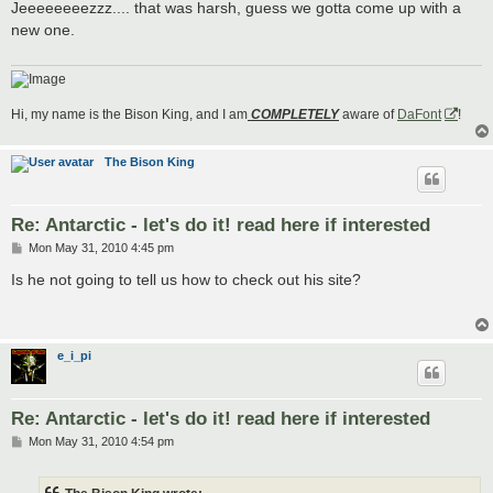
s
Jeeeeeeeezzz.... that was harsh, guess we gotta come up with a
t
new one.
Hi, my name is the Bison King, and I am
COMPLETELY
aware of
DaFont
!
The Bison King
Re: Antarctic - let's do it! read here if interested
P
Mon May 31, 2010 4:45 pm
o
s
Is he not going to tell us how to check out his site?
t
e_i_pi
Re: Antarctic - let's do it! read here if interested
P
Mon May 31, 2010 4:54 pm
o
s
t