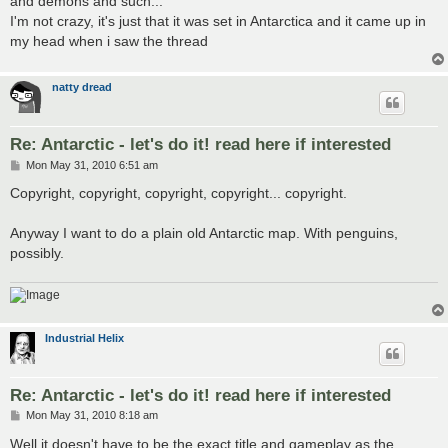
and demons and such...
I'm not crazy, it's just that it was set in Antarctica and it came up in
my head when i saw the thread
natty dread
Re: Antarctic - let's do it! read here if interested
P
Mon May 31, 2010 6:51 am
o
s
Copyright, copyright, copyright, copyright... copyright.
t
Anyway I want to do a plain old Antarctic map. With penguins,
possibly.
Industrial Helix
Re: Antarctic - let's do it! read here if interested
P
Mon May 31, 2010 8:18 am
o
s
Well it doesn't have to be the exact title and gameplay as the