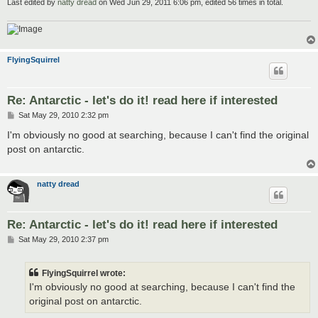
Last edited by
natty dread
on Wed Jun 29, 2011 6:06 pm, edited 56 times in total.
FlyingSquirrel
Re: Antarctic - let's do it! read here if interested
P
Sat May 29, 2010 2:32 pm
o
s
I'm obviously no good at searching, because I can't find the original
t
post on antarctic.
natty dread
Re: Antarctic - let's do it! read here if interested
P
Sat May 29, 2010 2:37 pm
o
s
t
FlyingSquirrel wrote:
I'm obviously no good at searching, because I can't find the
original post on antarctic.