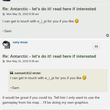
Re: Antarctic - let's do it! read here if interested
P
Mon May 31, 2010 8:38 am
o
s
I can get in touch with e_i_pi for you if you like
t
~Sam
natty dread
Re: Antarctic - let's do it! read here if interested
P
Mon May 31, 2010 9:39 am
o
s
t
samuelc812 wrote:
I can get in touch with e_i_pi for you if you like
~Sam
It would be great if you could try. Tell him I only want to use the
gameplay from his map... I'll be doing my own graphics.