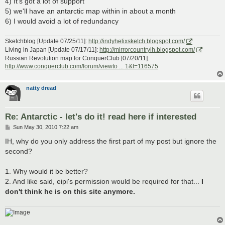
4) It's got a lot of support
5) we'll have an antarctic map within in about a month
6) I would avoid a lot of redundancy
Sketchblog [Update 07/25/11]:
http://indyhelixsketch.blogspot.com/
Living in Japan [Update 07/17/11]:
http://mirrorcountryih.blogspot.com/
Russian Revolution map for ConquerClub [07/20/11]:
http://www.conquerclub.com/forum/viewto ... 1&t=116575
natty dread
Re: Antarctic - let's do it! read here if interested
P
Sun May 30, 2010 7:22 am
o
s
IH, why do you only address the first part of my post but ignore the
t
second?
1. Why would it be better?
2. And like said, eipi's permission would be required for that...
I
don't think he is on this site anymore.