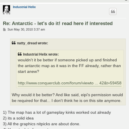
Industrial Helix
Re: Antarctic - let's do it! read here if interested
P
Sun May 30, 2010 3:37 am
o
s
t
natty_dread wrote:
Industrial Helix wrote:
wouldn't it be better if someone picked up and finished
the antarctic map as it was in the FF already, rather than
start anew?
http://www.conquerclub.com/forum/viewto ... 42&t=59458
Why would it be better? And like said, eipi's permission would
be required for that... I don't think he is on this site anymore.
1) The map has a lot of gameplay kinks worked out already
2) its a solid idea
3) All the graphics nitpicks are about done.