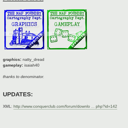
graphics:
natty_dread
gameplay:
isaiah40
thanks to denominator.
UPDATES:
XML:
http://www.conquerclub.com/forum/downlo ... php?id=142