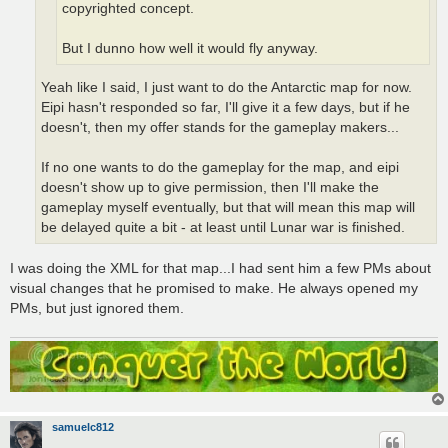
copyrighted concept.
But I dunno how well it would fly anyway.
Yeah like I said, I just want to do the Antarctic map for now.
Eipi hasn't responded so far, I'll give it a few days, but if he
doesn't, then my offer stands for the gameplay makers...
If no one wants to do the gameplay for the map, and eipi
doesn't show up to give permission, then I'll make the
gameplay myself eventually, but that will mean this map will
be delayed quite a bit - at least until Lunar war is finished.
I was doing the XML for that map...I had sent him a few PMs about
visual changes that he promised to make. He always opened my
PMs, but just ignored them.
samuelc812