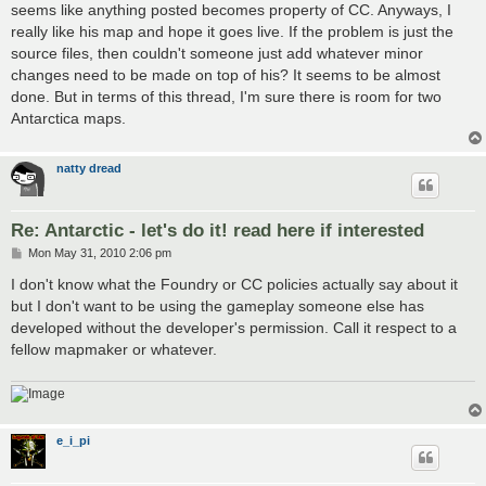
seems like anything posted becomes property of CC. Anyways, I
really like his map and hope it goes live. If the problem is just the
source files, then couldn't someone just add whatever minor
changes need to be made on top of his? It seems to be almost
done. But in terms of this thread, I'm sure there is room for two
Antarctica maps.
natty dread
Re: Antarctic - let's do it! read here if interested
P
Mon May 31, 2010 2:06 pm
o
s
I don't know what the Foundry or CC policies actually say about it
t
but I don't want to be using the gameplay someone else has
developed without the developer's permission. Call it respect to a
fellow mapmaker or whatever.
e_i_pi