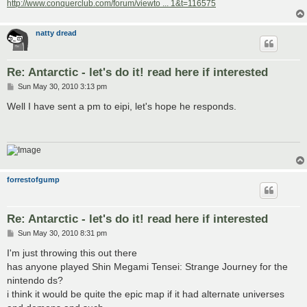
http://www.conquerclub.com/forum/viewto ... 1&t=116575
natty dread
Re: Antarctic - let's do it! read here if interested
P
Sun May 30, 2010 3:13 pm
o
s
Well I have sent a pm to eipi, let's hope he responds.
t
forrestofgump
Re: Antarctic - let's do it! read here if interested
P
Sun May 30, 2010 8:31 pm
o
s
I'm just throwing this out there
t
has anyone played Shin Megami Tensei: Strange Journey for the
nintendo ds?
i think it would be quite the epic map if it had alternate universes