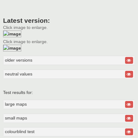
Latest version:
Click image to enlarge.
Click image to enlarge.
older versions
neutral values
Test results for:
large maps
small maps
colourblind test