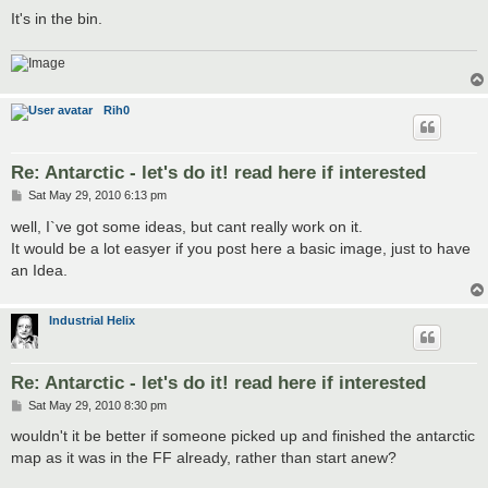
It's in the bin.
Rih0
Re: Antarctic - let's do it! read here if interested
P
Sat May 29, 2010 6:13 pm
o
s
well, I`ve got some ideas, but cant really work on it.
t
It would be a lot easyer if you post here a basic image, just to have
an Idea.
Industrial Helix
Re: Antarctic - let's do it! read here if interested
P
Sat May 29, 2010 8:30 pm
o
s
wouldn't it be better if someone picked up and finished the antarctic
t
map as it was in the FF already, rather than start anew?