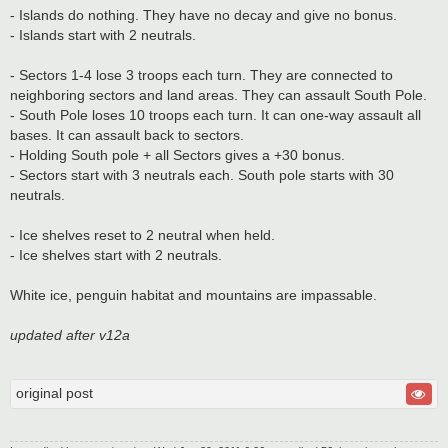
- Islands do nothing. They have no decay and give no bonus.
- Islands start with 2 neutrals.
- Sectors 1-4 lose 3 troops each turn. They are connected to
neighboring sectors and land areas. They can assault South Pole.
- South Pole loses 10 troops each turn. It can one-way assault all
bases. It can assault back to sectors.
- Holding South pole + all Sectors gives a +30 bonus.
- Sectors start with 3 neutrals each. South pole starts with 30
neutrals.
- Ice shelves reset to 2 neutral when held.
- Ice shelves start with 2 neutrals.
White ice, penguin habitat and mountains are impassable.
updated after v12a
original post