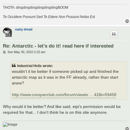
THOTA: dingdingdingdingdingdingBOOM
Te Occidere Possunt Sed Te Edere Non Possunt Nefas Est
natty dread
Re: Antarctic - let's do it! read here if interested
P
Sun May 30, 2010 2:22 am
o
s
t
Industrial Helix wrote:
wouldn't it be better if someone picked up and finished the
antarctic map as it was in the FF already, rather than start
anew?
http://www.conquerclub.com/forum/viewto ... 42&t=59458
Why would it be better? And like said, eipi's permission would be
required for that... I don't think he is on this site anymore.