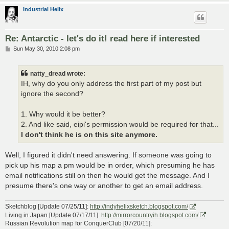
Industrial Helix
Re: Antarctic - let's do it! read here if interested
P
Sun May 30, 2010 2:08 pm
o
s
t
natty_dread wrote:
IH, why do you only address the first part of my post but
ignore the second?
1. Why would it be better?
2. And like said, eipi's permission would be required for that...
I don't think he is on this site anymore.
Well, I figured it didn't need answering. If someone was going to
pick up his map a pm would be in order, which presuming he has
email notifications still on then he would get the message. And I
presume there's one way or another to get an email address.
Sketchblog [Update 07/25/11]:
http://indyhelixsketch.blogspot.com/
Living in Japan [Update 07/17/11]:
http://mirrorcountryih.blogspot.com/
Russian Revolution map for ConquerClub [07/20/11]: