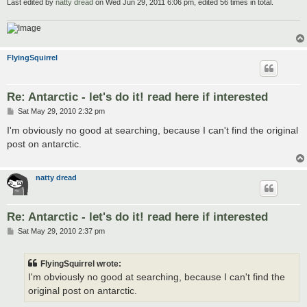
Last edited by
natty dread
on Wed Jun 29, 2011 6:06 pm, edited 56 times in total.
FlyingSquirrel
Re: Antarctic - let's do it! read here if interested
P
Sat May 29, 2010 2:32 pm
o
s
I'm obviously no good at searching, because I can't find the original
t
post on antarctic.
natty dread
Re: Antarctic - let's do it! read here if interested
P
Sat May 29, 2010 2:37 pm
o
s
t
FlyingSquirrel wrote:
I'm obviously no good at searching, because I can't find the
original post on antarctic.