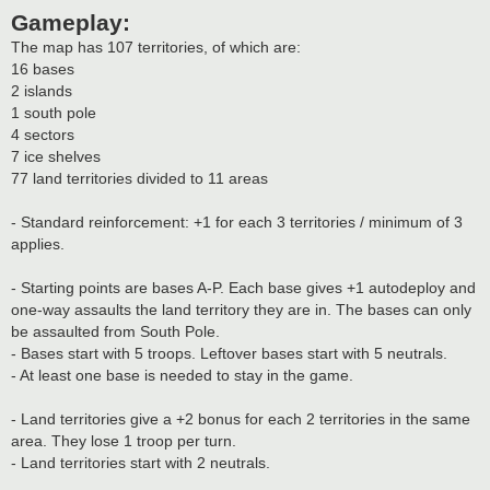
Gameplay:
The map has 107 territories, of which are:
16 bases
2 islands
1 south pole
4 sectors
7 ice shelves
77 land territories divided to 11 areas
- Standard reinforcement: +1 for each 3 territories / minimum of 3
applies.
- Starting points are bases A-P. Each base gives +1 autodeploy and
one-way assaults the land territory they are in. The bases can only
be assaulted from South Pole.
- Bases start with 5 troops. Leftover bases start with 5 neutrals.
- At least one base is needed to stay in the game.
- Land territories give a +2 bonus for each 2 territories in the same
area. They lose 1 troop per turn.
- Land territories start with 2 neutrals.