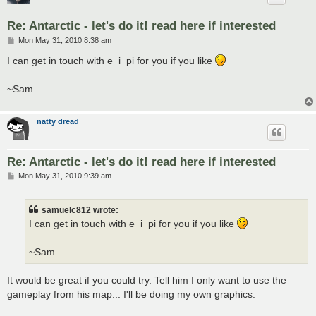
Re: Antarctic - let's do it! read here if interested
P
Mon May 31, 2010 8:38 am
o
s
I can get in touch with e_i_pi for you if you like
t
~Sam
natty dread
Re: Antarctic - let's do it! read here if interested
P
Mon May 31, 2010 9:39 am
o
s
t
samuelc812 wrote:
I can get in touch with e_i_pi for you if you like
~Sam
It would be great if you could try. Tell him I only want to use the
gameplay from his map... I'll be doing my own graphics.