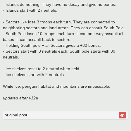
- Islands do nothing. They have no decay and give no bonus.
- Islands start with 2 neutrals.
- Sectors 1-4 lose 3 troops each turn. They are connected to
neighboring sectors and land areas. They can assault South Pole.
- South Pole loses 10 troops each turn. It can one-way assault all
bases. It can assault back to sectors.
- Holding South pole + all Sectors gives a +30 bonus.
- Sectors start with 3 neutrals each. South pole starts with 30
neutrals.
- Ice shelves reset to 2 neutral when held.
- Ice shelves start with 2 neutrals.
White ice, penguin habitat and mountains are impassable.
updated after v12a
original post