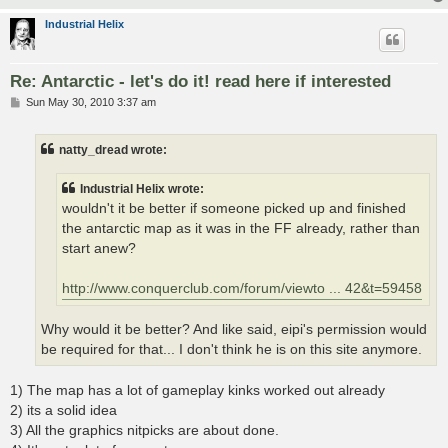
Industrial Helix
Re: Antarctic - let's do it! read here if interested
P
Sun May 30, 2010 3:37 am
o
s
t
natty_dread wrote:
Industrial Helix wrote:
wouldn't it be better if someone picked up and finished
the antarctic map as it was in the FF already, rather than
start anew?
http://www.conquerclub.com/forum/viewto ... 42&t=59458
Why would it be better? And like said, eipi's permission would
be required for that... I don't think he is on this site anymore.
1) The map has a lot of gameplay kinks worked out already
2) its a solid idea
3) All the graphics nitpicks are about done.