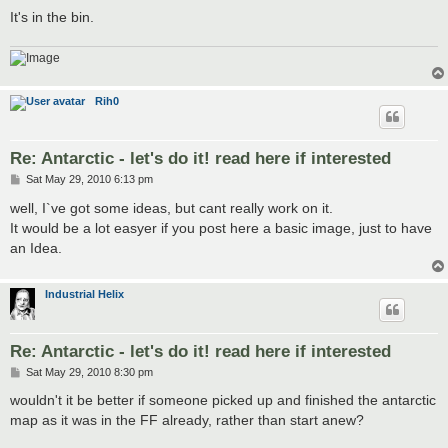
It's in the bin.
Rih0
Re: Antarctic - let's do it! read here if interested
P
Sat May 29, 2010 6:13 pm
o
s
well, I`ve got some ideas, but cant really work on it.
t
It would be a lot easyer if you post here a basic image, just to have
an Idea.
Industrial Helix
Re: Antarctic - let's do it! read here if interested
P
Sat May 29, 2010 8:30 pm
o
s
wouldn't it be better if someone picked up and finished the antarctic
t
map as it was in the FF already, rather than start anew?