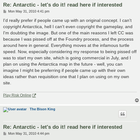
Re: Antarctic - let's do it! read here if interested
P
Mon May 31, 2010 4:41 pm
o
s
I'd really prefer if people came up with an original concept. I can't
t
copyright Antarctica, hell I can't even copyright the gameplay, and
I'm doubting the image. But one of the main reasons I left CC was
because I was pissed off at the Foundry process, and the process
around here in general. Everything moves at the infamous turtle
speed. Now, especially considering my response to being pissed off
was to start my own site, which is going commercial in July, and I
plan on using the Antarctica map in the future - well, you can
imagine I might be preferring if people came up with their own
ideas rather than requisition one that I plan on using on my own
site.
Play Risk Online
The Bison King
Re: Antarctic - let's do it! read here if interested
P
Mon May 31, 2010 4:44 pm
o