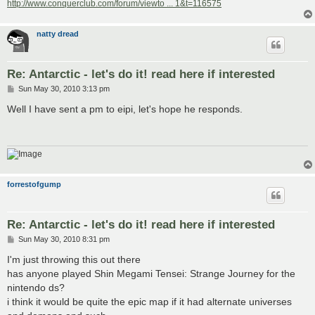
http://www.conquerclub.com/forum/viewto ... 1&t=116575
natty dread
Re: Antarctic - let's do it! read here if interested
P
Sun May 30, 2010 3:13 pm
o
s
Well I have sent a pm to eipi, let's hope he responds.
t
forrestofgump
Re: Antarctic - let's do it! read here if interested
P
Sun May 30, 2010 8:31 pm
o
s
I'm just throwing this out there
t
has anyone played Shin Megami Tensei: Strange Journey for the
nintendo ds?
i think it would be quite the epic map if it had alternate universes