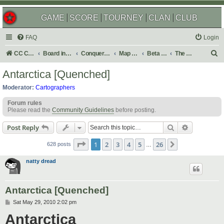
GAME
SCORE
TOURNEY
CLAN
CLUB
FAQ
Login
S
CC Central Command
Board index
Conquer Club
Map Foundry
Beta Maps
The Atlas
e
Antarctica [Quenched]
a
Moderator:
Cartographers
r
Forum rules
c
Please read the
Community Guidelines
before posting.
h
Search
Advanced s
Post Reply
Page
1
of
26
1
2
3
4
5
26
Next
628 posts
…
natty dread
Antarctica [Quenched]
P
Sat May 29, 2010 2:02 pm
o
Antarctica
s
t