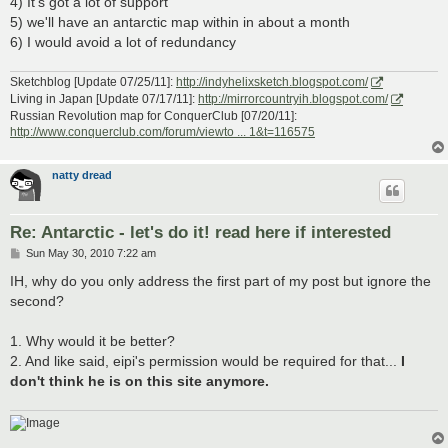
4) It's got a lot of support
5) we'll have an antarctic map within in about a month
6) I would avoid a lot of redundancy
Sketchblog [Update 07/25/11]:
http://indyhelixsketch.blogspot.com/
Living in Japan [Update 07/17/11]:
http://mirrorcountryih.blogspot.com/
Russian Revolution map for ConquerClub [07/20/11]:
http://www.conquerclub.com/forum/viewto ... 1&t=116575
natty dread
Re: Antarctic - let's do it! read here if interested
P
Sun May 30, 2010 7:22 am
o
s
IH, why do you only address the first part of my post but ignore the
t
second?
1. Why would it be better?
2. And like said, eipi's permission would be required for that...
I
don't think he is on this site anymore.