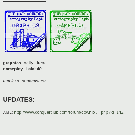
graphics:
natty_dread
gameplay:
isaiah40
thanks to denominator.
UPDATES:
XML:
http://www.conquerclub.com/forum/downlo ... php?id=142