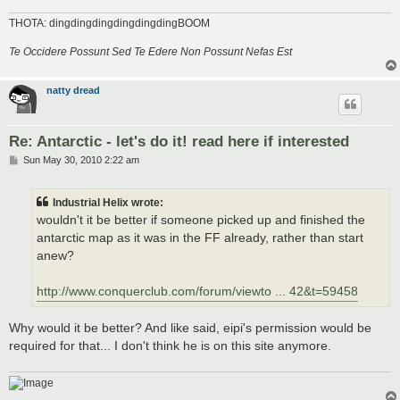
THOTA: dingdingdingdingdingdingBOOM
Te Occidere Possunt Sed Te Edere Non Possunt Nefas Est
natty dread
Re: Antarctic - let's do it! read here if interested
P
Sun May 30, 2010 2:22 am
o
s
t
Industrial Helix wrote:
wouldn't it be better if someone picked up and finished the
antarctic map as it was in the FF already, rather than start
anew?
http://www.conquerclub.com/forum/viewto ... 42&t=59458
Why would it be better? And like said, eipi's permission would be
required for that... I don't think he is on this site anymore.