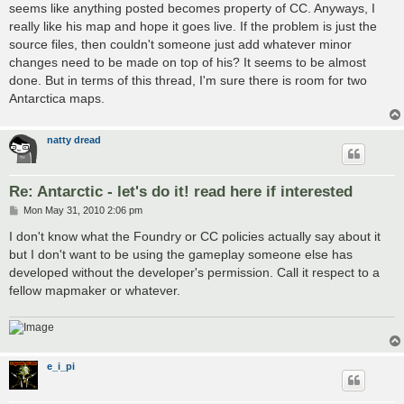
seems like anything posted becomes property of CC. Anyways, I
really like his map and hope it goes live. If the problem is just the
source files, then couldn't someone just add whatever minor
changes need to be made on top of his? It seems to be almost
done. But in terms of this thread, I'm sure there is room for two
Antarctica maps.
natty dread
Re: Antarctic - let's do it! read here if interested
P
Mon May 31, 2010 2:06 pm
o
s
I don't know what the Foundry or CC policies actually say about it
t
but I don't want to be using the gameplay someone else has
developed without the developer's permission. Call it respect to a
fellow mapmaker or whatever.
e_i_pi