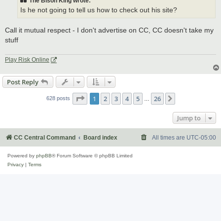
The Bison King wrote:
Is he not going to tell us how to check out his site?
Call it mutual respect - I don't advertise on CC, CC doesn't take my
stuff
Play Risk Online
Post Reply
Page
1
of
26
1
2
3
4
5
26
Next
628 posts
…
Jump to
CC Central Command
Board index
All times are
UTC-05:00
Powered by
phpBB
® Forum Software © phpBB Limited
Privacy
|
Terms