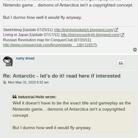
t
Nintendo game... demons of Antarctica isn't a copyrighted concept.
But I dunno how well it would fly anyway.
Sketchblog [Update 07/25/11]:
http://indyhelixsketch.blogspot.com/
Living in Japan [Update 07/17/11]:
http://mirrorcountryih.blogspot.com/
Russian Revolution map for ConquerClub [07/20/11]:
http://www.conquerclub.com/forum/viewto ... 1&t=116575
natty dread
Re: Antarctic - let's do it! read here if interested
P
Mon May 31, 2010 8:32 am
o
s
t
Industrial Helix wrote:
Well it doesn't have to be the exact title and gameplay as the
Nintendo game... demons of Antarctica isn't a copyrighted
concept.
But I dunno how well it would fly anyway.