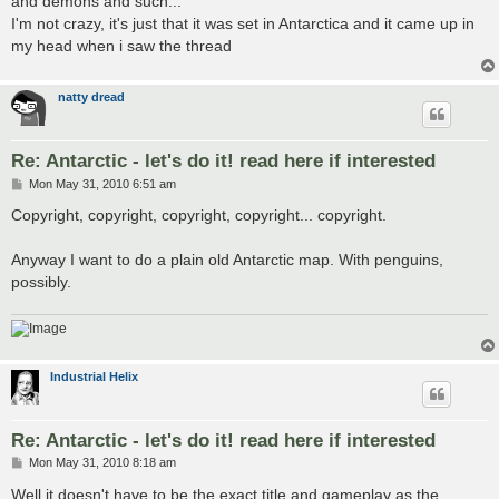
and demons and such...
I'm not crazy, it's just that it was set in Antarctica and it came up in
my head when i saw the thread
natty dread
Re: Antarctic - let's do it! read here if interested
P
Mon May 31, 2010 6:51 am
o
s
Copyright, copyright, copyright, copyright... copyright.
t
Anyway I want to do a plain old Antarctic map. With penguins,
possibly.
Industrial Helix
Re: Antarctic - let's do it! read here if interested
P
Mon May 31, 2010 8:18 am
o
s
Well it doesn't have to be the exact title and gameplay as the