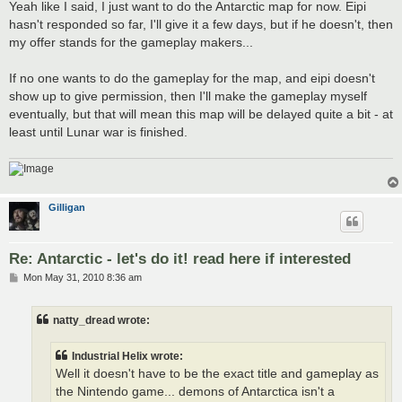
Yeah like I said, I just want to do the Antarctic map for now. Eipi
hasn't responded so far, I'll give it a few days, but if he doesn't, then
my offer stands for the gameplay makers...
If no one wants to do the gameplay for the map, and eipi doesn't
show up to give permission, then I'll make the gameplay myself
eventually, but that will mean this map will be delayed quite a bit - at
least until Lunar war is finished.
Gilligan
Re: Antarctic - let's do it! read here if interested
P
Mon May 31, 2010 8:36 am
o
s
t
natty_dread wrote:
Industrial Helix wrote:
Well it doesn't have to be the exact title and gameplay as
the Nintendo game... demons of Antarctica isn't a