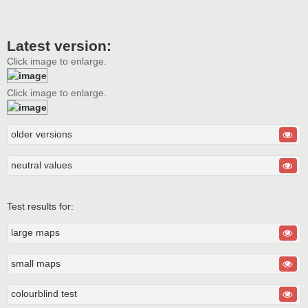
Latest version:
Click image to enlarge.
Click image to enlarge.
older versions
neutral values
Test results for:
large maps
small maps
colourblind test