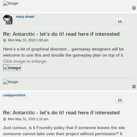
natty dread
Re: Antarctic - let's do it! read here if interested
P
Mon May 31, 2010 1:08 pm
o
s
Here's a bit of graphical direction... gameplay designers will be
t
welcome to use this and doodle the gameplay plan on top of it.
Click image to enlarge.
carlpgoodrich
Re: Antarctic - let's do it! read here if interested
P
Mon May 31, 2010 1:16 pm
o
s
Just curious, is it Foundry policy that if someone leaves the site
t
someone cannot take over their project without permission? It