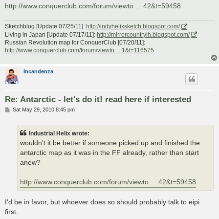
http://www.conquerclub.com/forum/viewto ... 42&t=59458
Sketchblog [Update 07/25/11]:
http://indyhelixsketch.blogspot.com/
Living in Japan [Update 07/17/11]:
http://mirrorcountryih.blogspot.com/
Russian Revolution map for ConquerClub [07/20/11]:
http://www.conquerclub.com/forum/viewto ... 1&t=116575
Incandenza
Re: Antarctic - let's do it! read here if interested
P
Sat May 29, 2010 8:45 pm
o
s
t
Industrial Helix wrote:
wouldn't it be better if someone picked up and finished the
antarctic map as it was in the FF already, rather than start
anew?
http://www.conquerclub.com/forum/viewto ... 42&t=59458
I'd be in favor, but whoever does so should probably talk to eipi
first.