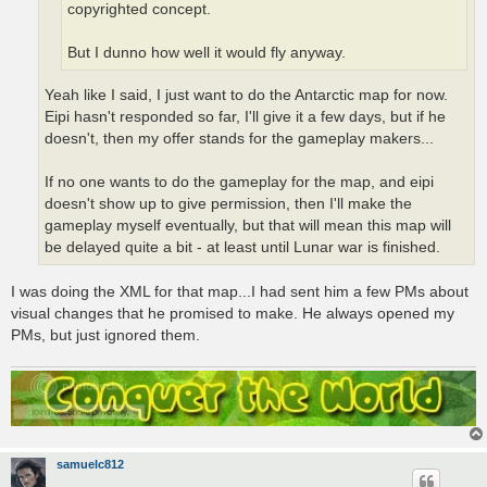
copyrighted concept.
But I dunno how well it would fly anyway.
Yeah like I said, I just want to do the Antarctic map for now.
Eipi hasn't responded so far, I'll give it a few days, but if he
doesn't, then my offer stands for the gameplay makers...
If no one wants to do the gameplay for the map, and eipi
doesn't show up to give permission, then I'll make the
gameplay myself eventually, but that will mean this map will
be delayed quite a bit - at least until Lunar war is finished.
I was doing the XML for that map...I had sent him a few PMs about
visual changes that he promised to make. He always opened my
PMs, but just ignored them.
samuelc812