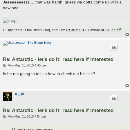
s
Jeeeeeeeezzz.... that was harsh, guess we gotta come up with a
t
new one.
Hi, my name is the Bison King, and I am
COMPLETELY
aware of
DaFont
!
The Bison King
Re: Antarctic - let's do it! read here if interested
P
Mon May 31, 2010 4:45 pm
o
s
Is he not going to tell us how to check out his site?
t
e_i_pi
Re: Antarctic - let's do it! read here if interested
P
Mon May 31, 2010 4:54 pm
o
s
t