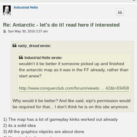
Industrial Helix
Re: Antarctic - let's do it! read here if interested
P
Sun May 30, 2010 3:37 am
o
s
t
natty_dread wrote:
Industrial Helix wrote:
wouldn't it be better if someone picked up and finished
the antarctic map as it was in the FF already, rather than
start anew?
http://www.conquerclub.com/forum/viewto ... 42&t=59458
Why would it be better? And like said, eipi's permission would
be required for that... I don't think he is on this site anymore.
1) The map has a lot of gameplay kinks worked out already
2) its a solid idea
3) All the graphics nitpicks are about done.