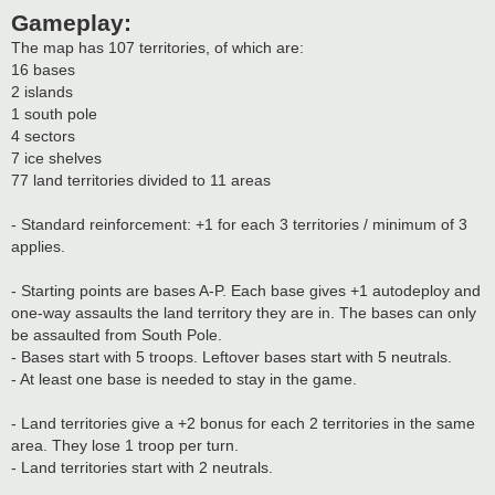
Gameplay:
The map has 107 territories, of which are:
16 bases
2 islands
1 south pole
4 sectors
7 ice shelves
77 land territories divided to 11 areas
- Standard reinforcement: +1 for each 3 territories / minimum of 3
applies.
- Starting points are bases A-P. Each base gives +1 autodeploy and
one-way assaults the land territory they are in. The bases can only
be assaulted from South Pole.
- Bases start with 5 troops. Leftover bases start with 5 neutrals.
- At least one base is needed to stay in the game.
- Land territories give a +2 bonus for each 2 territories in the same
area. They lose 1 troop per turn.
- Land territories start with 2 neutrals.