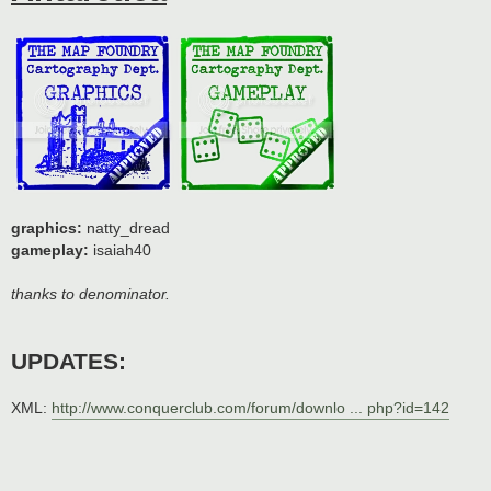
graphics:
natty_dread
gameplay:
isaiah40
thanks to denominator.
UPDATES:
XML:
http://www.conquerclub.com/forum/downlo ... php?id=142