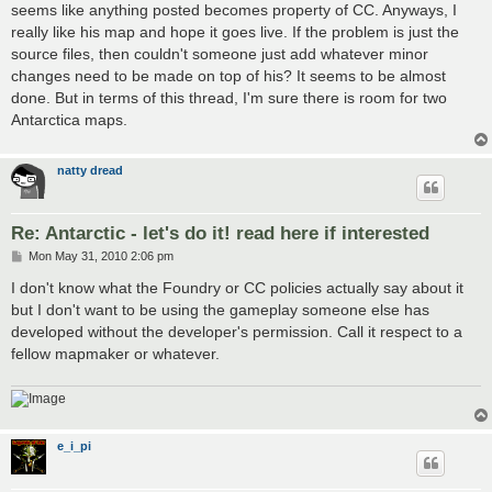
seems like anything posted becomes property of CC. Anyways, I
really like his map and hope it goes live. If the problem is just the
source files, then couldn't someone just add whatever minor
changes need to be made on top of his? It seems to be almost
done. But in terms of this thread, I'm sure there is room for two
Antarctica maps.
natty dread
Re: Antarctic - let's do it! read here if interested
P
Mon May 31, 2010 2:06 pm
o
s
I don't know what the Foundry or CC policies actually say about it
t
but I don't want to be using the gameplay someone else has
developed without the developer's permission. Call it respect to a
fellow mapmaker or whatever.
e_i_pi