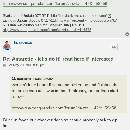
http://www.conquerclub.com/forum/viewto ... 42&t=59458
Sketchblog [Update 07/25/11]:
http://indyhelixsketch.blogspot.com/
Living in Japan [Update 07/17/11]:
http://mirrorcountryih.blogspot.com/
Russian Revolution map for ConquerClub [07/20/11]:
http://www.conquerclub.com/forum/viewto ... 1&t=116575
Incandenza
Re: Antarctic - let's do it! read here if interested
P
Sat May 29, 2010 8:45 pm
o
s
t
Industrial Helix wrote:
wouldn't it be better if someone picked up and finished the
antarctic map as it was in the FF already, rather than start
anew?
http://www.conquerclub.com/forum/viewto ... 42&t=59458
I'd be in favor, but whoever does so should probably talk to eipi
first.