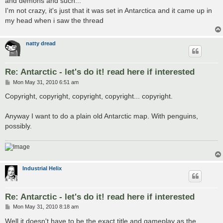
and demons and such...
I'm not crazy, it's just that it was set in Antarctica and it came up in
my head when i saw the thread
natty dread
Re: Antarctic - let's do it! read here if interested
P
Mon May 31, 2010 6:51 am
o
s
Copyright, copyright, copyright, copyright... copyright.
t
Anyway I want to do a plain old Antarctic map. With penguins,
possibly.
Industrial Helix
Re: Antarctic - let's do it! read here if interested
P
Mon May 31, 2010 8:18 am
o
s
Well it doesn't have to be the exact title and gameplay as the