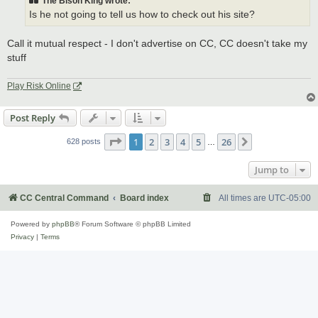
The Bison King wrote:
Is he not going to tell us how to check out his site?
Call it mutual respect - I don't advertise on CC, CC doesn't take my
stuff
Play Risk Online
Post Reply
Page
1
of
26
1
2
3
4
5
26
Next
628 posts
…
Jump to
CC Central Command
Board index
All times are
UTC-05:00
Powered by
phpBB
® Forum Software © phpBB Limited
Privacy
|
Terms