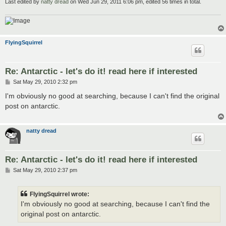
Last edited by
natty dread
on Wed Jun 29, 2011 6:06 pm, edited 56 times in total.
FlyingSquirrel
Re: Antarctic - let's do it! read here if interested
P
Sat May 29, 2010 2:32 pm
o
s
I'm obviously no good at searching, because I can't find the original
t
post on antarctic.
natty dread
Re: Antarctic - let's do it! read here if interested
P
Sat May 29, 2010 2:37 pm
o
s
t
FlyingSquirrel wrote:
I'm obviously no good at searching, because I can't find the
original post on antarctic.