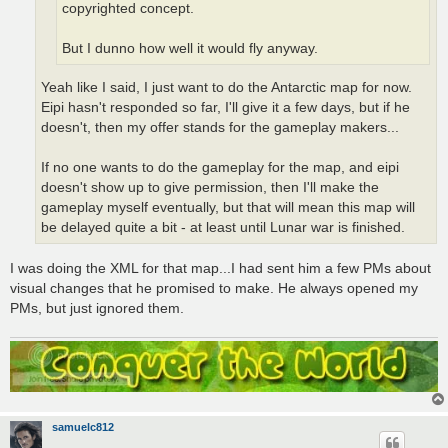
copyrighted concept.
But I dunno how well it would fly anyway.
Yeah like I said, I just want to do the Antarctic map for now.
Eipi hasn't responded so far, I'll give it a few days, but if he
doesn't, then my offer stands for the gameplay makers...
If no one wants to do the gameplay for the map, and eipi
doesn't show up to give permission, then I'll make the
gameplay myself eventually, but that will mean this map will
be delayed quite a bit - at least until Lunar war is finished.
I was doing the XML for that map...I had sent him a few PMs about
visual changes that he promised to make. He always opened my
PMs, but just ignored them.
samuelc812