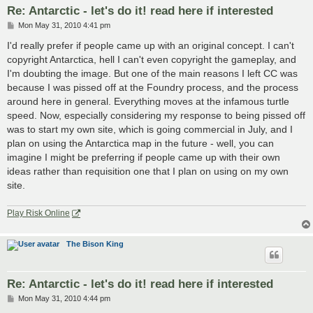
Re: Antarctic - let's do it! read here if interested
P
Mon May 31, 2010 4:41 pm
o
s
I'd really prefer if people came up with an original concept. I can't
t
copyright Antarctica, hell I can't even copyright the gameplay, and
I'm doubting the image. But one of the main reasons I left CC was
because I was pissed off at the Foundry process, and the process
around here in general. Everything moves at the infamous turtle
speed. Now, especially considering my response to being pissed off
was to start my own site, which is going commercial in July, and I
plan on using the Antarctica map in the future - well, you can
imagine I might be preferring if people came up with their own
ideas rather than requisition one that I plan on using on my own
site.
Play Risk Online
The Bison King
Re: Antarctic - let's do it! read here if interested
P
Mon May 31, 2010 4:44 pm
o