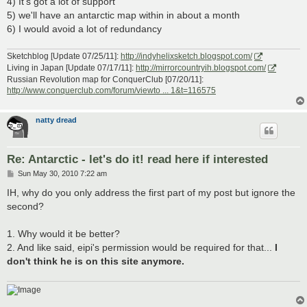
4) It's got a lot of support
5) we'll have an antarctic map within in about a month
6) I would avoid a lot of redundancy
Sketchblog [Update 07/25/11]:
http://indyhelixsketch.blogspot.com/
Living in Japan [Update 07/17/11]:
http://mirrorcountryih.blogspot.com/
Russian Revolution map for ConquerClub [07/20/11]:
http://www.conquerclub.com/forum/viewto ... 1&t=116575
natty dread
Re: Antarctic - let's do it! read here if interested
P
Sun May 30, 2010 7:22 am
o
s
IH, why do you only address the first part of my post but ignore the
t
second?
1. Why would it be better?
2. And like said, eipi's permission would be required for that...
I
don't think he is on this site anymore.