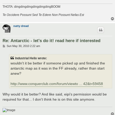
THOTA: dingdingdingdingdingdingBOOM
Te Occidere Possunt Sed Te Edere Non Possunt Nefas Est
natty dread
Re: Antarctic - let's do it! read here if interested
P
Sun May 30, 2010 2:22 am
o
s
t
Industrial Helix wrote:
wouldn't it be better if someone picked up and finished the
antarctic map as it was in the FF already, rather than start
anew?
http://www.conquerclub.com/forum/viewto ... 42&t=59458
Why would it be better? And like said, eipi's permission would be
required for that... I don't think he is on this site anymore.