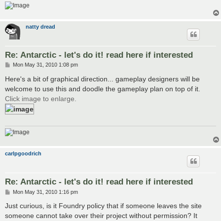
natty dread
Re: Antarctic - let's do it! read here if interested
P
Mon May 31, 2010 1:08 pm
o
s
Here's a bit of graphical direction... gameplay designers will be
t
welcome to use this and doodle the gameplay plan on top of it.
Click image to enlarge.
carlpgoodrich
Re: Antarctic - let's do it! read here if interested
P
Mon May 31, 2010 1:16 pm
o
s
Just curious, is it Foundry policy that if someone leaves the site
t
someone cannot take over their project without permission? It