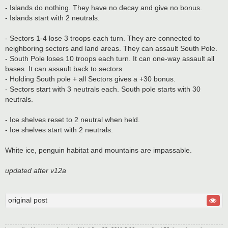
- Islands do nothing. They have no decay and give no bonus.
- Islands start with 2 neutrals.
- Sectors 1-4 lose 3 troops each turn. They are connected to
neighboring sectors and land areas. They can assault South Pole.
- South Pole loses 10 troops each turn. It can one-way assault all
bases. It can assault back to sectors.
- Holding South pole + all Sectors gives a +30 bonus.
- Sectors start with 3 neutrals each. South pole starts with 30
neutrals.
- Ice shelves reset to 2 neutral when held.
- Ice shelves start with 2 neutrals.
White ice, penguin habitat and mountains are impassable.
updated after v12a
original post