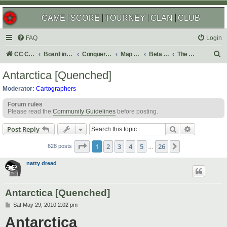
GAME
SCORE
TOURNEY
CLAN
CLUB
FAQ
Login
S
CC Central Command
Board index
Conquer Club
Map Foundry
Beta Maps
The Atlas
e
Antarctica [Quenched]
a
Moderator:
Cartographers
r
Forum rules
c
Please read the
Community Guidelines
before posting.
h
Search
Advanced s
Post Reply
Page
1
of
26
1
2
3
4
5
26
Next
628 posts
…
natty dread
Antarctica [Quenched]
P
Sat May 29, 2010 2:02 pm
o
Antarctica
s
t