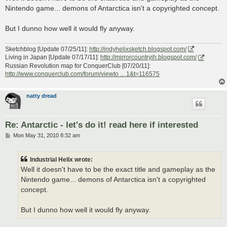
t
Nintendo game... demons of Antarctica isn't a copyrighted concept.
But I dunno how well it would fly anyway.
Sketchblog [Update 07/25/11]:
http://indyhelixsketch.blogspot.com/
Living in Japan [Update 07/17/11]:
http://mirrorcountryih.blogspot.com/
Russian Revolution map for ConquerClub [07/20/11]:
http://www.conquerclub.com/forum/viewto ... 1&t=116575
natty dread
Re: Antarctic - let's do it! read here if interested
P
Mon May 31, 2010 8:32 am
o
s
t
Industrial Helix wrote:
Well it doesn't have to be the exact title and gameplay as the
Nintendo game... demons of Antarctica isn't a copyrighted
concept.
But I dunno how well it would fly anyway.