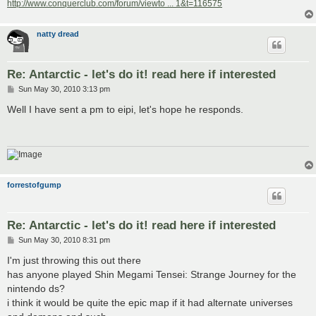
http://www.conquerclub.com/forum/viewto ... 1&t=116575
natty dread
Re: Antarctic - let's do it! read here if interested
P
Sun May 30, 2010 3:13 pm
o
s
Well I have sent a pm to eipi, let's hope he responds.
t
forrestofgump
Re: Antarctic - let's do it! read here if interested
P
Sun May 30, 2010 8:31 pm
o
s
I'm just throwing this out there
t
has anyone played Shin Megami Tensei: Strange Journey for the
nintendo ds?
i think it would be quite the epic map if it had alternate universes