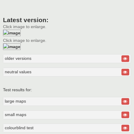
Latest version:
Click image to enlarge.
Click image to enlarge.
older versions
neutral values
Test results for:
large maps
small maps
colourblind test