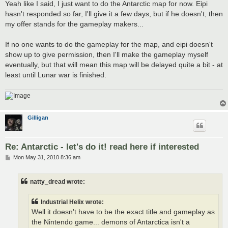
Yeah like I said, I just want to do the Antarctic map for now. Eipi
hasn't responded so far, I'll give it a few days, but if he doesn't, then
my offer stands for the gameplay makers...
If no one wants to do the gameplay for the map, and eipi doesn't
show up to give permission, then I'll make the gameplay myself
eventually, but that will mean this map will be delayed quite a bit - at
least until Lunar war is finished.
Gilligan
Re: Antarctic - let's do it! read here if interested
P
Mon May 31, 2010 8:36 am
o
s
t
natty_dread wrote:
Industrial Helix wrote:
Well it doesn't have to be the exact title and gameplay as
the Nintendo game... demons of Antarctica isn't a