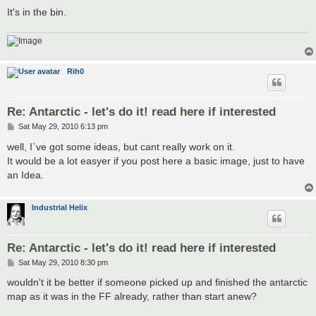
It's in the bin.
Rih0
Re: Antarctic - let's do it! read here if interested
P
Sat May 29, 2010 6:13 pm
o
s
well, I`ve got some ideas, but cant really work on it.
t
It would be a lot easyer if you post here a basic image, just to have
an Idea.
Industrial Helix
Re: Antarctic - let's do it! read here if interested
P
Sat May 29, 2010 8:30 pm
o
s
wouldn't it be better if someone picked up and finished the antarctic
t
map as it was in the FF already, rather than start anew?