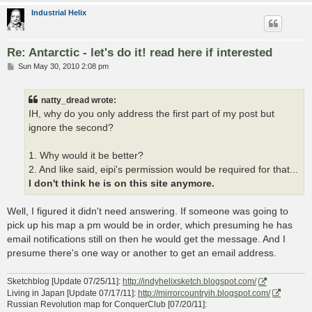
Industrial Helix
Re: Antarctic - let's do it! read here if interested
P
Sun May 30, 2010 2:08 pm
o
s
t
natty_dread wrote:
IH, why do you only address the first part of my post but
ignore the second?
1. Why would it be better?
2. And like said, eipi's permission would be required for that...
I don't think he is on this site anymore.
Well, I figured it didn't need answering. If someone was going to
pick up his map a pm would be in order, which presuming he has
email notifications still on then he would get the message. And I
presume there's one way or another to get an email address.
Sketchblog [Update 07/25/11]:
http://indyhelixsketch.blogspot.com/
Living in Japan [Update 07/17/11]:
http://mirrorcountryih.blogspot.com/
Russian Revolution map for ConquerClub [07/20/11]: