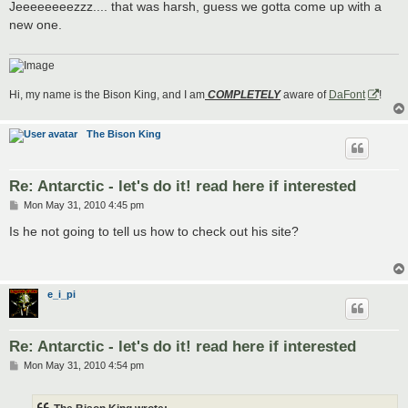
s
Jeeeeeeeezzz.... that was harsh, guess we gotta come up with a
t
new one.
Hi, my name is the Bison King, and I am
COMPLETELY
aware of
DaFont
!
The Bison King
Re: Antarctic - let's do it! read here if interested
P
Mon May 31, 2010 4:45 pm
o
s
Is he not going to tell us how to check out his site?
t
e_i_pi
Re: Antarctic - let's do it! read here if interested
P
Mon May 31, 2010 4:54 pm
o
s
t