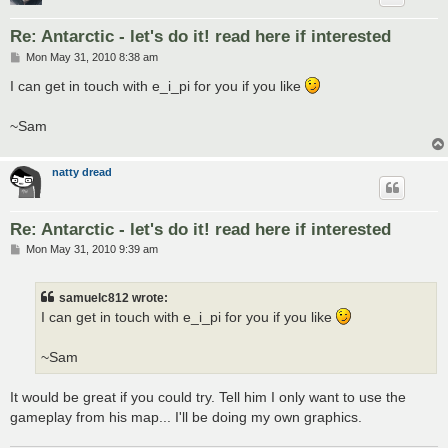
Re: Antarctic - let's do it! read here if interested
P
Mon May 31, 2010 8:38 am
o
s
I can get in touch with e_i_pi for you if you like
t
~Sam
natty dread
Re: Antarctic - let's do it! read here if interested
P
Mon May 31, 2010 9:39 am
o
s
t
samuelc812 wrote:
I can get in touch with e_i_pi for you if you like
~Sam
It would be great if you could try. Tell him I only want to use the
gameplay from his map... I'll be doing my own graphics.