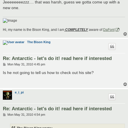
s
Jeeeeeeeezzz.... that was harsh, guess we gotta come up with a
t
new one.
Hi, my name is the Bison King, and I am
COMPLETELY
aware of
DaFont
!
The Bison King
Re: Antarctic - let's do it! read here if interested
P
Mon May 31, 2010 4:45 pm
o
s
Is he not going to tell us how to check out his site?
t
e_i_pi
Re: Antarctic - let's do it! read here if interested
P
Mon May 31, 2010 4:54 pm
o
s
t