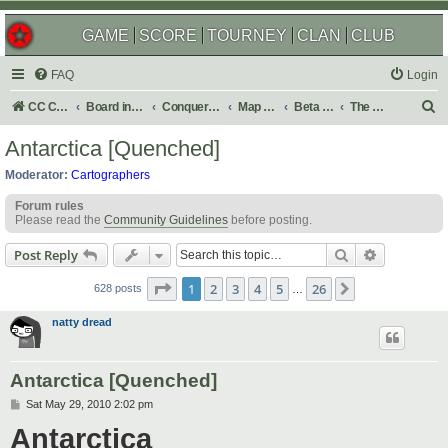
GAME
SCORE
TOURNEY
CLAN
CLUB
FAQ
Login
S
CC Central Command
Board index
Conquer Club
Map Foundry
Beta Maps
The Atlas
e
Antarctica [Quenched]
a
Moderator:
Cartographers
r
Forum rules
c
Please read the
Community Guidelines
before posting.
h
Search
Advanced s
Post Reply
Page
1
of
26
1
2
3
4
5
26
Next
628 posts
…
natty dread
Antarctica [Quenched]
P
Sat May 29, 2010 2:02 pm
o
Antarctica
s
t