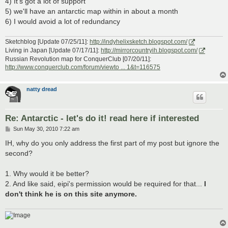
4) It's got a lot of support
5) we'll have an antarctic map within in about a month
6) I would avoid a lot of redundancy
Sketchblog [Update 07/25/11]:
http://indyhelixsketch.blogspot.com/
Living in Japan [Update 07/17/11]:
http://mirrorcountryih.blogspot.com/
Russian Revolution map for ConquerClub [07/20/11]:
http://www.conquerclub.com/forum/viewto ... 1&t=116575
natty dread
Re: Antarctic - let's do it! read here if interested
P
Sun May 30, 2010 7:22 am
o
s
IH, why do you only address the first part of my post but ignore the
t
second?
1. Why would it be better?
2. And like said, eipi's permission would be required for that...
I
don't think he is on this site anymore.