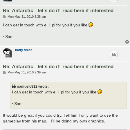
Re: Antarctic - let's do it! read here if interested
P
Mon May 31, 2010 8:38 am
o
s
I can get in touch with e_i_pi for you if you like
t
~Sam
natty dread
Re: Antarctic - let's do it! read here if interested
P
Mon May 31, 2010 9:39 am
o
s
t
samuelc812 wrote:
I can get in touch with e_i_pi for you if you like
~Sam
It would be great if you could try. Tell him I only want to use the
gameplay from his map... I'll be doing my own graphics.