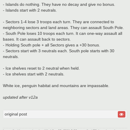
- Islands do nothing. They have no decay and give no bonus.
- Islands start with 2 neutrals.
- Sectors 1-4 lose 3 troops each turn. They are connected to
neighboring sectors and land areas. They can assault South Pole.
- South Pole loses 10 troops each turn. It can one-way assault all
bases. It can assault back to sectors.
- Holding South pole + all Sectors gives a +30 bonus.
- Sectors start with 3 neutrals each. South pole starts with 30
neutrals.
- Ice shelves reset to 2 neutral when held.
- Ice shelves start with 2 neutrals.
White ice, penguin habitat and mountains are impassable.
updated after v12a
original post