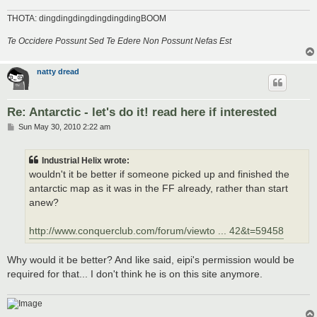
THOTA: dingdingdingdingdingdingBOOM
Te Occidere Possunt Sed Te Edere Non Possunt Nefas Est
natty dread
Re: Antarctic - let's do it! read here if interested
P
Sun May 30, 2010 2:22 am
o
s
t
Industrial Helix wrote:
wouldn't it be better if someone picked up and finished the
antarctic map as it was in the FF already, rather than start
anew?
http://www.conquerclub.com/forum/viewto ... 42&t=59458
Why would it be better? And like said, eipi's permission would be
required for that... I don't think he is on this site anymore.