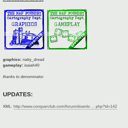
graphics:
natty_dread
gameplay:
isaiah40
thanks to denominator.
UPDATES:
XML:
http://www.conquerclub.com/forum/downlo ... php?id=142