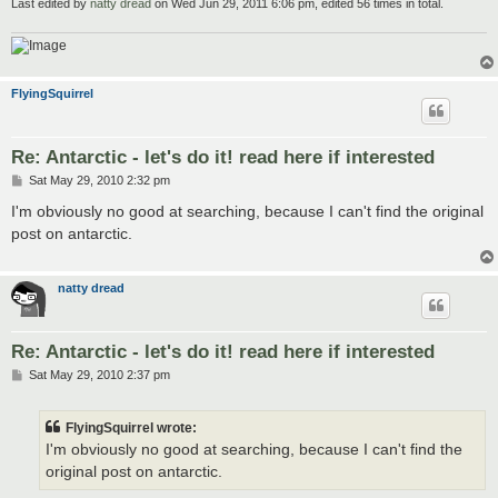
Last edited by
natty dread
on Wed Jun 29, 2011 6:06 pm, edited 56 times in total.
FlyingSquirrel
Re: Antarctic - let's do it! read here if interested
P
Sat May 29, 2010 2:32 pm
o
s
I'm obviously no good at searching, because I can't find the original
t
post on antarctic.
natty dread
Re: Antarctic - let's do it! read here if interested
P
Sat May 29, 2010 2:37 pm
o
s
t
FlyingSquirrel wrote:
I'm obviously no good at searching, because I can't find the
original post on antarctic.