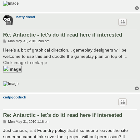
natty dread
Re: Antarctic - let's do it! read here if interested
P
Mon May 31, 2010 1:08 pm
o
s
Here's a bit of graphical direction... gameplay designers will be
t
welcome to use this and doodle the gameplay plan on top of it.
Click image to enlarge.
carlpgoodrich
Re: Antarctic - let's do it! read here if interested
P
Mon May 31, 2010 1:16 pm
o
s
Just curious, is it Foundry policy that if someone leaves the site
t
someone cannot take over their project without permission? It