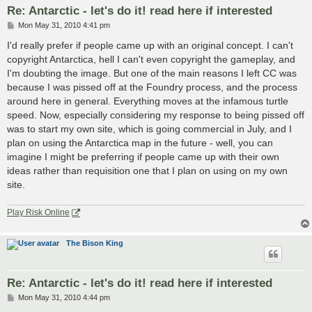
Re: Antarctic - let's do it! read here if interested
P
Mon May 31, 2010 4:41 pm
o
s
I'd really prefer if people came up with an original concept. I can't
t
copyright Antarctica, hell I can't even copyright the gameplay, and
I'm doubting the image. But one of the main reasons I left CC was
because I was pissed off at the Foundry process, and the process
around here in general. Everything moves at the infamous turtle
speed. Now, especially considering my response to being pissed off
was to start my own site, which is going commercial in July, and I
plan on using the Antarctica map in the future - well, you can
imagine I might be preferring if people came up with their own
ideas rather than requisition one that I plan on using on my own
site.
Play Risk Online
The Bison King
Re: Antarctic - let's do it! read here if interested
P
Mon May 31, 2010 4:44 pm
o