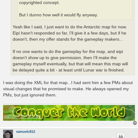
copyrighted concept.
But I dunno how well it would fly anyway.
Yeah like I said, I just want to do the Antarctic map for now.
Eipi hasn't responded so far, I'll give it a few days, but if he
doesn't, then my offer stands for the gameplay makers...
If no one wants to do the gameplay for the map, and eipi
doesn't show up to give permission, then I'll make the
gameplay myself eventually, but that will mean this map will
be delayed quite a bit - at least until Lunar war is finished.
I was doing the XML for that map...I had sent him a few PMs about
visual changes that he promised to make. He always opened my
PMs, but just ignored them.
samuelc812