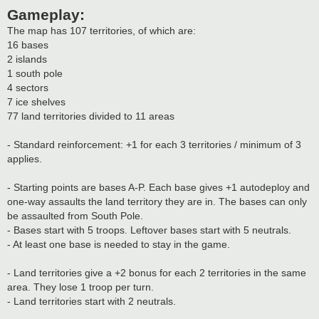
Gameplay:
The map has 107 territories, of which are:
16 bases
2 islands
1 south pole
4 sectors
7 ice shelves
77 land territories divided to 11 areas
- Standard reinforcement: +1 for each 3 territories / minimum of 3
applies.
- Starting points are bases A-P. Each base gives +1 autodeploy and
one-way assaults the land territory they are in. The bases can only
be assaulted from South Pole.
- Bases start with 5 troops. Leftover bases start with 5 neutrals.
- At least one base is needed to stay in the game.
- Land territories give a +2 bonus for each 2 territories in the same
area. They lose 1 troop per turn.
- Land territories start with 2 neutrals.