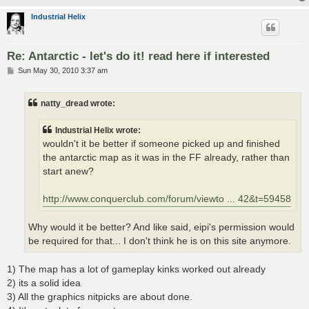
Industrial Helix
Re: Antarctic - let's do it! read here if interested
P
Sun May 30, 2010 3:37 am
o
s
t
natty_dread wrote:
Industrial Helix wrote:
wouldn't it be better if someone picked up and finished
the antarctic map as it was in the FF already, rather than
start anew?
http://www.conquerclub.com/forum/viewto ... 42&t=59458
Why would it be better? And like said, eipi's permission would
be required for that... I don't think he is on this site anymore.
1) The map has a lot of gameplay kinks worked out already
2) its a solid idea
3) All the graphics nitpicks are about done.