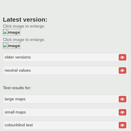
Latest version:
Click image to enlarge.
Click image to enlarge.
older versions
neutral values
Test results for:
large maps
small maps
colourblind test