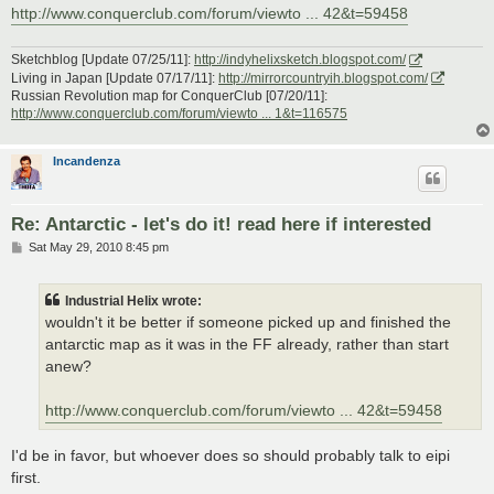
http://www.conquerclub.com/forum/viewto ... 42&t=59458
Sketchblog [Update 07/25/11]:
http://indyhelixsketch.blogspot.com/
Living in Japan [Update 07/17/11]:
http://mirrorcountryih.blogspot.com/
Russian Revolution map for ConquerClub [07/20/11]:
http://www.conquerclub.com/forum/viewto ... 1&t=116575
Incandenza
Re: Antarctic - let's do it! read here if interested
P
Sat May 29, 2010 8:45 pm
o
s
t
Industrial Helix wrote:
wouldn't it be better if someone picked up and finished the
antarctic map as it was in the FF already, rather than start
anew?
http://www.conquerclub.com/forum/viewto ... 42&t=59458
I'd be in favor, but whoever does so should probably talk to eipi
first.