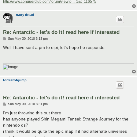
http://www.conquerclub.com/forum/viewto ... 1&t=116575
natty dread
Re: Antarctic - let's do it! read here if interested
P
Sun May 30, 2010 3:13 pm
o
s
Well I have sent a pm to eipi, let's hope he responds.
t
forrestofgump
Re: Antarctic - let's do it! read here if interested
P
Sun May 30, 2010 8:31 pm
o
s
I'm just throwing this out there
t
has anyone played Shin Megami Tensei: Strange Journey for the
nintendo ds?
i think it would be quite the epic map if it had alternate universes