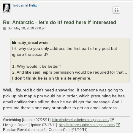
Industrial Helix
Re: Antarctic - let's do it! read here if interested
P
Sun May 30, 2010 2:08 pm
o
s
t
natty_dread wrote:
IH, why do you only address the first part of my post but
ignore the second?
1. Why would it be better?
2. And like said, eipi's permission would be required for that...
I don't think he is on this site anymore.
Well, I figured it didn't need answering. If someone was going to
pick up his map a pm would be in order, which presuming he has
email notifications still on then he would get the message. And I
presume there's one way or another to get an email address.
Sketchblog [Update 07/25/11]:
http://indyhelixsketch.blogspot.com/
Living in Japan [Update 07/17/11]:
http://mirrorcountryih.blogspot.com/
Russian Revolution map for ConquerClub [07/20/11]: