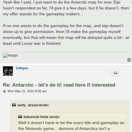
Yeah like I said, I just want to do the Antarctic map for now. Eipi
hasn't responded so far, I'll give it a few days, but if he doesn't, then
my offer stands for the gameplay makers...
If no one wants to do the gameplay for the map, and eipi doesn't
show up to give permission, then I'll make the gameplay myself
eventually, but that will mean this map will be delayed quite a bit - at
least until Lunar war is finished.
Gilligan
Re: Antarctic - let's do it! read here if interested
P
Mon May 31, 2010 8:36 am
o
s
t
natty_dread wrote:
Industrial Helix wrote:
Well it doesn't have to be the exact title and gameplay as
the Nintendo game... demons of Antarctica isn't a