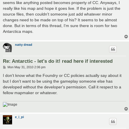
seems like anything posted becomes property of CC. Anyways, I
really like his map and hope it goes live. If the problem is just the
source files, then couldn't someone just add whatever minor
changes need to be made on top of his? It seems to be almost
done. But in terms of this thread, I'm sure there is room for two
Antarctica maps.
natty dread
Re: Antarctic - let's do it! read here if interested
P
Mon May 31, 2010 2:06 pm
o
s
I don't know what the Foundry or CC policies actually say about it
t
but I don't want to be using the gameplay someone else has
developed without the developer's permission. Call it respect to a
fellow mapmaker or whatever.
e_i_pi