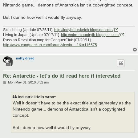
t
Nintendo game... demons of Antarctica isn't a copyrighted concept.
But I dunno how well it would fly anyway.
Sketchblog [Update 07/25/11]:
http://indyhelixsketch.blogspot.com/
Living in Japan [Update 07/17/11]:
http://mirrorcountryih.blogspot.com/
Russian Revolution map for ConquerClub [07/20/11]:
http://www.conquerclub.com/forum/viewto ... 1&t=116575
natty dread
Re: Antarctic - let's do it! read here if interested
P
Mon May 31, 2010 8:32 am
o
s
t
Industrial Helix wrote:
Well it doesn't have to be the exact title and gameplay as the
Nintendo game... demons of Antarctica isn't a copyrighted
concept.
But I dunno how well it would fly anyway.