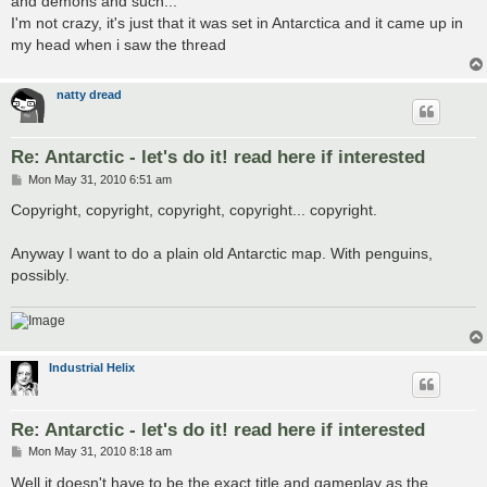
and demons and such...
I'm not crazy, it's just that it was set in Antarctica and it came up in
my head when i saw the thread
natty dread
Re: Antarctic - let's do it! read here if interested
P
Mon May 31, 2010 6:51 am
o
s
Copyright, copyright, copyright, copyright... copyright.
t
Anyway I want to do a plain old Antarctic map. With penguins,
possibly.
Industrial Helix
Re: Antarctic - let's do it! read here if interested
P
Mon May 31, 2010 8:18 am
o
s
Well it doesn't have to be the exact title and gameplay as the