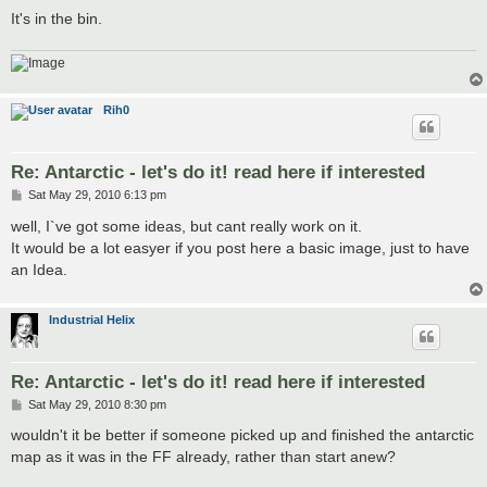
It's in the bin.
Rih0
Re: Antarctic - let's do it! read here if interested
P
Sat May 29, 2010 6:13 pm
o
s
well, I`ve got some ideas, but cant really work on it.
t
It would be a lot easyer if you post here a basic image, just to have
an Idea.
Industrial Helix
Re: Antarctic - let's do it! read here if interested
P
Sat May 29, 2010 8:30 pm
o
s
wouldn't it be better if someone picked up and finished the antarctic
t
map as it was in the FF already, rather than start anew?