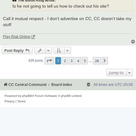
The Bison King wrote:
Is he not going to tell us how to check out his site?
Call it mutual respect - I don't advertise on CC, CC doesn't take my
stuff
Play Risk Online
Post Reply
Page
1
of
26
1
2
3
4
5
26
Next
628 posts
…
Jump to
CC Central Command
Board index
All times are
UTC-05:00
Powered by
phpBB
® Forum Software © phpBB Limited
Privacy
|
Terms