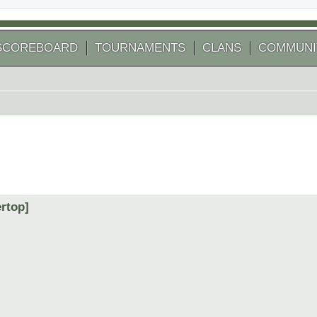
SCOREBOARD
TOURNAMENTS
CLANS
COMMUNI
ertop]