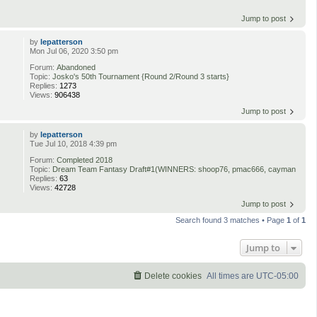
Jump to post
by
lepatterson
Mon Jul 06, 2020 3:50 pm
Forum:
Abandoned
Topic:
Josko's 50th Tournament {Round 2/Round 3 starts}
Replies:
1273
Views:
906438
Jump to post
by
lepatterson
Tue Jul 10, 2018 4:39 pm
Forum:
Completed 2018
Topic:
Dream Team Fantasy Draft#1(WINNERS: shoop76, pmac666, cayman
Replies:
63
Views:
42728
Jump to post
Search found 3 matches • Page
1
of
1
Jump to
Delete cookies
All times are
UTC-05:00