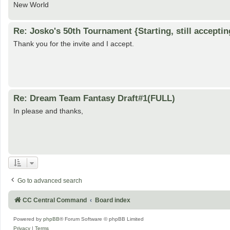
New World
Re: Josko's 50th Tournament {Starting, still acceptin
Thank you for the invite and I accept.
Re: Dream Team Fantasy Draft#1(FULL)
In please and thanks,
Go to advanced search
CC Central Command
Board index
Powered by
phpBB
® Forum Software © phpBB Limited
Privacy
|
Terms