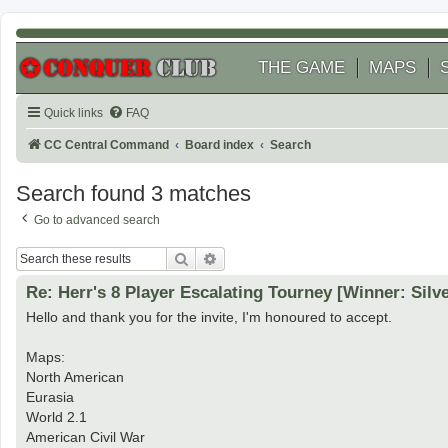
THE GAME
MAPS
Quick links
FAQ
CC Central Command
Board index
Search
Search found 3 matches
Go to advanced search
Search
Advanced search
Re: Herr's 8 Player Escalating Tourney [Winner: Silv
Hello and thank you for the invite, I'm honoured to accept.
Maps:
North American
Eurasia
World 2.1
American Civil War