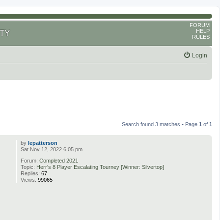
FORUM
HELP
TY
RULES
Login
Search found 3 matches • Page
1
of
1
by
lepatterson
Sat Nov 12, 2022 6:05 pm
Forum:
Completed 2021
Topic:
Herr's 8 Player Escalating Tourney [Winner: Silvertop]
Replies:
67
Views:
99065