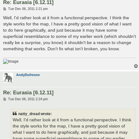
Re: Eurasia [6.12.11]
P
Tue Dec 06, 2011 2:21 pm
o
s
Well, I'd rather look at it from a functional perspective. I think the
t
style works for the map, I have a pretty good vision of what I want
to do here graphically, and just because it may have some
superficial resemblance to some of my earlier work (which shouldn't
really be a surprise, you know) it shouldn't be a reason to change
something that works. Don't fix what isn't broken, you know.
AndyDufresne
Re: Eurasia [6.12.11]
P
Tue Dec 06, 2011 2:24 pm
o
s
t
natty_dread wrote:
Well, I'd rather look at it from a functional perspective. I think
the style works for the map, I have a pretty good vision of
what I want to do here graphically, and just because it may
have some superficial resemblance to some of my earlier