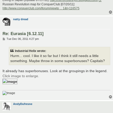
Russian Revolution map for ConquerClub [07/20/11]:
http://www.conquerclub.com/forum/viewto ... 1&t=116575
natty dread
Re: Eurasia [6.12.11]
P
Tue Dec 06, 2011 4:27 pm
o
s
t
Industrial Helix wrote:
Hurm... cool. I like it so far but I think it still needs a little
something. Maybe throw in some superbonuses? Capitals?
It already has superbonuses. Look at the groupings in the legend.
Click image to enlarge.
AndyDufresne