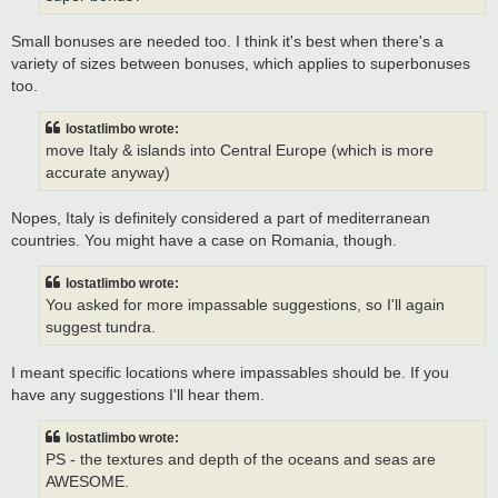
Small bonuses are needed too. I think it's best when there's a
variety of sizes between bonuses, which applies to superbonuses
too.
lostatlimbo wrote:
move Italy & islands into Central Europe (which is more
accurate anyway)
Nopes, Italy is definitely considered a part of mediterranean
countries. You might have a case on Romania, though.
lostatlimbo wrote:
You asked for more impassable suggestions, so I'll again
suggest tundra.
I meant specific locations where impassables should be. If you
have any suggestions I'll hear them.
lostatlimbo wrote:
PS - the textures and depth of the oceans and seas are
AWESOME.