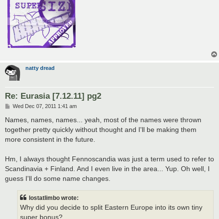
natty dread
Re: Eurasia [7.12.11] pg2
P
Wed Dec 07, 2011 1:41 am
o
s
Names, names, names... yeah, most of the names were thrown
t
together pretty quickly without thought and I'll be making them
more consistent in the future.
Hm, I always thought Fennoscandia was just a term used to refer to
Scandinavia + Finland. And I even live in the area... Yup. Oh well, I
guess I'll do some name changes.
lostatlimbo wrote:
Why did you decide to split Eastern Europe into its own tiny
super bonus?