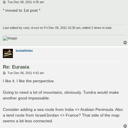
P
Tue Dec 06, 2011 4:35 am
o
s
* moved to 1st post *
t
Last edited by
natty dread
on Fri Dec 09, 2011 10:30 am, edited 2 times in total.
lostatlimbo
Re: Eurasia
P
Tue Dec 06, 2011 4:42 am
o
s
I like it. I like the perspective.
t
Going to need a lot of mountains, obviously. Tundra would make
another good impassable.
Consider adding a sea route from India <> Arabian Peninsula. Also
a land route from Israel/Jordan <> France? That side of the map
seems a bit less connected.