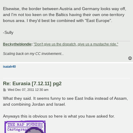
Elsewise, the border between Austria and Germany looks way off,
and I'm not too keen on the Baltics having their own one-territory
bonus area. I they'd best be combined with "East Europe".
-Sully
Beckytheblondie
:
"Don't give us the dispatch, give us a mustache ride."
Scaling back on my CC involvement...
isaiah40
Re: Eurasia [7.12.11] pg2
P
Wed Dec 07, 2011 12:30 am
o
s
What they said. It seems funny to see East India instead of Assam,
t
and combining Jordan and Israel.
Anyways this is obvious so here is what you have asked for.