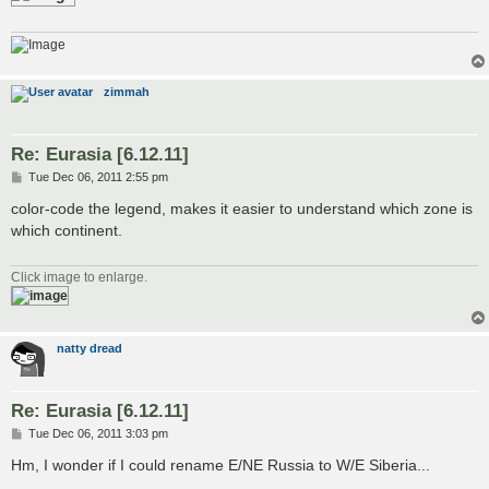
zimmah
Re: Eurasia [6.12.11]
P
Tue Dec 06, 2011 2:55 pm
o
s
color-code the legend, makes it easier to understand which zone is
t
which continent.
Click image to enlarge.
natty dread
Re: Eurasia [6.12.11]
P
Tue Dec 06, 2011 3:03 pm
o
s
Hm, I wonder if I could rename E/NE Russia to W/E Siberia...
t