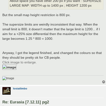
About space you have other 200 px if you want : SUPERSIZE
LARGE MAP: WIDTH up to 1400 px ; HEIGHT 1200 px
But the small map height restriction is 800 px.
The supersize limits are weirdly inconsistent that way. When the
small limit is 800, it doesn't matter that the large limit is 1200... if I
aim for a +25% size differential then the maximum height for the
large becomes 1.25 * 800 = 1000.
Anyway, I got the legend finished, and changed the colours so that
they should be pretty ok for CB people.
Click image to enlarge.
lostatlimbo
Re: Eurasia [7.12.11] pg2