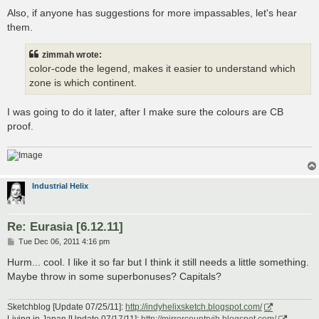
Also, if anyone has suggestions for more impassables, let's hear
them.
zimmah wrote:
color-code the legend, makes it easier to understand which
zone is which continent.
I was going to do it later, after I make sure the colours are CB
proof.
Industrial Helix
Re: Eurasia [6.12.11]
P
Tue Dec 06, 2011 4:16 pm
o
s
Hurm... cool. I like it so far but I think it still needs a little something.
t
Maybe throw in some superbonuses? Capitals?
Sketchblog [Update 07/25/11]:
http://indyhelixsketch.blogspot.com/
Living in Japan [Update 07/17/11]:
http://mirrorcountryih.blogspot.com/