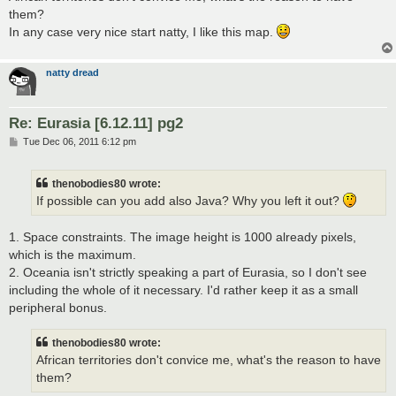
them?
In any case very nice start natty, I like this map.
natty dread
Re: Eurasia [6.12.11] pg2
P
Tue Dec 06, 2011 6:12 pm
o
s
t
thenobodies80 wrote:
If possible can you add also Java? Why you left it out?
1. Space constraints. The image height is 1000 already pixels,
which is the maximum.
2. Oceania isn't strictly speaking a part of Eurasia, so I don't see
including the whole of it necessary. I'd rather keep it as a small
peripheral bonus.
thenobodies80 wrote:
African territories don't convice me, what's the reason to have
them?