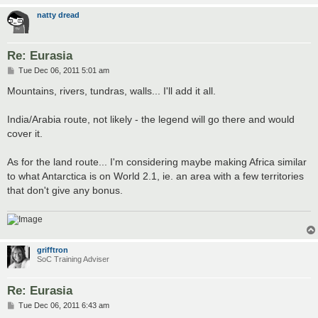
natty dread
Re: Eurasia
P
Tue Dec 06, 2011 5:01 am
o
s
Mountains, rivers, tundras, walls... I'll add it all.
t
India/Arabia route, not likely - the legend will go there and would
cover it.
As for the land route... I'm considering maybe making Africa similar
to what Antarctica is on World 2.1, ie. an area with a few territories
that don't give any bonus.
grifftron
SoC Training Adviser
Re: Eurasia
P
Tue Dec 06, 2011 6:43 am
o