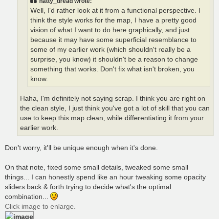
natty_dread wrote:
Well, I'd rather look at it from a functional perspective. I
think the style works for the map, I have a pretty good
vision of what I want to do here graphically, and just
because it may have some superficial resemblance to
some of my earlier work (which shouldn't really be a
surprise, you know) it shouldn't be a reason to change
something that works. Don't fix what isn't broken, you
know.
Haha, I'm definitely not saying scrap. I think you are right on
the clean style, I just think you've got a lot of skill that you can
use to keep this map clean, while differentiating it from your
earlier work.
Don't worry, it'll be unique enough when it's done.
On that note, fixed some small details, tweaked some small
things... I can honestly spend like an hour tweaking some opacity
sliders back & forth trying to decide what's the optimal
combination...
Click image to enlarge.