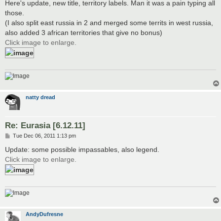
Here's update, new title, territory labels. Man it was a pain typing all
those.
(I also split east russia in 2 and merged some territs in west russia,
also added 3 african territories that give no bonus)
Click image to enlarge.
natty dread
Re: Eurasia [6.12.11]
P
Tue Dec 06, 2011 1:13 pm
o
s
Update: some possible impassables, also legend.
t
Click image to enlarge.
AndyDufresne