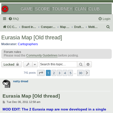
GAME
SCORE
TOURNEY
CLAN
CLUB
FAQ
Login
S
CC Central Command
Board index
Conquer Club
Map Foundry
Drafting Room
Melting Pot: Map Ideas
e
Eurasia Map [Old thread]
a
Moderator:
Cartographers
r
Forum rules
c
Please read the
Community Guidelines
before posting.
h
Search
Advanced sear
Locked
Page
1
of
30
1
2
3
4
5
30
Next
741 posts
…
natty dread
Eurasia Map [Old thread]
P
Tue Dec 06, 2011 12:58 am
o
s
MOD EDIT: The 2 Eurasia map are now developed in a single
t