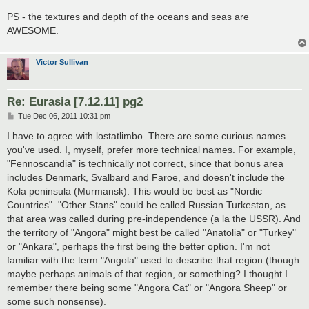
PS - the textures and depth of the oceans and seas are
AWESOME.
Victor Sullivan
Re: Eurasia [7.12.11] pg2
P
Tue Dec 06, 2011 10:31 pm
o
s
I have to agree with lostatlimbo. There are some curious names
t
you've used. I, myself, prefer more technical names. For example,
"Fennoscandia" is technically not correct, since that bonus area
includes Denmark, Svalbard and Faroe, and doesn't include the
Kola peninsula (Murmansk). This would be best as "Nordic
Countries". "Other Stans" could be called Russian Turkestan, as
that area was called during pre-independence (a la the USSR). And
the territory of "Angora" might best be called "Anatolia" or "Turkey"
or "Ankara", perhaps the first being the better option. I'm not
familiar with the term "Angola" used to describe that region (though
maybe perhaps animals of that region, or something? I thought I
remember there being some "Angora Cat" or "Angora Sheep" or
some such nonsense).