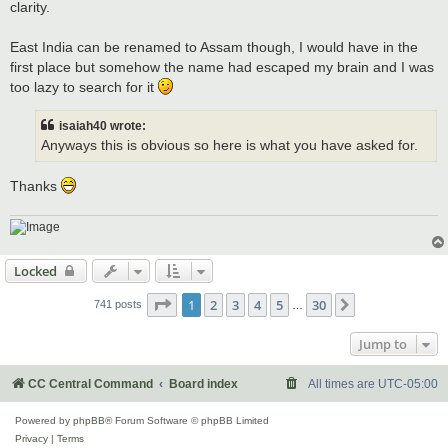
clarity.
East India can be renamed to Assam though, I would have in the
first place but somehow the name had escaped my brain and I was
too lazy to search for it
isaiah40 wrote:
Anyways this is obvious so here is what you have asked for.
Thanks
Locked
Page
1
of
30
1
2
3
4
5
30
Next
741 posts
…
Jump to
CC Central Command
Board index
All times are
UTC-05:00
Powered by
phpBB
® Forum Software © phpBB Limited
Privacy
|
Terms