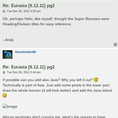
Re: Eurasia [6.12.11] pg2
P
Tue Dec 06, 2011 4:55 pm
o
s
Oh, perhaps Helix, like myself, thought the Super-Bonuses were
t
Heading/Division titles for easy reference.
--Andy
thenobodies80
Re: Eurasia [6.12.11] pg2
P
Tue Dec 06, 2011 5:44 pm
o
s
If possible can you add also Java? Why you left it out?
t
Technically is part of Asia. Just add some pixels in the lower part,
draw the whole borneo (it will look better) and add the Java island.
African territories don't convice me, what's the reason to have