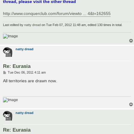
thread, please visit the other thread
http://www.conquerclub.com/forum/viewto ... 4&t=162655
Last edited by
natty dread
on Tue Feb 07, 2012 11:48 am, edited 130 times in total.
natty dread
Re: Eurasia
P
Tue Dec 06, 2011 4:11 am
o
s
All territories are drawn now.
t
natty dread
Re: Eurasia