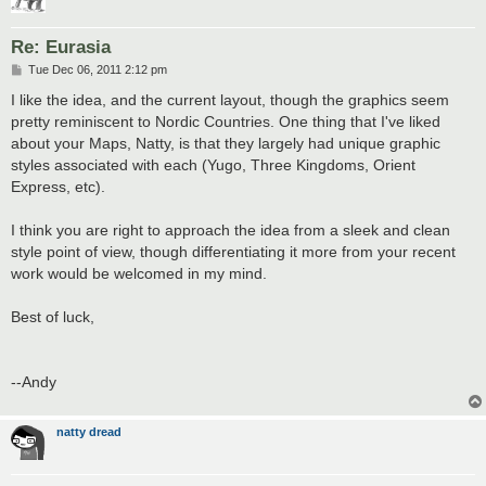
Re: Eurasia
P
Tue Dec 06, 2011 2:12 pm
o
s
I like the idea, and the current layout, though the graphics seem
t
pretty reminiscent to Nordic Countries. One thing that I've liked
about your Maps, Natty, is that they largely had unique graphic
styles associated with each (Yugo, Three Kingdoms, Orient
Express, etc).
I think you are right to approach the idea from a sleek and clean
style point of view, though differentiating it more from your recent
work would be welcomed in my mind.
Best of luck,
--Andy
natty dread