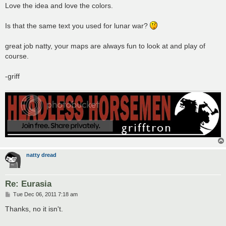
s
Love the idea and love the colors.
t
Is that the same text you used for lunar war?
great job natty, your maps are always fun to look at and play of
course.
-griff
natty dread
Re: Eurasia
P
Tue Dec 06, 2011 7:18 am
o
s
Thanks, no it isn't.
t