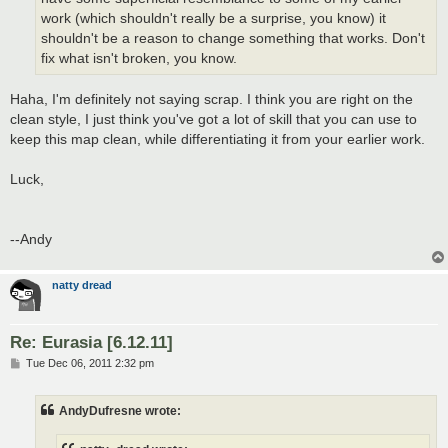
work (which shouldn't really be a surprise, you know) it
shouldn't be a reason to change something that works. Don't
fix what isn't broken, you know.
Haha, I'm definitely not saying scrap. I think you are right on the
clean style, I just think you've got a lot of skill that you can use to
keep this map clean, while differentiating it from your earlier work.
Luck,
--Andy
natty dread
Re: Eurasia [6.12.11]
P
Tue Dec 06, 2011 2:32 pm
o
s
t
AndyDufresne wrote: