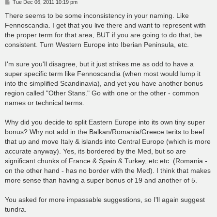
P
Tue Dec 06, 2011 10:19 pm
o
s
There seems to be some inconsistency in your naming. Like
t
Fennoscandia. I get that you live there and want to represent with
the proper term for that area, BUT if you are going to do that, be
consistent. Turn Western Europe into Iberian Peninsula, etc.
I'm sure you'll disagree, but it just strikes me as odd to have a
super specific term like Fennoscandia (when most would lump it
into the simplified Scandinavia), and yet you have another bonus
region called "Other Stans." Go with one or the other - common
names or technical terms.
Why did you decide to split Eastern Europe into its own tiny super
bonus? Why not add in the Balkan/Romania/Greece terits to beef
that up and move Italy & islands into Central Europe (which is more
accurate anyway). Yes, its bordered by the Med, but so are
significant chunks of France & Spain & Turkey, etc etc. (Romania -
on the other hand - has no border with the Med). I think that makes
more sense than having a super bonus of 19 and another of 5.
You asked for more impassable suggestions, so I'll again suggest
tundra.