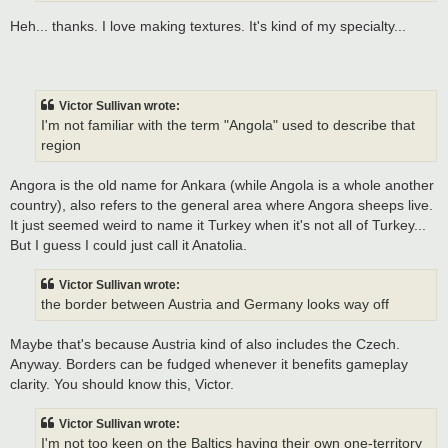
Heh... thanks. I love making textures. It's kind of my specialty...
Victor Sullivan wrote:
I'm not familiar with the term "Angola" used to describe that
region
Angora is the old name for Ankara (while Angola is a whole another
country), also refers to the general area where Angora sheeps live.
It just seemed weird to name it Turkey when it's not all of Turkey...
But I guess I could just call it Anatolia.
Victor Sullivan wrote:
the border between Austria and Germany looks way off
Maybe that's because Austria kind of also includes the Czech.
Anyway. Borders can be fudged whenever it benefits gameplay
clarity. You should know this, Victor.
Victor Sullivan wrote:
I'm not too keen on the Baltics having their own one-territory