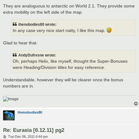
They are analoguous to antarctic on World 2.1. They provide some
extra mobility on the left side of the map.
thenobodies80 wrote:
In any case very nice start natty, I like this map.
Glad to hear that.
AndyDufresne wrote:
Oh, perhaps Helix, like myself, thought the Super-Bonuses
were Heading/Division titles for easy reference.
Understandable, however they will be clearer once the bonus
numbers are in.
thenobodies80
Re: Eurasia [6.12.11] pg2
P
Tue Dec 06, 2011 6:44 pm