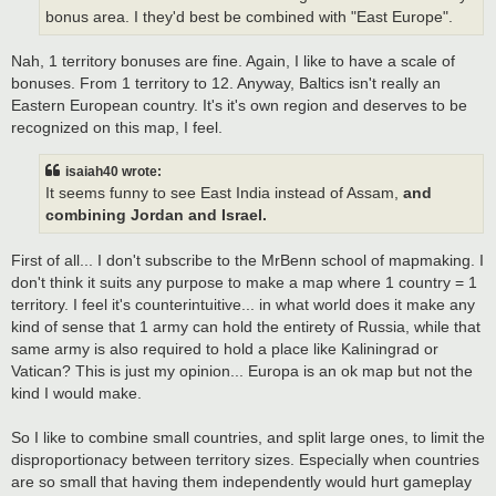
bonus area. I they'd best be combined with "East Europe".
Nah, 1 territory bonuses are fine. Again, I like to have a scale of
bonuses. From 1 territory to 12. Anyway, Baltics isn't really an
Eastern European country. It's it's own region and deserves to be
recognized on this map, I feel.
isaiah40 wrote:
It seems funny to see East India instead of Assam,
and
combining Jordan and Israel.
First of all... I don't subscribe to the MrBenn school of mapmaking. I
don't think it suits any purpose to make a map where 1 country = 1
territory. I feel it's counterintuitive... in what world does it make any
kind of sense that 1 army can hold the entirety of Russia, while that
same army is also required to hold a place like Kaliningrad or
Vatican? This is just my opinion... Europa is an ok map but not the
kind I would make.
So I like to combine small countries, and split large ones, to limit the
disproportionacy between territory sizes. Especially when countries
are so small that having them independently would hurt gameplay