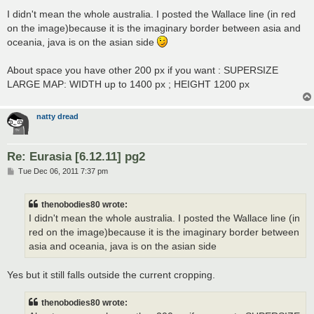
o
s
I didn't mean the whole australia. I posted the Wallace line (in red
t
on the image)because it is the imaginary border between asia and
oceania, java is on the asian side
About space you have other 200 px if you want : SUPERSIZE
LARGE MAP: WIDTH up to 1400 px ; HEIGHT 1200 px
natty dread
Re: Eurasia [6.12.11] pg2
P
Tue Dec 06, 2011 7:37 pm
o
s
t
thenobodies80 wrote:
I didn't mean the whole australia. I posted the Wallace line (in
red on the image)because it is the imaginary border between
asia and oceania, java is on the asian side
Yes but it still falls outside the current cropping.
thenobodies80 wrote: