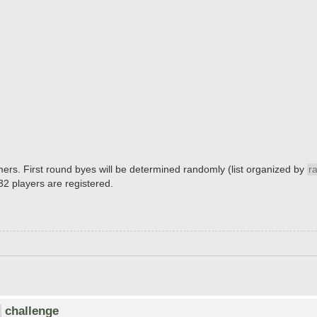
mers. First round byes will be determined randomly (list organized by
r
 32 players are registered.
challenge