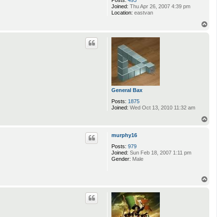
Joined:
Thu Apr 26, 2007 4:39 pm
Location:
eastvan
T
o
p
General Bax
Posts:
1875
Joined:
Wed Oct 13, 2010 11:32 am
T
o
p
murphy16
Posts:
979
Joined:
Sun Feb 18, 2007 1:11 pm
Gender:
Male
T
o
p