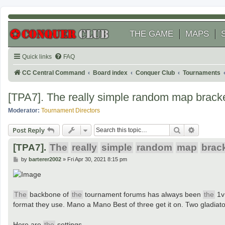
THE GAME
MAPS
Quick links
FAQ
CC Central Command
Board index
Conquer Club
Tournaments
[TPA7]. The really simple random map bracke
Moderator:
Tournament Directors
Search
Advanced
Post Reply
[TPA7].
The
really
simple
random
map
brac
P
by
barterer2002
»
Fri Apr 30, 2021 8:15 pm
o
s
t
The
backbone of
the
tournament forums has always been
the
1v
format they use. Mano a Mano Best of three get it on. Two gladiat
Here are
the
settings.