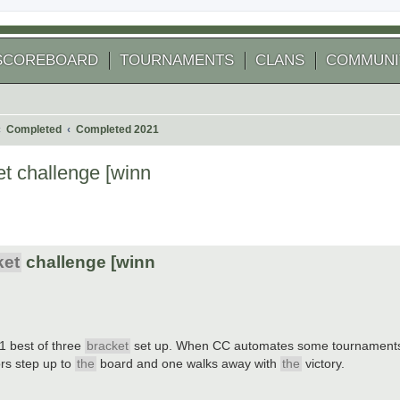
SCOREBOARD
TOURNAMENTS
CLANS
COMMUNI
Completed
Completed 2021
t challenge [winn
 search
ket
challenge [winn
1 best of three
bracket
set up. When CC automates some tournaments 
ors step up to
the
board and one walks away with
the
victory.