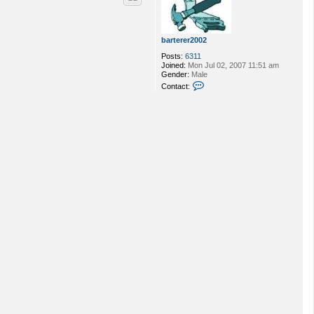
barterer2002
Posts:
6311
Joined:
Mon Jul 02, 2007 11:51 am
Gender:
Male
C
Contact:
o
n
t
a
c
t
b
a
r
t
e
r
e
r
2
0
0
2