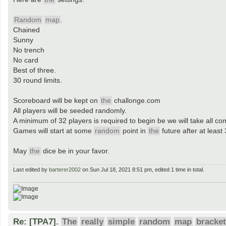
Random
map
.
Chained
Sunny
No trench
No card
Best of three.
30 round limits.
Scoreboard will be kept on
the
challonge.com
All players will be seeded randomly.
A minimum of 32 players is required to begin be we will take all co
Games will start at some
random
point in
the
future after at least
May
the
dice be in your favor.
Last edited by
barterer2002
on Sun Jul 18, 2021 8:51 pm, edited 1 time in total.
Re: [TPA7].
The
really
simple
random
map
bracket