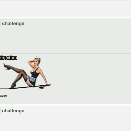
challenge
ament
challenge