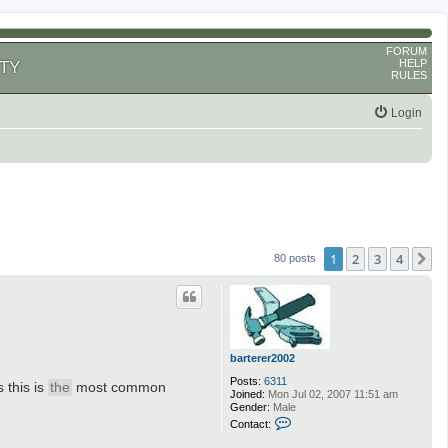
FORUM
HELP
TY
RULES
Login
1
2
3
4
N
80 posts
barterer2002
Posts:
6311
this is
the
most common
Joined:
Mon Jul 02, 2007 11:51 am
Gender:
Male
C
Contact:
o
n