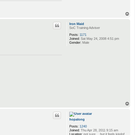
T
o
p
Iron Maid
SoC Training Adviser
Posts:
1171
Joined:
Sat May 24, 2008 4:51 pm
Gender:
Male
T
o
p
hopalong
Posts:
1240
Joined:
Thu Apr 28, 2011 9:15 am
Location:
not sure ... but it feels kindof