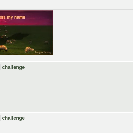
challenge
challenge