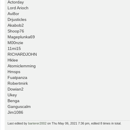
Actorday
Lord Arioch
Avi8or
Drjusticles
Akabob2
Shoop76
Mageplunka69
M00nzie
11mi15
RICHARDJOHN
Hklee
Atomiclemming
Hmsps
Fuatpanza
Robertmirk
Dowian2
Ukey
Benga
Ganguscalm
Jim1086
Last edited by
barterer2002
on Thu May 06, 2021 7:36 pm, edited 8 times in total.