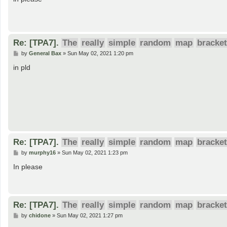
t
Re: [TPA7].
The
really
simple
random
map
bracket
P
by
General Bax
»
Sun May 02, 2021 1:20 pm
o
s
in pld
t
Re: [TPA7].
The
really
simple
random
map
bracket
P
by
murphy16
»
Sun May 02, 2021 1:23 pm
o
s
In please
t
Re: [TPA7].
The
really
simple
random
map
bracket
P
by
chidone
»
Sun May 02, 2021 1:27 pm
o