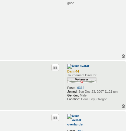
good.
T
o
p
Darin44
Tournament Director
Posts:
6314
Joined:
Sun Dec 23, 2007 11:21 pm
Gender:
Male
Location:
Coos Bay, Oregon
T
o
p
overlander
Posts:
493