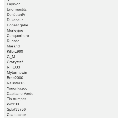
LayWon
Enormastitz
DonJuanIV
Dukasaur
Honest gabe
Morleyjoe
Conquerhero
Russde
Marand
Killerz999
G_M
Crazystef
Rmt333
Myturntowin
Brett2000
Rallister13
Youonkazoo
Capitiane Verde
Tin trumpet
Wizz00
Splat33756
Ccateacher