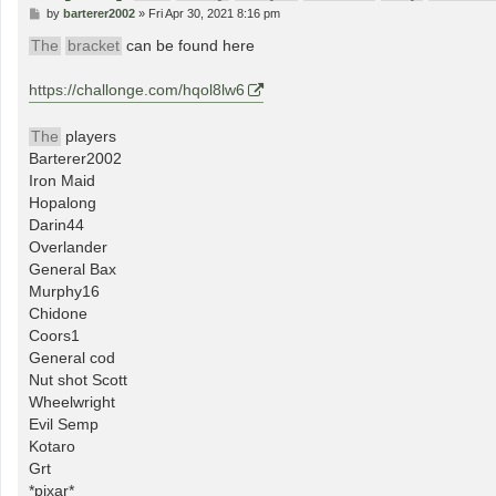
P
by
barterer2002
»
Fri Apr 30, 2021 8:16 pm
o
s
The
bracket
can be found here
t
https://challonge.com/hqol8lw6
The
players
Barterer2002
Iron Maid
Hopalong
Darin44
Overlander
General Bax
Murphy16
Chidone
Coors1
General cod
Nut shot Scott
Wheelwright
Evil Semp
Kotaro
Grt
*pixar*