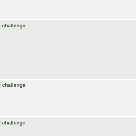
challenge
challenge
challenge