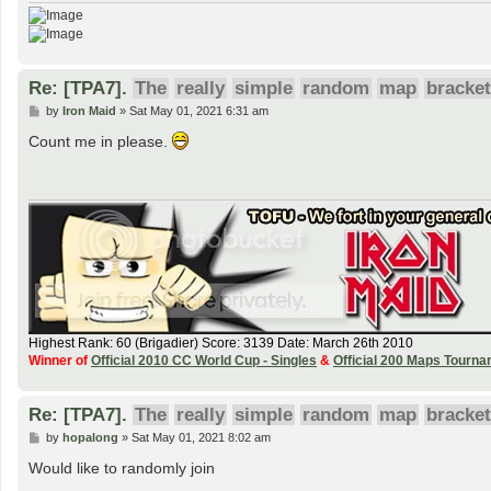
Re: [TPA7].
The
really
simple
random
map
bracket
P
by
Iron Maid
»
Sat May 01, 2021 6:31 am
o
s
Count me in please.
t
Highest Rank: 60 (Brigadier) Score: 3139 Date: March 26th 2010
Winner of
Official 2010 CC World Cup - Singles
&
Official 200 Maps Tourn
Re: [TPA7].
The
really
simple
random
map
bracket
P
by
hopalong
»
Sat May 01, 2021 8:02 am
o
s
Would like to randomly join
t