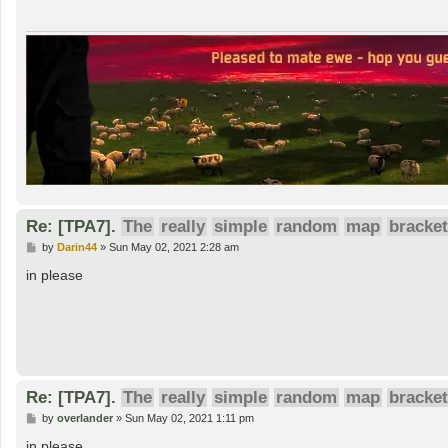
Re: [TPA7].
The
really
simple
random
map
bracket
P
by
Darin44
»
Sun May 02, 2021 2:28 am
o
s
in please
t
Re: [TPA7].
The
really
simple
random
map
bracket
P
by
overlander
»
Sun May 02, 2021 1:11 pm
o
s
in please