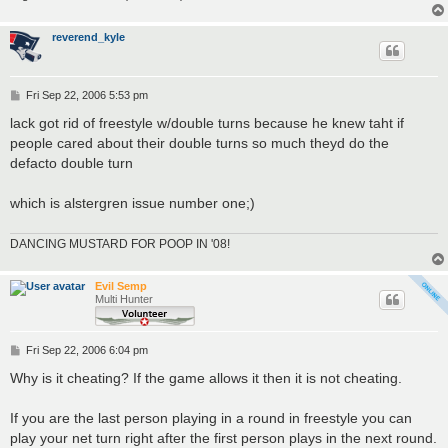
reverend_kyle
P
Fri Sep 22, 2006 5:53 pm
o
s
lack got rid of freestyle w/double turns because he knew taht if
t
people cared about their double turns so much theyd do the
defacto double turn
which is alstergren issue number one;)
DANCING MUSTARD FOR POOP IN '08!
Evil Semp
Multi Hunter
P
Fri Sep 22, 2006 6:04 pm
o
s
Why is it cheating? If the game allows it then it is not cheating.
t
If you are the last person playing in a round in freestyle you can
play your net turn right after the first person plays in the next round.