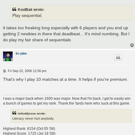
s
t
KoolBak wrote:
Play sequential.
it takes too freaking long especially with 6 players and you end up
getting 2 newbies in there that deadbeat... It's mind numbing. But I
do play my fair share of sequentials
kc-jake
P
Fri Sep 22, 2006 12:56 pm
o
s
That's why I play 10 matches at a time. It helps if you're premium.
t
I was a major back when 1600 was major. Now that I'm back, I get to easily win
a bunch of games to get my rank. Thank the 'tards here who suck at this game.
imhot4jesus wrote:
Literacy never hurt anybody.
Highest Rank: #154 (Oct 05 '06)
Highest Score: 1725 (Jul 18 '08)