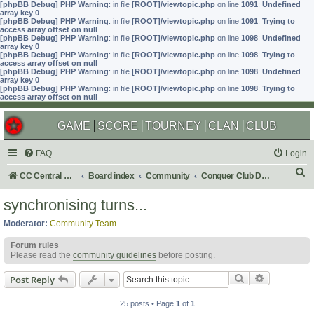
[phpBB Debug] PHP Warning
: in file
[ROOT]/viewtopic.php
on line
1091
:
Undefined
array key 0
[phpBB Debug] PHP Warning
: in file
[ROOT]/viewtopic.php
on line
1091
:
Trying to
access array offset on null
[phpBB Debug] PHP Warning
: in file
[ROOT]/viewtopic.php
on line
1098
:
Undefined
array key 0
[phpBB Debug] PHP Warning
: in file
[ROOT]/viewtopic.php
on line
1098
:
Trying to
access array offset on null
[phpBB Debug] PHP Warning
: in file
[ROOT]/viewtopic.php
on line
1098
:
Undefined
array key 0
[phpBB Debug] PHP Warning
: in file
[ROOT]/viewtopic.php
on line
1098
:
Trying to
access array offset on null
GAME
SCORE
TOURNEY
CLAN
CLUB
FAQ
Login
S
CC Central Command
Board index
Community
Conquer Club Discussion
e
synchronising turns...
a
Moderator:
Community Team
r
Forum rules
c
Please read the
community guidelines
before posting.
h
Search
Advanced s
Post Reply
25 posts • Page
1
of
1