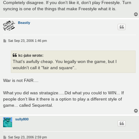
Completely disagree. If you don't like it, don't play Freestyle. Turn
syncing is one of the things that make Freestyle what it is.
Beastly
P
Sat Sep 23, 2006 1:46 pm
o
s
t
kc-jake wrote:
That's awfully cheap. You legally won the game, but I
wouldn't call it "fair and square"..
War is not FAIR....
What you did was stratagize.....Did what you could to WIN... If
people don't like it there is a option to play a different style of
game... called Sequental.
sully800
P
Sat Sep 23, 2006 2:59 pm