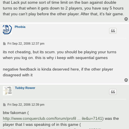
that Lack put some sort of time limit on the ban against double
turns so that when it gets down to 2 players, you have say 5 hours
that you can't play before the other player. After that, it's fair game.
Phobia
P
Fri Sep 22, 2006 12:37 pm
o
s
its not cheating, but its scum. you should be playing your turns
t
when you log on. this is why i keep with sequential games
negative feedback is kinda deserved here, if the other player
disagreed with it
Tubby Rower
P
Fri Sep 22, 2006 12:39 pm
o
s
btw fakoman (
t
http://www.conquerclub.com/forum/profil ... ile&u=7141
) was the
player that I was speaking of in this game (