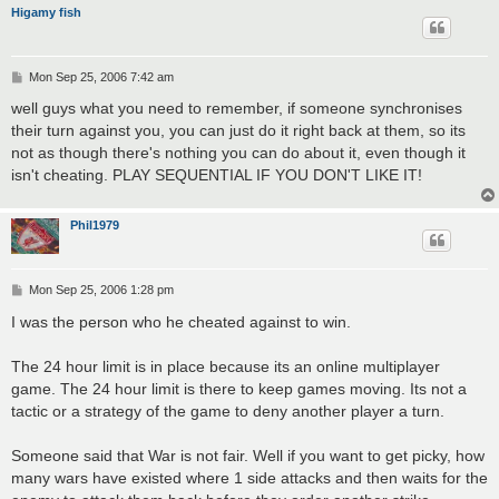
Higamy fish
P
Mon Sep 25, 2006 7:42 am
o
s
well guys what you need to remember, if someone synchronises
t
their turn against you, you can just do it right back at them, so its
not as though there's nothing you can do about it, even though it
isn't cheating. PLAY SEQUENTIAL IF YOU DON'T LIKE IT!
Phil1979
P
Mon Sep 25, 2006 1:28 pm
o
s
I was the person who he cheated against to win.
t
The 24 hour limit is in place because its an online multiplayer
game. The 24 hour limit is there to keep games moving. Its not a
tactic or a strategy of the game to deny another player a turn.
Someone said that War is not fair. Well if you want to get picky, how
many wars have existed where 1 side attacks and then waits for the