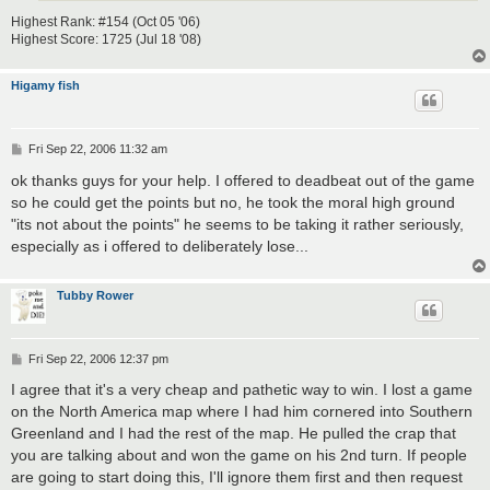
Highest Rank: #154 (Oct 05 '06)
Highest Score: 1725 (Jul 18 '08)
Higamy fish
P
Fri Sep 22, 2006 11:32 am
o
s
ok thanks guys for your help. I offered to deadbeat out of the game
t
so he could get the points but no, he took the moral high ground
"its not about the points" he seems to be taking it rather seriously,
especially as i offered to deliberately lose...
Tubby Rower
P
Fri Sep 22, 2006 12:37 pm
o
s
I agree that it's a very cheap and pathetic way to win. I lost a game
t
on the North America map where I had him cornered into Southern
Greenland and I had the rest of the map. He pulled the crap that
you are talking about and won the game on his 2nd turn. If people
are going to start doing this, I'll ignore them first and then request