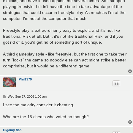
exploits, and have it used against me several times. So I stopped
playing freestyle. I didn't have the time to take advantage of the
strategies that could occur in freestyle play. As much as I'm at the
computer, I'm not at the computer that much.
Freestyle play is extraordinarily easy to exploit, and it's not like
traditional Risk at all. But... it's not like traditional Risk, and if you
got rid of it, you'd get rid of something sort of unique.
A third gameplay style - like freestyle, but the first one to take their
turn "locks" the game so nobody else can act might strike a better
comprimise, but it would be a *different* game.
Phil1979
P
Wed Sep 27, 2006 1:00 am
o
s
I see the majority consider it cheating.
t
Who are the 15 cheats who voted no though?
Higamy fish