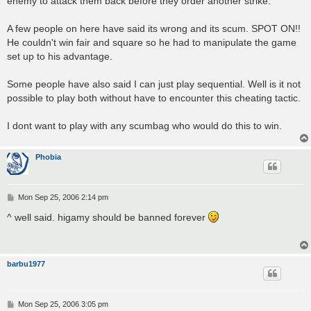
enemy to attack them back before they order another strike.
A few people on here have said its wrong and its scum. SPOT ON!!
He couldn't win fair and square so he had to manipulate the game
set up to his advantage.
Some people have also said I can just play sequential. Well is it not
possible to play both without have to encounter this cheating tactic.
I dont want to play with any scumbag who would do this to win.
Phobia
P
Mon Sep 25, 2006 2:14 pm
o
s
^ well said. higamy should be banned forever
t
barbu1977
P
Mon Sep 25, 2006 3:05 pm