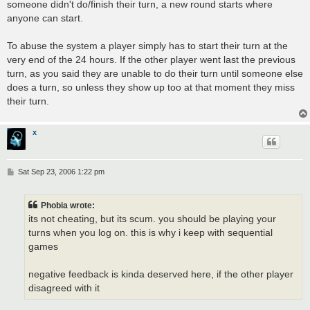
someone didn't do/finish their turn, a new round starts where
anyone can start.
To abuse the system a player simply has to start their turn at the
very end of the 24 hours. If the other player went last the previous
turn, as you said they are unable to do their turn until someone else
does a turn, so unless they show up too at that moment they miss
their turn.
x
P
Sat Sep 23, 2006 1:22 pm
o
s
t
Phobia wrote:
its not cheating, but its scum. you should be playing your
turns when you log on. this is why i keep with sequential
games
negative feedback is kinda deserved here, if the other player
disagreed with it