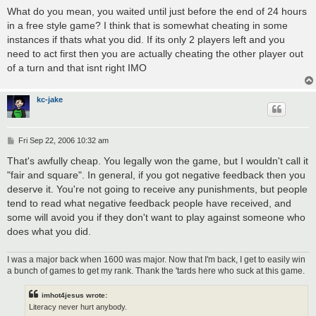
o
s
What do you mean, you waited until just before the end of 24 hours
t
in a free style game? I think that is somewhat cheating in some
instances if thats what you did. If its only 2 players left and you
need to act first then you are actually cheating the other player out
of a turn and that isnt right IMO
kc-jake
P
Fri Sep 22, 2006 10:32 am
o
s
That's awfully cheap. You legally won the game, but I wouldn't call it
t
"fair and square". In general, if you got negative feedback then you
deserve it. You're not going to receive any punishments, but people
tend to read what negative feedback people have received, and
some will avoid you if they don't want to play against someone who
does what you did.
I was a major back when 1600 was major. Now that I'm back, I get to easily win
a bunch of games to get my rank. Thank the 'tards here who suck at this game.
imhot4jesus wrote:
Literacy never hurt anybody.