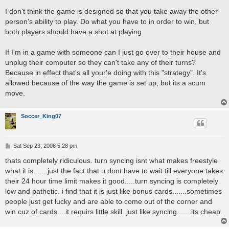
o
s
I don't think the game is designed so that you take away the other
t
person's ability to play. Do what you have to in order to win, but
both players should have a shot at playing.
If I'm in a game with someone can I just go over to their house and
unplug their computer so they can't take any of their turns?
Because in effect that's all your'e doing with this "strategy". It's
allowed because of the way the game is set up, but its a scum
move.
Soccer_King07
P
Sat Sep 23, 2006 5:28 pm
o
s
thats completely ridiculous. turn syncing isnt what makes freestyle
t
what it is.......just the fact that u dont have to wait till everyone takes
their 24 hour time limit makes it good.....turn syncing is completely
low and pathetic. i find that it is just like bonus cards.......sometimes
people just get lucky and are able to come out of the corner and
win cuz of cards....it requirs little skill. just like syncing.......its cheap.