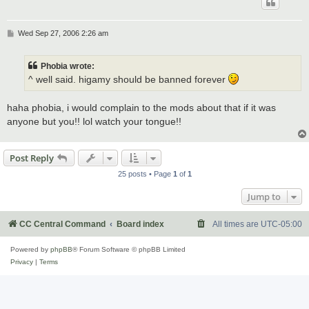
P
Wed Sep 27, 2006 2:26 am
o
s
t
Phobia wrote:
^ well said. higamy should be banned forever
haha phobia, i would complain to the mods about that if it was
anyone but you!! lol watch your tongue!!
Post Reply
25 posts • Page
1
of
1
Jump to
CC Central Command
Board index
All times are
UTC-05:00
Powered by
phpBB
® Forum Software © phpBB Limited
Privacy
|
Terms