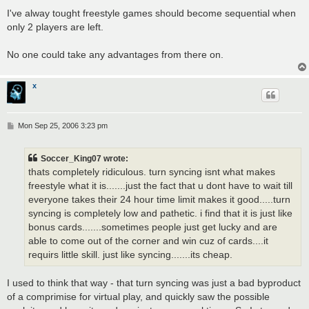
o
s
I've alway tought freestyle games should become sequential when
t
only 2 players are left.
No one could take any advantages from there on.
x
P
Mon Sep 25, 2006 3:23 pm
o
s
t
Soccer_King07 wrote:
thats completely ridiculous. turn syncing isnt what makes
freestyle what it is.......just the fact that u dont have to wait till
everyone takes their 24 hour time limit makes it good.....turn
syncing is completely low and pathetic. i find that it is just like
bonus cards.......sometimes people just get lucky and are
able to come out of the corner and win cuz of cards....it
requirs little skill. just like syncing.......its cheap.
I used to think that way - that turn syncing was just a bad byproduct
of a comprimise for virtual play, and quickly saw the possible