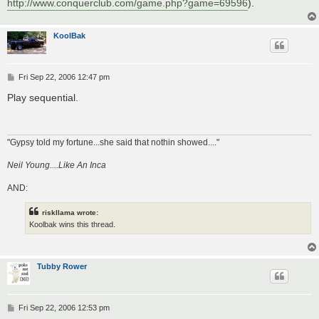
http://www.conquerclub.com/game.php?game=69596
).
KoolBak
P
Fri Sep 22, 2006 12:47 pm
o
s
Play sequential.
t
"Gypsy told my fortune...she said that nothin showed...."
Neil Young....Like An Inca
AND:
riskllama wrote:
Koolbak wins this thread.
Tubby Rower
P
Fri Sep 22, 2006 12:53 pm
o