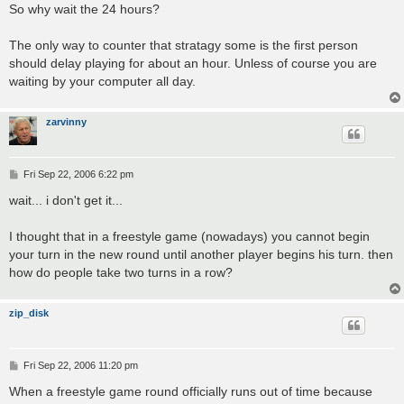
So why wait the 24 hours?
The only way to counter that stratagy some is the first person
should delay playing for about an hour. Unless of course you are
waiting by your computer all day.
zarvinny
P
Fri Sep 22, 2006 6:22 pm
o
s
wait... i don't get it...
t
I thought that in a freestyle game (nowadays) you cannot begin
your turn in the new round until another player begins his turn. then
how do people take two turns in a row?
zip_disk
P
Fri Sep 22, 2006 11:20 pm
o
s
When a freestyle game round officially runs out of time because
t