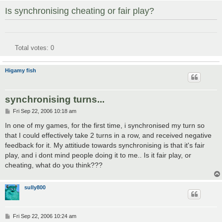
Is synchronising cheating or fair play?
Total votes:
0
Higamy fish
synchronising turns...
P
Fri Sep 22, 2006 10:18 am
o
s
In one of my games, for the first time, i synchronised my turn so
t
that I could effectively take 2 turns in a row, and received negative
feedback for it. My attitiude towards synchronising is that it's fair
play, and i dont mind people doing it to me.. Is it fair play, or
cheating, what do you think???
sully800
P
Fri Sep 22, 2006 10:24 am