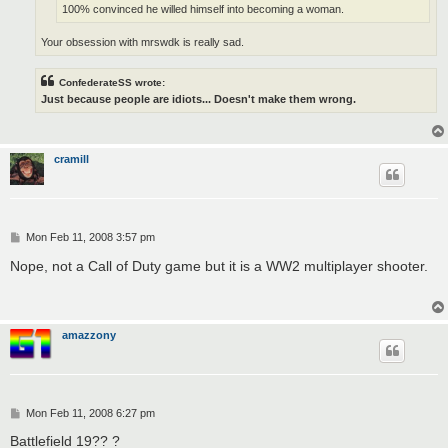
100% convinced he willed himself into becoming a woman.
Your obsession with mrswdk is really sad.
ConfederateSS wrote:
Just because people are idiots... Doesn't make them wrong.
cramill
P
Mon Feb 11, 2008 3:57 pm
o
s
Nope, not a Call of Duty game but it is a WW2 multiplayer shooter.
t
amazzony
P
Mon Feb 11, 2008 6:27 pm
o
s
Battlefield 19?? ?