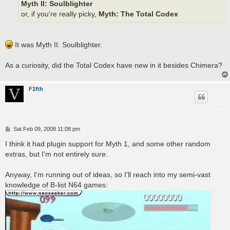
Myth II: Soulblighter
or, if you're really picky,
Myth: The Total Codex
It was Myth II: Soulblighter.
As a curiosity, did the Total Codex have new in it besides Chimera?
F1fth
P
Sat Feb 09, 2008 11:08 pm
o
s
I think it had plugin support for Myth 1, and some other random
t
extras, but I'm not entirely sure.
Anyway, I'm running out of ideas, so I'll reach into my semi-vast
knowledge of B-list N64 games: