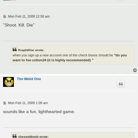
P
Mon Feb 11, 2008 12:58 am
o
s
"Shoot. Kill. Die"
t
KraphtOne wrote:
when you sign up a new account one of the check boxes should be
"do you
want to foe colton24 (it is highly recommended) "
The Weird One
P
Mon Feb 11, 2008 1:09 am
o
s
sounds like a fun, lighthearted game.
t
sheepofdumb wrote: