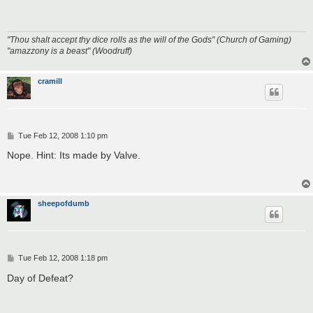
t
"Thou shalt accept thy dice rolls as the will of the Gods" (Church of Gaming)
"amazzony is a beast" (Woodruff)
cramill
P
Tue Feb 12, 2008 1:10 pm
o
s
Nope. Hint: Its made by Valve.
t
sheepofdumb
P
Tue Feb 12, 2008 1:18 pm
o
s
Day of Defeat?
t