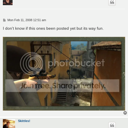
P
Mon Feb 11, 2008 12:51 am
o
s
I don't know if this ones been posted yet but its way fun.
t
Skittles!