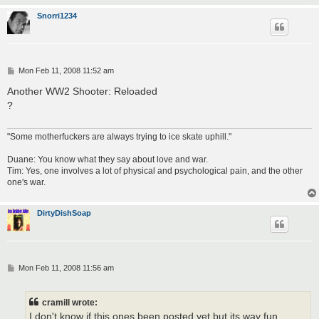
Snorri1234
P
Mon Feb 11, 2008 11:52 am
o
s
Another WW2 Shooter: Reloaded
t
?
"Some motherfuckers are always trying to ice skate uphill."
Duane: You know what they say about love and war.
Tim: Yes, one involves a lot of physical and psychological pain, and the other
one's war.
DirtyDishSoap
P
Mon Feb 11, 2008 11:56 am
o
s
t
cramill wrote:
I don't know if this ones been posted yet but its way fun.