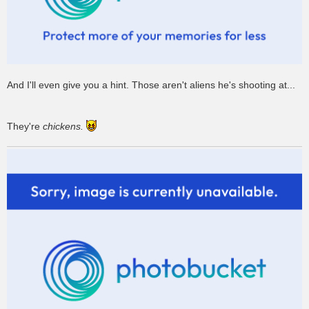
And I'll even give you a hint. Those aren't aliens he's shooting at...
They're
chickens.