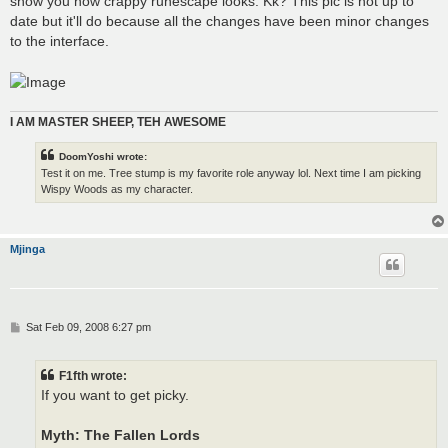
show you how crappy runescape looks. Kk? This pic is not up to
date but it'll do because all the changes have been minor changes
to the interface.
I AM MASTER SHEEP, TEH AWESOME
DoomYoshi wrote:
Test it on me. Tree stump is my favorite role anyway lol. Next time I am picking
Wispy Woods as my character.
Mjinga
P
Sat Feb 09, 2008 6:27 pm
o
s
t
F1fth wrote:
If you want to get picky.
Myth: The Fallen Lords