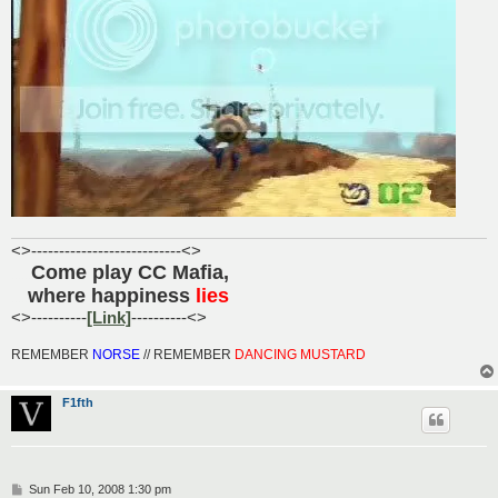
<>---------------------------<>
Come play CC Mafia,
......
where happiness
lies
.....
<>----------
[Link]
----------<>
REMEMBER
NORSE
// REMEMBER
DANCING MUSTARD
F1fth
P
Sun Feb 10, 2008 1:30 pm