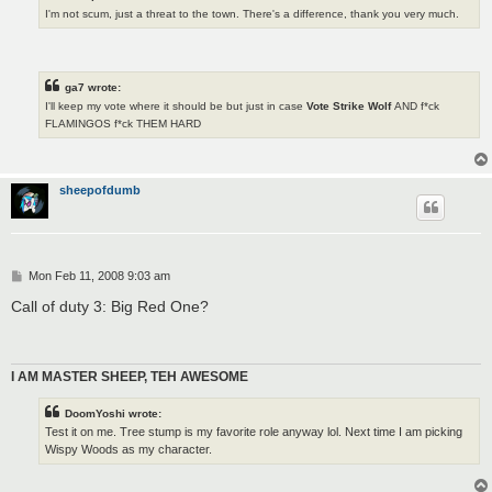
I'm not scum, just a threat to the town. There's a difference, thank you very much.
ga7 wrote:
I'll keep my vote where it should be but just in case
Vote Strike Wolf
AND f*ck
FLAMINGOS f*ck THEM HARD
sheepofdumb
P
Mon Feb 11, 2008 9:03 am
o
s
Call of duty 3: Big Red One?
t
I AM MASTER SHEEP, TEH AWESOME
DoomYoshi wrote:
Test it on me. Tree stump is my favorite role anyway lol. Next time I am picking
Wispy Woods as my character.