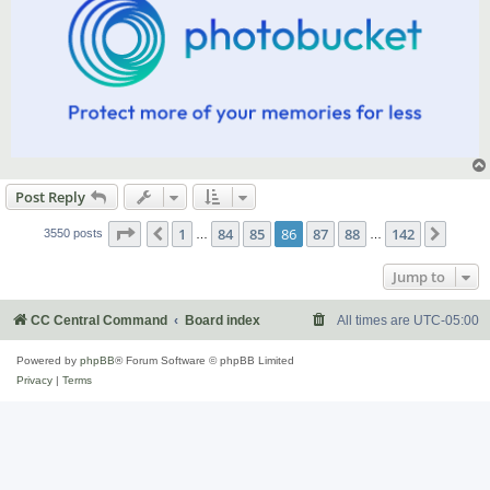
Post Reply
Page
86
of
142
1
84
85
86
87
88
142
Previous
Next
3550 posts
…
…
Jump to
CC Central Command
Board index
All times are
UTC-05:00
Powered by
phpBB
® Forum Software © phpBB Limited
Privacy
|
Terms