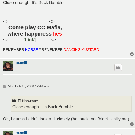
s
Close enough. It's Buck Bumble.
t
<>---------------------------<>
Come play CC Mafia,
......
where happiness
lies
.....
<>----------
[Link]
----------<>
REMEMBER
NORSE
// REMEMBER
DANCING MUSTARD
cramill
P
Mon Feb 11, 2008 12:46 am
o
s
t
F1fth wrote:
Close enough. It's Buck Bumble.
Oh, i guess I didn't look at it closely (ha 'buck' not 'black' - silly me)
cramill