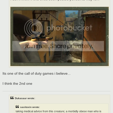
Its one of the call of duty games i believe...
I think the 2nd one
Dukasaur wrote:
saxitoxin wrote:
taking medical advice from this creature; a morbidly obese man who is