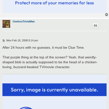
UselessTriviaMan
P
Mon Feb 18, 2008 8:14 pm
o
s
After 24 hours with no guesses, it must be Clue Time.
t
That purple thing at the top of the screen? Yeah, that weirdly-
shaped blob is actually supposed to be the head of a chicken-
loving, buzzard-beaked TV/movie character.