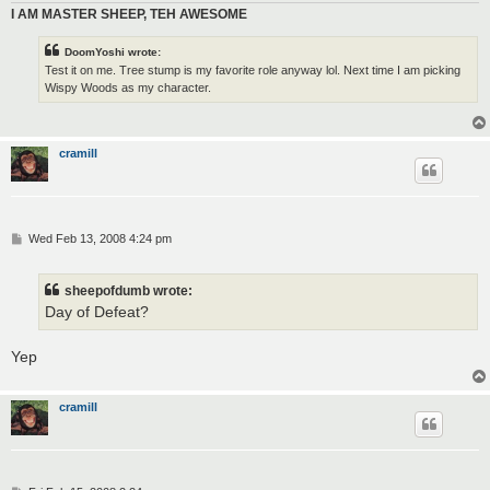
I AM MASTER SHEEP, TEH AWESOME
DoomYoshi wrote:
Test it on me. Tree stump is my favorite role anyway lol. Next time I am picking
Wispy Woods as my character.
cramill
P
Wed Feb 13, 2008 4:24 pm
o
s
t
sheepofdumb wrote:
Day of Defeat?
Yep
cramill