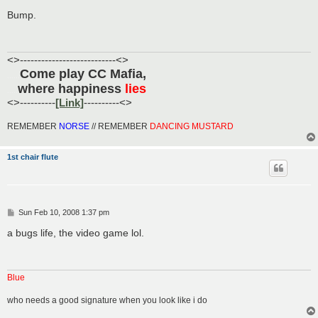
o
s
Bump.
t
<>---------------------------<>
Come play CC Mafia,
......
where happiness
lies
.....
<>----------
[Link]
----------<>
REMEMBER
NORSE
// REMEMBER
DANCING MUSTARD
1st chair flute
P
Sun Feb 10, 2008 1:37 pm
o
s
a bugs life, the video game lol.
t
Blue
who needs a good signature when you look like i do