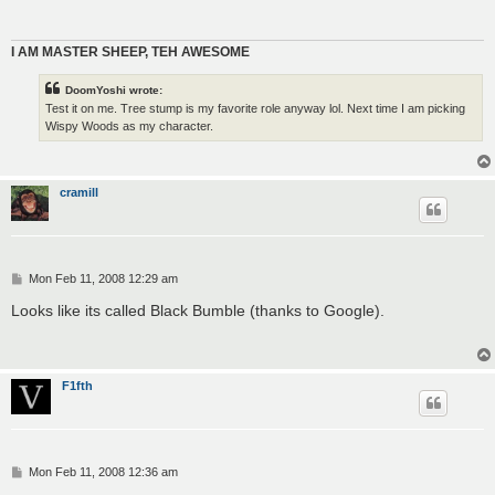
I AM MASTER SHEEP, TEH AWESOME
DoomYoshi wrote:
Test it on me. Tree stump is my favorite role anyway lol. Next time I am picking
Wispy Woods as my character.
cramill
P
Mon Feb 11, 2008 12:29 am
o
s
Looks like its called Black Bumble (thanks to Google).
t
F1fth
P
Mon Feb 11, 2008 12:36 am
o