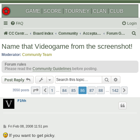
GAME
SCORE
TOURNEY
CLAN
CLUB
FAQ
Login
S
CC Central Command
Board index
Community
Acceptable Content
Forum Games
e
Name that Videogame from the screenshot!
a
Moderator:
Community Team
r
Forum rules
c
Please read the
Community Guidelines
before posting.
h
Search
Advanced s
Post Reply
Page
86
of
142
1
84
85
86
87
88
142
Previous
Next
3550 posts
…
…
F1fth
P
Fri Feb 08, 2008 11:51 pm
o
s
If you want to get picky.
t