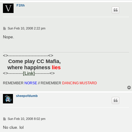
F1fth
P
Sun Feb 10, 2008 2:22 pm
o
s
Nope.
t
<>---------------------------<>
Come play CC Mafia,
......
where happiness
lies
.....
<>----------
[Link]
----------<>
REMEMBER
NORSE
// REMEMBER
DANCING MUSTARD
sheepofdumb
P
Sun Feb 10, 2008 8:02 pm
o
s
No clue. lol
t