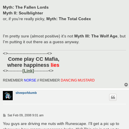
Myth: The Fallen Lords
Myth II: Soulblighter
or, if you're really picky,
Myth: The Total Codex
I'm pretty sure (almost positive) it's not
Myth III: The Wolf Age
, but
I'm putting it out there as a guess anyway.
<>---------------------------<>
Come play CC Mafia,
......
where happiness
lies
.....
<>----------
[Link]
----------<>
REMEMBER
NORSE
// REMEMBER
DANCING MUSTARD
sheepofdumb
P
Sat Feb 09, 2008 9:01 am
o
s
You guys are driving me nuts with Runescape. I'll get a pic up to
t