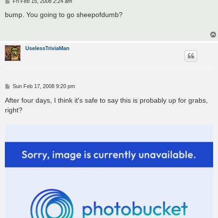
P
Fri Feb 15, 2008 2:24 am
o
s
bump. You going to go sheepofdumb?
t
UselessTriviaMan
P
Sun Feb 17, 2008 9:20 pm
o
s
After four days, I think it's safe to say this is probably up for grabs,
t
right?