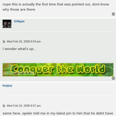
nope this is actually the first time that was pointed out, dont know
why those are there
Gilligan
P
Wed Feb 20, 2008 8:54 pm
o
s
I wonder what's up...
t
bryguy
P
Wed Feb 20, 2008 8:57 pm
o
s
same here, speler told me in my latest pm to him that he didnt have
t