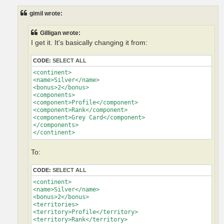
s
t
gimil wrote:
Gilligan wrote:
I get it. It's basically changing it from:
CODE:
SELECT ALL
<continent>

<name>Silver</name>

<bonus>2</bonus>

<components>

<component>Profile</component>

<component>Rank</component>

<component>Grey Card</component>

</components>

</continent>
To:
CODE:
SELECT ALL
<continent>

<name>Silver</name>

<bonus>2</bonus>

<territories>

<territory>Profile</territory>

<territory>Rank</territory>
