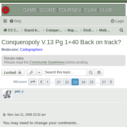
GAME
SCORE
TOURNEY
CLAN
CLUB
FAQ
Login
S
CC Central Command
Board index
Conquer Club
Map Foundry
Drafting Room
Melting Pot: Map Ideas
e
Conqueropoly V.13 Pg 1+40 Back on track?
a
Moderator:
Cartographers
r
Forum rules
c
Please read the
Community Guidelines
before posting.
h
Search
Advanced sear
Locked
Page
23
of
27
1
21
22
23
24
25
27
Previous
Next
666 posts
…
…
yeti_c
P
Mon Jan 21, 2008 10:32 am
o
s
You may need to change your continents...
t