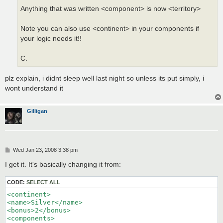
Anything that was written <component> is now <territory>
Note you can also use <continent> in your components if
your logic needs it!!
C.
plz explain, i didnt sleep well last night so unless its put simply, i
wont understand it
Gilligan
P
Wed Jan 23, 2008 3:38 pm
o
s
I get it. It's basically changing it from:
t
CODE:
SELECT ALL
<continent>

<name>Silver</name>

<bonus>2</bonus>

<components>
