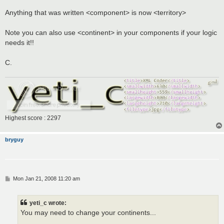
Anything that was written <component> is now <territory>
Note you can also use <continent> in your components if your logic
needs it!!
C.
Highest score : 2297
bryguy
P
Mon Jan 21, 2008 11:20 am
o
s
t
yeti_c wrote:
You may need to change your continents...