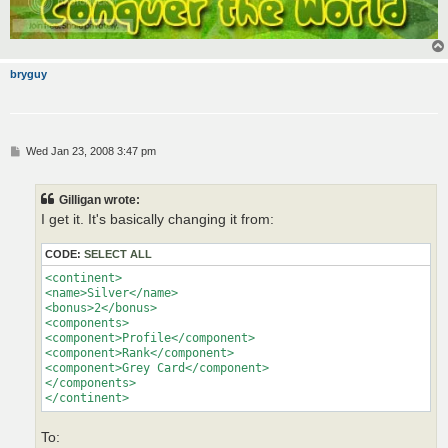
bryguy
P
Wed Jan 23, 2008 3:47 pm
o
s
t
Gilligan wrote:
I get it. It's basically changing it from:
CODE:
SELECT ALL
<continent>

<name>Silver</name>

<bonus>2</bonus>

<components>

<component>Profile</component>

<component>Rank</component>

<component>Grey Card</component>

</components>

</continent>
To: