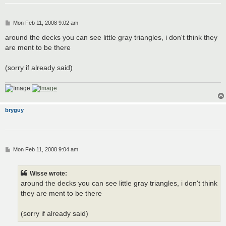
P
Mon Feb 11, 2008 9:02 am
o
s
around the decks you can see little gray triangles, i don't think they
t
are ment to be there
(sorry if already said)
bryguy
P
Mon Feb 11, 2008 9:04 am
o
s
t
Wisse wrote:
around the decks you can see little gray triangles, i don't think
they are ment to be there
(sorry if already said)