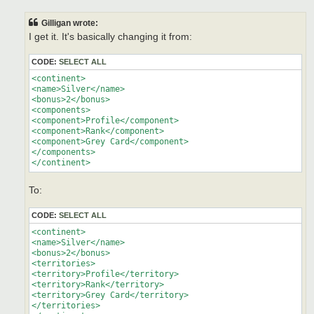
s
t
Gilligan wrote:
I get it. It's basically changing it from:
CODE:
SELECT ALL
<continent>

<name>Silver</name>

<bonus>2</bonus>

<components>

<component>Profile</component>

<component>Rank</component>

<component>Grey Card</component>

</components>

</continent>
To:
CODE:
SELECT ALL
<continent>

<name>Silver</name>

<bonus>2</bonus>

<territories>

<territory>Profile</territory>

<territory>Rank</territory>

<territory>Grey Card</territory>

</territories>
