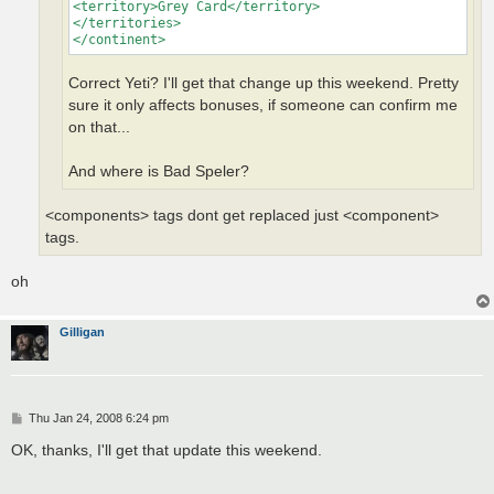
<territory>Grey Card</territory>

</territories>

</continent>
Correct Yeti? I'll get that change up this weekend. Pretty
sure it only affects bonuses, if someone can confirm me
on that...
And where is Bad Speler?
<components> tags dont get replaced just <component>
tags.
oh
Gilligan
P
Thu Jan 24, 2008 6:24 pm
o
s
OK, thanks, I'll get that update this weekend.
t