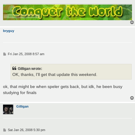
bryguy
P
Fri Jan 25, 2008 8:57 am
o
s
t
Gilligan wrote:
OK, thanks, I'll get that update this weekend.
ok, that might be when speler gets back, but idk, he been busy
studying for finals
Gilligan
P
Sat Jan 26, 2008 5:30 pm
o