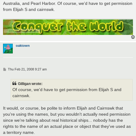
Australia, and Pearl Harbor. Of course, we'd have to get permission
from Elijah S and cairnswk.
oaktown
P
Thu Feb 21, 2008 9:27 am
o
s
t
Gilligan wrote:
Of course, we'd have to get permission from Elijah S and
cairnswk.
It would, or course, be polite to inform Elijah and Cairnswk that
you're using the names, but you wouldn't actually need permission
since we're talking about real historical ships... nobody has the
rights to the name of an actual place or object that they've used as
a territory name.