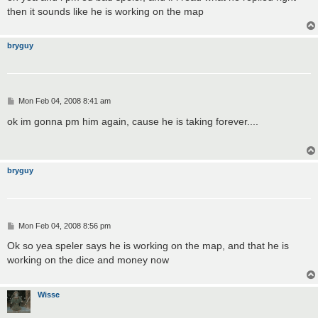
t
then it sounds like he is working on the map
bryguy
P
Mon Feb 04, 2008 8:41 am
o
s
ok im gonna pm him again, cause he is taking forever....
t
bryguy
P
Mon Feb 04, 2008 8:56 pm
o
s
Ok so yea speler says he is working on the map, and that he is
t
working on the dice and money now
Wisse