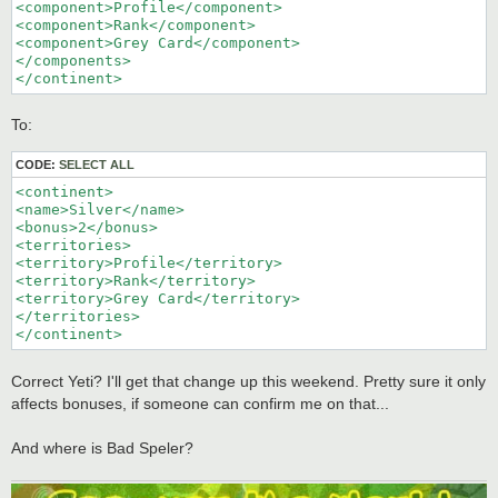
<component>Profile</component>

<component>Rank</component>

<component>Grey Card</component>

</components>

</continent>
To:
CODE:
SELECT ALL
<continent>

<name>Silver</name>

<bonus>2</bonus>

<territories>

<territory>Profile</territory>

<territory>Rank</territory>

<territory>Grey Card</territory>

</territories>

</continent>
Correct Yeti? I'll get that change up this weekend. Pretty sure it only
affects bonuses, if someone can confirm me on that...
And where is Bad Speler?