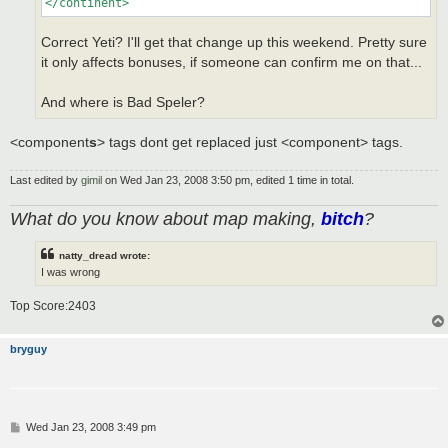
</continent>
Correct Yeti? I'll get that change up this weekend. Pretty sure
it only affects bonuses, if someone can confirm me on that...
And where is Bad Speler?
<component
s
> tags dont get replaced just <component> tags.
Last edited by
gimil
on Wed Jan 23, 2008 3:50 pm, edited 1 time in total.
What do you know about map making,
bitch
?
natty_dread wrote:
I was wrong
Top Score:2403
bryguy
P
Wed Jan 23, 2008 3:49 pm
o