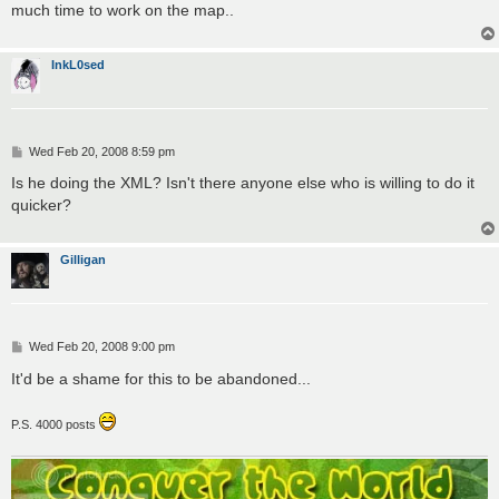
much time to work on the map..
InkL0sed
P
Wed Feb 20, 2008 8:59 pm
o
s
Is he doing the XML? Isn't there anyone else who is willing to do it
t
quicker?
Gilligan
P
Wed Feb 20, 2008 9:00 pm
o
s
It'd be a shame for this to be abandoned...
t
P.S. 4000 posts