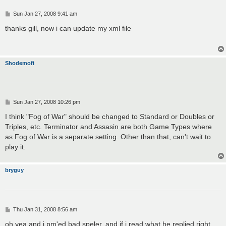
P
Sun Jan 27, 2008 9:41 am
o
s
thanks gill, now i can update my xml file
t
Shodemofi
P
Sun Jan 27, 2008 10:26 pm
o
s
I think "Fog of War" should be changed to Standard or Doubles or
t
Triples, etc. Terminator and Assasin are both Game Types where
as Fog of War is a separate setting. Other than that, can't wait to
play it.
bryguy
P
Thu Jan 31, 2008 8:56 am
o
s
oh yea and i pm'ed bad speler, and if i read what he replied right