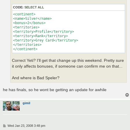
CODE:
SELECT ALL
<continent>

<name>Silver</name>

<bonus>2</bonus>

<territories>

<territory>Profile</territory>

<territory>Rank</territory>

<territory>Grey Card</territory>

</territories>

</continent>
Correct Yeti? I'll get that change up this weekend. Pretty sure
it only affects bonuses, if someone can confirm me on that...
And where is Bad Speler?
he has finals, so he wont be getting an update for awhile
gimil
P
Wed Jan 23, 2008 3:48 pm
o