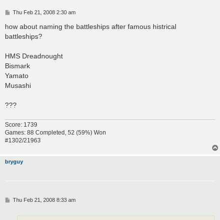
P
Thu Feb 21, 2008 2:30 am
o
s
how about naming the battleships after famous histrical
t
battleships?
HMS Dreadnought
Bismark
Yamato
Musashi
???
Score: 1739
Games: 88 Completed, 52 (59%) Won
#1302/21963
bryguy
P
Thu Feb 21, 2008 8:33 am
o
s
t