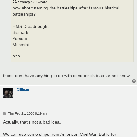
Stoney229 wrote:
how about naming the battleships after famous histrical
battleships?
HMS Dreadnought
Bismark
Yamato
Musashi
???
those dont have anything to do with conquer club as far as i know
Gilligan
P
Thu Feb 21, 2008 9:19 am
o
s
Actually, that's not a bad idea.
t
We can use some ships from American Civil War, Battle for