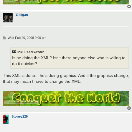
Gilligan
P
Wed Feb 20, 2008 9:00 pm
o
s
t
InkL0sed wrote:
Is he doing the XML? Isn't there anyone else who is willing to
do it quicker?
This XML is done... he's doing graphics. And if the graphics change,
that may mean I have to change the XML.
Stoney229