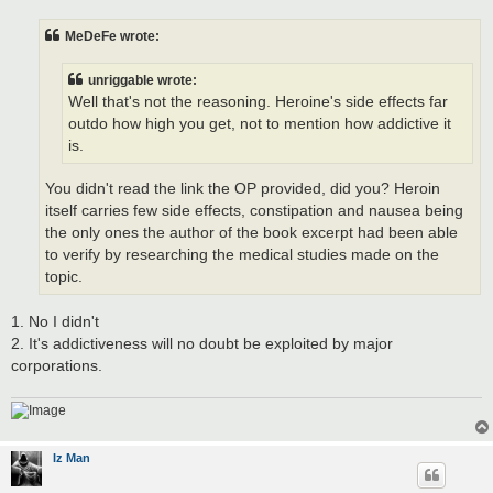
s
t
MeDeFe wrote:
unriggable wrote:
Well that's not the reasoning. Heroine's side effects far
outdo how high you get, not to mention how addictive it
is.
You didn't read the link the OP provided, did you? Heroin
itself carries few side effects, constipation and nausea being
the only ones the author of the book excerpt had been able
to verify by researching the medical studies made on the
topic.
1. No I didn't
2. It's addictiveness will no doubt be exploited by major
corporations.
Iz Man