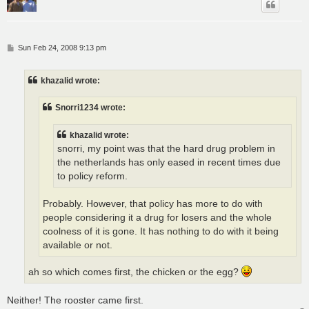
P
Sun Feb 24, 2008 9:13 pm
o
s
t
khazalid wrote:
Snorri1234 wrote:
khazalid wrote:
snorri, my point was that the hard drug problem in
the netherlands has only eased in recent times due
to policy reform.
Probably. However, that policy has more to do with
people considering it a drug for losers and the whole
coolness of it is gone. It has nothing to do with it being
available or not.
ah so which comes first, the chicken or the egg?
Neither! The rooster came first.