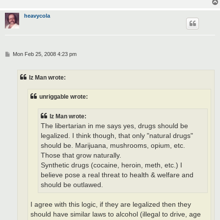
heavycola
P
Mon Feb 25, 2008 4:23 pm
o
s
t
Iz Man wrote:
unriggable wrote:
Iz Man wrote:
The libertarian in me says yes, drugs should be
legalized. I think though, that only "natural drugs"
should be. Marijuana, mushrooms, opium, etc.
Those that grow naturally.
Synthetic drugs (cocaine, heroin, meth, etc.) I
believe pose a real threat to health & welfare and
should be outlawed.
I agree with this logic, if they are legalized then they
should have similar laws to alcohol (illegal to drive, age