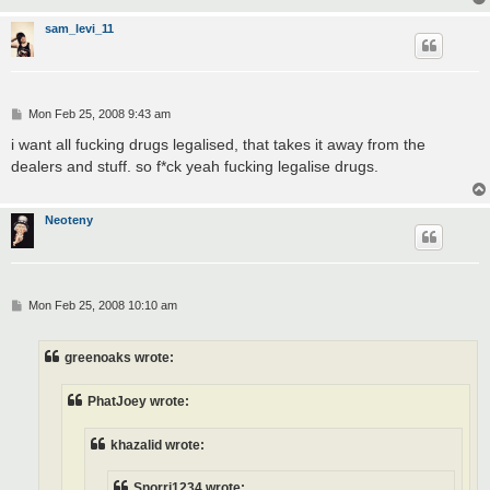
sam_levi_11
P
Mon Feb 25, 2008 9:43 am
o
s
i want all fucking drugs legalised, that takes it away from the
t
dealers and stuff. so f*ck yeah fucking legalise drugs.
Neoteny
P
Mon Feb 25, 2008 10:10 am
o
s
t
greenoaks wrote:
PhatJoey wrote:
khazalid wrote:
Snorri1234 wrote: