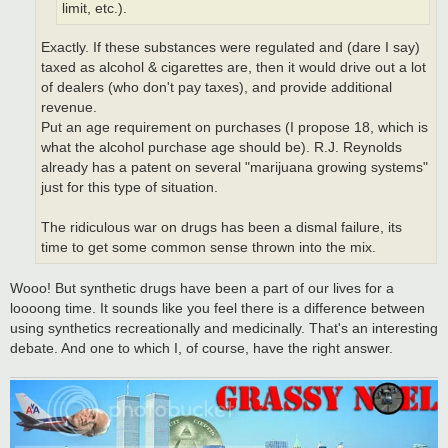
limit, etc.).
Exactly. If these substances were regulated and (dare I say)
taxed as alcohol & cigarettes are, then it would drive out a lot
of dealers (who don't pay taxes), and provide additional
revenue.
Put an age requirement on purchases (I propose 18, which is
what the alcohol purchase age should be). R.J. Reynolds
already has a patent on several "marijuana growing systems"
just for this type of situation.
The ridiculous war on drugs has been a dismal failure, its
time to get some common sense thrown into the mix.
Wooo! But synthetic drugs have been a part of our lives for a
loooong time. It sounds like you feel there is a difference between
using synthetics recreationally and medicinally. That's an interesting
debate. And one to which I, of course, have the right answer.