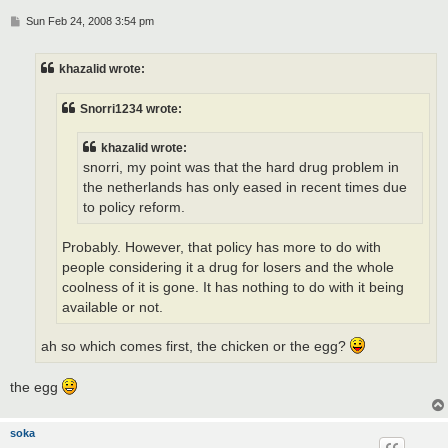
P
Sun Feb 24, 2008 3:54 pm
o
s
t
khazalid wrote:
Snorri1234 wrote:
khazalid wrote:
snorri, my point was that the hard drug problem in
the netherlands has only eased in recent times due
to policy reform.
Probably. However, that policy has more to do with
people considering it a drug for losers and the whole
coolness of it is gone. It has nothing to do with it being
available or not.
ah so which comes first, the chicken or the egg?
the egg
soka