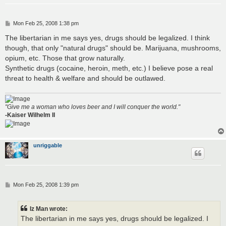
P
Mon Feb 25, 2008 1:38 pm
o
s
The libertarian in me says yes, drugs should be legalized. I think
t
though, that only "natural drugs" should be. Marijuana, mushrooms,
opium, etc. Those that grow naturally.
Synthetic drugs (cocaine, heroin, meth, etc.) I believe pose a real
threat to health & welfare and should be outlawed.
"Give me a woman who loves beer and I will conquer the world."
-Kaiser Wilhelm II
unriggable
P
Mon Feb 25, 2008 1:39 pm
o
s
t
Iz Man wrote:
The libertarian in me says yes, drugs should be legalized. I