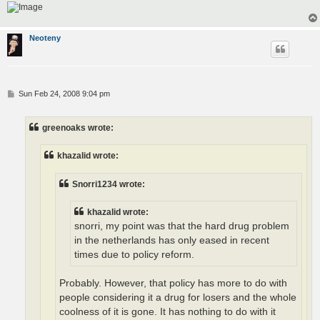
Neoteny
P
Sun Feb 24, 2008 9:04 pm
o
s
t
greenoaks wrote:
khazalid wrote:
Snorri1234 wrote:
khazalid wrote:
snorri, my point was that the hard drug problem
in the netherlands has only eased in recent
times due to policy reform.
Probably. However, that policy has more to do with
people considering it a drug for losers and the whole
coolness of it is gone. It has nothing to do with it