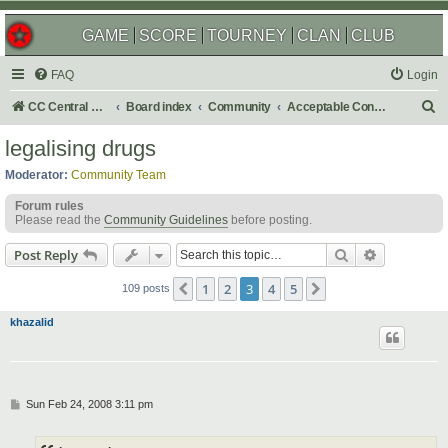
GAME
SCORE
TOURNEY
CLAN
CLUB
FAQ
Login
S
CC Central Command
Board index
Community
Acceptable Content
e
legalising drugs
a
Moderator:
Community Team
r
Forum rules
c
Please read the
Community Guidelines
before posting.
h
Search
Advanced s
Post Reply
1
2
3
4
5
Previous
Next
109 posts
khazalid
P
Sun Feb 24, 2008 3:11 pm
o
s
t