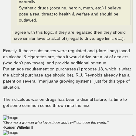
naturally.
Synthetic drugs (cocaine, heroin, meth, etc.) I believe
pose a real threat to health & welfare and should be
outlawed.
I agree with this logic, if they are legalized then they should
have similar laws to alcohol (illegal to drive, age limit, etc.).
Exactly. If these substances were regulated and (dare I say) taxed
as alcohol & cigarettes are, then it would drive out a lot of dealers
(who don't pay taxes), and provide additional revenue.
Put an age requirement on purchases (I propose 18, which is what
the alcohol purchase age should be). R.J. Reynolds already has a
patent on several "marijuana growing systems" just for this type of
situation.
The ridiculous war on drugs has been a dismal failure, its time to
get some common sense thrown into the mix.
"Give me a woman who loves beer and I will conquer the world."
-Kaiser Wilhelm II