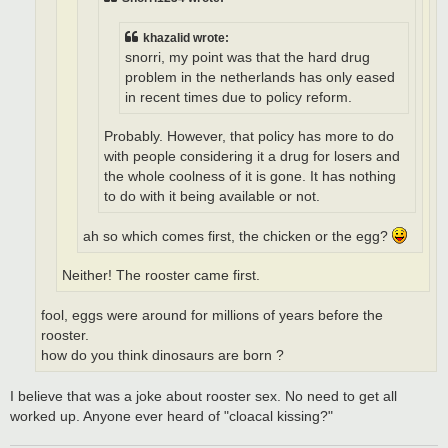
khazalid wrote:
snorri, my point was that the hard drug
problem in the netherlands has only eased
in recent times due to policy reform.
Probably. However, that policy has more to do
with people considering it a drug for losers and
the whole coolness of it is gone. It has nothing
to do with it being available or not.
ah so which comes first, the chicken or the egg?
Neither! The rooster came first.
fool, eggs were around for millions of years before the
rooster.
how do you think dinosaurs are born ?
I believe that was a joke about rooster sex. No need to get all
worked up. Anyone ever heard of "cloacal kissing?"