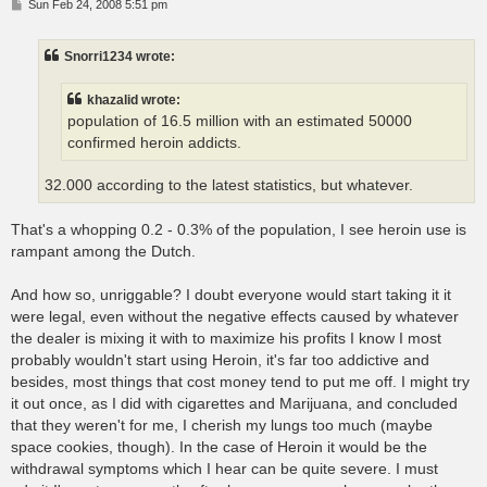
P
Sun Feb 24, 2008 5:51 pm
o
s
t
Snorri1234 wrote:
khazalid wrote:
population of 16.5 million with an estimated 50000
confirmed heroin addicts.
32.000 according to the latest statistics, but whatever.
That's a whopping 0.2 - 0.3% of the population, I see heroin use is
rampant among the Dutch.
And how so, unriggable? I doubt everyone would start taking it it
were legal, even without the negative effects caused by whatever
the dealer is mixing it with to maximize his profits I know I most
probably wouldn't start using Heroin, it's far too addictive and
besides, most things that cost money tend to put me off. I might try
it out once, as I did with cigarettes and Marijuana, and concluded
that they weren't for me, I cherish my lungs too much (maybe
space cookies, though). In the case of Heroin it would be the
withdrawal symptoms which I hear can be quite severe. I must