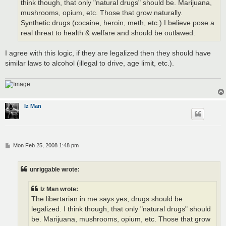
think though, that only "natural drugs" should be. Marijuana,
mushrooms, opium, etc. Those that grow naturally.
Synthetic drugs (cocaine, heroin, meth, etc.) I believe pose a
real threat to health & welfare and should be outlawed.
I agree with this logic, if they are legalized then they should have
similar laws to alcohol (illegal to drive, age limit, etc.).
Iz Man
P
Mon Feb 25, 2008 1:48 pm
o
s
t
unriggable wrote:
Iz Man wrote:
The libertarian in me says yes, drugs should be
legalized. I think though, that only "natural drugs" should
be. Marijuana, mushrooms, opium, etc. Those that grow