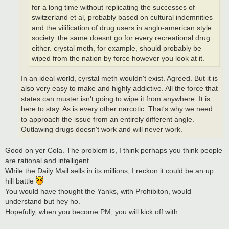
for a long time without replicating the successes of
switzerland et al, probably based on cultural indemnities
and the vilification of drug users in anglo-american style
society. the same doesnt go for every recreational drug
either. crystal meth, for example, should probably be
wiped from the nation by force however you look at it.
In an ideal world, cyrstal meth wouldn't exist. Agreed. But it is
also very easy to make and highly addictive. All the force that
states can muster isn't going to wipe it from anywhere. It is
here to stay. As is every other narcotic. That's why we need
to approach the issue from an entirely different angle.
Outlawing drugs doesn't work and will never work.
Good on yer Cola. The problem is, I think perhaps you think people
are rational and intelligent.
While the Daily Mail sells in its millions, I reckon it could be an up
hill battle
You would have thought the Yanks, with Prohibiton, would
understand but hey ho.
Hopefully, when you become PM, you will kick off with: