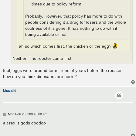
times due to policy reform.
Probably. However, that policy has more to do with
people considering it a drug for losers and the whole
coolness of it is gone. It has nothing to do with it
being available or not.
ah so which comes first, the chicken or the egg?
Neither! The rooster came first.
fool, eggs were around for millions of years before the rooster.
how do you think dinosaurs are born ?
khazalid
P
Mon Feb 25, 2008 8:00 am
o
s
a t rex is gods doodoo
t