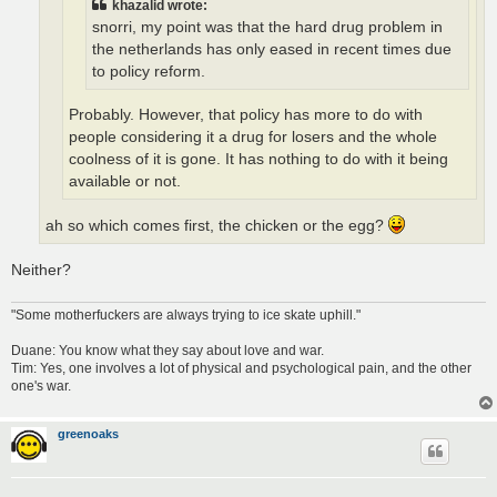
khazalid wrote:
snorri, my point was that the hard drug problem in
the netherlands has only eased in recent times due
to policy reform.
Probably. However, that policy has more to do with
people considering it a drug for losers and the whole
coolness of it is gone. It has nothing to do with it being
available or not.
ah so which comes first, the chicken or the egg?
Neither?
"Some motherfuckers are always trying to ice skate uphill."
Duane: You know what they say about love and war.
Tim: Yes, one involves a lot of physical and psychological pain, and the other
one's war.
greenoaks