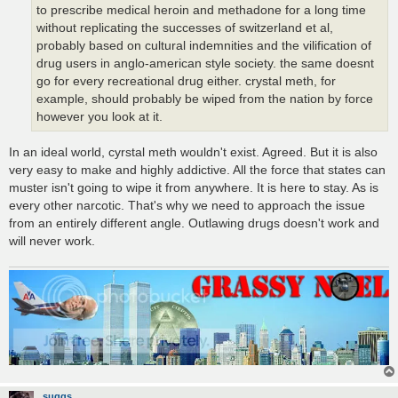
to prescribe medical heroin and methadone for a long time
without replicating the successes of switzerland et al,
probably based on cultural indemnities and the vilification of
drug users in anglo-american style society. the same doesnt
go for every recreational drug either. crystal meth, for
example, should probably be wiped from the nation by force
however you look at it.
In an ideal world, cyrstal meth wouldn't exist. Agreed. But it is also
very easy to make and highly addictive. All the force that states can
muster isn't going to wipe it from anywhere. It is here to stay. As is
every other narcotic. That's why we need to approach the issue
from an entirely different angle. Outlawing drugs doesn't work and
will never work.
suggs