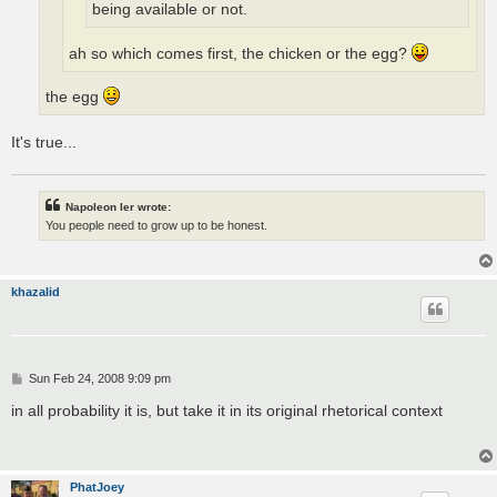
being available or not.
ah so which comes first, the chicken or the egg?
the egg
It's true...
Napoleon Ier wrote:
You people need to grow up to be honest.
khazalid
P
Sun Feb 24, 2008 9:09 pm
o
s
in all probability it is, but take it in its original rhetorical context
t
PhatJoey