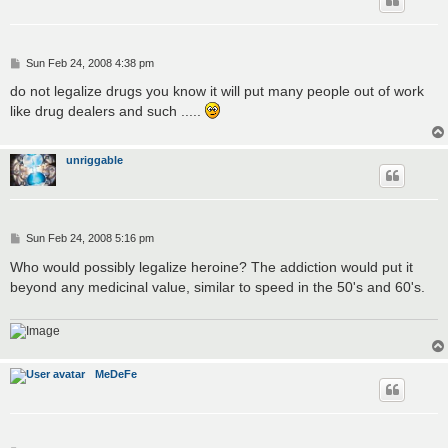
P
Sun Feb 24, 2008 4:38 pm
o
s
do not legalize drugs you know it will put many people out of work
t
like drug dealers and such .....
unriggable
P
Sun Feb 24, 2008 5:16 pm
o
s
Who would possibly legalize heroine? The addiction would put it
t
beyond any medicinal value, similar to speed in the 50's and 60's.
MeDeFe