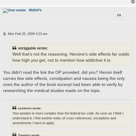
MeDeFe
P
Mon Feb 25, 2008 4:23 am
o
s
t
unriggable wrote:
Well that's not the reasoning. Heroine's side effects far outdo
how high you get, not to mention how addictive it is.
You didn't read the link the OP provided, did you? Heroin itself
carries few side effects, constipation and nausea being the only
ones the author of the book excerpt had been able to verify by
researching the medical studies made on the topic.
saxitoxin wrote:
Your position is more complex than the federal tax code. As soon as I think I
understand it, I find another index of cross-references, exceptions and
amendments I have to apply.
Timminz wrote: