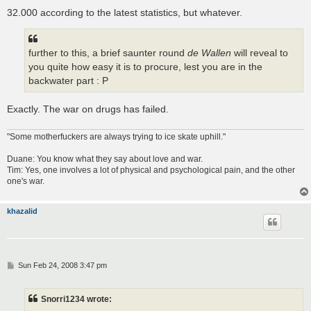
32.000 according to the latest statistics, but whatever.
further to this, a brief saunter round
de Wallen
will reveal to
you quite how easy it is to procure, lest you are in the
backwater part : P
Exactly. The war on drugs has failed.
"Some motherfuckers are always trying to ice skate uphill."
Duane: You know what they say about love and war.
Tim: Yes, one involves a lot of physical and psychological pain, and the other
one's war.
khazalid
P
Sun Feb 24, 2008 3:47 pm
o
s
t
Snorri1234 wrote: