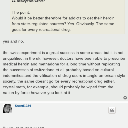
heavycola wrote:
The point:
Would it be better therefore for addicts to get their heroin
from state-regulated sources? Yes. Obviously. The same
goes for every recreational drug.
yes and no.
the swiss experiment is a great success in some areas, but it is not
unqualified. in the uk, however, doctors have been able to prescribe
medical heroin and methadone for a long time without replicating
the successes of switzerland et al, probably based on cultural
indemnities and the vilification of drug users in anglo-american style
society. the same doesnt go for every recreational drug either.
crystal meth, for example, should probably be wiped from the
nation by force however you look at it.
Snorri1234
P
Sun Feb 24, 2008 3:27 pm