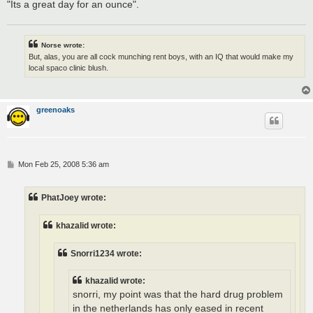
"Its a great day for an ounce".
Norse wrote:
But, alas, you are all cock munching rent boys, with an IQ that would make my
local spaco clinic blush.
greenoaks
P
Mon Feb 25, 2008 5:36 am
o
s
t
PhatJoey wrote:
khazalid wrote:
Snorri1234 wrote:
khazalid wrote:
snorri, my point was that the hard drug problem
in the netherlands has only eased in recent