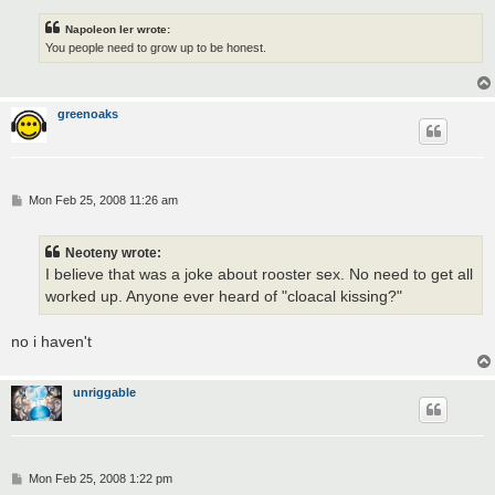
Napoleon Ier wrote:
You people need to grow up to be honest.
greenoaks
P
Mon Feb 25, 2008 11:26 am
o
s
t
Neoteny wrote:
I believe that was a joke about rooster sex. No need to get all
worked up. Anyone ever heard of "cloacal kissing?"
no i haven't
unriggable
P
Mon Feb 25, 2008 1:22 pm
o