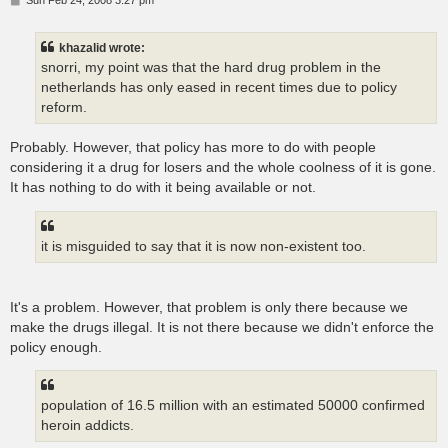
o
s
t
khazalid wrote:
snorri, my point was that the hard drug problem in the
netherlands has only eased in recent times due to policy
reform.
Probably. However, that policy has more to do with people
considering it a drug for losers and the whole coolness of it is gone.
It has nothing to do with it being available or not.
it is misguided to say that it is now non-existent too.
It's a problem. However, that problem is only there because we
make the drugs illegal. It is not there because we didn't enforce the
policy enough.
population of 16.5 million with an estimated 50000 confirmed
heroin addicts.