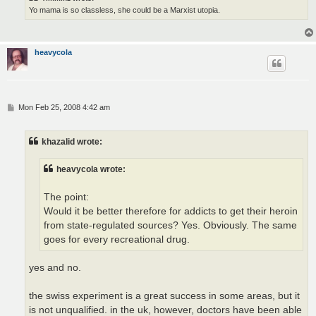
Yo mama is so classless, she could be a Marxist utopia.
heavycola
P
Mon Feb 25, 2008 4:42 am
o
s
t
khazalid wrote:
heavycola wrote:
The point:
Would it be better therefore for addicts to get their heroin
from state-regulated sources? Yes. Obviously. The same
goes for every recreational drug.
yes and no.
the swiss experiment is a great success in some areas, but it
is not unqualified. in the uk, however, doctors have been able