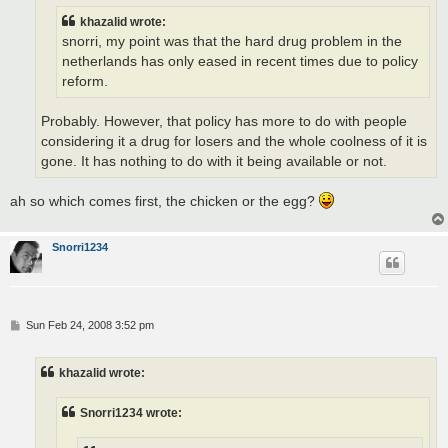
khazalid wrote:
snorri, my point was that the hard drug problem in the
netherlands has only eased in recent times due to policy
reform.
Probably. However, that policy has more to do with people
considering it a drug for losers and the whole coolness of it is
gone. It has nothing to do with it being available or not.
ah so which comes first, the chicken or the egg?
Snorri1234
P
Sun Feb 24, 2008 3:52 pm
o
s
t
khazalid wrote:
Snorri1234 wrote: