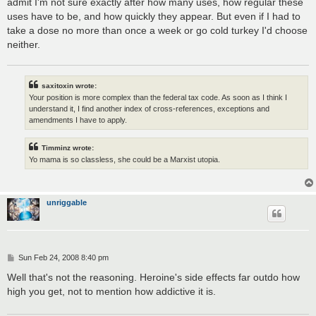
admit I'm not sure exactly after how many uses, how regular these
uses have to be, and how quickly they appear. But even if I had to
take a dose no more than once a week or go cold turkey I'd choose
neither.
saxitoxin wrote:
Your position is more complex than the federal tax code. As soon as I think I
understand it, I find another index of cross-references, exceptions and
amendments I have to apply.
Timminz wrote:
Yo mama is so classless, she could be a Marxist utopia.
unriggable
P
Sun Feb 24, 2008 8:40 pm
o
s
Well that's not the reasoning. Heroine's side effects far outdo how
t
high you get, not to mention how addictive it is.