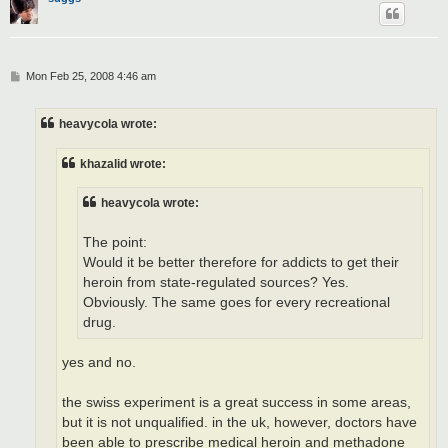
P
Mon Feb 25, 2008 4:46 am
o
s
t
heavycola wrote:
khazalid wrote:
heavycola wrote:
The point:
Would it be better therefore for addicts to get their
heroin from state-regulated sources? Yes.
Obviously. The same goes for every recreational
drug.
yes and no.
the swiss experiment is a great success in some areas,
but it is not unqualified. in the uk, however, doctors have
been able to prescribe medical heroin and methadone