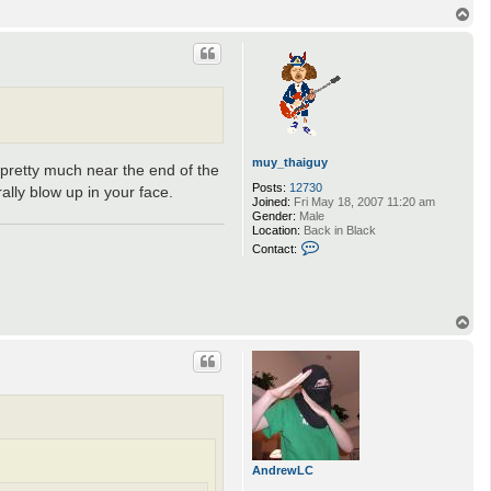
n
T
t
o
a
p
c
t
i
g
n
o
t
u
muy_thaiguy
 pretty much near the end of the
s
Posts:
12730
ally blow up in your face.
Joined:
Fri May 18, 2007 11:20 am
Gender:
Male
Location:
Back in Black
C
Contact:
o
n
t
a
c
T
t
o
m
p
u
y
_
t
h
a
i
g
AndrewLC
u
y