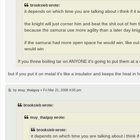
brooksieb wrote:
it depends on which time you are talking about i think if it
the knight will just corner him and beat the shit out of him
because the samurai use more agility than a later day knig
if the samurai had more open space he would win, like out on
would win
If you threw boiling tar on ANYONE it's going to put them at a
but if you put it on metal it's like a insulator and keeps the heat in h
P
by
muy_thaiguy
»
Fri Mar 21, 2008 4:05 pm
o
s
t
brooksieb wrote:
muy_thaiguy wrote:
brooksieb wrote:
it depends on which time you are talking about i think if