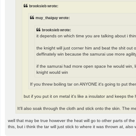
brooksieb wrote:
muy_thaiguy wrote:
brooksieb wrote:
it depends on which time you are talking about i thin
the knight will just corner him and beat the shit out
deffinately win because the samurai use more agility
if the samurai had more open space he would win, like
knight would win
If you threw boiling tar on ANYONE it's going to put th
but if you put it on metal it's like a insulator and keeps the 
It'll also soak through the cloth and stick onto the skin. The m
well that may be true however the heat will go to other parts of the
this, but i think the tar will just stick to where it was thrown at, al