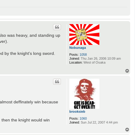
also was heavy, and standing up
ver).
Nobunaga
d by the knight's long sword.
Posts:
1058
Joined:
Thu Jan 26, 2006 10:09 am
Location:
West of Osaka
T
o
p
d almost deffinately win because
brooksieb
Posts:
1060
m then the knight would win
Joined:
Sun Jul 22, 2007 4:44 pm
T
o