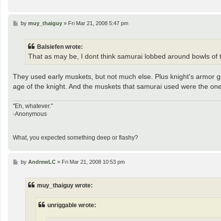
P
by
muy_thaiguy
»
Fri Mar 21, 2008 5:47 pm
o
s
t
Balsiefen wrote:
That as may be, I dont think samurai lobbed around bowls o
They used early muskets, but not much else. Plus knight's armor g
age of the knight. And the muskets that samurai used were the ones 
"Eh, whatever."
-Anonymous
What, you expected something deep or flashy?
P
by
AndrewLC
»
Fri Mar 21, 2008 10:53 pm
o
s
t
muy_thaiguy wrote:
unriggable wrote: