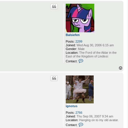
o
p
Balsiefen
Posts:
2299
Joined:
Wed Aug 30, 2006 6:15 am
Gender:
Male
Location:
The Ford of the Aldar in the
East of the Kingdom of Lindissi
C
Contact:
o
n
T
t
o
a
p
c
t
B
a
l
s
i
e
ignotus
f
e
Posts:
2766
n
Joined:
Thu Sep 06, 2007 9:34 am
Location:
Hanging on to my old avatar.
C
Contact:
o