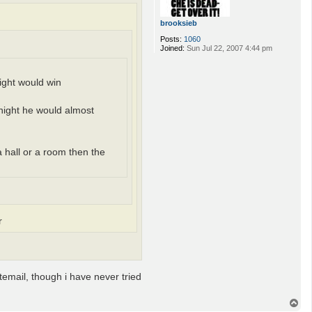
brooksieb
Posts:
1060
Joined:
Sun Jul 22, 2007 4:44 pm
night would win
knight he would almost
a hall or a room then the
r
atemail, though i have never tried
T