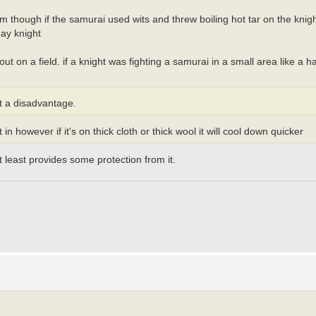
 him though if the samurai used wits and threw boiling hot tar on the knig
day knight
t on a field. if a knight was fighting a samurai in a small area like a h
at a disadvantage.
 in however if it's on thick cloth or thick wool it will cool down quicker
at least provides some protection from it.