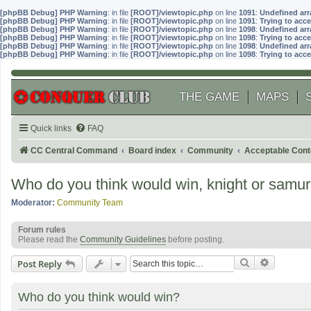
[phpBB Debug] PHP Warning
: in file
[ROOT]/viewtopic.php
on line
1091
:
Undefined arr
[phpBB Debug] PHP Warning
: in file
[ROOT]/viewtopic.php
on line
1091
:
Trying to acce
[phpBB Debug] PHP Warning
: in file
[ROOT]/viewtopic.php
on line
1098
:
Undefined arr
[phpBB Debug] PHP Warning
: in file
[ROOT]/viewtopic.php
on line
1098
:
Trying to acce
[phpBB Debug] PHP Warning
: in file
[ROOT]/viewtopic.php
on line
1098
:
Undefined arr
[phpBB Debug] PHP Warning
: in file
[ROOT]/viewtopic.php
on line
1098
:
Trying to acce
THE GAME
MAPS
Quick links
FAQ
CC Central Command
Board index
Community
Acceptable Cont
Who do you think would win, knight or samur
Moderator:
Community Team
Forum rules
Please read the
Community Guidelines
before posting.
Search
Advanced
Post Reply
Who do you think would win?