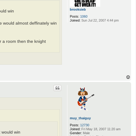
brooksieb
ould win
Posts:
1060
Joined:
Sun Jul 22, 2007 4:44 pm
he would almost deffinately win
or a room then the knight
T
o
p
muy_thaiguy
Posts:
12730
Joined:
Fri May 18, 2007 11:20 am
ht would win
Gender:
Male