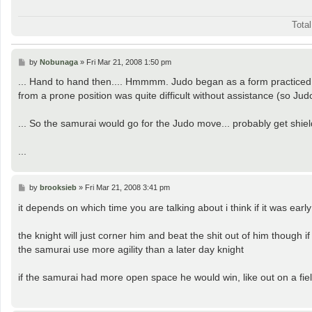
Tota
P
by
Nobunaga
»
Fri Mar 21, 2008 1:50 pm
o
s
... Hand to hand then.... Hmmmm. Judo began as a form practiced
t
from a prone position was quite difficult without assistance (so Jud
... So the samurai would go for the Judo move... probably get shi
...
P
by
brooksieb
»
Fri Mar 21, 2008 3:41 pm
o
s
it depends on which time you are talking about i think if it was earl
t
the knight will just corner him and beat the shit out of him though 
the samurai use more agility than a later day knight
if the samurai had more open space he would win, like out on a field