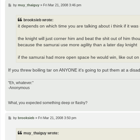
P
by
muy_thaiguy
»
Fri Mar 21, 2008 3:46 pm
o
s
t
brooksieb wrote:
it depends on which time you are talking about i think if it was
the knight will just corner him and beat the shit out of him th
because the samurai use more agility than a later day knight
if the samurai had more open space he would win, like out on a 
If you threw boiling tar on ANYONE it's going to put them at a disa
"Eh, whatever."
-Anonymous
What, you expected something deep or flashy?
P
by
brooksieb
»
Fri Mar 21, 2008 3:50 pm
o
s
t
muy_thaiguy wrote: