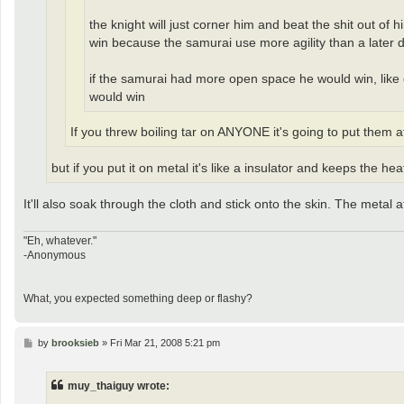
the knight will just corner him and beat the shit out of
win because the samurai use more agility than a later 
if the samurai had more open space he would win, like ou
would win
If you threw boiling tar on ANYONE it's going to put them 
but if you put it on metal it's like a insulator and keeps the heat
It'll also soak through the cloth and stick onto the skin. The metal 
"Eh, whatever."
-Anonymous
What, you expected something deep or flashy?
P
by
brooksieb
»
Fri Mar 21, 2008 5:21 pm
o
s
t
muy_thaiguy wrote: