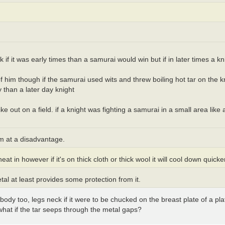
k if it was early times than a samurai would win but if in later times a k
 of him though if the samurai used wits and threw boiling hot tar on the 
 than a later day knight
 out on a field. if a knight was fighting a samurai in a small area like 
em at a disadvantage.
heat in however if it's on thick cloth or thick wool it will cool down quicke
etal at least provides some protection from it.
 body too, legs neck if it were to be chucked on the breast plate of a pl
so what if the tar seeps through the metal gaps?