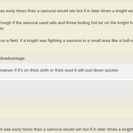
 was early times than a samurai would win but if in later times a knight w
 though if the samurai used wits and threw boiling hot tar on the knight 
ht
 a field. if a knight was fighting a samurai in a small area like a hall 
 disadvantage.
owever if it's on thick cloth or thick wool it will cool down quicker
 it was early times than a samurai would win but if in later times a knig