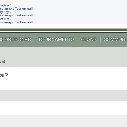
ay key 0
ss array offset on null
ay key 0
ss array offset on null
ay key 0
ss array offset on null
SCOREBOARD
TOURNAMENTS
CLANS
COMMUNI
ent
ai?
 search