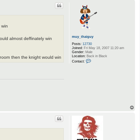
p
d win
muy_thaiguy
would almost deffinately win
Posts:
12730
Joined:
Fri May 18, 2007 11:20 am
Gender:
Male
Location:
Back in Black
a room then the knight would win
C
Contact:
o
n
t
a
c
t
m
u
y
_
t
T
h
o
a
p
i
g
u
y