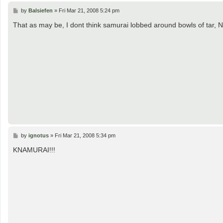
P
by
Balsiefen
»
Fri Mar 21, 2008 5:24 pm
o
s
That as may be, I dont think samurai lobbed around bowls of tar
t
P
by
ignotus
»
Fri Mar 21, 2008 5:34 pm
o
s
KNAMURAI!!!
t