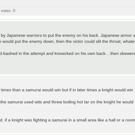
l votes:
0
 by Japanese warriors to put the enemy on his back. Japanese armor 
o would put the enemy down, then the victor could slit the throat, whate
eld-bashed in the attempt and knowcked on his own back... then skewere
y times than a samurai would win but if in later times a knight would win
if the samurai used wits and threw boiling hot tar on the knight he woul
. if a knight was fighting a samurai in a small area like a hall or a roo