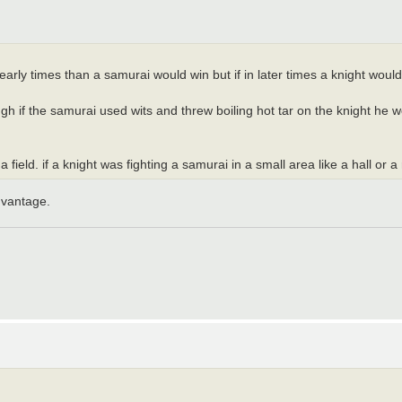
 early times than a samurai would win but if in later times a knight woul
ough if the samurai used wits and threw boiling hot tar on the knight he 
field. if a knight was fighting a samurai in a small area like a hall or 
dvantage.