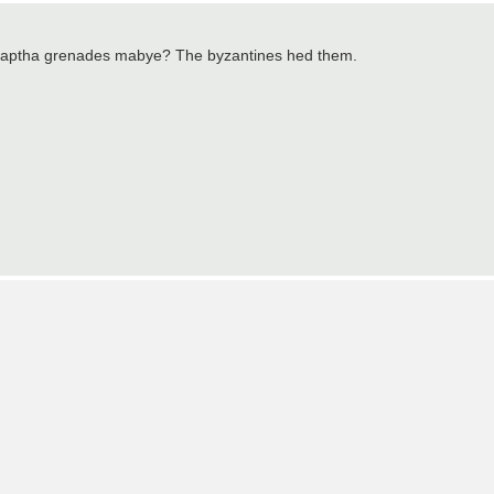
, Naptha grenades mabye? The byzantines hed them.