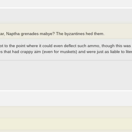
f tar, Naptha grenades mabye? The byzantines hed them.
ot to the point where it could even deflect such ammo, though this was
that had crappy aim (even for muskets) and were just as liable to liter