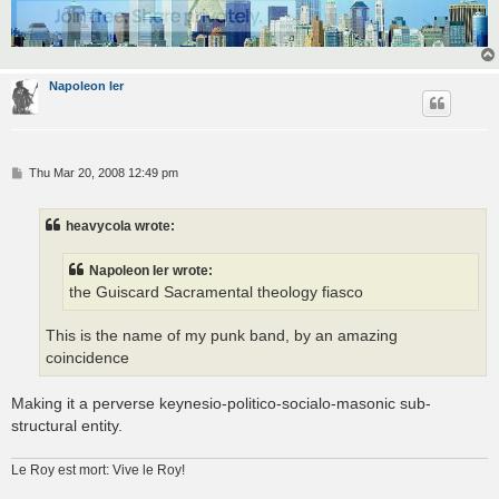
Napoleon Ier
P
Thu Mar 20, 2008 12:49 pm
o
s
t
heavycola wrote:
Napoleon Ier wrote:
the Guiscard Sacramental theology fiasco
This is the name of my punk band, by an amazing
coincidence
Making it a perverse keynesio-politico-socialo-masonic sub-
structural entity.
Le Roy est mort: Vive le Roy!