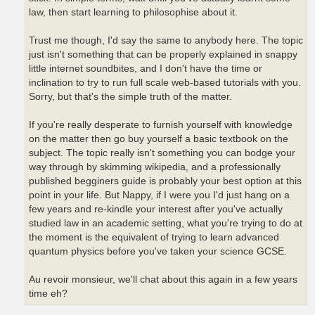
law, then start learning to philosophise about it.
Trust me though, I'd say the same to anybody here. The topic
just isn't something that can be properly explained in snappy
little internet soundbites, and I don't have the time or
inclination to try to run full scale web-based tutorials with you.
Sorry, but that's the simple truth of the matter.
If you're really desperate to furnish yourself with knowledge
on the matter then go buy yourself a basic textbook on the
subject. The topic really isn't something you can bodge your
way through by skimming wikipedia, and a professionally
published begginers guide is probably your best option at this
point in your life. But Nappy, if I were you I'd just hang on a
few years and re-kindle your interest after you've actually
studied law in an academic setting, what you're trying to do at
the moment is the equivalent of trying to learn advanced
quantum physics before you've taken your science GCSE.
Au revoir monsieur, we'll chat about this again in a few years
time eh?