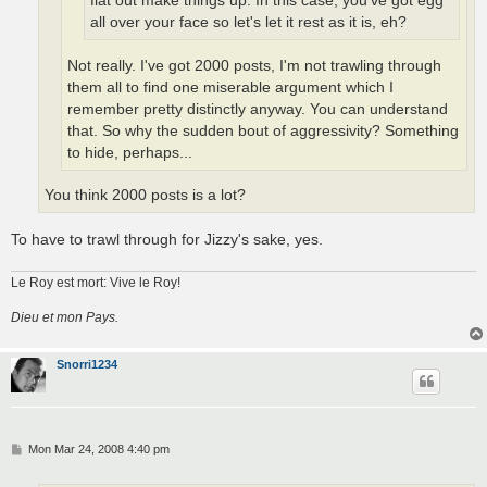
flat out make things up. In this case, you've got egg
all over your face so let's let it rest as it is, eh?
Not really. I've got 2000 posts, I'm not trawling through
them all to find one miserable argument which I
remember pretty distinctly anyway. You can understand
that. So why the sudden bout of aggressivity? Something
to hide, perhaps...
You think 2000 posts is a lot?
To have to trawl through for Jizzy's sake, yes.
Le Roy est mort: Vive le Roy!
Dieu et mon Pays.
Snorri1234
P
Mon Mar 24, 2008 4:40 pm
o
s