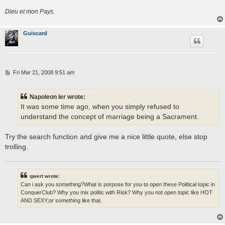
Dieu et mon Pays.
Guiscard
P
Fri Mar 21, 2008 9:51 am
o
s
t
Napoleon Ier wrote:
It was some time ago, when you simply refused to
understand the concept of marriage being a Sacrament.
Try the search function and give me a nice little quote, else stop
trolling.
qwert wrote:
Can i ask you something?What is porpose for you to open these Political topic in
ConquerClub? Why you mix politic with Risk? Why you not open topic like HOT
AND SEXY,or something like that.