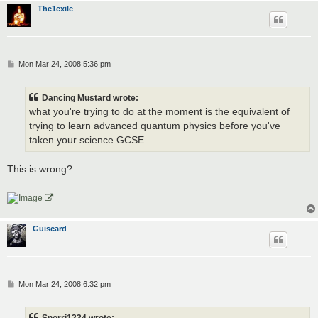
The1exile
P
Mon Mar 24, 2008 5:36 pm
o
s
t
Dancing Mustard wrote:
what you're trying to do at the moment is the equivalent of
trying to learn advanced quantum physics before you've
taken your science GCSE.
This is wrong?
Guiscard
P
Mon Mar 24, 2008 6:32 pm
o
s
t