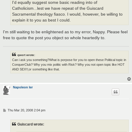
I'd equally suggest some basic reading into of
Catholicism...lest we have repeat of the Guiscard
Sacramental theology fiasco. I would, however, be willing to
explain it to you as best I could.
I'm still waiting to be enlightened as to my error, Nappy. Please feel
free to quote the post you object so whole heartedly to.
qwert wrote:
Can i ask you something?What is porpose for you to open these Political topic in
ConquerClub? Why you mix politic with Risk? Why you not open topic like HOT
AND SEXY,or something like that.
Napoleon Ier
P
Thu Mar 20, 2008 2:04 pm
o
s
t
Guiscard wrote: