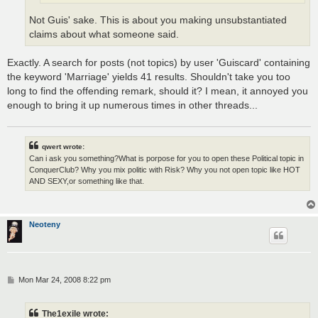
Not Guis' sake. This is about you making unsubstantiated
claims about what someone said.
Exactly. A search for posts (not topics) by user 'Guiscard' containing
the keyword 'Marriage' yields 41 results. Shouldn't take you too
long to find the offending remark, should it? I mean, it annoyed you
enough to bring it up numerous times in other threads...
qwert wrote:
Can i ask you something?What is porpose for you to open these Political topic in
ConquerClub? Why you mix politic with Risk? Why you not open topic like HOT
AND SEXY,or something like that.
Neoteny
P
Mon Mar 24, 2008 8:22 pm
o
s
t
The1exile wrote: