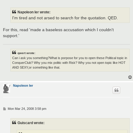
o
s
t
Napoleon Ier wrote:
I'm tired and not arsed to search for the quotation. QED.
For this, read 'made a baseless accusation which I couldn't
support.'
qwert wrote:
Can i ask you something?What is porpose for you to open these Political topic in
ConquerClub? Why you mix politic with Risk? Why you not open topic like HOT
AND SEXY,or something like that.
Napoleon Ier
P
Mon Mar 24, 2008 3:58 pm
o
s
t
Guiscard wrote: