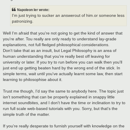
Napoleon Ier wrote:
I'm just trying to sucker an answerout of him.or someone less
patronizing.
Well I'm afraid that you're not going to get the kind of answer that
you're after. Tou really are only ready to understand lay-grade
explanations, not full fledged philosophical considerations.
Don't take that as an insult, but Legal Philosophy is an area of
human understanding that you're really best off leaving for
university or later. If you try to run before you can walk then you'll
just end up getting beaten hard by the wrong end of the stick. In
simple terms, wait until you've actually learnt some law, then start
learning to philosophise about it.
Trust me though, I'd say the same to anybody here. The topic just
isn't something that can be properly explained in snappy little
internet soundbites, and I don't have the time or inclination to try to
run full scale web-based tutorials with you. Sorry, but that's the
simple truth of the matter.
If you're really desperate to furnish yourself with knowledge on the