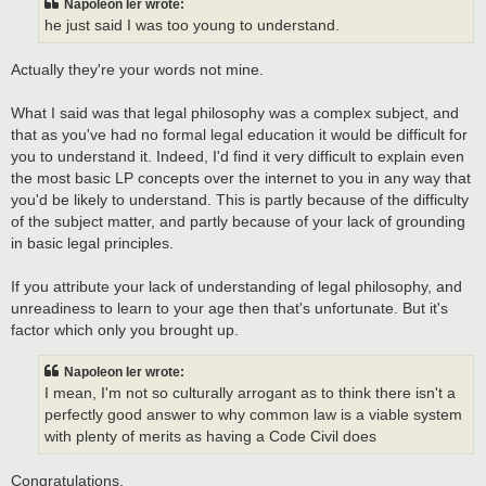
Napoleon Ier wrote:
he just said I was too young to understand.
Actually they're your words not mine.
What I said was that legal philosophy was a complex subject, and
that as you've had no formal legal education it would be difficult for
you to understand it. Indeed, I'd find it very difficult to explain even
the most basic LP concepts over the internet to you in any way that
you'd be likely to understand. This is partly because of the difficulty
of the subject matter, and partly because of your lack of grounding
in basic legal principles.
If you attribute your lack of understanding of legal philosophy, and
unreadiness to learn to your age then that's unfortunate. But it's
factor which only you brought up.
Napoleon Ier wrote:
I mean, I'm not so culturally arrogant as to think there isn't a
perfectly good answer to why common law is a viable system
with plenty of merits as having a Code Civil does
Congratulations.