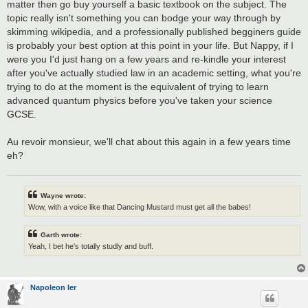
matter then go buy yourself a basic textbook on the subject. The
topic really isn't something you can bodge your way through by
skimming wikipedia, and a professionally published begginers guide
is probably your best option at this point in your life. But Nappy, if I
were you I'd just hang on a few years and re-kindle your interest
after you've actually studied law in an academic setting, what you're
trying to do at the moment is the equivalent of trying to learn
advanced quantum physics before you've taken your science
GCSE.
Au revoir monsieur, we'll chat about this again in a few years time
eh?
Wayne wrote:
Wow, with a voice like that Dancing Mustard must get all the babes!
Garth wrote:
Yeah, I bet he's totally studly and buff.
Napoleon Ier