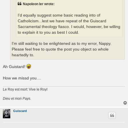
Napoleon Ier wrote:
I'd equally suggest some basic reading into of
Catholicism...lest we have repeat of the Guiscard
Sacramental theology fiasco. I would, however, be willing
to explain it to you as best I could.
I'm still waiting to be enlightened as to my error, Nappy.
Please feel free to quote the post you object so whole
heartedly to.
Ah Guistard!
How we missd you....
Le Roy est mort: Vive le Roy!
Dieu et mon Pays.
Guiscard