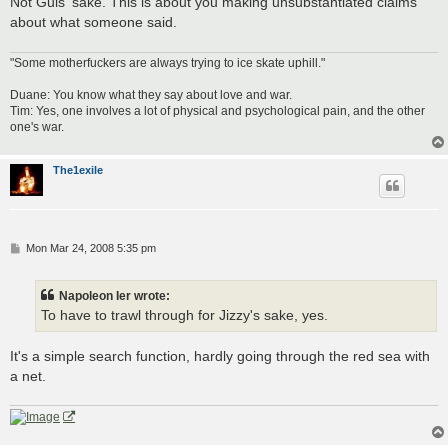
Not Guis' sake. This is about you making unsubstantiated claims
about what someone said.
"Some motherfuckers are always trying to ice skate uphill."
Duane: You know what they say about love and war.
Tim: Yes, one involves a lot of physical and psychological pain, and the other
one's war.
The1exile
P
Mon Mar 24, 2008 5:35 pm
o
s
t
Napoleon Ier wrote:
To have to trawl through for Jizzy's sake, yes.
It's a simple search function, hardly going through the red sea with
a net.