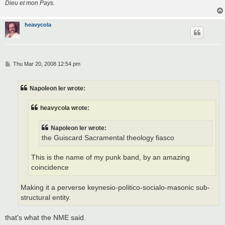
Dieu et mon Pays.
heavycola
P
Thu Mar 20, 2008 12:54 pm
o
s
t
Napoleon Ier wrote:
heavycola wrote:
Napoleon Ier wrote:
the Guiscard Sacramental theology fiasco
This is the name of my punk band, by an amazing
coincidence
Making it a perverse keynesio-politico-socialo-masonic sub-
structural entity.
that's what the NME said.