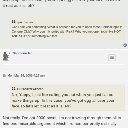
it rest as it is, eh?
qwert wrote:
Can i ask you something?What is porpose for you to open these Political topic in
ConquerClub? Why you mix politic with Risk? Why you not open topic like HOT
AND SEXY,or something like that.
Napoleon Ier
P
Mon Mar 24, 2008 4:27 pm
o
s
t
Guiscard wrote:
No, Yappy, I just like calling you out when you just flat out
make things up. In this case, you've got egg all over your
face so let's let it rest as it is, eh?
Not really. I've got 2000 posts, I'm not trawling through them all to
find one miserable argument which I remember pretty distinctly