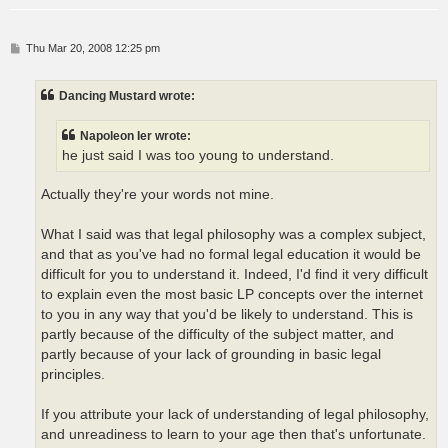
P
Thu Mar 20, 2008 12:25 pm
o
s
t
Dancing Mustard wrote:
Napoleon Ier wrote:
he just said I was too young to understand.
Actually they're your words not mine.
What I said was that legal philosophy was a complex subject,
and that as you've had no formal legal education it would be
difficult for you to understand it. Indeed, I'd find it very difficult
to explain even the most basic LP concepts over the internet
to you in any way that you'd be likely to understand. This is
partly because of the difficulty of the subject matter, and
partly because of your lack of grounding in basic legal
principles.
If you attribute your lack of understanding of legal philosophy,
and unreadiness to learn to your age then that's unfortunate.