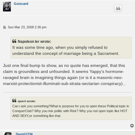
Guiscard
P
Sun Mar 23, 2008 2:36 pm
o
s
t
Napoleon Ier wrote:
It was some time ago, when you simply refused to
understand the concept of marriage being a Sacrament.
Just one final bump to show, as no quote has emerged, that this
claim is groundless and unfounded. It seems Yappy's hormone-
ravaged brain is imagining things again (or is it a masonic-neo-
marxist-protectionist-illuminati-sub-strata-sectarian conspiracy)...
qwert wrote:
Can i ask you something?What is porpose for you to open these Political topic in
ConquerClub? Why you mix politic with Risk? Why you not open topic like HOT
AND SEXY,or something like that.
Snorri1234