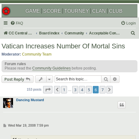
GAME
SCORE
TOURNEY
CLAN
CLUB
FAQ
Login
S
CC Central Command
Board index
Community
Acceptable Content
e
Vatican Increases Number Of Mortal Sins
a
Moderator:
Community Team
r
Forum rules
c
Please read the
Community Guidelines
before posting.
h
Search
Advanced s
Post Reply
Page
6
of
7
1
3
4
5
6
7
Previous
Next
153 posts
…
Dancing Mustard
P
Wed Mar 19, 2008 7:59 pm
o
s
t