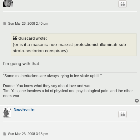
P
Sun Mar 23, 2008 2:40 pm
o
s
t
Guiscard wrote:
(or is it a masonic-neo-marxist-protectionist-illuminati-sub-
strata-sectarian conspiracy)...
I'm going with that.
"Some motherfuckers are always trying to ice skate uphill."
Duane: You know what they say about love and war.
Tim: Yes, one involves a lot of physical and psychological pain, and the other
one's war.
Napoleon Ier
P
Sun Mar 23, 2008 3:13 pm
o