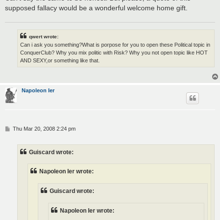
supposed fallacy would be a wonderful welcome home gift.
qwert wrote:
Can i ask you something?What is porpose for you to open these Political topic in
ConquerClub? Why you mix politic with Risk? Why you not open topic like HOT
AND SEXY,or something like that.
Napoleon Ier
P
Thu Mar 20, 2008 2:24 pm
o
s
t
Guiscard wrote:
Napoleon Ier wrote:
Guiscard wrote:
Napoleon Ier wrote: