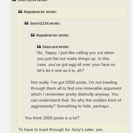
Snorri1234 wrote:
Napoleon Ier wrote:
Snorri1234 wrote:
Napoleon Ier wrote:
Guiscard wrote:
No, Yappy, I just like calling you out when
you just flat out make things up. In this
case, you've got egg all over your face so
let's let it rest as it is, eh?
Not really. I've got 2000 posts, I'm not trawling
through them all to find one miserable argument
which I remember pretty distinctly anyway. You
can understand that. So why the sudden bout of
aggressivity? Something to hide, perhaps...
You think 2000 posts is a lot?
To have to trawl through for Jizzy's sake, yes.