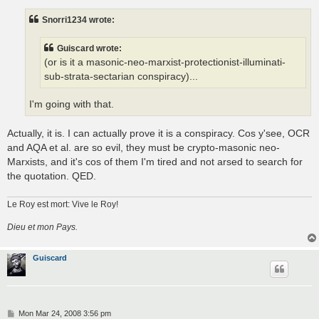
s
t
Snorri1234 wrote:
Guiscard wrote:
(or is it a masonic-neo-marxist-protectionist-illuminati-
sub-strata-sectarian conspiracy)...
I'm going with that.
Actually, it is. I can actually prove it is a conspiracy. Cos y'see, OCR
and AQA et al. are so evil, they must be crypto-masonic neo-
Marxists, and it's cos of them I'm tired and not arsed to search for
the quotation. QED.
Le Roy est mort: Vive le Roy!
Dieu et mon Pays.
Guiscard
P
Mon Mar 24, 2008 3:56 pm