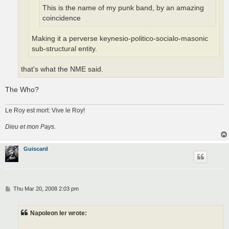
This is the name of my punk band, by an amazing
coincidence
Making it a perverse keynesio-politico-socialo-masonic
sub-structural entity.
that's what the NME said.
The Who?
Le Roy est mort: Vive le Roy!
Dieu et mon Pays.
Guiscard
P
Thu Mar 20, 2008 2:03 pm
o
s
t
Napoleon Ier wrote: