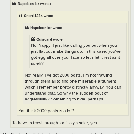
t
Napoleon Ier wrote:
Snorri1234 wrote:
Napoleon Ier wrote:
Guiscard wrote:
No, Yappy, I just like calling you out when you
just flat out make things up. In this case, you've
got egg all over your face so let's let it rest as it
is, eh?
Not really. I've got 2000 posts, I'm not trawling
through them all to find one miserable argument
which I remember pretty distinctly anyway. You can
understand that. So why the sudden bout of
aggressivity? Something to hide, perhaps...
You think 2000 posts is a lot?
To have to trawl through for Jizzy's sake, yes.