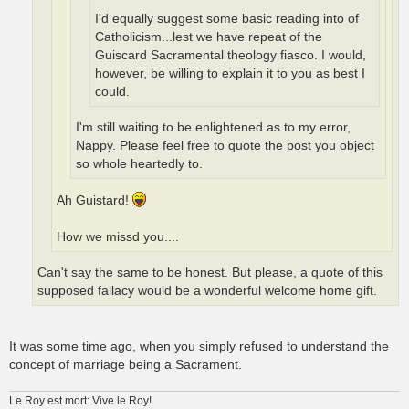
I'd equally suggest some basic reading into of
Catholicism...lest we have repeat of the
Guiscard Sacramental theology fiasco. I would,
however, be willing to explain it to you as best I
could.
I'm still waiting to be enlightened as to my error,
Nappy. Please feel free to quote the post you object
so whole heartedly to.
Ah Guistard!
How we missd you....
Can't say the same to be honest. But please, a quote of this
supposed fallacy would be a wonderful welcome home gift.
It was some time ago, when you simply refused to understand the
concept of marriage being a Sacrament.
Le Roy est mort: Vive le Roy!