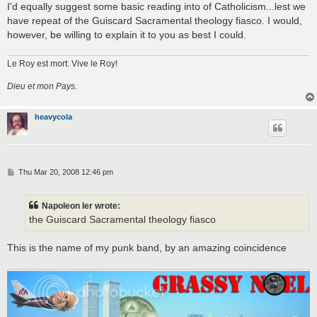
I'd equally suggest some basic reading into of Catholicism...lest we
have repeat of the Guiscard Sacramental theology fiasco. I would,
however, be willing to explain it to you as best I could.
Le Roy est mort: Vive le Roy!
Dieu et mon Pays.
heavycola
P
Thu Mar 20, 2008 12:46 pm
o
s
t
Napoleon Ier wrote:
the Guiscard Sacramental theology fiasco
This is the name of my punk band, by an amazing coincidence