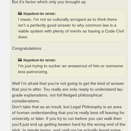
But it's factor which only you brought up.
Napoleon Ier wrote:
I mean, I'm not so culturally arrogant as to think there
isn't a perfectly good answer to why common law is a
viable system with plenty of merits as having a Code Civil
does
Congratulations.
Napoleon Ier wrote:
I'm just trying to sucker an answerout of him.or someone
less patronizing.
Well I'm afraid that you're not going to get the kind of answer
that you're after. Tou really are only ready to understand lay-
grade explanations, not full fledged philosophical
considerations.
Don't take that as an insult, but Legal Philosophy is an area
of human understanding that you're really best off leaving for
university or later. If you try to run before you can walk then
you'll just end up getting beaten hard by the wrong end of the
stick. In simple terms, wait until you've actually learnt some