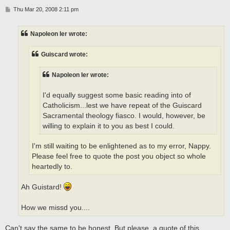
P
Thu Mar 20, 2008 2:11 pm
o
s
t
Napoleon Ier wrote:
Guiscard wrote:
Napoleon Ier wrote:
I'd equally suggest some basic reading into of
Catholicism...lest we have repeat of the Guiscard
Sacramental theology fiasco. I would, however, be
willing to explain it to you as best I could.
I'm still waiting to be enlightened as to my error, Nappy.
Please feel free to quote the post you object so whole
heartedly to.
Ah Guistard!
How we missd you....
Can't say the same to be honest. But please, a quote of this