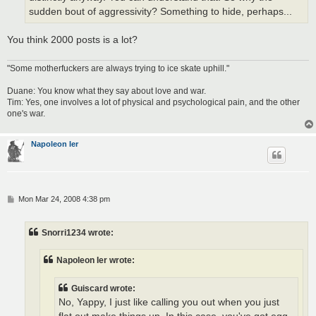
sudden bout of aggressivity? Something to hide, perhaps...
You think 2000 posts is a lot?
"Some motherfuckers are always trying to ice skate uphill."
Duane: You know what they say about love and war.
Tim: Yes, one involves a lot of physical and psychological pain, and the other
one's war.
Napoleon Ier
P
Mon Mar 24, 2008 4:38 pm
o
s
t
Snorri1234 wrote:
Napoleon Ier wrote:
Guiscard wrote:
No, Yappy, I just like calling you out when you just