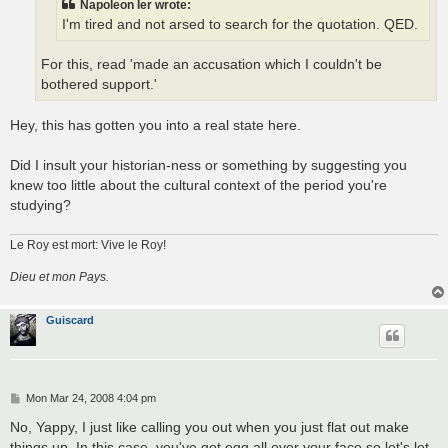
Napoleon Ier wrote:
I'm tired and not arsed to search for the quotation. QED.
For this, read 'made an accusation which I couldn't be
bothered support.'
Hey, this has gotten you into a real state here.
Did I insult your historian-ness or something by suggesting you
knew too little about the cultural context of the period you're
studying?
Le Roy est mort: Vive le Roy!
Dieu et mon Pays.
Guiscard
P
Mon Mar 24, 2008 4:04 pm
o
s
No, Yappy, I just like calling you out when you just flat out make
t
things up. In this case, you've got egg all over your face so let's let