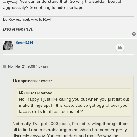
anyway. You can understand that. So why the sudden bout of
aggressivity? Something to hide, perhaps...
Le Roy est mort: Vive le Roy!
Dieu et mon Pays.
Snorri1234
P
Mon Mar 24, 2008 4:37 pm
o
s
t
Napoleon Ier wrote:
Guiscard wrote:
No, Yappy, I just like calling you out when you just flat out
make things up. In this case, you've got egg all over your
face so let's let it rest as it is, eh?
Not really. I've got 2000 posts, I'm not trawling through them
all to find one miserable argument which I remember pretty
distinctly anyway. You can understand that. So why the