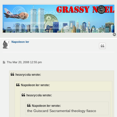
Napoleon Ier
P
Thu Mar 20, 2008 12:55 pm
o
s
t
heavycola wrote:
Napoleon Ier wrote:
heavycola wrote:
Napoleon Ier wrote:
the Guiscard Sacramental theology fiasco