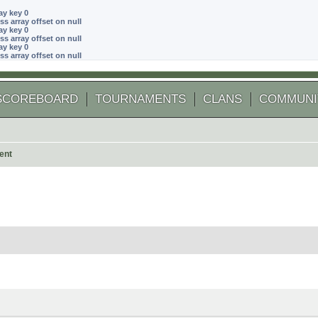
ay key 0
ss array offset on null
ay key 0
ss array offset on null
ay key 0
ss array offset on null
SCOREBOARD
TOURNAMENTS
CLANS
COMMUNI
ent
 search