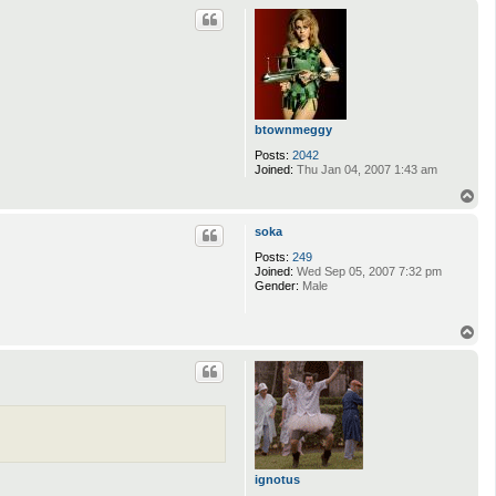
p
c
t
S
n
o
r
r
i
1
btownmeggy
2
Posts:
2042
3
Joined:
Thu Jan 04, 2007 1:43 am
4
T
o
p
soka
Posts:
249
Joined:
Wed Sep 05, 2007 7:32 pm
Gender:
Male
T
o
p
ignotus