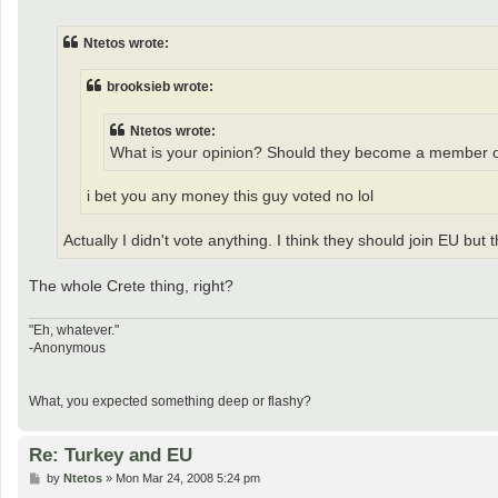
o
s
t
Ntetos wrote:
brooksieb wrote:
Ntetos wrote:
What is your opinion? Should they become a member 
i bet you any money this guy voted no lol
Actually I didn't vote anything. I think they should join EU but
The whole Crete thing, right?
"Eh, whatever."
-Anonymous
What, you expected something deep or flashy?
Re: Turkey and EU
P
by
Ntetos
»
Mon Mar 24, 2008 5:24 pm
o