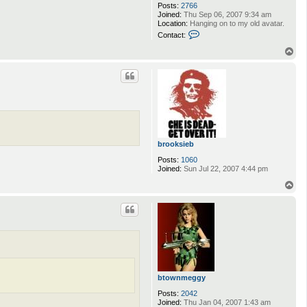
Posts:
2766
Joined:
Thu Sep 06, 2007 9:34 am
Location:
Hanging on to my old avatar.
C
Contact:
o
n
T
t
o
a
p
c
t
i
g
n
o
t
u
brooksieb
s
Posts:
1060
Joined:
Sun Jul 22, 2007 4:44 pm
T
o
p
btownmeggy
Posts:
2042
Joined:
Thu Jan 04, 2007 1:43 am