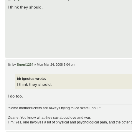
o
s
I think they should.
t
P
by
Snorri1234
»
Mon Mar 24, 2008 3:04 pm
o
s
t
ignotus wrote:
I think they should.
I do too.
"Some motherfuckers are always trying to ice skate uphill."
Duane: You know what they say about love and war.
Tim: Yes, one involves a lot of physical and psychological pain, and the other 