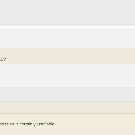
EU?
osition is certainly justifiable.