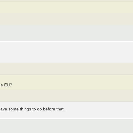
he EU?
 have some things to do before that.