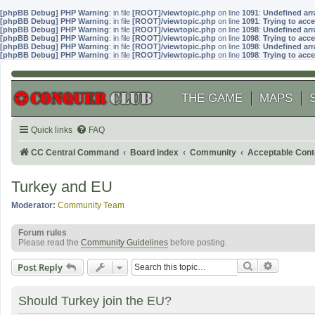
[phpBB Debug] PHP Warning
: in file
[ROOT]/viewtopic.php
on line
1091
:
Undefined arr
[phpBB Debug] PHP Warning
: in file
[ROOT]/viewtopic.php
on line
1091
:
Trying to acce
[phpBB Debug] PHP Warning
: in file
[ROOT]/viewtopic.php
on line
1098
:
Undefined arr
[phpBB Debug] PHP Warning
: in file
[ROOT]/viewtopic.php
on line
1098
:
Trying to acce
[phpBB Debug] PHP Warning
: in file
[ROOT]/viewtopic.php
on line
1098
:
Undefined arr
[phpBB Debug] PHP Warning
: in file
[ROOT]/viewtopic.php
on line
1098
:
Trying to acce
THE GAME
MAPS
Quick links
FAQ
CC Central Command
Board index
Community
Acceptable Cont
Turkey and EU
Moderator:
Community Team
Forum rules
Please read the
Community Guidelines
before posting.
Search
Advanced
Post Reply
Should Turkey join the EU?