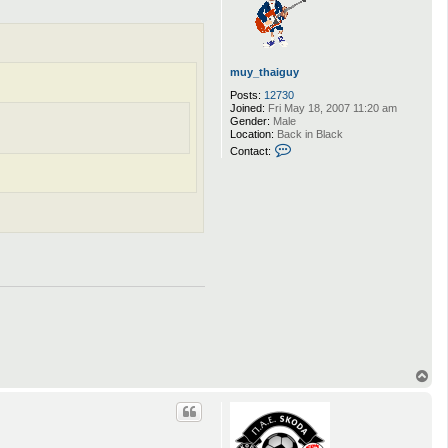
muy_thaiguy
Posts:
12730
Joined:
Fri May 18, 2007 11:20 am
Gender:
Male
Location:
Back in Black
C
Contact:
o
n
t
a
c
t
m
u
y
_
t
h
a
i
g
u
y
T
o
p