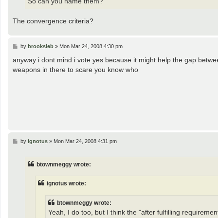
So can you name them?
The convergence criteria?
P
by
brooksieb
»
Mon Mar 24, 2008 4:30 pm
o
s
anyway i dont mind i vote yes because it might help the gap betwee
t
weapons in there to scare you know who
P
by
ignotus
»
Mon Mar 24, 2008 4:31 pm
o
s
t
btownmeggy wrote:
ignotus wrote:
btownmeggy wrote:
Yeah, I do too, but I think the "after fulfilling requirement