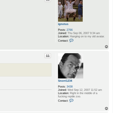
ignotus
Posts:
2766
Joined:
Thu Sep 06, 2007 9:34 am
Location:
Hanging on to my old avatar.
C
Contact:
o
n
T
t
o
a
p
c
t
i
g
n
o
t
u
Snorri1234
s
Posts:
3438
Joined:
Wed Sep 12, 2007 11:52 am
Location:
Right in the middle of a
fucking reptile zoo.
C
Contact:
o
n
T
t
o
a