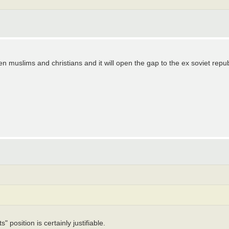
n muslims and christians and it will open the gap to the ex soviet rep
s" position is certainly justifiable.