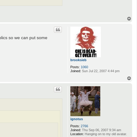
T
o
p
ublics so we can put some
brooksieb
Posts:
1060
Joined:
Sun Jul 22, 2007 4:44 pm
T
o
p
ignotus
Posts:
2766
Joined:
Thu Sep 06, 2007 9:34 am
Location:
Hanging on to my old avatar.