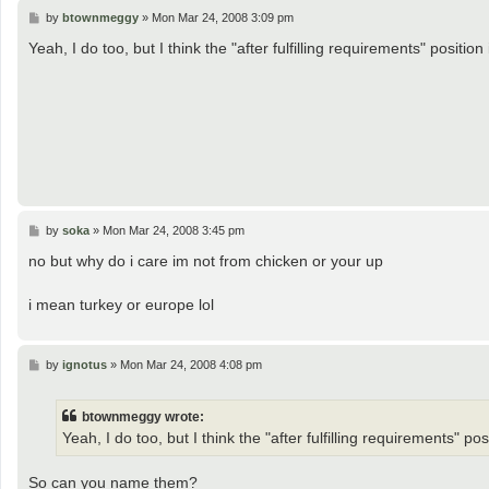
P
by
btownmeggy
»
Mon Mar 24, 2008 3:09 pm
o
s
Yeah, I do too, but I think the "after fulfilling requirements" position i
t
P
by
soka
»
Mon Mar 24, 2008 3:45 pm
o
s
no but why do i care im not from chicken or your up
t
i mean turkey or europe lol
P
by
ignotus
»
Mon Mar 24, 2008 4:08 pm
o
s
t
btownmeggy wrote:
Yeah, I do too, but I think the "after fulfilling requirements" posit
So can you name them?