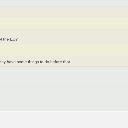
of the EU?
 they have some things to do before that.