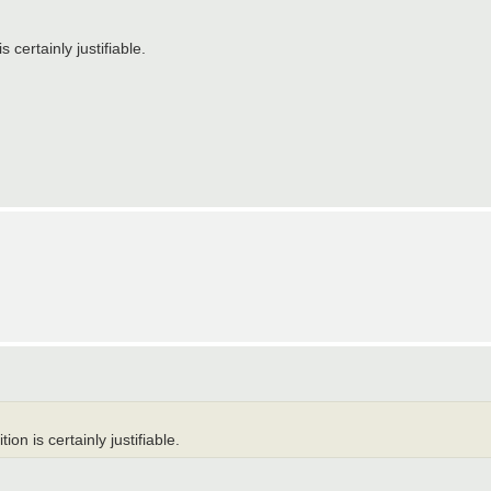
s certainly justifiable.
ion is certainly justifiable.