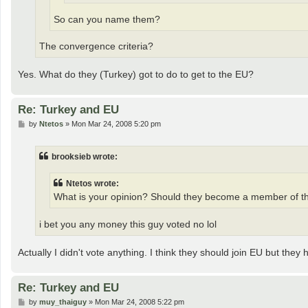
So can you name them?
The convergence criteria?
Yes. What do they (Turkey) got to do to get to the EU?
Re: Turkey and EU
P
by
Ntetos
»
Mon Mar 24, 2008 5:20 pm
o
s
t
brooksieb wrote:
Ntetos wrote:
What is your opinion? Should they become a member of t
i bet you any money this guy voted no lol
Actually I didn't vote anything. I think they should join EU but they
Re: Turkey and EU
P
by
muy_thaiguy
»
Mon Mar 24, 2008 5:22 pm