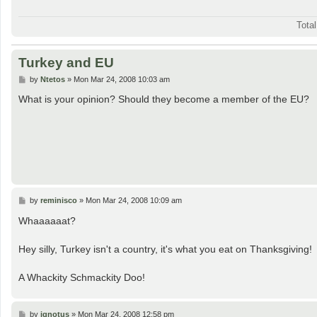
Tota
Turkey and EU
P
by
Ntetos
»
Mon Mar 24, 2008 10:03 am
o
s
What is your opinion? Should they become a member of the EU?
t
P
by
reminisco
»
Mon Mar 24, 2008 10:09 am
o
s
Whaaaaaat?
t
Hey silly, Turkey isn't a country, it's what you eat on Thanksgiving!
A Whackity Schmackity Doo!
P
by
ignotus
»
Mon Mar 24, 2008 12:58 pm