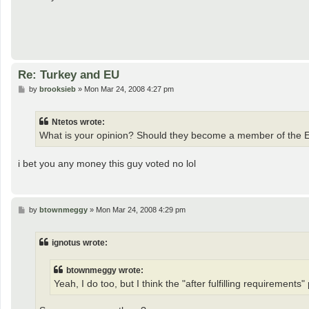
Re: Turkey and EU
P
by
brooksieb
»
Mon Mar 24, 2008 4:27 pm
o
s
t
Ntetos wrote:
What is your opinion? Should they become a member of the 
i bet you any money this guy voted no lol
P
by
btownmeggy
»
Mon Mar 24, 2008 4:29 pm
o
s
t
ignotus wrote:
btownmeggy wrote:
Yeah, I do too, but I think the "after fulfilling requirements" p