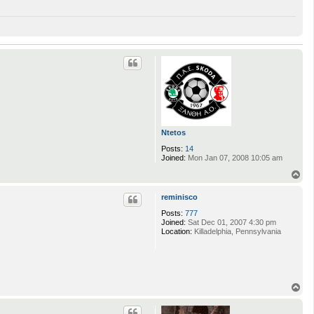
Ntetos
Posts:
14
Joined:
Mon Jan 07, 2008 10:05 am
T
o
p
reminisco
Posts:
777
Joined:
Sat Dec 01, 2007 4:30 pm
Location:
Killadelphia, Pennsylvania
T
o
p