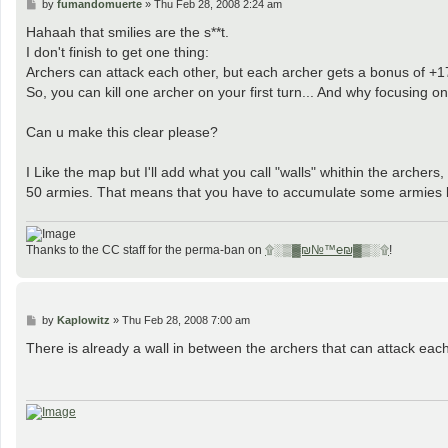
P
by
fumandomuerte
»
Thu Feb 28, 2008 2:24 am
o
s
Hahaah that smilies are the s**t.
t
I don't finish to get one thing:
Archers can attack each other, but each archer gets a bonus of +
So, you can kill one archer on your first turn... And why focusing o
Can u make this clear please?
I Like the map but I'll add what you call "walls" whithin the archers
50 armies. That means that you have to accumulate some armies bef
Thanks to the CC staff for the perma-ban on
۩░▒▓₪№™℮₪▓▒░۩
!
P
by
Kaplowitz
»
Thu Feb 28, 2008 7:00 am
o
s
There is already a wall in between the archers that can attack eac
t