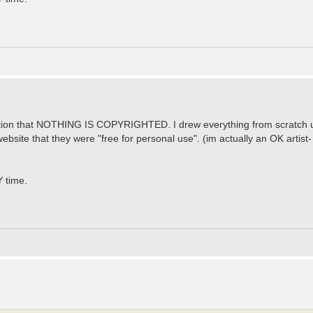
mention that NOTHING IS COPYRIGHTED. I drew everything from scratc
ebsite that they were "free for personal use". (im actually an OK artis
Y time.