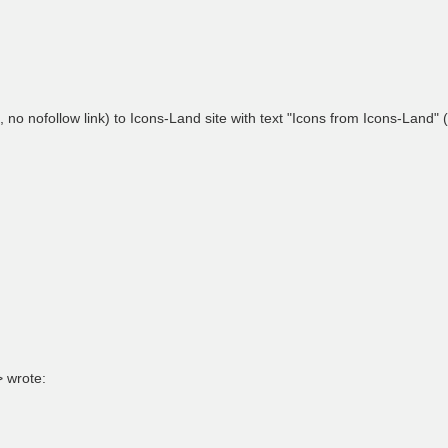
, no nofollow link) to Icons-Land site with text "Icons from Icons-Land" (
> wrote: