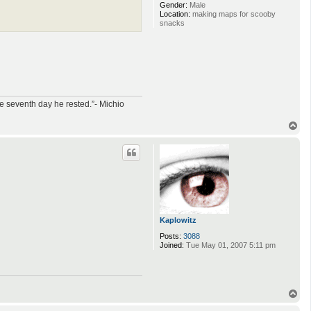
Gender:
Male
Location:
making maps for scooby
snacks
e seventh day he rested.”- Michio
T
o
p
Kaplowitz
Posts:
3088
Joined:
Tue May 01, 2007 5:11 pm
T
o