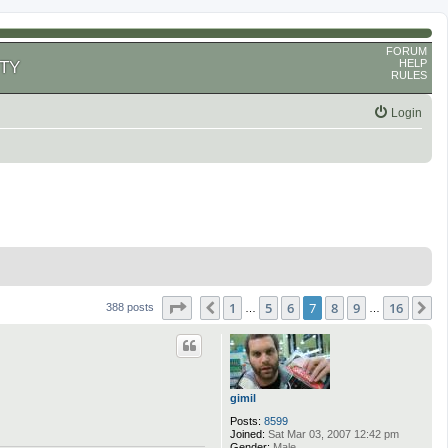
FORUM
HELP
TY
RULES
Login
Page
7
of
16
1
5
6
7
8
9
16
Previous
N
388 posts
…
…
gimil
Posts:
8599
Joined:
Sat Mar 03, 2007 12:42 pm
Gender:
Male