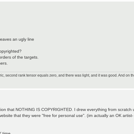
leaves an ugly line
copyrighted?
rders of the targets.
ners.
ic, second rank tensor equals zero, and there was light, and it was good. And on th
mention that NOTHING IS COPYRIGHTED. I drew everything from scratc
ebsite that they were "free for personal use". (im actually an OK artis
Y time.