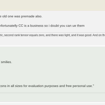
he old one was premade also.
fortunatelly CC is a business so i doubt you can ue them
ic, second rank tensor equals zero, and there was light, and it was good. And on th
 smilies.
ons in all sizes for evaluation purposes and free personal use."