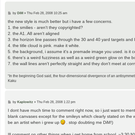
P
by
DiM
»
Thu Feb 28, 2008 10:25 am
o
s
the new style is much better but i have a few concerns.
t
1. the smilies - aren't they copyrighted?
2. the A1..A8 aren't aligned
3. the horizon line passes through the 30 and 40 yard targets and 
4. the title cloud is pink. make it white.
5. the background, i assume it's a premade image you used. is it 
6. there's a weird fuzziness as well as a weird green glow on the bo
7. the wall lines aren't perfectly straight and they don't meet at cor
“In the beginning God said, the four-dimensional divergence of an antisymmetr
Kaku
P
by
Kaplowitz
»
Thu Feb 28, 2008 1:22 pm
o
s
I dont have much time to comment right now, so i just want to 
t
blank canvases except for the smileys which clearly stated on the w
be an artist when i grew up
. stop doubting me DiM!)
Ill comment on other things when i get home from school, ~3:30 N