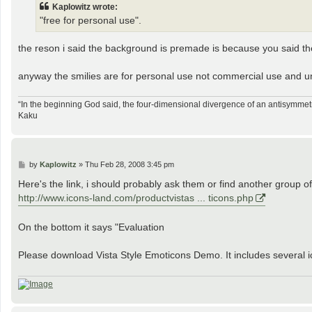
Kaplowitz wrote:
"free for personal use".
the reson i said the background is premade is because you said t
anyway the smilies are for personal use not commercial use and un
“In the beginning God said, the four-dimensional divergence of an antisymmetr
Kaku
P
by
Kaplowitz
»
Thu Feb 28, 2008 3:45 pm
o
s
Here's the link, i should probably ask them or find another group of
t
http://www.icons-land.com/productvistas ... ticons.php
On the bottom it says "Evaluation
Please download Vista Style Emoticons Demo. It includes several ic