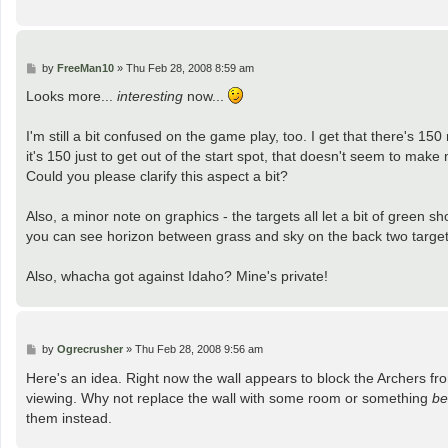
P
by
FreeMan10
»
Thu Feb 28, 2008 8:59 am
o
s
Looks more...
interesting
now...
t
I'm still a bit confused on the game play, too. I get that there's 150 
it's 150 just to get out of the start spot, that doesn't seem to make
Could you please clarify this aspect a bit?
Also, a minor note on graphics - the targets all let a bit of green s
you can see horizon between grass and sky on the back two target
Also, whacha got against Idaho? Mine's private!
P
by
Ogrecrusher
»
Thu Feb 28, 2008 9:56 am
o
s
Here's an idea. Right now the wall appears to block the Archers from a
t
viewing. Why not replace the wall with some room or something
be
them instead.