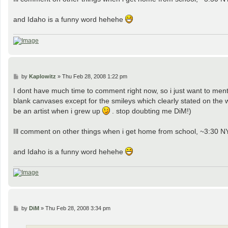
and Idaho is a funny word hehehe
P
by
Kaplowitz
»
Thu Feb 28, 2008 1:22 pm
o
s
I dont have much time to comment right now, so i just want to 
t
blank canvases except for the smileys which clearly stated on the w
be an artist when i grew up
. stop doubting me DiM!)
Ill comment on other things when i get home from school, ~3:30 N
and Idaho is a funny word hehehe
P
by
DiM
»
Thu Feb 28, 2008 3:34 pm
o
s
t