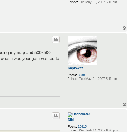
Joined:
Tue May 01, 2007 5:11 pm
T
o
p
h using my map and 500x500
t- when i was younger i wanted to
Kaplowitz
Posts:
3088
Joined:
Tue May 01, 2007 5:11 pm
T
o
p
DiM
Posts:
10415
Joined:
Wed Feb 14, 2007 6:20 pm