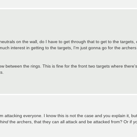
neutrals on the wall, do I have to get through that to get to the targets, 
 much interest in getting to the targets, I'm just gonna go for the archer
how between the rings. This is fine for the front two targets where there
s.
ttacking everyone. I know this is not the case and you explain it, but it's
hind
the archers, that they can all attack and be attacked from? Or if you