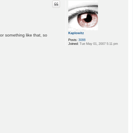
p
Kaplowitz
or something like that, so
Posts:
3088
Joined:
Tue May 01, 2007 5:11 pm