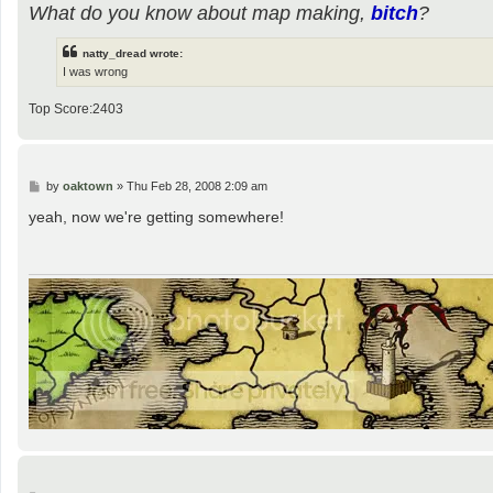
What do you know about map making,
bitch
?
natty_dread wrote:
I was wrong
Top Score:2403
P
by
oaktown
»
Thu Feb 28, 2008 2:09 am
o
s
yeah, now we're getting somewhere!
t