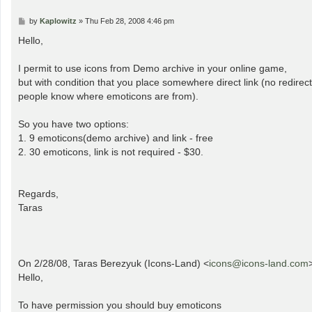
P
by
Kaplowitz
»
Thu Feb 28, 2008 4:46 pm
o
s
Hello,
t
I permit to use icons from Demo archive in your online game,
but with condition that you place somewhere direct link (no redirect
people know where emoticons are from).
So you have two options:
1. 9 emoticons(demo archive) and link - free
2. 30 emoticons, link is not required - $30.
Regards,
Taras
On 2/28/08, Taras Berezyuk (Icons-Land) <
icons@icons-land.com
Hello,
To have permission you should buy emoticons