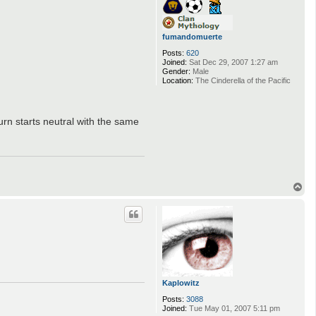
fumandomuerte
Posts:
620
Joined:
Sat Dec 29, 2007 1:27 am
Gender:
Male
Location:
The Cinderella of the Pacific
turn starts neutral with the same
T
o
p
Kaplowitz
Posts:
3088
Joined:
Tue May 01, 2007 5:11 pm