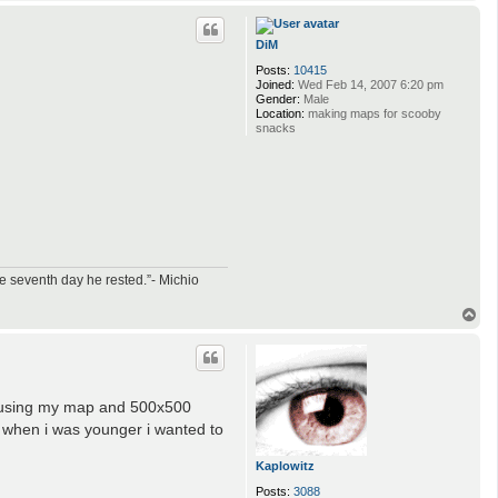
o
p
DiM
Posts:
10415
Joined:
Wed Feb 14, 2007 6:20 pm
Gender:
Male
Location:
making maps for scooby
snacks
e seventh day he rested.”- Michio
T
o
p
h using my map and 500x500
t- when i was younger i wanted to
Kaplowitz
Posts:
3088