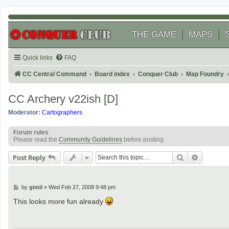
THE GAME
MAPS
Quick links
FAQ
CC Central Command
Board index
Conquer Club
Map Foundry
CC Archery v22ish [D]
Moderator:
Cartographers
Forum rules
Please read the
Community Guidelines
before posting.
Search
Advanced
Post Reply
P
by
gimil
»
Wed Feb 27, 2008 9:48 pm
o
s
This looks more fun already
t