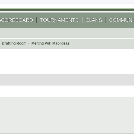
SCOREBOARD
TOURNAMENTS
CLANS
COMMUNI
Drafting Room
Melting Pot: Map Ideas
 search