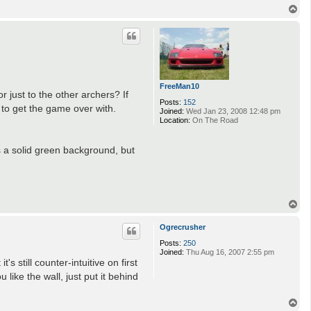
T
o
p
FreeMan10
or just to the other archers? If
Posts:
152
s to get the game over with.
Joined:
Wed Jan 23, 2008 12:48 pm
Location:
On The Road
's a solid green background, but
T
o
p
Ogrecrusher
Posts:
250
Joined:
Thu Aug 16, 2007 2:55 pm
 still counter-intuitive on first
 like the wall, just put it behind
T