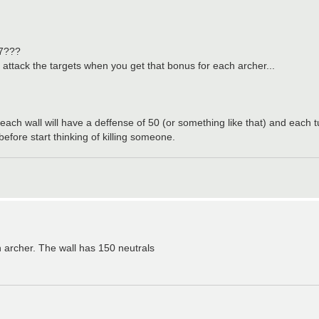
17???
n attack the targets when you get that bonus for each archer...
, each wall will have a deffense of 50 (or something like that) and each 
ore start thinking of killing someone.
h archer. The wall has 150 neutrals