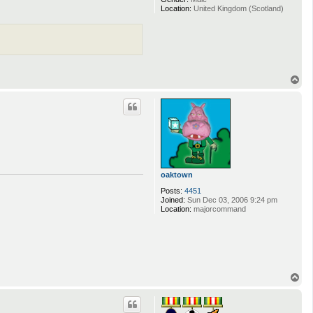
Location:
United Kingdom (Scotland)
T
o
p
oaktown
Posts:
4451
Joined:
Sun Dec 03, 2006 9:24 pm
Location:
majorcommand
T
o
p