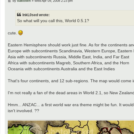
P
by
oaktown
»
Wed Apr 09, 2008 2:23 pm
o
s
t
InkL0sed wrote:
So what will you call this, World 0.5.1?
cute.
Eastern Hemisphere should work just fine. As for the continents and 
Europe with subcontinents Scandinavia, Western Europe, Eastern
Asia with subcontinents Russia, Middle East, India, and Far East
Africa with subcontinents Magreb, Southern Africa, and the Horn
Oceania with subcontinents Australia and the East Indies
That's four continents, and 12 sub-regions. The map would come i
I'm not really a fan of the dead areas in World 2.1, so New Zealan
Hmm... ANZAC... a first world war era theme might be fun. It would
isn't involved. ??