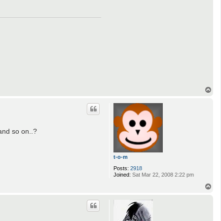
T
o
p
 and so on..?
t-o-m
Posts:
2918
Joined:
Sat Mar 22, 2008 2:22 pm
T
o
p