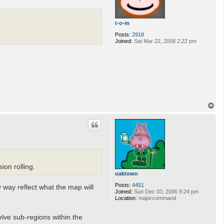
t-o-m
Posts:
2918
Joined:
Sat Mar 22, 2008 2:22 pm
T
o
p
ion rolling.
oaktown
Posts:
4451
 way reflect what the map will
Joined:
Sun Dec 03, 2006 9:24 pm
Location:
majorcommand
lve sub-regions within the