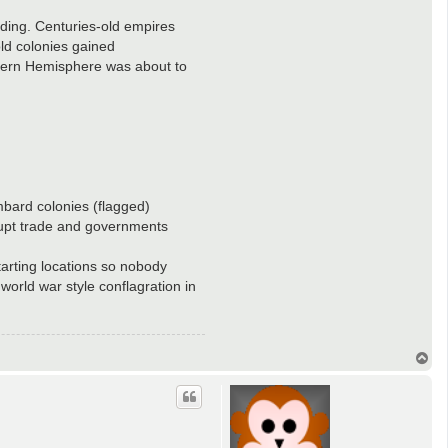
ilding. Centuries-old empires
ld colonies gained
stern Hemisphere was about to
mbard colonies (flagged)
isrupt trade and governments
starting locations so nobody
world war style conflagration in
T
o
p