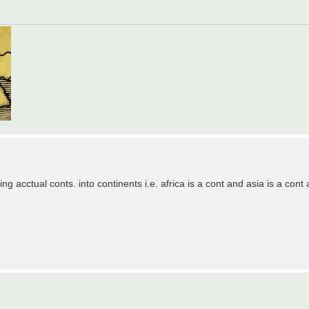
g acctual conts. into continents i.e. africa is a cont and asia is a cont