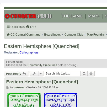
THE GAME
MAPS
Quick links
FAQ
CC Central Command
Board index
Conquer Club
Map Foundry
Eastern Hemisphere [Quenched]
Moderator:
Cartographers
Forum rules
Please read the
Community Guidelines
before posting.
Search
Advanced
Post Reply
Eastern Hemisphere [Quenched]
P
by
oaktown
»
Wed Apr 09, 2008 11:15 am
o
s
t