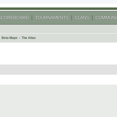
SCOREBOARD
TOURNAMENTS
CLANS
COMMUNI
Beta Maps
The Atlas
 search