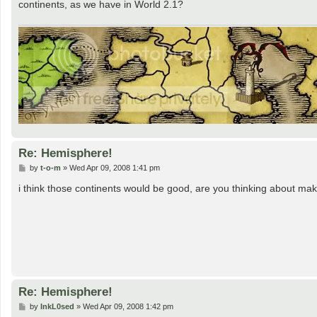
continents, as we have in World 2.1?
Re: Hemisphere!
P
by
t-o-m
»
Wed Apr 09, 2008 1:41 pm
o
s
i think those continents would be good, are you thinking about makin
t
Re: Hemisphere!
P
by
InkL0sed
»
Wed Apr 09, 2008 1:42 pm
o