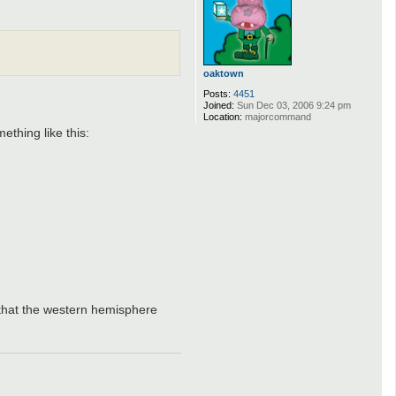
C
a
t
f
i
s
oaktown
h
J
Posts:
4451
o
Joined:
Sun Dec 03, 2006 9:24 pm
h
Location:
majorcommand
n
ething like this:
s
o
n
 that the western hemisphere