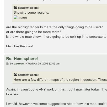
t
oaktown wrote:
Showing some regions:
are the highlighted terits there the only things going to be used?
or are there going to be more terits?
is the whole map shown there going to be split up in to separate terit
btw i like the idea!
Re: Hemisphere!
P
by
oaktown
»
Wed Apr 09, 2008 12:49 pm
o
s
t
oaktown wrote:
Here are a few different maps of the region in question. Thes
Again, I haven't done ANY work on this... but I may later today. T
look like.
I would, however, welcome suggestions about how this map could be 