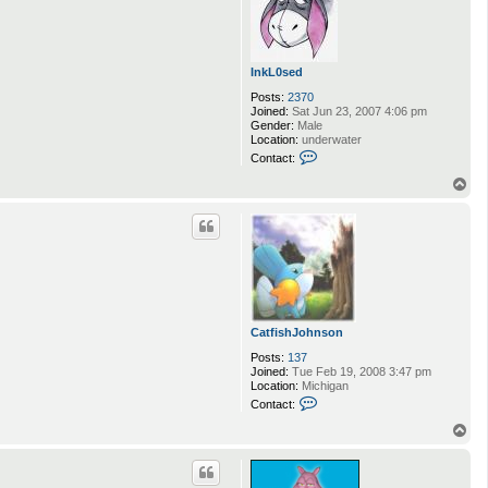
InkL0sed
Posts:
2370
Joined:
Sat Jun 23, 2007 4:06 pm
Gender:
Male
Location:
underwater
C
Contact:
o
n
T
t
o
a
p
c
t
I
n
k
L
0
s
CatfishJohnson
e
d
Posts:
137
Joined:
Tue Feb 19, 2008 3:47 pm
Location:
Michigan
C
Contact:
o
n
T
t
o
a
p
c
t