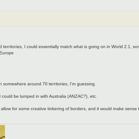
territories, I could essentially match what is going on in World 2.1, som
 Europe
n somewhere around 70 territories, I'm guessing.
d could be lumped in with Australia (ANZAC?), etc.
 allow for some creative tinkering of borders, and it would make sense