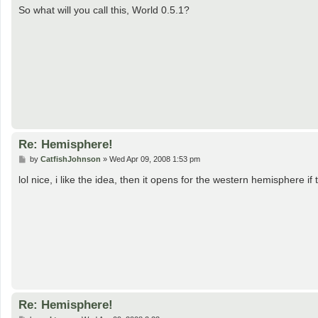
s
So what will you call this, World 0.5.1?
t
Re: Hemisphere!
P
by
CatfishJohnson
»
Wed Apr 09, 2008 1:53 pm
o
s
lol nice, i like the idea, then it opens for the western hemisphere if
t
Re: Hemisphere!