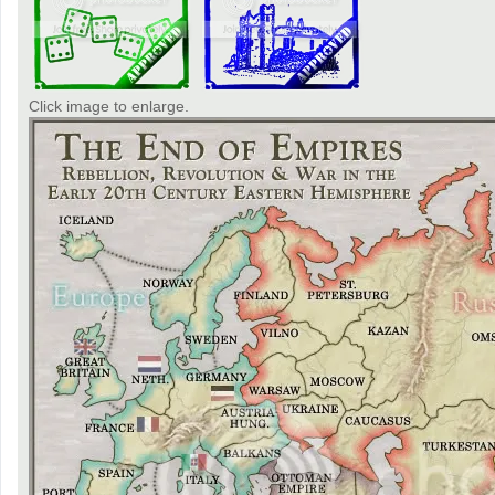
Click image to enlarge.