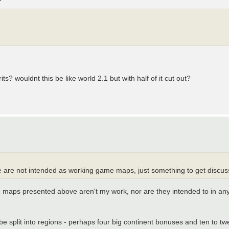
s? wouldnt this be like world 2.1 but with half of it cut out?
e are not intended as working game maps, just something to get discuss
he maps presented above aren't my work, nor are they intended to in any
split into regions - perhaps four big continent bonuses and ten to twe