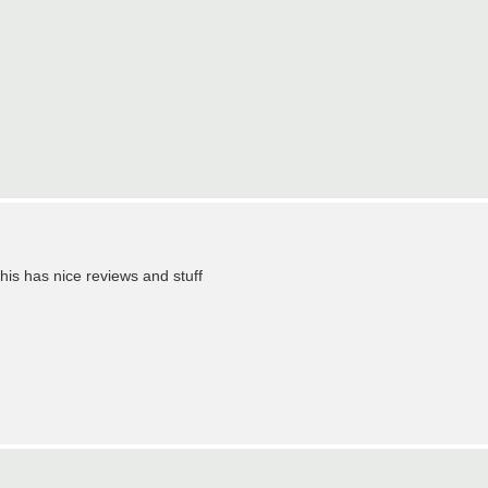
 this has nice reviews and stuff