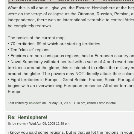
What this is all about: I give you the Eastern Hemisphere at the be
were on the verge of collapse as the Ottoman, Russian, Persian, a
independence, there was an international scramble to control Afr
be completely redrawn.
The basics of the current map:
• 70 territories, 69 of which are starting territories.
• Ten "classic" regions.
• Empires are non-contiguous regions; hold a European country an
• Naval Superiority will start neutral with a value of 4 and revert
territories around the globe; this is intended to reflect the militar
around the globe. The powers may NOT directly attack their coloni
• Eight territories in Europe - Great Britain, France, Spain, Portug
begins with an overwhelming European presence. All other territories
Europe.
Last edited by
oaktown
on Fri May 01, 2009 11:10 pm, edited 1 time in total.
Re: Hemisphere!
P
by
t-o-m
»
Wed Apr 09, 2008 12:39 pm
o
s
i know you said some regions, but is that
all
fot the regions in your