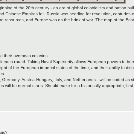
ginning of the 20th century - an era of global colonialism and nation bu
nd Chinese Empires fell. Russia was heading for revolution, centuries-o
ican resources, and Europe was on the brink of war. The map of the Ea
d their overseas colonies.
 back each round. Taking Naval Superiority allows European powers to bo
y might of the European imperial states of the time, and their ability to d
es.
al, Germany, Austria-Hungary, Italy, and Netherlands - will be coded as 
 will be normal starts. Should make for a historically appropriate, first 
 pic?