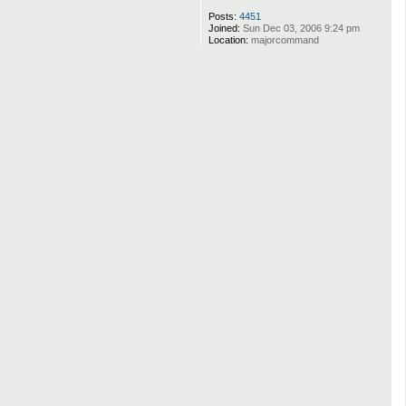
Posts:
4451
Joined:
Sun Dec 03, 2006 9:24 pm
Location:
majorcommand