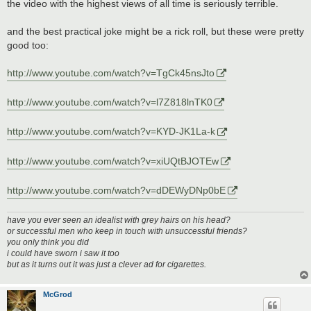
s
the video with the highest views of all time is seriously terrible.
t
and the best practical joke might be a rick roll, but these were pretty
good too:
http://www.youtube.com/watch?v=TgCk45nsJto
http://www.youtube.com/watch?v=l7Z818lnTK0
http://www.youtube.com/watch?v=KYD-JK1La-k
http://www.youtube.com/watch?v=xiUQtBJOTEw
http://www.youtube.com/watch?v=dDEWyDNp0bE
have you ever seen an idealist with grey hairs on his head?
or successful men who keep in touch with unsuccessful friends?
you only think you did
i could have sworn i saw it too
but as it turns out it was just a clever ad for cigarettes.
McGrod