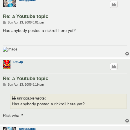
Re: a Youtube topic
P
Sun Apr 13, 2008 8:01 pm
o
s
Has anybody posted a rickroll here yet?
t
DaGip
Re: a Youtube topic
P
Sun Apr 13, 2008 8:19 pm
o
s
t
unriggable wrote:
Has anybody posted a rickroll here yet?
Rick what?
unriggable