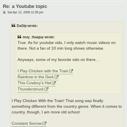
Re: a Youtube topic
P
Sat Apr 12, 2008 11:08 pm
o
s
t
DaGip wrote:
muy_thaiguy wrote:
True. As for youtube vids, I only watch music videos on
there. Not a fan of 10 min long shows otherwise.
Anyways, some of my favorite vids on there...
I Play Chicken with the Train
Rainbow in the Dark
This Cowboy's Hat
Thunderstruck
I Play Chicken With the Train! That song was finally
something different from the country genre. When it comes to
country, though, I am more old school:
Constant Sorrow