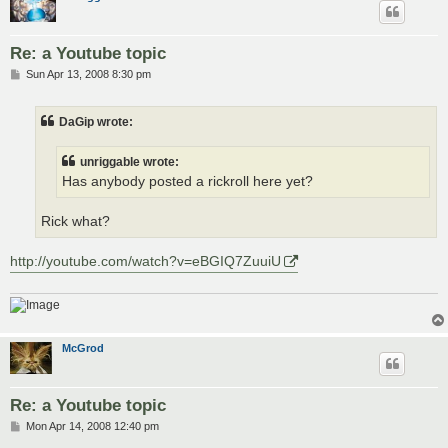
Re: a Youtube topic
P
Sun Apr 13, 2008 8:30 pm
o
s
t
DaGip wrote:
unriggable wrote:
Has anybody posted a rickroll here yet?
Rick what?
http://youtube.com/watch?v=eBGIQ7ZuuiU
McGrod
Re: a Youtube topic
P
Mon Apr 14, 2008 12:40 pm
o