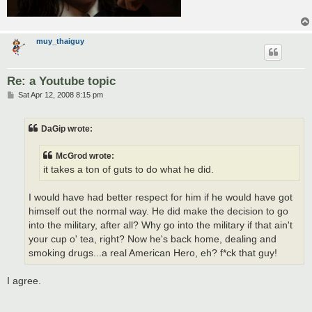
muy_thaiguy
Re: a Youtube topic
P
Sat Apr 12, 2008 8:15 pm
o
s
t
DaGip wrote:
McGrod wrote:
it takes a ton of guts to do what he did.
I would have had better respect for him if he would have got
himself out the normal way. He did make the decision to go
into the military, after all? Why go into the military if that ain't
your cup o' tea, right? Now he's back home, dealing and
smoking drugs...a real American Hero, eh? f*ck that guy!
I agree.