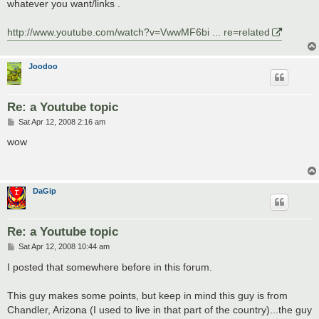
whatever you want/links .
http://www.youtube.com/watch?v=VwwMF6bi ... re=related
Joodoo
Re: a Youtube topic
P
Sat Apr 12, 2008 2:16 am
o
s
wow
t
DaGip
Re: a Youtube topic
P
Sat Apr 12, 2008 10:44 am
o
s
I posted that somewhere before in this forum.
t
This guy makes some points, but keep in mind this guy is from
Chandler, Arizona (I used to live in that part of the country)...the guy