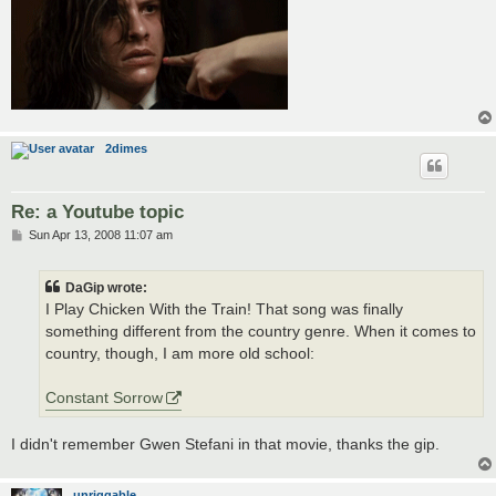
2dimes
Re: a Youtube topic
P
Sun Apr 13, 2008 11:07 am
o
s
t
DaGip wrote:
I Play Chicken With the Train! That song was finally
something different from the country genre. When it comes to
country, though, I am more old school:
Constant Sorrow
I didn't remember Gwen Stefani in that movie, thanks the gip.
unriggable