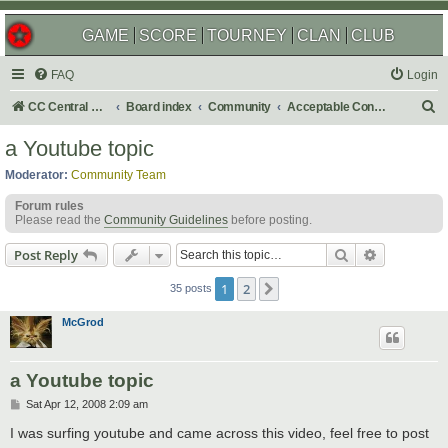
GAME
SCORE
TOURNEY
CLAN
CLUB
FAQ
Login
S
CC Central Command
Board index
Community
Acceptable Content
e
a Youtube topic
a
Moderator:
Community Team
r
Forum rules
c
Please read the
Community Guidelines
before posting.
h
Search
Advanced s
Post Reply
1
2
Next
35 posts
McGrod
a Youtube topic
P
Sat Apr 12, 2008 2:09 am
o
s
I was surfing youtube and came across this video, feel free to post
t