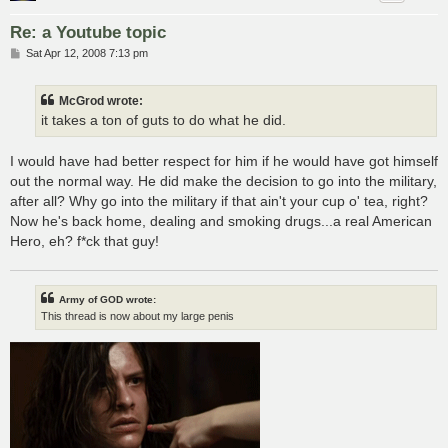
Re: a Youtube topic
P
Sat Apr 12, 2008 7:13 pm
o
s
t
McGrod wrote:
it takes a ton of guts to do what he did.
I would have had better respect for him if he would have got himself
out the normal way. He did make the decision to go into the military,
after all? Why go into the military if that ain't your cup o' tea, right?
Now he's back home, dealing and smoking drugs...a real American
Hero, eh? f*ck that guy!
Army of GOD wrote:
This thread is now about my large penis