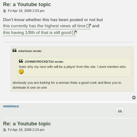
Re: a Youtube topic
P
Fri Apr 18, 2008 2:03 pm
o
s
Don't know whether this has been posted or not but
t
this currently has the highest views all time
and
this having 1/8th of that is still good
!
rebelman wrote:
JOHNNYROCKET24 wrote:
thats why my next wife will be a player from this site. I wont mention who
obviously you are looking for a woman thats a good cook and likes you to
dominate in one on one
reminisco
Re: a Youtube topic
P
Fri Apr 18, 2008 2:24 pm
o