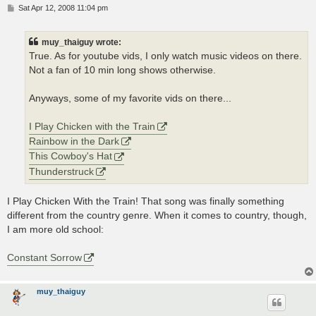
P
Sat Apr 12, 2008 11:04 pm
o
s
t
muy_thaiguy wrote:
True. As for youtube vids, I only watch music videos on there.
Not a fan of 10 min long shows otherwise.
Anyways, some of my favorite vids on there...
I Play Chicken with the Train
Rainbow in the Dark
This Cowboy's Hat
Thunderstruck
I Play Chicken With the Train! That song was finally something
different from the country genre. When it comes to country, though,
I am more old school:
Constant Sorrow
muy_thaiguy