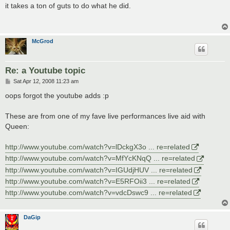
s
it takes a ton of guts to do what he did.
t
McGrod
Re: a Youtube topic
P
Sat Apr 12, 2008 11:23 am
o
s
oops forgot the youtube adds :p
t
These are from one of my fave live performances live aid with
Queen:
http://www.youtube.com/watch?v=lDckgX3o ... re=related
http://www.youtube.com/watch?v=MfYcKNqQ ... re=related
http://www.youtube.com/watch?v=IGUdjHUV ... re=related
http://www.youtube.com/watch?v=E5RFOii3 ... re=related
http://www.youtube.com/watch?v=vdcDswc9 ... re=related
DaGip