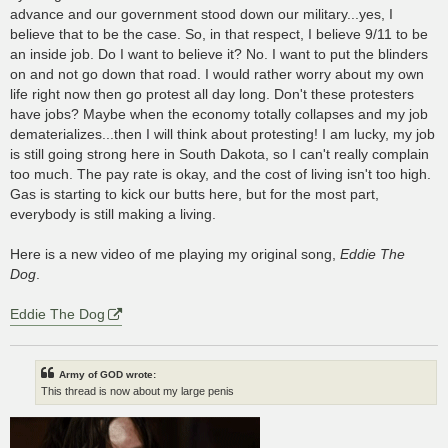
advance and our government stood down our military...yes, I
believe that to be the case. So, in that respect, I believe 9/11 to be
an inside job. Do I want to believe it? No. I want to put the blinders
on and not go down that road. I would rather worry about my own
life right now then go protest all day long. Don't these protesters
have jobs? Maybe when the economy totally collapses and my job
dematerializes...then I will think about protesting! I am lucky, my job
is still going strong here in South Dakota, so I can't really complain
too much. The pay rate is okay, and the cost of living isn't too high.
Gas is starting to kick our butts here, but for the most part,
everybody is still making a living.
Here is a new video of me playing my original song,
Eddie The
Dog
.
Eddie The Dog
Army of GOD wrote:
This thread is now about my large penis