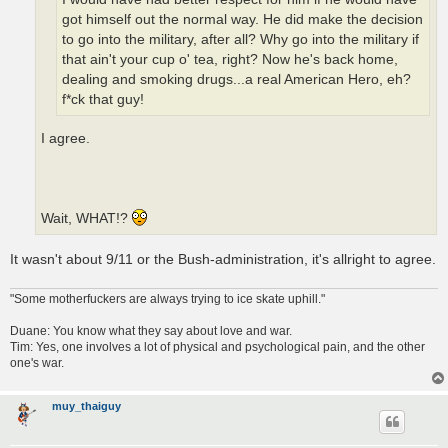
got himself out the normal way. He did make the decision
to go into the military, after all? Why go into the military if
that ain't your cup o' tea, right? Now he's back home,
dealing and smoking drugs...a real American Hero, eh?
f*ck that guy!
I agree.
Wait, WHAT!?
It wasn't about 9/11 or the Bush-administration, it's allright to agree.
"Some motherfuckers are always trying to ice skate uphill."
Duane: You know what they say about love and war.
Tim: Yes, one involves a lot of physical and psychological pain, and the other
one's war.
muy_thaiguy