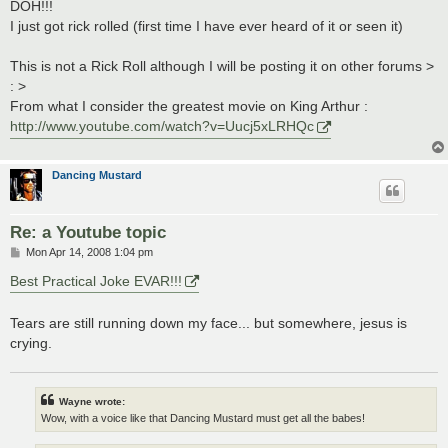
s
DOH!!!
t
I just got rick rolled (first time I have ever heard of it or seen it)
This is not a Rick Roll although I will be posting it on other forums >
: >
From what I consider the greatest movie on King Arthur :
http://www.youtube.com/watch?v=Uucj5xLRHQc
Dancing Mustard
Re: a Youtube topic
P
Mon Apr 14, 2008 1:04 pm
o
s
Best Practical Joke EVAR!!!
t
Tears are still running down my face... but somewhere, jesus is
crying.
Wayne wrote:
Wow, with a voice like that Dancing Mustard must get all the babes!