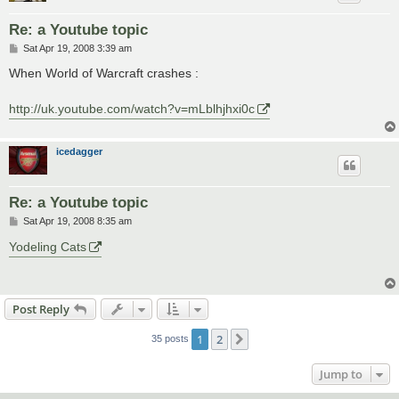
Re: a Youtube topic
P
Sat Apr 19, 2008 3:39 am
o
s
When World of Warcraft crashes :
t
http://uk.youtube.com/watch?v=mLblhjhxi0c
icedagger
Re: a Youtube topic
P
Sat Apr 19, 2008 8:35 am
o
s
Yodeling Cats
t
Post Reply
1
2
Next
35 posts
Jump to