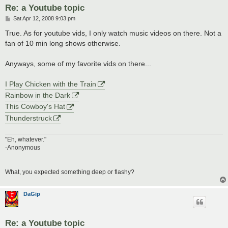
Re: a Youtube topic
P
Sat Apr 12, 2008 9:03 pm
o
s
True. As for youtube vids, I only watch music videos on there. Not a
t
fan of 10 min long shows otherwise.
Anyways, some of my favorite vids on there...
I Play Chicken with the Train
Rainbow in the Dark
This Cowboy's Hat
Thunderstruck
"Eh, whatever."
-Anonymous
What, you expected something deep or flashy?
DaGip
Re: a Youtube topic