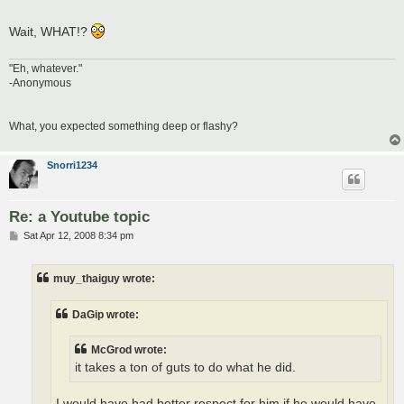
Wait, WHAT!?
"Eh, whatever."
-Anonymous
What, you expected something deep or flashy?
Snorri1234
Re: a Youtube topic
P
Sat Apr 12, 2008 8:34 pm
o
s
t
muy_thaiguy wrote:
DaGip wrote:
McGrod wrote:
it takes a ton of guts to do what he did.
I would have had better respect for him if he would have