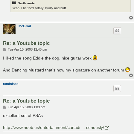
Garth wrote:
Yeah, I bet he's totally studly and buff.
McGrod
Re: a Youtube topic
P
Tue Apr 15, 2008 12:46 pm
o
s
I liked the song Eddie the dog, nice guitar work
t
And Dancing Mustard that's now my signature on another forum
reminisco
Re: a Youtube topic
P
Tue Apr 15, 2008 1:03 pm
o
s
excellent set of PSAs
t
http://www.noob.us/entertainment/canadi ... seriously/