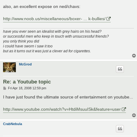
also, an excellent expose on ned/chavs:
http://www.noob.us/miscellaneous/boxer- ... k-bullies/
have you ever seen an idealist with grey hairs on his head?
or successful men who keep in touch with unsuccessful friends?
you only think you did
i could have sworn i saw it too
but as it turns out it was just a clever ad for cigarettes.
McGrod
Re: a Youtube topic
P
Fri Apr 18, 2008 12:59 pm
o
s
I have just found the ultimate source of entertainment on youtube...
t
http://www.youtube.com/watch?v=HtdiMsuuISk&feature=user
CrabNebula