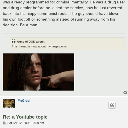
was already programmed for criminal mentality. He was a drug user
and drug dealer before he joined the service, now he just reverted
back into his hippy communist roots. The guy should have blown
his own foot off or something instead of running away from his
decision. Be a man!
Army of GOD wrote:
This thread is now about my large penis
McGrod
Re: a Youtube topic
P
Sat Apr 12, 2008 10:59 am
o