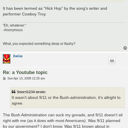
It has been termed as "Hick Hop" by the song's writer and
performer Cowboy Troy.
"Eh, whatever."
-Anonymous
What, you expected something deep or flashy?
DaGip
Re: a Youtube topic
P
Sun Apr 13, 2008 12:25 am
o
s
t
Snorri1234 wrote:
It wasn't about 9/11 or the Bush-administration, it's allright to
agree.
The Bush Administration can suck my gonads, and 9/11 doesn't sit
right with me (as it does with most Americans). Was 9/11 planned
by our government? I don't know. Was 9/11 known about in