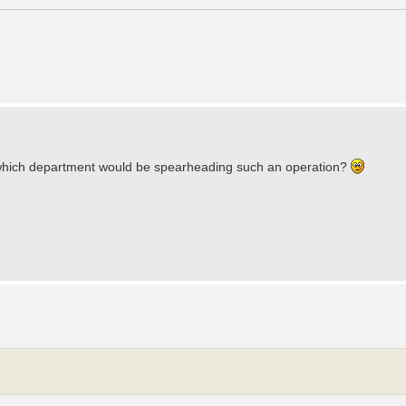
 which department would be spearheading such an operation?