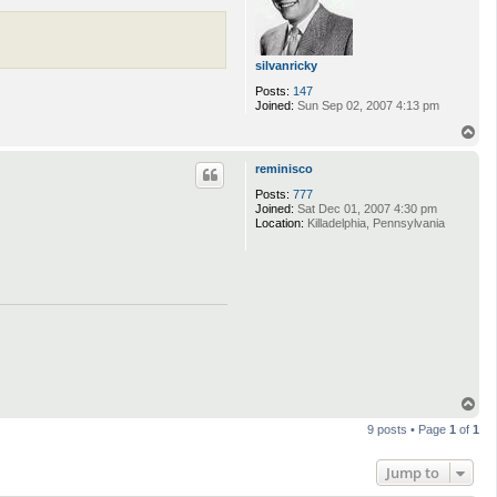
silvanricky
Posts:
147
Joined:
Sun Sep 02, 2007 4:13 pm
T
o
p
reminisco
Posts:
777
Joined:
Sat Dec 01, 2007 4:30 pm
Location:
Killadelphia, Pennsylvania
T
o
9 posts • Page
1
of
1
p
Jump to