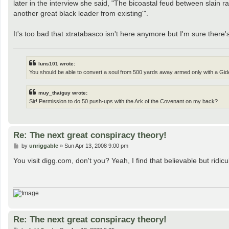
later in the interview she said, "The bicoastal feud between slain
another great black leader from existing'".
It's too bad that xtratabasco isn't here anymore but I'm sure there'
luns101 wrote:
You should be able to convert a soul from 500 yards away armed only with a Gide
muy_thaiguy wrote:
Sir! Permission to do 50 push-ups with the Ark of the Covenant on my back?
Re: The next great conspiracy theory!
P
by
unriggable
»
Sun Apr 13, 2008 9:00 pm
o
s
You visit digg.com, don't you? Yeah, I find that believable but ridi
t
Re: The next great conspiracy theory!