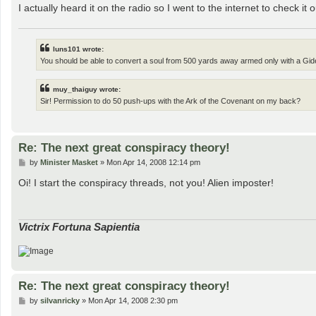
I actually heard it on the radio so I went to the internet to check it 
luns101 wrote:
You should be able to convert a soul from 500 yards away armed only with a Gide
muy_thaiguy wrote:
Sir! Permission to do 50 push-ups with the Ark of the Covenant on my back?
Re: The next great conspiracy theory!
P
by
Minister Masket
»
Mon Apr 14, 2008 12:14 pm
o
s
Oi! I start the conspiracy threads, not you! Alien imposter!
t
Victrix Fortuna Sapientia
Re: The next great conspiracy theory!
P
by
silvanricky
»
Mon Apr 14, 2008 2:30 pm
o