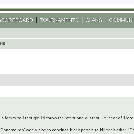
SCOREBOARD
TOURNAMENTS
CLANS
COMMUNI
ent
 search
is forum so I thought I'd throw the latest one out that I've hear of. Here
angsta rap' was a ploy to convince black people to kill each other. 'Ga