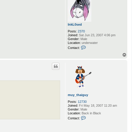
InkL0sed
Posts:
2370
Joined:
Sat Jun 23, 2007 4:06 pm
Gender:
Male
Location:
underwater
C
Contact:
o
n
T
t
o
a
p
c
t
I
n
k
L
0
s
muy_thaiguy
e
d
Posts:
12730
Joined:
Fri May 18, 2007 11:20 am
Gender:
Male
Location:
Back in Black
C
Contact:
o
n
t