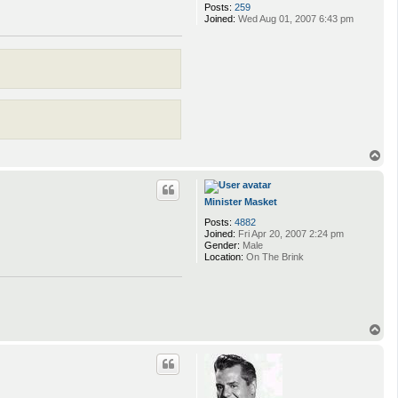
Posts:
259
Joined:
Wed Aug 01, 2007 6:43 pm
T
o
p
Minister Masket
Posts:
4882
Joined:
Fri Apr 20, 2007 2:24 pm
Gender:
Male
Location:
On The Brink
T
o
p