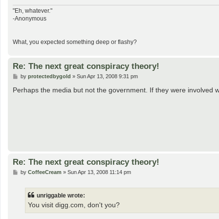
"Eh, whatever."
-Anonymous
What, you expected something deep or flashy?
Re: The next great conspiracy theory!
P
by
protectedbygold
»
Sun Apr 13, 2008 9:31 pm
o
s
Perhaps the media but not the government. If they were involved
t
Re: The next great conspiracy theory!
P
by
CoffeeCream
»
Sun Apr 13, 2008 11:14 pm
o
s
t
unriggable wrote:
You visit digg.com, don't you?