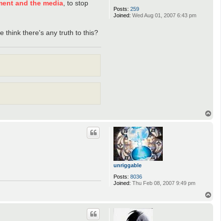
ment and the media
, to stop
Posts:
259
Joined:
Wed Aug 01, 2007 6:43 pm
 think there's any truth to this?
T
o
p
unriggable
Posts:
8036
Joined:
Thu Feb 08, 2007 9:49 pm
T
o
p