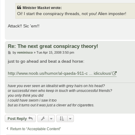
s
t
Minister Masket wrote:
Oi! I start the conspiracy threads, not you! Alien imposter!
Attack!! Sic 'em!!
Re: The next great conspiracy theory!
P
by
reminisco
»
Tue Apr 15, 2008 3:50 pm
o
s
just to go ahead and beat a dead horse:
t
http://www.noob.us/humor/al-qaeda-911-c ... idiculous/
have you ever seen an idealist with grey hairs on his head?
or successful men who keep in touch with unsuccessful friends?
you only think you did
i could have sworn i saw it too
but as it turns out it was just a clever ad for cigarettes.
Post Reply
Return to “Acceptable Content”