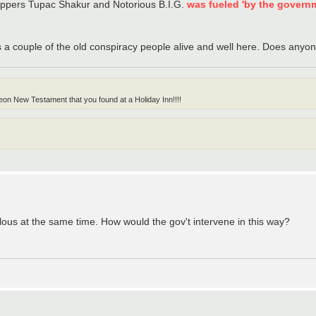
 rappers Tupac Shakur and Notorious B.I.G.
was fueled 'by the govern
s a couple of the old conspiracy people alive and well here. Does anyone
on New Testament that you found at a Holiday Inn!!!!
culous at the same time. How would the gov't intervene in this way?