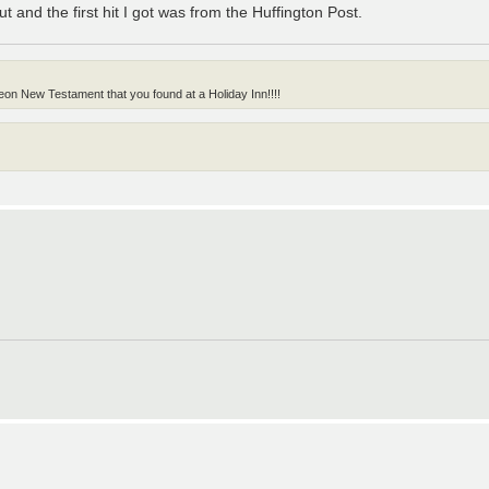
out and the first hit I got was from the Huffington Post.
on New Testament that you found at a Holiday Inn!!!!