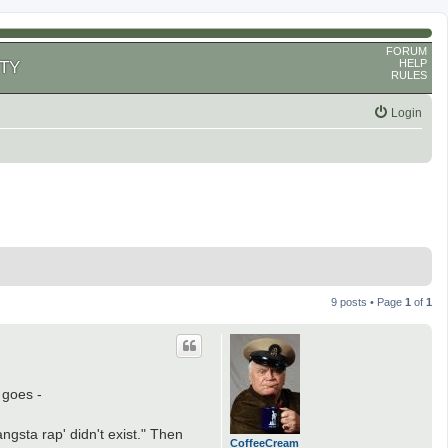
FORUM
HELP
TY
RULES
Login
9 posts • Page
1
of
1
 goes -
ngsta rap' didn't exist." Then
CoffeeCream