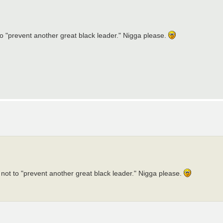
 to "prevent another great black leader." Nigga please.
d not to "prevent another great black leader." Nigga please.