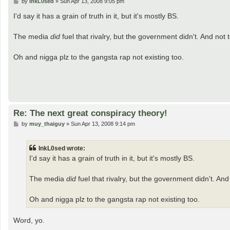
P
by
InkL0sed
»
Sun Apr 13, 2008 9:05 pm
o
s
I'd say it has a grain of truth in it, but it's mostly BS.
t
The media
did
fuel that rivalry, but the government didn't. And not
Oh and nigga plz to the gangsta rap not existing too.
Re: The next great conspiracy theory!
P
by
muy_thaiguy
»
Sun Apr 13, 2008 9:14 pm
o
s
t
InkL0sed wrote:
I'd say it has a grain of truth in it, but it's mostly BS.
The media
did
fuel that rivalry, but the government didn't. An
Oh and nigga plz to the gangsta rap not existing too.
Word, yo.