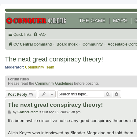
THE GAME
MAPS
Quick links
FAQ
CC Central Command
Board index
Community
Acceptable Cont
The next great conspiracy theory!
Moderator:
Community Team
Forum rules
Please read the
Community Guidelines
before posting.
Search
Advanced
Post Reply
The next great conspiracy theory!
P
by
CoffeeCream
»
Sun Apr 13, 2008 8:38 pm
o
s
It's been awhile since I've notice any good conspiracy theories in th
t
Alicia Keyes was interviewed by Blender Magazine and told them, "G