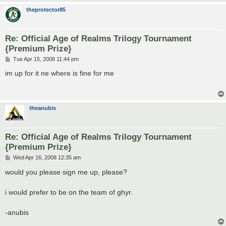
theprotector85
Re: Official Age of Realms Trilogy Tournament
{Premium Prize}
P
Tue Apr 15, 2008 11:44 pm
o
s
im up for it ne where is fine for me
t
theanubis
Re: Official Age of Realms Trilogy Tournament
{Premium Prize}
P
Wed Apr 16, 2008 12:35 am
o
s
would you please sign me up, please?
t
i would prefer to be on the team of ghyr.
-anubis