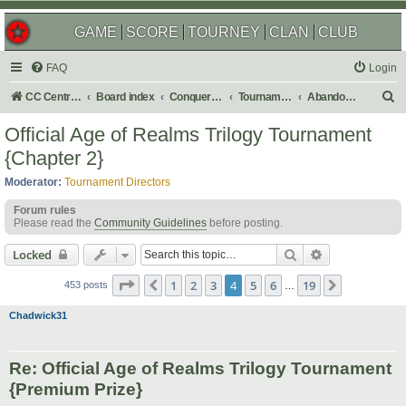
GAME
SCORE
TOURNEY
CLAN
CLUB
FAQ
Login
S
CC Central Command
Board index
Conquer Club
Tournaments
Abandoned
e
Official Age of Realms Trilogy Tournament
a
{Chapter 2}
r
Moderator:
Tournament Directors
c
Forum rules
h
Please read the
Community Guidelines
before posting.
Search
Advanced sear
Locked
Page
4
of
19
1
2
3
4
5
6
19
Previous
Next
453 posts
…
Chadwick31
Re: Official Age of Realms Trilogy Tournament
{Premium Prize}