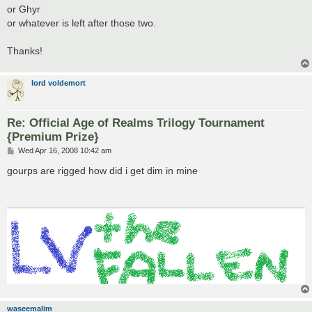
or Ghyr
or whatever is left after those two.
Thanks!
lord voldemort
Re: Official Age of Realms Trilogy Tournament
{Premium Prize}
P
Wed Apr 16, 2008 10:42 am
o
s
gourps are rigged how did i get dim in mine
t
waseemalim