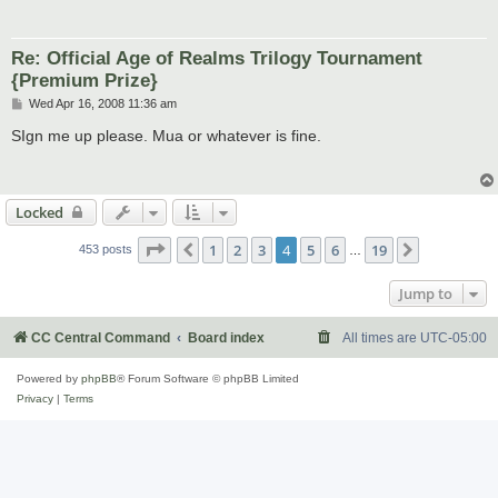
Re: Official Age of Realms Trilogy Tournament
{Premium Prize}
P
Wed Apr 16, 2008 11:36 am
o
s
SIgn me up please. Mua or whatever is fine.
t
Locked
Page
4
of
19
1
2
3
4
5
6
19
Previous
Next
453 posts
…
Jump to
CC Central Command
Board index
All times are
UTC-05:00
Powered by
phpBB
® Forum Software © phpBB Limited
Privacy
|
Terms