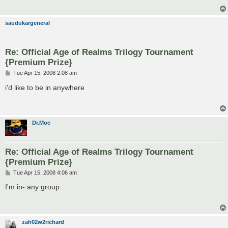
saudukargeneral
Re: Official Age of Realms Trilogy Tournament
{Premium Prize}
P
Tue Apr 15, 2008 2:08 am
o
s
i'd like to be in anywhere
t
Dr.Moc
Re: Official Age of Realms Trilogy Tournament
{Premium Prize}
P
Tue Apr 15, 2008 4:06 am
o
s
I'm in- any group.
t
zah02w2richard