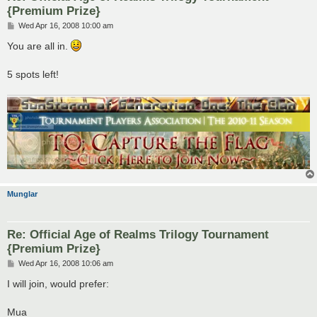
{Premium Prize}
P
Wed Apr 16, 2008 10:00 am
o
s
You are all in.
t
5 spots left!
Munglar
Re: Official Age of Realms Trilogy Tournament
{Premium Prize}
P
Wed Apr 16, 2008 10:06 am
o
s
I will join, would prefer:
t
Mua