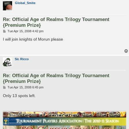
Global_Smite
Re: Official Age of Realms Trilogy Tournament
{Premium Prize}
P
Tue Apr 15, 2008 4:42 pm
o
s
I will join knights of Morun please
t
Sir. Ricco
Re: Official Age of Realms Trilogy Tournament
{Premium Prize}
P
Tue Apr 15, 2008 6:45 pm
o
s
Only 13 spots left.
t