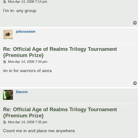
P
Mon Apr 14, 2008 7:14 pm
o
s
I'm in- any group.
t
juliusceaser
Re: Official Age of Realms Trilogy Tournament
{Premium Prize}
P
Mon Apr 14, 2008 7:34 pm
o
s
im in for warriors of aiora
t
Dazoot
Re: Official Age of Realms Trilogy Tournament
{Premium Prize}
P
Mon Apr 14, 2008 7:35 pm
o
s
Count me in and place me anywhere.
t