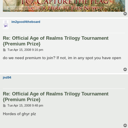
im2good4theboard
Re: Official Age of Realms Trilogy Tournament
{Premium Prize}
P
Tue Apr 15, 2008 9:16 pm
o
s
do we need premium to join? If not, im in any spot you have open
t
jnd94
Re: Official Age of Realms Trilogy Tournament
{Premium Prize}
P
Tue Apr 15, 2008 9:48 pm
o
s
Hordes of ghyr plz
t