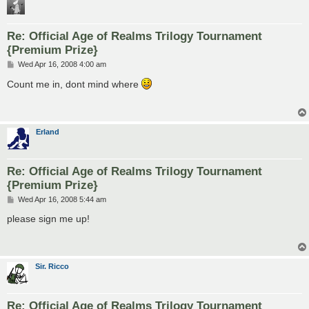
Re: Official Age of Realms Trilogy Tournament
{Premium Prize}
P
Wed Apr 16, 2008 4:00 am
o
s
Count me in, dont mind where
t
Erland
Re: Official Age of Realms Trilogy Tournament
{Premium Prize}
P
Wed Apr 16, 2008 5:44 am
o
s
please sign me up!
t
Sir. Ricco
Re: Official Age of Realms Trilogy Tournament