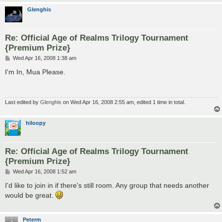
Glenghis
Re: Official Age of Realms Trilogy Tournament
{Premium Prize}
P
Wed Apr 16, 2008 1:38 am
o
s
I'm In, Mua Please.
t
Last edited by
Glenghis
on Wed Apr 16, 2008 2:55 am, edited 1 time in total.
hiloopy
Re: Official Age of Realms Trilogy Tournament
{Premium Prize}
P
Wed Apr 16, 2008 1:52 am
o
s
I'd like to join in if there's still room. Any group that needs another
t
would be great.
Peterm