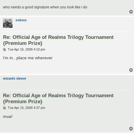
who needs a good signature when you look like i do
zobots
Re: Official Age of Realms Trilogy Tournament
{Premium Prize}
P
Tue Apr 15, 2008 4:10 pm
o
s
i'm in...place me wherever
t
wizards sleeve
Re: Official Age of Realms Trilogy Tournament
{Premium Prize}
P
Tue Apr 15, 2008 4:37 pm
o
s
mua!
t