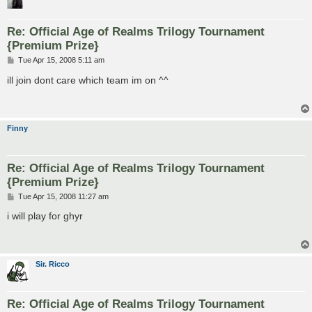
Re: Official Age of Realms Trilogy Tournament
{Premium Prize}
P
Tue Apr 15, 2008 5:11 am
o
s
ill join dont care which team im on ^^
t
Finny
Re: Official Age of Realms Trilogy Tournament
{Premium Prize}
P
Tue Apr 15, 2008 11:27 am
o
s
i will play for ghyr
t
Sir. Ricco
Re: Official Age of Realms Trilogy Tournament