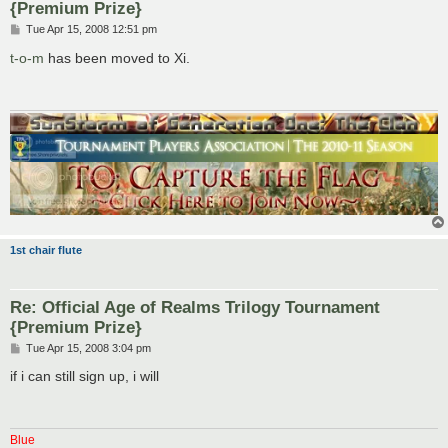
{Premium Prize}
P
Tue Apr 15, 2008 12:51 pm
o
s
t-o-m
has been moved to Xi.
t
1st chair flute
Re: Official Age of Realms Trilogy Tournament
{Premium Prize}
P
Tue Apr 15, 2008 3:04 pm
o
s
if i can still sign up, i will
t
Blue