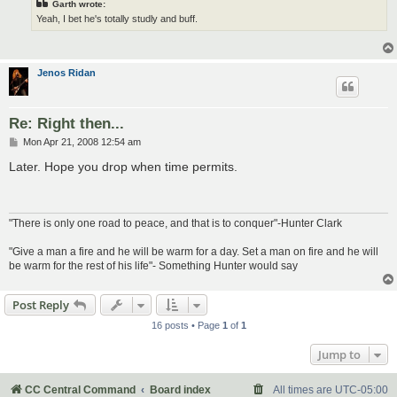
Garth wrote:
Yeah, I bet he's totally studly and buff.
Jenos Ridan
Re: Right then...
P
Mon Apr 21, 2008 12:54 am
o
s
Later. Hope you drop when time permits.
t
"There is only one road to peace, and that is to conquer"-Hunter Clark
"Give a man a fire and he will be warm for a day. Set a man on fire and he will
be warm for the rest of his life"- Something Hunter would say
Post Reply
16 posts • Page
1
of
1
Jump to
CC Central Command
Board index
All times are
UTC-05:00