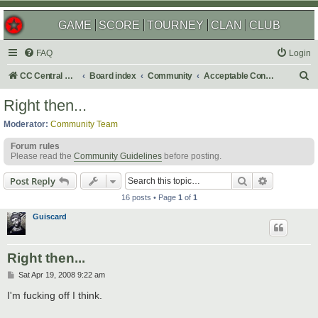
GAME
SCORE
TOURNEY
CLAN
CLUB
FAQ
Login
S
CC Central Command
Board index
Community
Acceptable Content
e
Right then...
a
Moderator:
Community Team
r
Forum rules
c
Please read the
Community Guidelines
before posting.
h
Search
Advanced s
Post Reply
16 posts • Page
1
of
1
Guiscard
Right then...
P
Sat Apr 19, 2008 9:22 am
o
s
I'm fucking off I think.
t