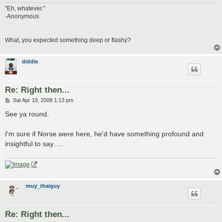
"Eh, whatever."
-Anonymous
What, you expected something deep or flashy?
diddle
Re: Right then...
P
Sat Apr 19, 2008 1:13 pm
o
s
See ya round.
t
I'm sure if Norse were here, he'd have something profound and
insightful to say.....
muy_thaiguy
Re: Right then...