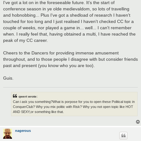
I've got a lot on in the foreseeable future. It's the start of
conference season in ye olde medievaldom, so lots of travelling
and hobnobbing... Plus I've got a shedload of research I haven't
touched for too long and I just realised I haven't checked CC for a
couple of weeks, nor played a game in... well... I can't remember
when. I really feel that, having obtained a multi, I have reached the
peak of my CC career.
Cheers to the Dancers for providing immense amusement
throughout, and to those people I disagree with but consider friends
past and present (you know who you are too).
Guis.
qwert wrote:
Can i ask you something?What is porpose for you to open these Political topic in
ConquerClub? Why you mix politic with Risk? Why you not open topic like HOT
AND SEXY,or something like that.
nagerous