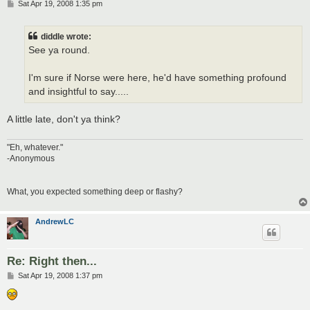
P
Sat Apr 19, 2008 1:35 pm
o
s
t
diddle wrote:
See ya round.
I'm sure if Norse were here, he'd have something profound
and insightful to say.....
A little late, don't ya think?
"Eh, whatever."
-Anonymous
What, you expected something deep or flashy?
AndrewLC
Re: Right then...
P
Sat Apr 19, 2008 1:37 pm
o
s
t