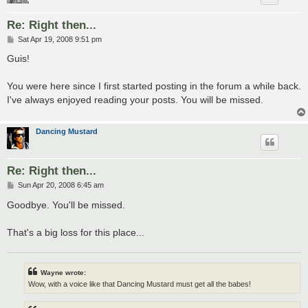
Re: Right then...
P
Sat Apr 19, 2008 9:51 pm
o
s
Guis!
t
You were here since I first started posting in the forum a while back.
I've always enjoyed reading your posts. You will be missed.
Dancing Mustard
Re: Right then...
P
Sun Apr 20, 2008 6:45 am
o
s
Goodbye. You'll be missed.
t
That's a big loss for this place...
Wayne wrote:
Wow, with a voice like that Dancing Mustard must get all the babes!