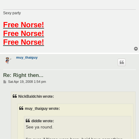
Sexy party
Free Norse!
Free Norse!
Free Norse!
muy_thaiguy
Re: Right then...
P
Sat Apr 19, 2008 1:54 pm
o
s
t
NickBaldchin wrote:
muy_thaiguy wrote:
diddle wrote:
See ya round.