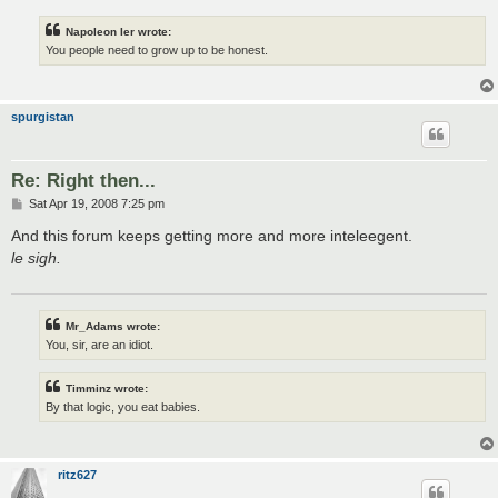
Napoleon Ier wrote:
You people need to grow up to be honest.
spurgistan
Re: Right then...
P
Sat Apr 19, 2008 7:25 pm
o
s
And this forum keeps getting more and more inteleegent.
t
le sigh.
Mr_Adams wrote:
You, sir, are an idiot.
Timminz wrote:
By that logic, you eat babies.
ritz627