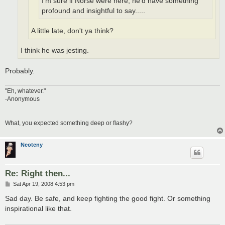
I'm sure if Norse were here, he'd have something
profound and insightful to say.....
A little late, don't ya think?
I think he was jesting.
Probably.
"Eh, whatever."
-Anonymous
What, you expected something deep or flashy?
Neoteny
Re: Right then...
P
Sat Apr 19, 2008 4:53 pm
o
s
Sad day. Be safe, and keep fighting the good fight. Or something
t
inspirational like that.