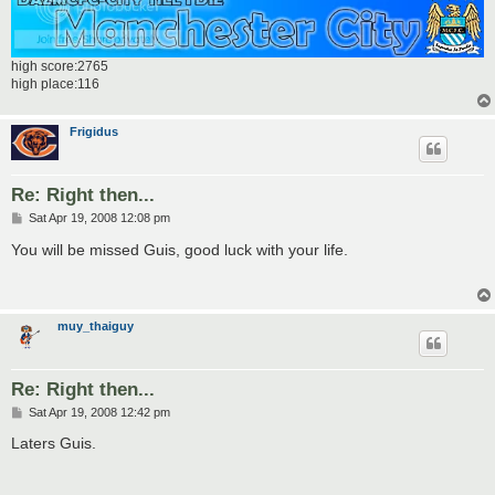
high score:2765
high place:116
Frigidus
Re: Right then...
P
Sat Apr 19, 2008 12:08 pm
o
s
You will be missed Guis, good luck with your life.
t
muy_thaiguy
Re: Right then...
P
Sat Apr 19, 2008 12:42 pm
o
s
Laters Guis.
t