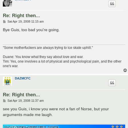
Re: Right then...
P
Sat Apr 19, 2008 11:15 am
o
s
Bye Guis, too bad you're going.
t
"Some motherfuckers are always trying to ice skate uphill."
Duane: You know what they say about love and war.
Tim: Yes, one involves a lot of physical and psychological pain, and the other
one's war.
DAZMCFC
Re: Right then...
P
Sat Apr 19, 2008 11:37 am
o
s
see you Guis, i know you were not a fan of Norse, but your
t
arguments made me laugh.