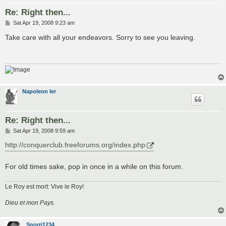
Re: Right then...
P
Sat Apr 19, 2008 9:23 am
o
s
Take care with all your endeavors. Sorry to see you leaving.
t
Napoleon Ier
Re: Right then...
P
Sat Apr 19, 2008 9:59 am
o
s
http://conquerclub.freeforums.org/index.php
t
For old times sake, pop in once in a while on this forum.
Le Roy est mort: Vive le Roy!
Dieu et mon Pays.
Snorri1234