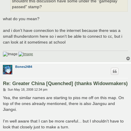
shouldnt this discussion have some under the "gameplay
passed" stamp?
what do you mean?
and i don't have connection to the internet because there was a
small thunderstorm here so i won't be able to connect to cc, but i
can look at it sometimes at school
Bones2484
Re: Greater China [Quenched] (thanks Widowmakers)
P
Sun May 18, 2008 12:34 pm
o
s
Yea, the similar names are starting to piss me off on this map. On
t
top of the ones already mentioned, there is also Jiangsu and
Jiangxi.
I'm well aware that I can be more careful... but I shouldn't have to
look that closely just to make a turn.