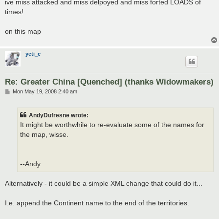
ive miss attacked and miss delpoyed and miss forted LOADS of
t
times!
on this map
yeti_c
Re: Greater China [Quenched] (thanks Widowmakers)
P
Mon May 19, 2008 2:40 am
o
s
t
AndyDufresne wrote:
It might be worthwhile to re-evaluate some of the names for
the map, wisse.
--Andy
Alternatively - it could be a simple XML change that could do it...
I.e. append the Continent name to the end of the territories.