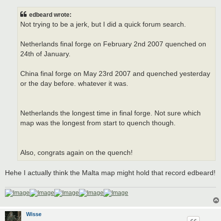
s
t
edbeard wrote:
Not trying to be a jerk, but I did a quick forum search.
Netherlands final forge on February 2nd 2007 quenched on
24th of January.
China final forge on May 23rd 2007 and quenched yesterday
or the day before. whatever it was.
Netherlands the longest time in final forge. Not sure which
map was the longest from start to quench though.
Also, congrats again on the quench!
Hehe I actually think the Malta map might hold that record edbeard!
Wisse