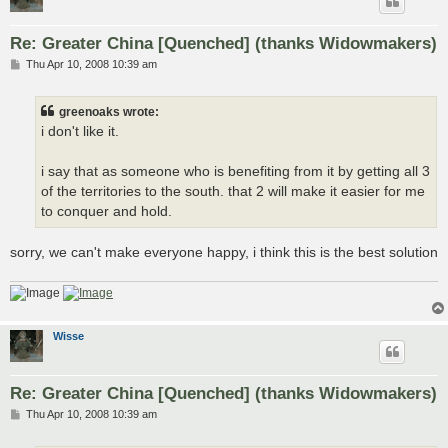
Re: Greater China [Quenched] (thanks Widowmakers)
P
Thu Apr 10, 2008 10:39 am
o
s
t
greenoaks wrote:
i don't like it.
i say that as someone who is benefiting from it by getting all 3
of the territories to the south. that 2 will make it easier for me
to conquer and hold.
sorry, we can't make everyone happy, i think this is the best solution
Wisse
Re: Greater China [Quenched] (thanks Widowmakers)
P
Thu Apr 10, 2008 10:39 am
o
s