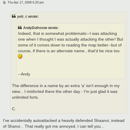
P
Thu Apr 17, 2008 6:20 pm
o
s
t
yeti_c wrote:
AndyDufresne wrote:
Indeed, that is somewhat problematic--I was attacking
one when I thought I was actually attacking the other! But
some of it comes down to reading the map better--but of
course, if there is an alternate name...that'd be nice too.
--Andy
The difference in a name by an extra 'a' isn't enough in my
view... I misforted there the other day - I'm just glad it was
unlimited forts.
C.
I've accidentally autoattacked a heavily defended Shaanxi, instead
of Shanxi... That really got me annoyed, I can tell you...