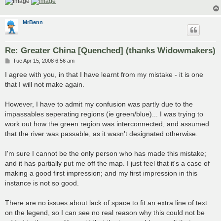
MrBenn
Re: Greater China [Quenched] (thanks Widowmakers)
P
Tue Apr 15, 2008 6:56 am
o
s
I agree with you, in that I have learnt from my mistake - it is one
t
that I will not make again.
However, I have to admit my confusion was partly due to the
impassables seperating regions (ie green/blue)... I was trying to
work out how the green region was interconnected, and assumed
that the river was passable, as it wasn't designated otherwise.
I'm sure I cannot be the only person who has made this mistake;
and it has partially put me off the map. I just feel that it's a case of
making a good first impression; and my first impression in this
instance is not so good.
There are no issues about lack of space to fit an extra line of text
on the legend, so I can see no real reason why this could not be