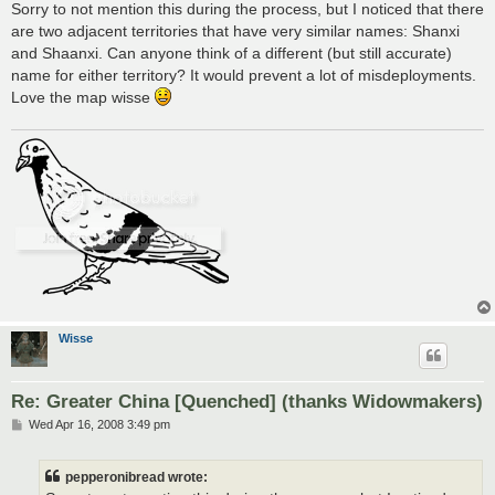
s
Sorry to not mention this during the process, but I noticed that there
t
are two adjacent territories that have very similar names: Shanxi
and Shaanxi. Can anyone think of a different (but still accurate)
name for either territory? It would prevent a lot of misdeployments.
Love the map wisse
Wisse
Re: Greater China [Quenched] (thanks Widowmakers)
P
Wed Apr 16, 2008 3:49 pm
o
s
t
pepperonibread wrote: