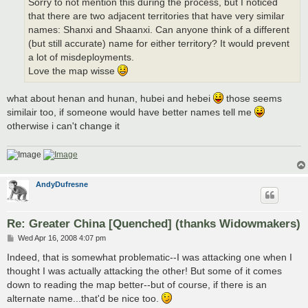
Sorry to not mention this during the process, but I noticed
that there are two adjacent territories that have very similar
names: Shanxi and Shaanxi. Can anyone think of a different
(but still accurate) name for either territory? It would prevent
a lot of misdeployments.
Love the map wisse
what about henan and hunan, hubei and hebei
those seems
similair too, if someone would have better names tell me
otherwise i can't change it
AndyDufresne
Re: Greater China [Quenched] (thanks Widowmakers)
P
Wed Apr 16, 2008 4:07 pm
o
s
Indeed, that is somewhat problematic--I was attacking one when I
t
thought I was actually attacking the other! But some of it comes
down to reading the map better--but of course, if there is an
alternate name...that'd be nice too.