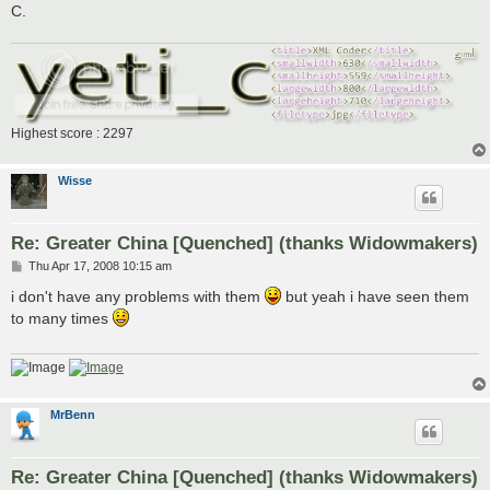
C.
Highest score : 2297
Wisse
Re: Greater China [Quenched] (thanks Widowmakers)
P
Thu Apr 17, 2008 10:15 am
o
s
i don't have any problems with them
but yeah i have seen them
t
to many times
MrBenn
Re: Greater China [Quenched] (thanks Widowmakers)