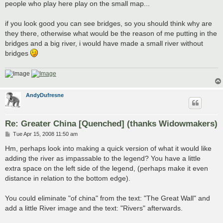
people who play here play on the small map...
if you look good you can see bridges, so you should think why are
they there, otherwise what would be the reason of me putting in the
bridges and a big river, i would have made a small river without
bridges
AndyDufresne
Re: Greater China [Quenched] (thanks Widowmakers)
P
Tue Apr 15, 2008 11:50 am
o
s
Hm, perhaps look into making a quick version of what it would like
t
adding the river as impassable to the legend? You have a little
extra space on the left side of the legend, (perhaps make it even
distance in relation to the bottom edge).
You could eliminate "of china" from the text: "The Great Wall" and
add a little River image and the text: "Rivers" afterwards.