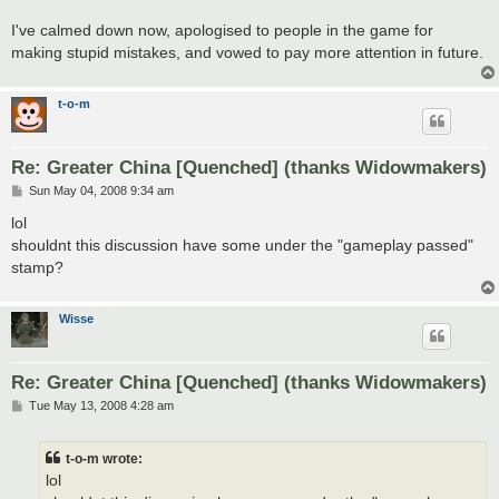
I've calmed down now, apologised to people in the game for
making stupid mistakes, and vowed to pay more attention in future.
t-o-m
Re: Greater China [Quenched] (thanks Widowmakers)
P
Sun May 04, 2008 9:34 am
o
s
lol
t
shouldnt this discussion have some under the "gameplay passed"
stamp?
Wisse
Re: Greater China [Quenched] (thanks Widowmakers)
P
Tue May 13, 2008 4:28 am
o
s
t
t-o-m wrote:
lol