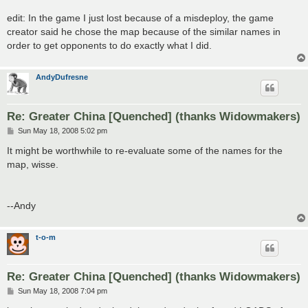
edit: In the game I just lost because of a misdeploy, the game
creator said he chose the map because of the similar names in
order to get opponents to do exactly what I did.
AndyDufresne
Re: Greater China [Quenched] (thanks Widowmakers)
P
Sun May 18, 2008 5:02 pm
o
s
It might be worthwhile to re-evaluate some of the names for the
t
map, wisse.
--Andy
t-o-m
Re: Greater China [Quenched] (thanks Widowmakers)
P
Sun May 18, 2008 7:04 pm
o
s