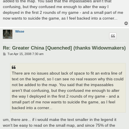
added to the map. You said that the impassables aren't that
confusing, but they confused me enough to alter the way I
deployed in the first 2 rounds of my game - and a small part of me
now wants to suicide the game, as I feel backed into a corner...
Wisse
Re: Greater China [Quenched] (thanks Widowmakers)
P
Tue Apr 15, 2008 7:30 am
o
s
t
There are no issues about lack of space to fit an extra line of
text on the legend, so I can see no real reason why this could
not be added to the map. You said that the impassables
aren't that confusing, but they confused me enough to alter
the way I deployed in the first 2 rounds of my game - and a
small part of me now wants to suicide the game, as I feel
backed into a corner...
um, there are... if i would make the text smaller in the legend it
won't be easy to read on the small map, and since 75% of the