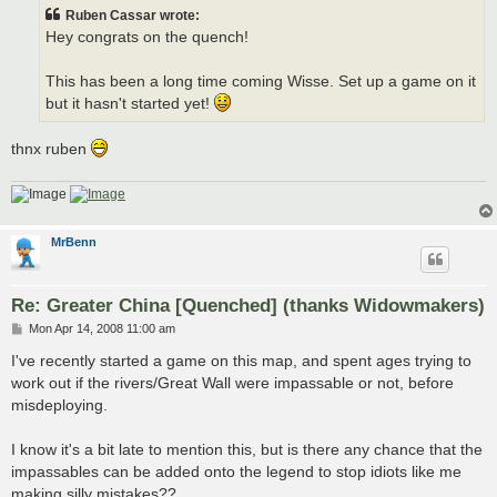
t
Ruben Cassar wrote:
Hey congrats on the quench!
This has been a long time coming Wisse. Set up a game on it
but it hasn't started yet!
thnx ruben
MrBenn
Re: Greater China [Quenched] (thanks Widowmakers)
P
Mon Apr 14, 2008 11:00 am
o
s
I've recently started a game on this map, and spent ages trying to
t
work out if the rivers/Great Wall were impassable or not, before
misdeploying.
I know it's a bit late to mention this, but is there any chance that the
impassables can be added onto the legend to stop idiots like me
making silly mistakes??