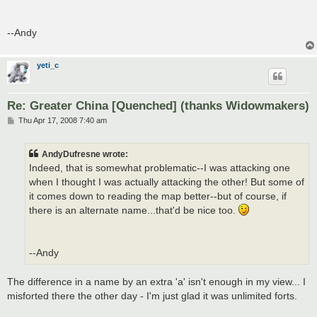
--Andy
yeti_c
Re: Greater China [Quenched] (thanks Widowmakers)
P
Thu Apr 17, 2008 7:40 am
o
s
t
AndyDufresne wrote:
Indeed, that is somewhat problematic--I was attacking one
when I thought I was actually attacking the other! But some of
it comes down to reading the map better--but of course, if
there is an alternate name...that'd be nice too.
--Andy
The difference in a name by an extra 'a' isn't enough in my view... I
misforted there the other day - I'm just glad it was unlimited forts.