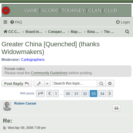
GAME
SCORE
TOURNEY
CLAN
CLUB
FAQ
Login
S
CC Central Command
Board index
Conquer Club
Map Foundry
Beta Maps
The Atlas
e
Greater China [Quenched] (thanks
a
Widowmakers)
r
Moderator:
Cartographers
c
Forum rules
h
Please read the
Community Guidelines
before posting.
Search
Advanced s
Post Reply
Page
33
of
34
1
30
31
32
33
34
Previous
Next
844 posts
…
Ruben Cassar
Re:
P
Wed Apr 09, 2008 7:09 pm
o