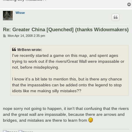
Wisse
Re: Greater China [Quenched] (thanks Widowmakers)
P
Mon Apr 14, 2008 2:35 pm
o
s
t
MrBenn wrote:
I've recently started a game on this map, and spent ages
trying to work out if the rivers/Great Wall were impassable or
not, before misdeploying.
I know it's a bit late to mention this, but is there any chance
that the impassables can be added onto the legend to stop
idiots like me making silly mistakes??
nope sorry not going to happen, it isn't that confusing that the rivers
and the great wall are impassable, because there are arrows and
bridges, and mistakes are there to learn from