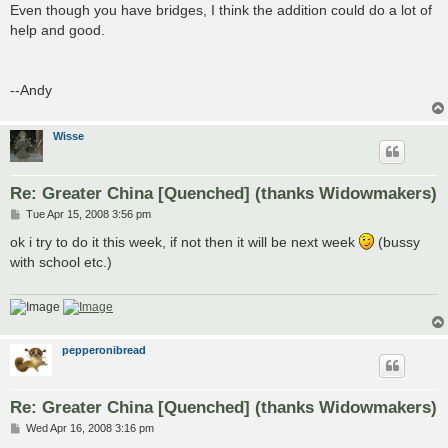
Even though you have bridges, I think the addition could do a lot of
help and good.
--Andy
Wisse
Re: Greater China [Quenched] (thanks Widowmakers)
P
Tue Apr 15, 2008 3:56 pm
o
s
ok i try to do it this week, if not then it will be next week
(bussy
t
with school etc.)
pepperonibread
Re: Greater China [Quenched] (thanks Widowmakers)
P
Wed Apr 16, 2008 3:16 pm
o