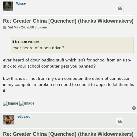
Wisse
Re: Greater China [Quenched] (thanks Widowmakers)
P
Sat May 24, 2008 7:57 am
o
s
t
t-o-m wrote:
ever heard of a pen drive?
ever heard of downloading stuff which isn't for school from an usb-
stick to your school computer gets you banned?
btw this is still not from my own computer, the ethernet connection
in my computer is broken so i need to send it to apple to let them fix
it...
edbeard
Re: Greater China [Quenched] (thanks Widowmakers)