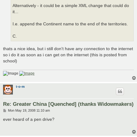
Alternatively - it could be a simple XML change that could do
it...
I.e. append the Continent name to the end of the territories.
C.
thats a nice idea, but i still don't have any connection to the internet
so i do it as soon as i can get on the internet (this is posted from
school)
t-o-m
Re: Greater China [Quenched] (thanks Widowmakers)
P
Mon May 19, 2008 11:10 am
o
s
ever heard of a pen drive?
t