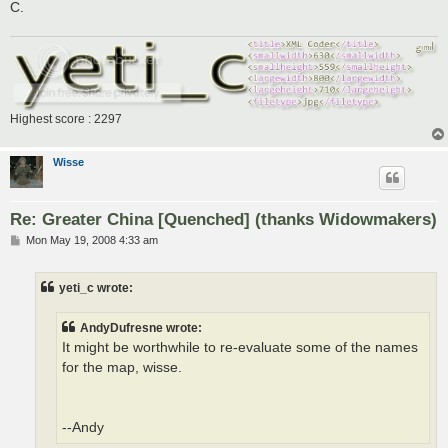
C.
Highest score : 2297
Wisse
Re: Greater China [Quenched] (thanks Widowmakers)
P
Mon May 19, 2008 4:33 am
o
s
t
yeti_c wrote:
AndyDufresne wrote:
It might be worthwhile to re-evaluate some of the names
for the map, wisse.
--Andy