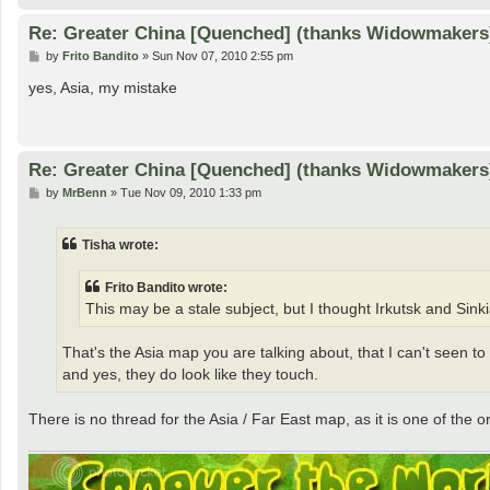
Re: Greater China [Quenched] (thanks Widowmakers
P
by
Frito Bandito
»
Sun Nov 07, 2010 2:55 pm
o
s
yes, Asia, my mistake
t
Re: Greater China [Quenched] (thanks Widowmakers
P
by
MrBenn
»
Tue Nov 09, 2010 1:33 pm
o
s
t
Tisha wrote:
Frito Bandito wrote:
This may be a stale subject, but I thought Irkutsk and Si
That's the Asia map you are talking about, that I can't seen to f
and yes, they do look like they touch.
There is no thread for the Asia / Far East map, as it is one of the 