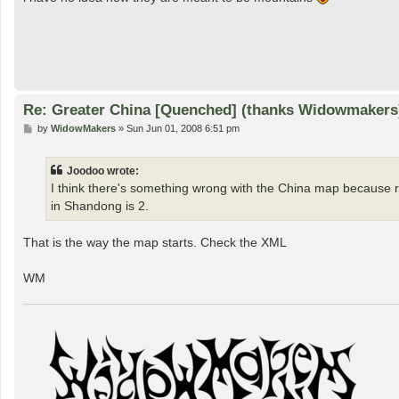
Re: Greater China [Quenched] (thanks Widowmakers
P
by
WidowMakers
»
Sun Jun 01, 2008 6:51 pm
o
s
t
Joodoo wrote:
I think there's something wrong with the China map because rig
in Shandong is 2.
That is the way the map starts. Check the XML
WM