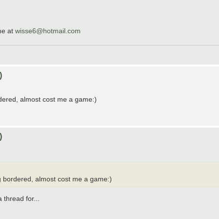
me at
wisse6@hotmail.com
)
rdered, almost cost me a game:)
)
ng bordered, almost cost me a game:)
 thread for...