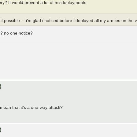
itory? It would prevent a lot of misdeployments.
f possible.... i'm glad i noticed before i deployed all my armies on the
p? no one notice?
)
mean that it's a one-way attack?
)