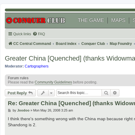
THE GAME
MAPS
Quick links
FAQ
CC Central Command
Board index
Conquer Club
Map Foundry
Greater China [Quenched] (thanks Widowma
Moderator:
Cartographers
Forum rules
Please read the
Community Guidelines
before posting.
Search
Advanced
Post Reply
Re: Greater China [Quenched] (thanks Widow
P
by
Joodoo
»
Mon May 26, 2008 3:25 am
o
s
I think there's something wrong with the China map because right no
t
Shandong is 2.