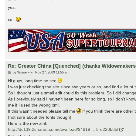
o
s
yes.
t
ian.
Re: Greater China [Quenched] (thanks Widowmakers
P
by
Wisse
»
Fri Nov 27, 2009 11:55 am
o
s
Hi guys, long time no see
t
I was just checking the site since two years or so, and find a lot o
So I thought just a small edit could fix this problem. So I did cha
As I previously said I haven't been here for so long, so I don't kno
me if I used the wrong xml.
If this wasn't needed please tell me
If you think there are other 
(not sure about the fonts though).
Here is the new xml:
http://dc139.2shared.com/download/94919 ... 5-e228b8bf