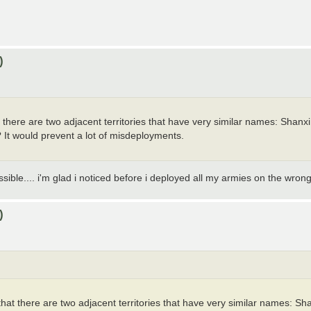
)
at there are two adjacent territories that have very similar names: Sha
ry? It would prevent a lot of misdeployments.
sible.... i'm glad i noticed before i deployed all my armies on the wron
)
d that there are two adjacent territories that have very similar names: 