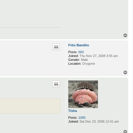
T
o
p
Frito Bandito
Posts:
660
Joined:
Thu Nov 27, 2008 3:55 am
Gender:
Male
Location:
Orygone
T
o
p
Tisha
Posts:
1065
Joined:
Sat Dec 23, 2006 12:41 am
T