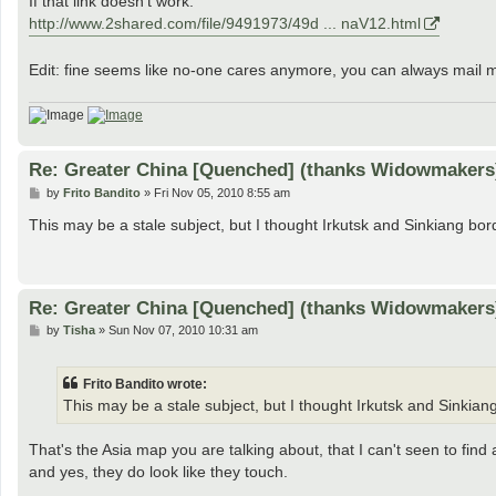
If that link doesn't work:
http://www.2shared.com/file/9491973/49d ... naV12.html
Edit: fine seems like no-one cares anymore, you can always mail 
Re: Greater China [Quenched] (thanks Widowmakers
P
by
Frito Bandito
»
Fri Nov 05, 2010 8:55 am
o
s
This may be a stale subject, but I thought Irkutsk and Sinkiang bo
t
Re: Greater China [Quenched] (thanks Widowmakers
P
by
Tisha
»
Sun Nov 07, 2010 10:31 am
o
s
t
Frito Bandito wrote:
This may be a stale subject, but I thought Irkutsk and Sinkia
That's the Asia map you are talking about, that I can't seen to find a
and yes, they do look like they touch.