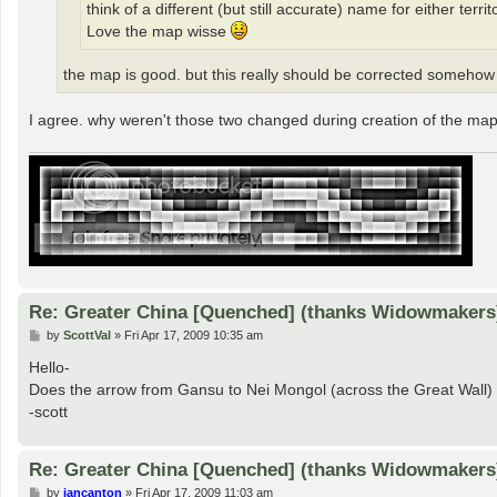
think of a different (but still accurate) name for either terr
Love the map wisse
the map is good. but this really should be corrected somehow i
I agree. why weren't those two changed during creation of the ma
Re: Greater China [Quenched] (thanks Widowmakers
P
by
ScottVal
»
Fri Apr 17, 2009 10:35 am
o
s
Hello-
t
Does the arrow from Gansu to Nei Mongol (across the Great Wall) 
-scott
Re: Greater China [Quenched] (thanks Widowmakers
P
by
iancanton
»
Fri Apr 17, 2009 11:03 am