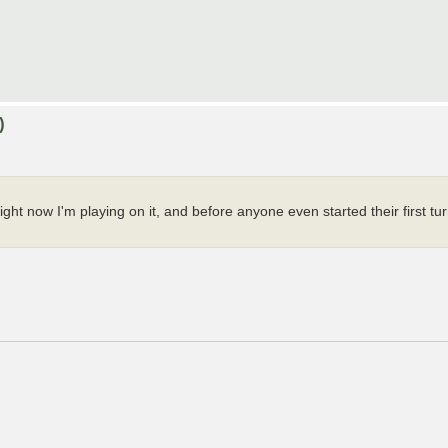
)
ht now I'm playing on it, and before anyone even started their first tu