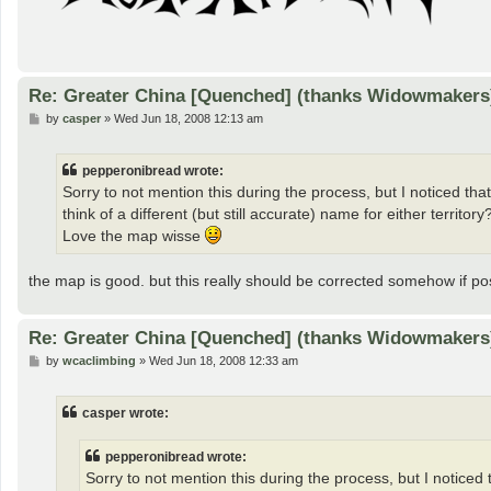
Re: Greater China [Quenched] (thanks Widowmakers
P
by
casper
»
Wed Jun 18, 2008 12:13 am
o
s
t
pepperonibread wrote:
Sorry to not mention this during the process, but I noticed th
think of a different (but still accurate) name for either territo
Love the map wisse
the map is good. but this really should be corrected somehow if pos
Re: Greater China [Quenched] (thanks Widowmakers
P
by
wcaclimbing
»
Wed Jun 18, 2008 12:33 am
o
s
t
casper wrote:
pepperonibread wrote:
Sorry to not mention this during the process, but I notice