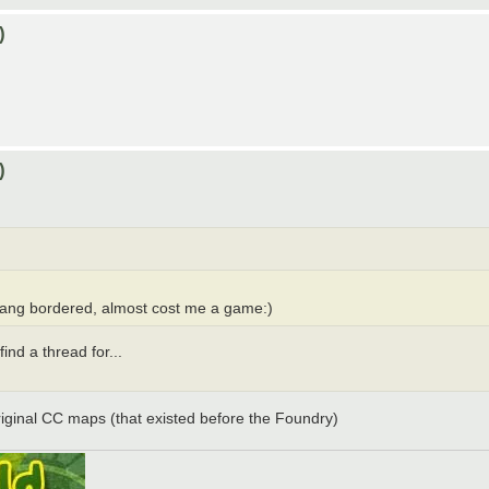
)
)
nkiang bordered, almost cost me a game:)
ind a thread for...
original CC maps (that existed before the Foundry)