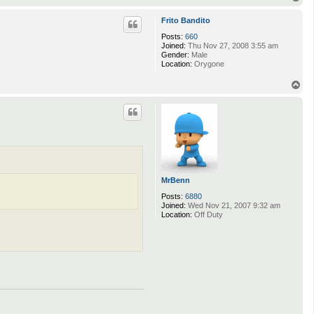
o
p
Frito Bandito
Posts:
660
Joined:
Thu Nov 27, 2008 3:55 am
Gender:
Male
Location:
Orygone
T
o
p
MrBenn
Posts:
6880
Joined:
Wed Nov 21, 2007 9:32 am
Location:
Off Duty