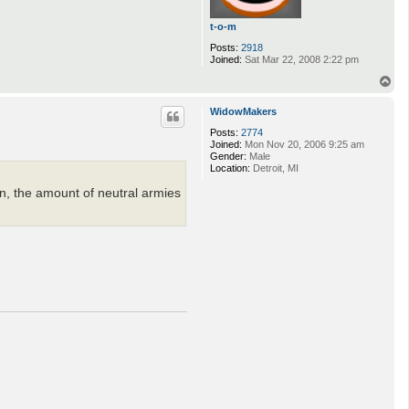
t-o-m
Posts:
2918
Joined:
Sat Mar 22, 2008 2:22 pm
T
o
p
WidowMakers
Posts:
2774
Joined:
Mon Nov 20, 2006 9:25 am
Gender:
Male
Location:
Detroit, MI
rn, the amount of neutral armies