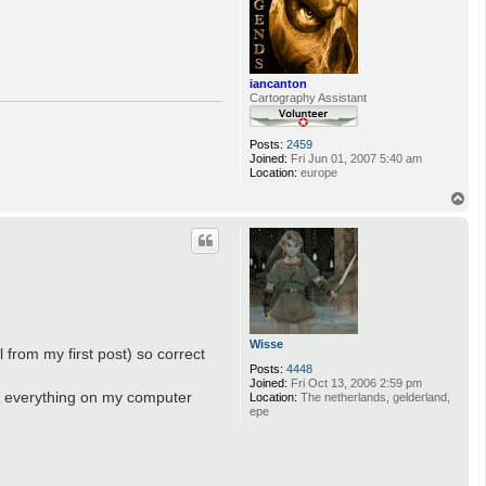
iancanton
Cartography Assistant
Posts:
2459
Joined:
Fri Jun 01, 2007 5:40 am
Location:
europe
T
o
p
Wisse
 from my first post) so correct
Posts:
4448
Joined:
Fri Oct 13, 2006 2:59 pm
ave everything on my computer
Location:
The netherlands, gelderland,
epe