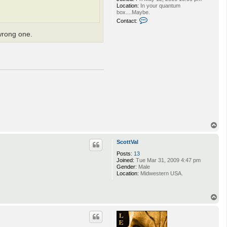
Location:
In your quantum
box....Maybe.
C
Contact:
o
n
 wrong one.
t
a
c
t
w
c
a
c
l
i
m
b
i
n
T
g
o
p
ScottVal
Posts:
13
Joined:
Tue Mar 31, 2009 4:47 pm
Gender:
Male
Location:
Midwestern USA.
T
o
p