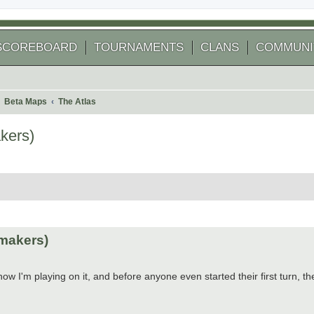
SCOREBOARD
TOURNAMENTS
CLANS
COMMUNI
Beta Maps
The Atlas
kers)
 search
makers)
w I'm playing on it, and before anyone even started their first turn, t