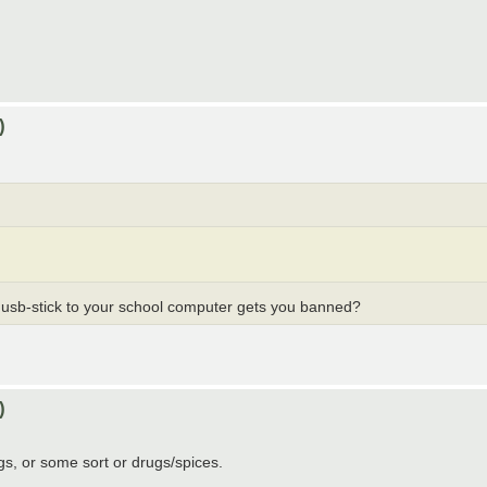
)
n usb-stick to your school computer gets you banned?
)
ngs, or some sort or drugs/spices.