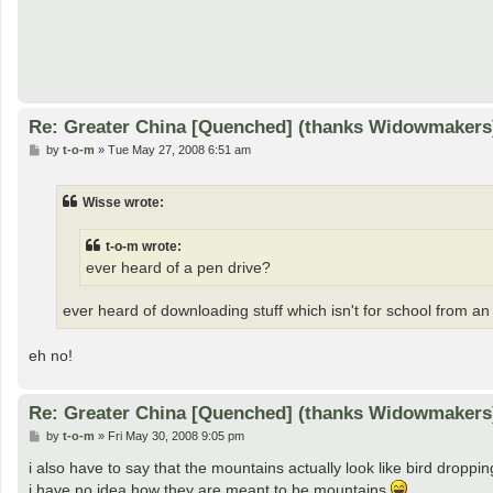
Re: Greater China [Quenched] (thanks Widowmakers
P
by
t-o-m
»
Tue May 27, 2008 6:51 am
o
s
t
Wisse wrote:
t-o-m wrote:
ever heard of a pen drive?
ever heard of downloading stuff which isn't for school from a
eh no!
Re: Greater China [Quenched] (thanks Widowmakers
P
by
t-o-m
»
Fri May 30, 2008 9:05 pm
o
s
i also have to say that the mountains actually look like bird droppi
t
i have no idea how they are meant to be mountains