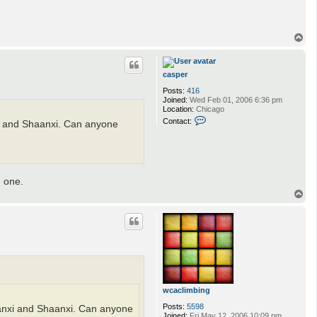
T
o
p
casper
Posts:
416
Joined:
Wed Feb 01, 2006 6:36 pm
Location:
Chicago
C
Contact:
nxi and Shaanxi. Can anyone
o
n
t
a
c
t
g one.
c
a
T
s
o
p
p
e
r
wcaclimbing
Posts:
5598
Shanxi and Shaanxi. Can anyone
Joined:
Fri May 12, 2006 10:09 pm