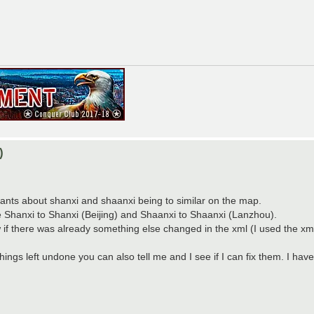
)
f rants about shanxi and shaanxi being to similar on the map.
nge Shanxi to Shanxi (Beijing) and Shaanxi to Shaanxi (Lanzhou).
w if there was already something else changed in the xml (I used the xml
things left undone you can also tell me and I see if I can fix them. I h