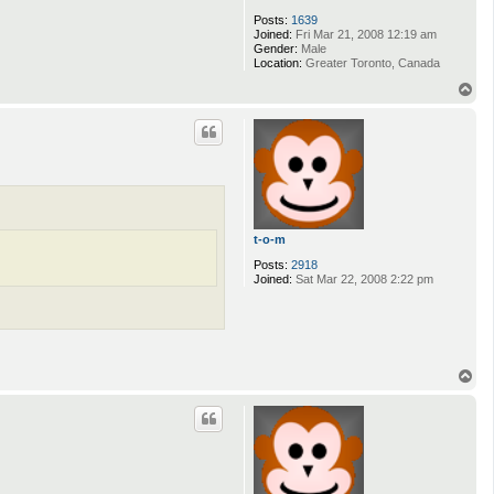
Posts:
1639
Joined:
Fri Mar 21, 2008 12:19 am
Gender:
Male
Location:
Greater Toronto, Canada
T
o
p
t-o-m
Posts:
2918
Joined:
Sat Mar 22, 2008 2:22 pm
T
o
p