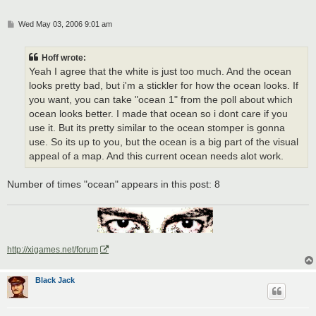
P
Wed May 03, 2006 9:01 am
o
s
t
Hoff wrote:
Yeah I agree that the white is just too much. And the ocean
looks pretty bad, but i'm a stickler for how the ocean looks. If
you want, you can take "ocean 1" from the poll about which
ocean looks better. I made that ocean so i dont care if you
use it. But its pretty similar to the ocean stomper is gonna
use. So its up to you, but the ocean is a big part of the visual
appeal of a map. And this current ocean needs alot work.
Number of times "ocean" appears in this post: 8
http://xigames.net/forum
Black Jack