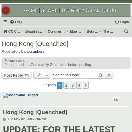
GAME
SCORE
TOURNEY
CLAN
CLUB
FAQ
Login
S
CC Central Command
Board index
Conquer Club
Map Foundry
Beta Maps
The Atlas
e
Hong Kong [Quenched]
a
Moderator:
Cartographers
r
Forum rules
c
Please read the
Community Guidelines
before posting.
h
Search
Advanced s
Post Reply
1
2
3
4
Next
97 posts
casper
Hong Kong [Quenched]
P
Tue May 02, 2006 2:04 pm
o
UPDATE: FOR THE LATEST
s
t