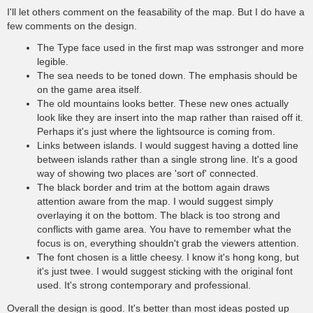
I'll let others comment on the feasability of the map. But I do have a
few comments on the design.
The Type face used in the first map was sstronger and more
legible.
The sea needs to be toned down. The emphasis should be
on the game area itself.
The old mountains looks better. These new ones actually
look like they are insert into the map rather than raised off it.
Perhaps it's just where the lightsource is coming from.
Links between islands. I would suggest having a dotted line
between islands rather than a single strong line. It's a good
way of showing two places are 'sort of' connected.
The black border and trim at the bottom again draws
attention aware from the map. I would suggest simply
overlaying it on the bottom. The black is too strong and
conflicts with game area. You have to remember what the
focus is on, everything shouldn't grab the viewers attention.
The font chosen is a little cheesy. I know it's hong kong, but
it's just twee. I would suggest sticking with the original font
used. It's strong contemporary and professional.
Overall the design is good. It's better than most ideas posted up