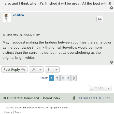
here, and I think when it's finished it will be great. All the best with it!
charlieo
P
Mon May 29, 2006 6:44 pm
o
s
May I suggest making the bridges between counries the same color
t
as the boundaries? I think that off-white/yellow would be more
distinct than the current blue, but not as overwhelming as the
original bright white.
Post Reply
1
2
3
4
Next
97 posts
Jump to
CC Central Command
Board index
All times are
UTC-05:00
Powered by
phpBB
® Forum Software © phpBB Limited
Privacy
|
Terms