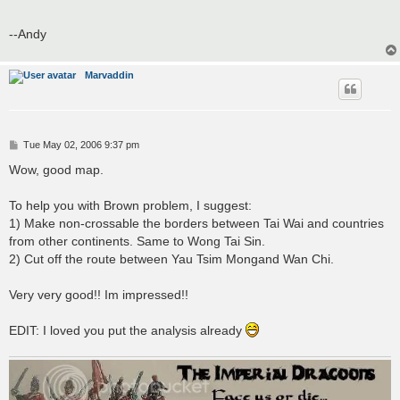
--Andy
Marvaddin
P
Tue May 02, 2006 9:37 pm
o
s
Wow, good map.
t
To help you with Brown problem, I suggest:
1) Make non-crossable the borders between Tai Wai and countries
from other continents. Same to Wong Tai Sin.
2) Cut off the route between Yau Tsim Mongand Wan Chi.
Very very good!! Im impressed!!
EDIT: I loved you put the analysis already