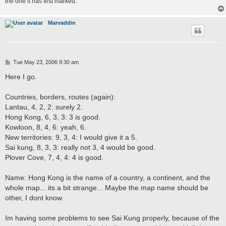
the one it has first marked.
Marvaddin
P
Tue May 23, 2006 9:30 am
o
s
Here I go.
t
Countries, borders, routes (again):
Lantau, 4, 2, 2: surely 2.
Hong Kong, 6, 3, 3: 3 is good.
Kowloon, 8, 4, 6: yeah, 6.
New territories: 9, 3, 4: I would give it a 5.
Sai kung, 8, 3, 3: really not 3, 4 would be good.
Plover Cove, 7, 4, 4: 4 is good.
Name: Hong Kong is the name of a country, a continent, and the
whole map... its a bit strange... Maybe the map name should be
other, I dont know.
Im having some problems to see Sai Kung properly, because of the