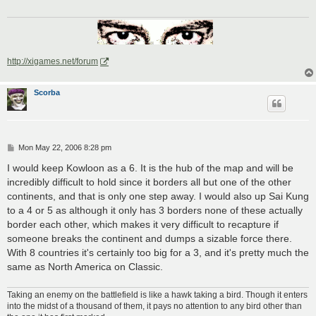
http://xigames.net/forum
Scorba
P
Mon May 22, 2006 8:28 pm
o
s
I would keep Kowloon as a 6. It is the hub of the map and will be
t
incredibly difficult to hold since it borders all but one of the other
continents, and that is only one step away. I would also up Sai Kung
to a 4 or 5 as although it only has 3 borders none of these actually
border each other, which makes it very difficult to recapture if
someone breaks the continent and dumps a sizable force there.
With 8 countries it's certainly too big for a 3, and it's pretty much the
same as North America on Classic.
Taking an enemy on the battlefield is like a hawk taking a bird. Though it enters
into the midst of a thousand of them, it pays no attention to any bird other than