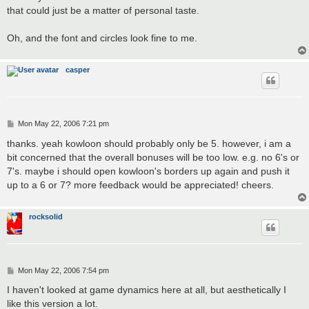
that could just be a matter of personal taste.
Oh, and the font and circles look fine to me.
casper
P
Mon May 22, 2006 7:21 pm
o
s
thanks. yeah kowloon should probably only be 5. however, i am a
t
bit concerned that the overall bonuses will be too low. e.g. no 6's or
7's. maybe i should open kowloon's borders up again and push it
up to a 6 or 7? more feedback would be appreciated! cheers.
rocksolid
P
Mon May 22, 2006 7:54 pm
o
s
I haven't looked at game dynamics here at all, but aesthetically I
t
like this version a lot.