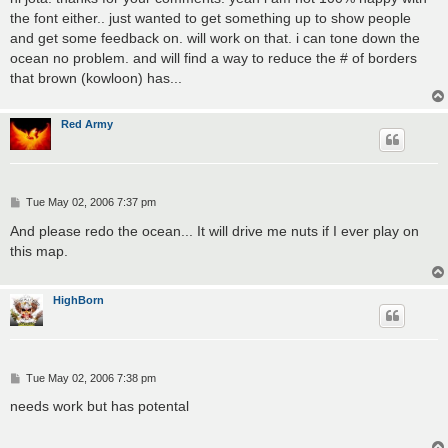
t
the font either.. just wanted to get something up to show people
and get some feedback on. will work on that. i can tone down the
ocean no problem. and will find a way to reduce the # of borders
that brown (kowloon) has...
Red Army
P
Tue May 02, 2006 7:37 pm
o
s
And please redo the ocean... It will drive me nuts if I ever play on
t
this map.
HighBorn
P
Tue May 02, 2006 7:38 pm
o
s
needs work but has potental
t