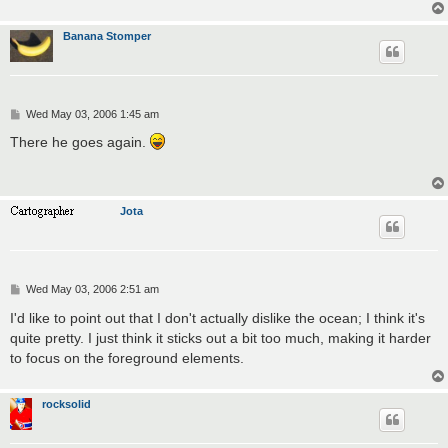
Banana Stomper
P
Wed May 03, 2006 1:45 am
o
s
There he goes again.
t
Jota
P
Wed May 03, 2006 2:51 am
o
s
I'd like to point out that I don't actually dislike the ocean; I think it's
t
quite pretty. I just think it sticks out a bit too much, making it harder
to focus on the foreground elements.
rocksolid