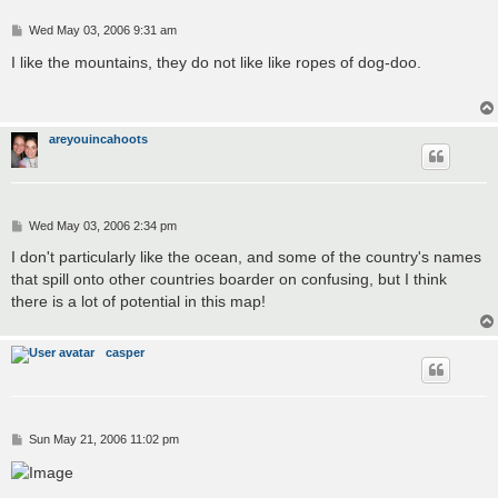
P
Wed May 03, 2006 9:31 am
o
s
I like the mountains, they do not like like ropes of dog-doo.
t
areyouincahoots
P
Wed May 03, 2006 2:34 pm
o
s
I don't particularly like the ocean, and some of the country's names
t
that spill onto other countries boarder on confusing, but I think
there is a lot of potential in this map!
casper
P
Sun May 21, 2006 11:02 pm
o
s
t