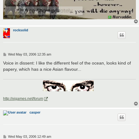
rocksolid
P
Wed May 03, 2006 12:35 am
o
s
Voice in dissent: I like the different feel of the ocean, looks kind of
t
papery, which has a nice Asian flavour...
http://xigames.net/forum
casper
P
Wed May 03, 2006 12:49 am