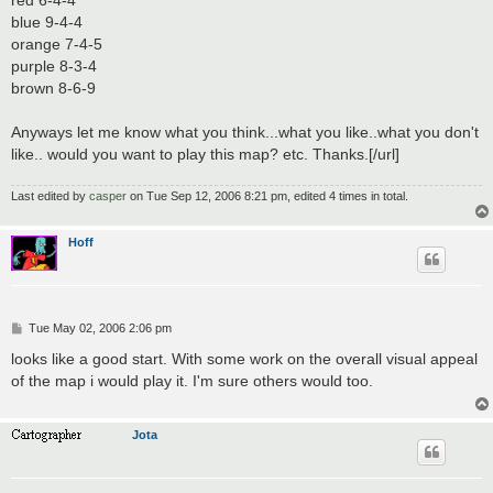
red 6-4-4
blue 9-4-4
orange 7-4-5
purple 8-3-4
brown 8-6-9
Anyways let me know what you think...what you like..what you don't
like.. would you want to play this map? etc. Thanks.[/url]
Last edited by
casper
on Tue Sep 12, 2006 8:21 pm, edited 4 times in total.
Hoff
P
Tue May 02, 2006 2:06 pm
o
s
looks like a good start. With some work on the overall visual appeal
t
of the map i would play it. I'm sure others would too.
Jota