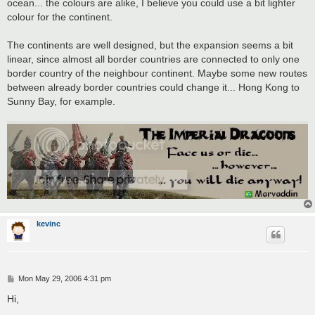
ocean... the colours are alike, I believe you could use a bit lighter
colour for the continent.
The continents are well designed, but the expansion seems a bit
linear, since almost all border countries are connected to only one
border country of the neighbour continent. Maybe some new routes
between already border countries could change it... Hong Kong to
Sunny Bay, for example.
kevinc
P
Mon May 29, 2006 4:31 pm
o
s
Hi,
t