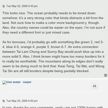
P
Tue May 02, 2006 5:43 pm
o
s
This looks nice. The ocean probably needs to be toned down
t
somehow: it's a very strong color that kinda distracts a bit from the
land. Not sure how to make a color more background-y, though.
Also, the country names could be easier on the eyes: I'm not sure if
they need a different font or just mixed case.
As for bonuses, I'd probably go with something like green 2, red 3-
4, blue 4-5, orange 4, purple 3, brown 6-7. An extra connection
between Tai Lam Chung and Sunny Bay would push blue up into a
more solid 5. Also, I think brown might have too many borders for it
to really be worthwhile. The mountains along its edges don't really
seem to be doing much to limit that: Kwai Tsing, Tai Wai, and Wong
Tai Sin are all still borders despite being partially blocked.
casper
P
Tue May 02, 2006 6:00 pm
o
s
hi jota. thanks for your comments. yeah i am not 100% happy with