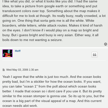
s
I like what you did, or what it looks like you did. I had the same
t
idea, to take a picture from google earth or something and put
transluscent colors over top. Something about the map makes it
difficult for me to look at though. Its really busy, really crowded, a lot
going on. One thing that sorta gets me is all the white. White
boarders, white letters, white attack routes. Makes it kind of harsh
on the eyes. I don't know if i would play on a map so bright and
busy. But i guess bright and busy is very asian. Either way, it all
boils down to me not wanting a seizure.
Hoff
P
Wed May 03, 2006 1:30 am
o
s
Yeah I agree that the white is just too much. And the ocean looks
t
pretty bad, but i'm a stickler for how the ocean looks. If you want,
you can take "ocean 1" from the poll about which ocean looks
better. I made that ocean so i dont care if you use it. But its pretty
similar to the ocean stomper is gonna use. So its up to you, but the
ocean is a big part of the visual appeal of a map. And this current
ocean needs alot work.