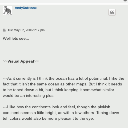
AndyDufresne
P
Tue May 02, 2006 9:17 pm
o
s
Well lets see...
t
~~Visual Appeal~~
---As it currently is I think the ocean has a lot of potentinal. I like the
fact that it isn't the same ocean as other maps. But I think it needs
to be toned down a bit, but I think keeping it somewhat similar
would be an interesting plus.
---I like how the continents look and feel, though the pinkish
continent seems a little bright, as with a few others. Toning down
teh colors would also be more pleasant to the eye.