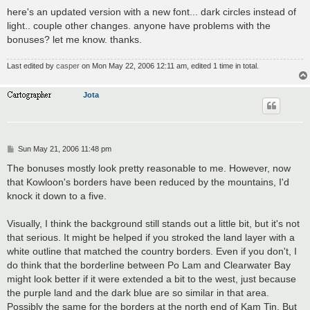
here's an updated version with a new font... dark circles instead of
light.. couple other changes. anyone have problems with the
bonuses? let me know. thanks.
Last edited by
casper
on Mon May 22, 2006 12:11 am, edited 1 time in total.
Jota
P
Sun May 21, 2006 11:48 pm
o
s
The bonuses mostly look pretty reasonable to me. However, now
t
that Kowloon's borders have been reduced by the mountains, I'd
knock it down to a five.
Visually, I think the background still stands out a little bit, but it's not
that serious. It might be helped if you stroked the land layer with a
white outline that matched the country borders. Even if you don't, I
do think that the borderline between Po Lam and Clearwater Bay
might look better if it were extended a bit to the west, just because
the purple land and the dark blue are so similar in that area.
Possibly the same for the borders at the north end of Kam Tin. But