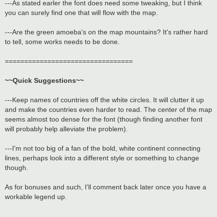
---As stated earler the font does need some tweaking, but I think
you can surely find one that will flow with the map.
---Are the green amoeba's on the map mountains? It's rather hard
to tell, some works needs to be done.
=================================
~~Quick Suggestions~~
---Keep names of countries off the white circles. It will clutter it up
and make the countries even harder to read. The center of the map
seems almost too dense for the font (though finding another font
will probably help alleviate the problem).
---I'm not too big of a fan of the bold, white continent connecting
lines, perhaps look into a different style or something to change
though.
As for bonuses and such, I'll comment back later once you have a
workable legend up.