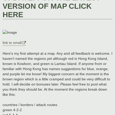
VERSION OF MAP CLICK
HERE
link to small
Here's my first attempt at a map. Any and all feedback is welcome. I
haven't named the regions yet although red is Hong Kong Island,
brown is Kowloon, and green is Lantau Island. If anyone from or
familiar with Hong Kong has names suggestions for blue, orange,
and purple let me know! My biggest concern at the moment is the
brown region which is a little cramped and could be very difficult to
hold. I will decide on bonuses later. Please feel free to post what
you think they should be. At the moment the regions break down
like this:
countries / borders / attack routes
green 4-2-2