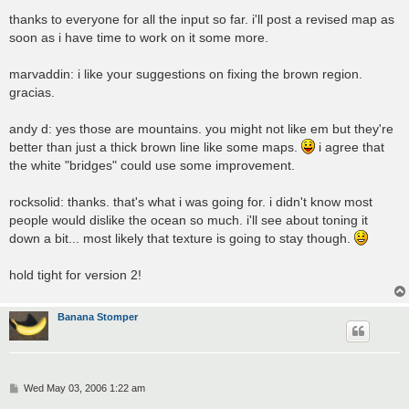
o
s
thanks to everyone for all the input so far. i'll post a revised map as
t
soon as i have time to work on it some more.
marvaddin: i like your suggestions on fixing the brown region.
gracias.
andy d: yes those are mountains. you might not like em but they're
better than just a thick brown line like some maps.
i agree that
the white "bridges" could use some improvement.
rocksolid: thanks. that's what i was going for. i didn't know most
people would dislike the ocean so much. i'll see about toning it
down a bit... most likely that texture is going to stay though.
hold tight for version 2!
Banana Stomper
P
Wed May 03, 2006 1:22 am
o