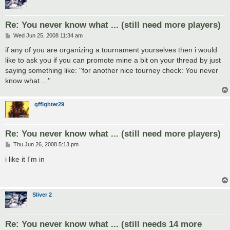
Re: You never know what ... (still need more players)
P
Wed Jun 25, 2008 11:34 am
o
s
if any of you are organizing a tournament yourselves then i would
t
like to ask you if you can promote mine a bit on your thread by just
saying something like: ''for another nice tourney check: You never
know what ...''
gffighter29
Re: You never know what ... (still need more players)
P
Thu Jun 26, 2008 5:13 pm
o
s
i like it I'm in
t
Sliver 2
Re: You never know what ... (still needs 14 more