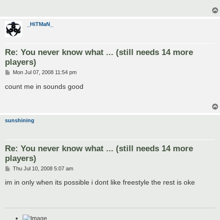
_HiTMaN_
Re: You never know what ... (still needs 14 more
players)
P
Mon Jul 07, 2008 11:54 pm
o
s
count me in sounds good
t
sunshining
Re: You never know what ... (still needs 14 more
players)
P
Thu Jul 10, 2008 5:07 am
o
s
im in only when its possible i dont like freestyle the rest is oke
t