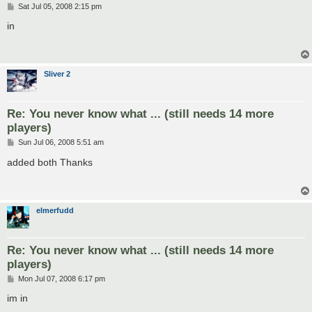
P
Sat Jul 05, 2008 2:15 pm
o
s
in
t
Sliver 2
Re: You never know what ... (still needs 14 more
players)
P
Sun Jul 06, 2008 5:51 am
o
s
added both Thanks
t
elmerfudd
Re: You never know what ... (still needs 14 more
players)
P
Mon Jul 07, 2008 6:17 pm
o
s
im in
t