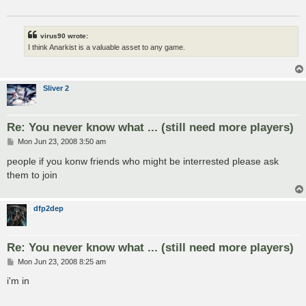
virus90 wrote:
I think Anarkist is a valuable asset to any game.
Sliver 2
Re: You never know what ... (still need more players)
P
Mon Jun 23, 2008 3:50 am
o
s
people if you konw friends who might be interrested please ask
t
them to join
dfp2dep
Re: You never know what ... (still need more players)
P
Mon Jun 23, 2008 8:25 am
o
s
i'm in
t