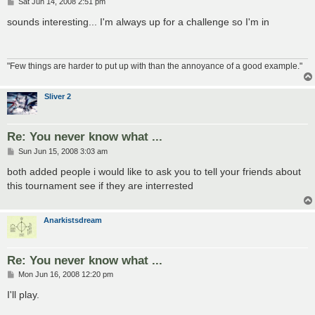
P
Sat Jun 14, 2008 2:51 pm
o
s
sounds interesting... I'm always up for a challenge so I'm in
t
"Few things are harder to put up with than the annoyance of a good example."
Sliver 2
Re: You never know what ...
P
Sun Jun 15, 2008 3:03 am
o
s
both added people i would like to ask you to tell your friends about
t
this tournament see if they are interrested
Anarkistsdream
Re: You never know what ...
P
Mon Jun 16, 2008 12:20 pm
o
s
I'll play.
t