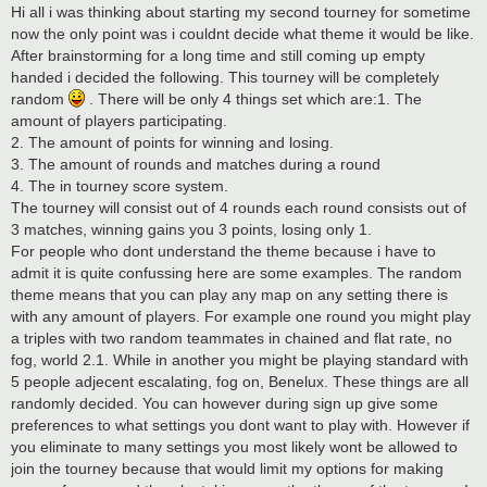
s
Hi all i was thinking about starting my second tourney for sometime
t
now the only point was i couldnt decide what theme it would be like.
After brainstorming for a long time and still coming up empty
handed i decided the following. This tourney will be completely
random
. There will be only 4 things set which are:1. The
amount of players participating.
2. The amount of points for winning and losing.
3. The amount of rounds and matches during a round
4. The in tourney score system.
The tourney will consist out of 4 rounds each round consists out of
3 matches, winning gains you 3 points, losing only 1.
For people who dont understand the theme because i have to
admit it is quite confussing here are some examples. The random
theme means that you can play any map on any setting there is
with any amount of players. For example one round you might play
a triples with two random teammates in chained and flat rate, no
fog, world 2.1. While in another you might be playing standard with
5 people adjecent escalating, fog on, Benelux. These things are all
randomly decided. You can however during sign up give some
preferences to what settings you dont want to play with. However if
you eliminate to many settings you most likely wont be allowed to
join the tourney because that would limit my options for making