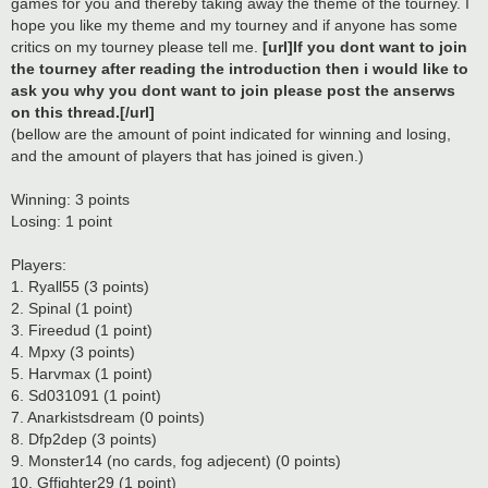
games for you and thereby taking away the theme of the tourney. I
hope you like my theme and my tourney and if anyone has some
critics on my tourney please tell me.
[url]If you dont want to join
the tourney after reading the introduction then i would like to
ask you why you dont want to join please post the anserws
on this thread.[/url]
(bellow are the amount of point indicated for winning and losing,
and the amount of players that has joined is given.)
Winning: 3 points
Losing: 1 point
Players:
1. Ryall55 (3 points)
2. Spinal (1 point)
3. Fireedud (1 point)
4. Mpxy (3 points)
5. Harvmax (1 point)
6. Sd031091 (1 point)
7. Anarkistsdream (0 points)
8. Dfp2dep (3 points)
9. Monster14 (no cards, fog adjecent) (0 points)
10. Gffighter29 (1 point)