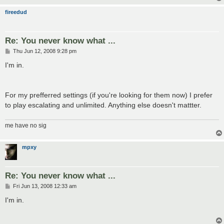
fireedud
Re: You never know what ...
P
Thu Jun 12, 2008 9:28 pm
o
s
I'm in.
t
For my prefferred settings (if you're looking for them now) I prefer
to play escalating and unlimited. Anything else doesn't mattter.
me have no sig
mpxy
Re: You never know what ...
P
Fri Jun 13, 2008 12:33 am
o
s
I'm in.
t