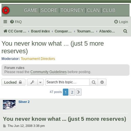
GAME
SCORE
TOURNEY
CLAN
CLUB
FAQ
Login
S
CC Central Command
Board index
Conquer Club
Tournaments
Abandoned
e
You never know what ... (just 5 more
a
reserves)
r
Moderator:
Tournament Directors
c
Forum rules
h
Please read the
Community Guidelines
before posting.
Search
Advanced sear
Locked
1
2
Next
47 posts
Sliver 2
You never know what ... (just 5 more reserves)
P
Thu Jun 12, 2008 3:38 pm
o