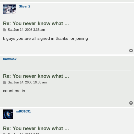
Sliver 2
Re: You never know what ...
P
Sat Jun 14, 2008 3:36 am
o
s
k guys you are all signed in thanks for joining
t
harvmax
Re: You never know what ...
P
Sat Jun 14, 2008 10:53 am
o
s
count me in
t
sd031091
Re: You never know what ...