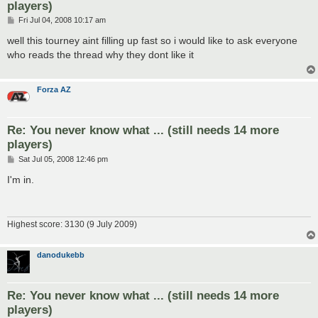
players)
P
Fri Jul 04, 2008 10:17 am
o
s
well this tourney aint filling up fast so i would like to ask everyone
t
who reads the thread why they dont like it
Forza AZ
Re: You never know what ... (still needs 14 more
players)
P
Sat Jul 05, 2008 12:46 pm
o
s
I'm in.
t
Highest score: 3130 (9 July 2009)
danodukebb
Re: You never know what ... (still needs 14 more
players)