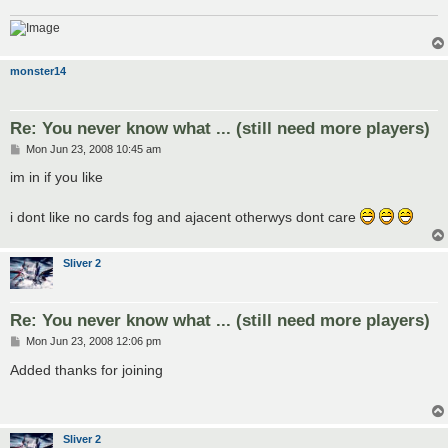
monster14
Re: You never know what ... (still need more players)
P
Mon Jun 23, 2008 10:45 am
o
s
im in if you like
t
i dont like no cards fog and ajacent otherwys dont care
Sliver 2
Re: You never know what ... (still need more players)
P
Mon Jun 23, 2008 12:06 pm
o
s
Added thanks for joining
t
Sliver 2