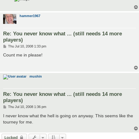
hammer1967
Re: You never know what ... (still needs 14 more
players)
P
Thu Jul 10, 2008 1:33 pm
o
s
Count me in please!
t
mushin
Re: You never know what ... (still needs 14 more
players)
P
Thu Jul 10, 2008 1:36 pm
o
s
I never know what the hell is going on anyway. This seems like the
t
tourney for me.
Locked