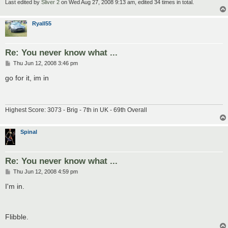
Last edited by
Sliver 2
on Wed Aug 27, 2008 9:13 am, edited 34 times in total.
Ryall55
Re: You never know what ...
P
Thu Jun 12, 2008 3:46 pm
o
s
go for it, im in
t
Highest Score: 3073 - Brig - 7th in UK - 69th Overall
Spinal
Re: You never know what ...
P
Thu Jun 12, 2008 4:59 pm
o
s
I'm in.
t
Flibble.