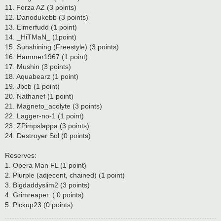
11. Forza AZ (3 points)
12. Danodukebb (3 points)
13. Elmerfudd (1 point)
14. _HiTMaN_ (1point)
15. Sunshining (Freestyle) (3 points)
16. Hammer1967 (1 point)
17. Mushin (3 points)
18. Aquabearz (1 point)
19. Jbcb (1 point)
20. Nathanef (1 point)
21. Magneto_acolyte (3 points)
22. Lagger-no-1 (1 point)
23. ZPimpslappa (3 points)
24. Destroyer Sol (0 points)
Reserves:
1. Opera Man FL (1 point)
2. Plurple (adjecent, chained) (1 point)
3. Bigdaddyslim2 (3 points)
4. Grimreaper. ( 0 points)
5. Pickup23 (0 points)