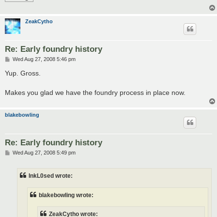
ZeakCytho
Re: Early foundry history
P
Wed Aug 27, 2008 5:46 pm
o
s
Yup. Gross.
t
Makes you glad we have the foundry process in place now.
blakebowling
Re: Early foundry history
P
Wed Aug 27, 2008 5:49 pm
o
s
t
InkL0sed wrote:
blakebowling wrote:
ZeakCytho wrote: