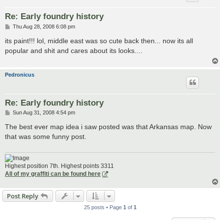
Re: Early foundry history
P
Thu Aug 28, 2008 6:08 pm
o
s
its paint!!! lol, middle east was so cute back then... now its all
t
popular and shit and cares about its looks....
Pedronicus
Re: Early foundry history
P
Sun Aug 31, 2008 4:54 pm
o
s
The best ever map idea i saw posted was that Arkansas map. Now
t
that was some funny post.
Highest position 7th. Highest points 3311
All of my graffiti can be found here
Post Reply
25 posts • Page
1
of
1