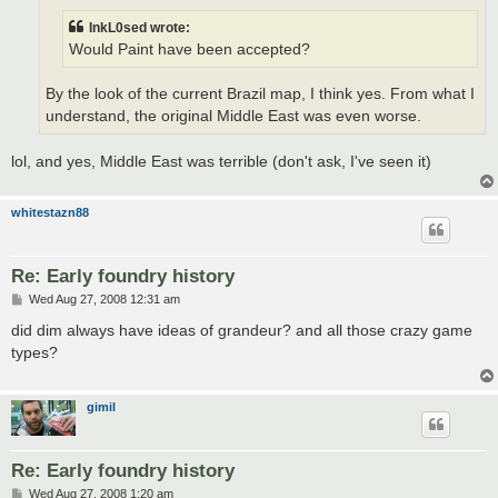
InkL0sed wrote:
Would Paint have been accepted?
By the look of the current Brazil map, I think yes. From what I
understand, the original Middle East was even worse.
lol, and yes, Middle East was terrible (don't ask, I've seen it)
whitestazn88
Re: Early foundry history
P
Wed Aug 27, 2008 12:31 am
o
s
did dim always have ideas of grandeur? and all those crazy game
t
types?
gimil
Re: Early foundry history
P
Wed Aug 27, 2008 1:20 am