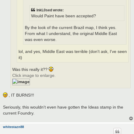
InkL0sed wrote:
Would Paint have been accepted?
By the look of the current Brazil map, I think yes.
From what I understand, the original Middle East
was even worse.
lol, and yes, Middle East was terrible (don't ask, I've seen
it)
Was this really it??
Click image to enlarge.
, IT BURNS!!!
Seriously, this wouldn't even have gotten the Ideas stamp in the
current Foundry.
whitestazn88