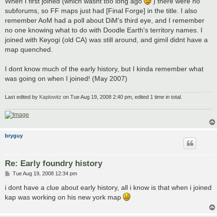
When I first joined (which wasnt too long ago
) there were no
t
subforums, so FF maps just had [Final Forge] in the title. I also
remember AoM had a poll about DiM's third eye, and I remember
no one knowing what to do with Doodle Earth's territory names. I
joined with Keyogi (old CA) was still around, and gimil didnt have a
map quenched.
I dont know much of the early history, but I kinda remember what
was going on when I joined! (May 2007)
Last edited by
Kaplowitz
on Tue Aug 19, 2008 2:40 pm, edited 1 time in total.
bryguy
Re: Early foundry history
P
Tue Aug 19, 2008 12:34 pm
o
s
i dont have a clue about early history, all i know is that when i joined
t
kap was working on his new york map