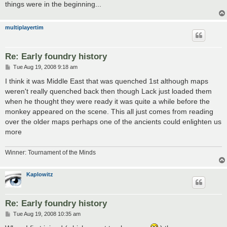
things were in the beginning...
multiplayertim
Re: Early foundry history
P
Tue Aug 19, 2008 9:18 am
o
s
I think it was Middle East that was quenched 1st although maps
t
weren't really quenched back then though Lack just loaded them
when he thought they were ready it was quite a while before the
monkey appeared on the scene. This all just comes from reading
over the older maps perhaps one of the ancients could enlighten us
more
Winner: Tournament of the Minds
Kaplowitz
Re: Early foundry history
P
Tue Aug 19, 2008 10:35 am
o
s