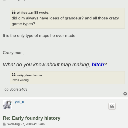
o
s
t
whitestazn88 wrote:
did dim always have ideas of grandeur? and all those crazy
game types?
It is the only type of maps he ever made.
Crazy man,
What do you know about map making,
bitch
?
natty_dread wrote:
I was wrong
Top Score:2403
yeti_c
Re: Early foundry history
P
Wed Aug 27, 2008 4:16 am
o