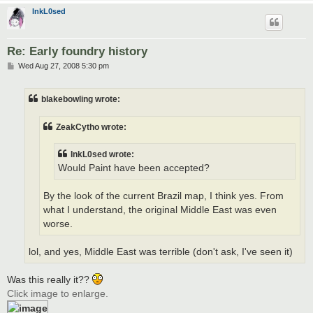
InkL0sed
Re: Early foundry history
P
Wed Aug 27, 2008 5:30 pm
o
s
t
blakebowling wrote:
ZeakCytho wrote:
InkL0sed wrote:
Would Paint have been accepted?
By the look of the current Brazil map, I think yes. From
what I understand, the original Middle East was even
worse.
lol, and yes, Middle East was terrible (don't ask, I've seen it)
Was this really it??
Click image to enlarge.