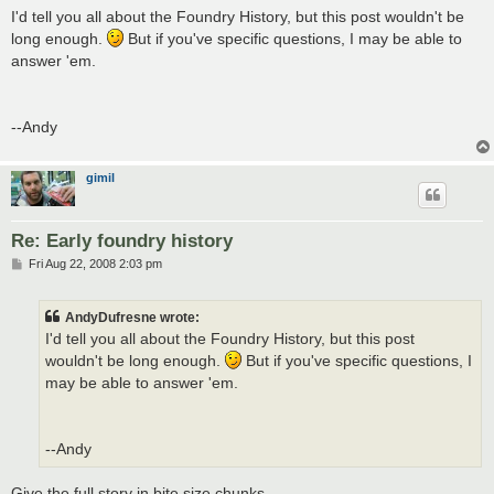
s
I'd tell you all about the Foundry History, but this post wouldn't be
t
long enough.
But if you've specific questions, I may be able to
answer 'em.
--Andy
gimil
Re: Early foundry history
P
Fri Aug 22, 2008 2:03 pm
o
s
t
AndyDufresne wrote:
I'd tell you all about the Foundry History, but this post
wouldn't be long enough.
But if you've specific questions, I
may be able to answer 'em.
--Andy
Give the full story in bite size chunks.