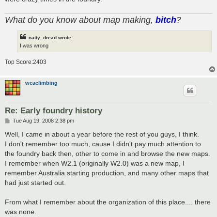
What do you know about map making,
bitch
?
natty_dread wrote:
I was wrong
Top Score:2403
wcaclimbing
Re: Early foundry history
P
Tue Aug 19, 2008 2:38 pm
o
s
Well, I came in about a year before the rest of you guys, I think.
t
I don't remember too much, cause I didn't pay much attention to
the foundry back then, other to come in and browse the new maps.
I remember when W2.1 (originally W2.0) was a new map, I
remember Australia starting production, and many other maps that
had just started out.
From what I remember about the organization of this place.... there
was none.