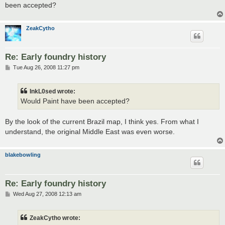
been accepted?
ZeakCytho
Re: Early foundry history
P
Tue Aug 26, 2008 11:27 pm
o
s
t
InkL0sed wrote:
Would Paint have been accepted?
By the look of the current Brazil map, I think yes. From what I
understand, the original Middle East was even worse.
blakebowling
Re: Early foundry history
P
Wed Aug 27, 2008 12:13 am
o
s
t
ZeakCytho wrote: