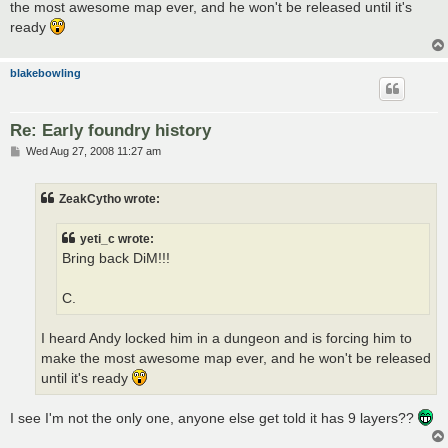
the most awesome map ever, and he won't be released until it's
ready
blakebowling
Re: Early foundry history
P
Wed Aug 27, 2008 11:27 am
o
s
t
ZeakCytho wrote:
yeti_c wrote:
Bring back DiM!!!
C.
I heard Andy locked him in a dungeon and is forcing him to
make the most awesome map ever, and he won't be released
until it's ready
I see I'm not the only one, anyone else get told it has 9 layers??