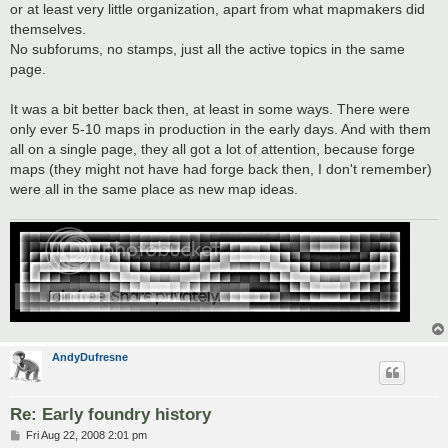
or at least very little organization, apart from what mapmakers did
themselves.
No subforums, no stamps, just all the active topics in the same
page.
It was a bit better back then, at least in some ways. There were
only ever 5-10 maps in production in the early days. And with them
all on a single page, they all got a lot of attention, because forge
maps (they might not have had forge back then, I don't remember)
were all in the same place as new map ideas.
AndyDufresne
Re: Early foundry history
P
Fri Aug 22, 2008 2:01 pm
o