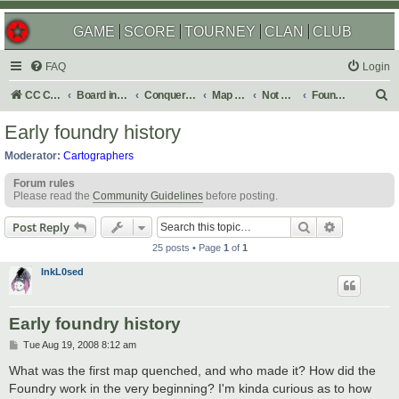
GAME
SCORE
TOURNEY
CLAN
CLUB
FAQ
Login
S
CC Central Command
Board index
Conquer Club
Map Foundry
Not Maps
Foundry Discussions
e
Early foundry history
a
Moderator:
Cartographers
r
Forum rules
c
Please read the
Community Guidelines
before posting.
h
Search
Advanced s
Post Reply
25 posts • Page
1
of
1
InkL0sed
Early foundry history
P
Tue Aug 19, 2008 8:12 am
o
s
What was the first map quenched, and who made it? How did the
t
Foundry work in the very beginning? I'm kinda curious as to how