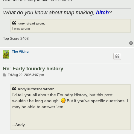
What do you know about map making,
bitch
?
natty_dread wrote:
I was wrong
Top Score:2403
The Viking
Re: Early foundry history
P
Fri Aug 22, 2008 3:07 pm
o
s
t
AndyDufresne wrote:
I'd tell you all about the Foundry History, but this post
wouldn't be long enough.
But if you've specific questions, I
may be able to answer 'em.
--Andy