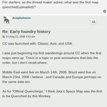
For starters, as the thread maker asked, what was the first map
quenched(uploaded)?
AndyDufresne
Re: Early foundry history
P
Fri Aug 22, 2008 4:52 pm
o
s
CC was launched with: Classic, Asia, and USA.
t
I was just beginning my first wanderings around CC when the first
maps went up. There is a topic or post somewhere that lists the
order, but I don't recall where.
Middle East went live on March 14th, 2006. Brazil went live on
March 23rd, 2006 I believe...and Canada and Europe perhaps on
the same date too.
As for "Official Quenchings," I think Jota's Space Map was the first
to be Quenched by this Monkey.