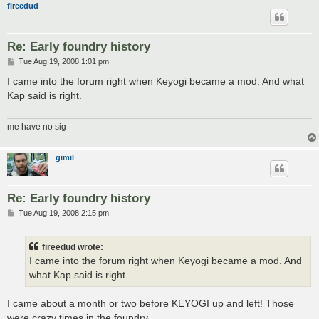
fireedud
Re: Early foundry history
P
Tue Aug 19, 2008 1:01 pm
o
s
I came into the forum right when Keyogi became a mod. And what
t
Kap said is right.
me have no sig
gimil
Re: Early foundry history
P
Tue Aug 19, 2008 2:15 pm
o
s
t
fireedud wrote:
I came into the forum right when Keyogi became a mod. And
what Kap said is right.
I came about a month or two before KEYOGI up and left! Those
were crazy times in the foundry.