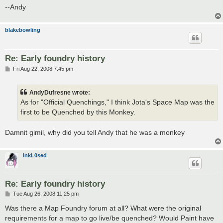
--Andy
blakebowling
Re: Early foundry history
P
Fri Aug 22, 2008 7:45 pm
o
s
t
AndyDufresne wrote:
As for "Official Quenchings," I think Jota's Space Map was the
first to be Quenched by this Monkey.
Damnit gimil, why did you tell Andy that he was a monkey
InkL0sed
Re: Early foundry history
P
Tue Aug 26, 2008 11:25 pm
o
s
Was there a Map Foundry forum at all? What were the original
t
requirements for a map to go live/be quenched? Would Paint have