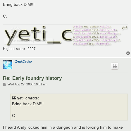
s
Bring back DiM!!!
t
C.
Highest score : 2297
ZeakCytho
Re: Early foundry history
P
Wed Aug 27, 2008 10:31 am
o
s
t
yeti_c wrote:
Bring back DiM!!!
C.
I heard Andy locked him in a dungeon and is forcing him to make