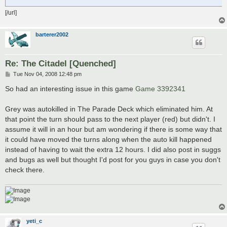
[/url]
barterer2002
Re: The Citadel [Quenched]
P
Tue Nov 04, 2008 12:48 pm
o
s
So had an interesting issue in this game
Game 3392341
t
Grey was autokilled in The Parade Deck which eliminated him. At
that point the turn should pass to the next player (red) but didn't. I
assume it will in an hour but am wondering if there is some way that
it could have moved the turns along when the auto kill happened
instead of having to wait the extra 12 hours. I did also post in suggs
and bugs as well but thought I'd post for you guys in case you don't
check there.
yeti_c