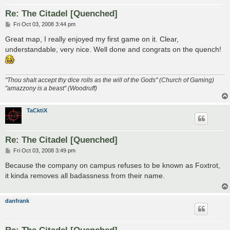
Re: The Citadel [Quenched]
P
Fri Oct 03, 2008 3:44 pm
o
s
Great map, I really enjoyed my first game on it. Clear,
t
understandable, very nice. Well done and congrats on the quench!
"Thou shalt accept thy dice rolls as the will of the Gods" (Church of Gaming)
"amazzony is a beast" (Woodruff)
TaCktiX
Re: The Citadel [Quenched]
P
Fri Oct 03, 2008 3:49 pm
o
s
Because the company on campus refuses to be known as Foxtrot,
t
it kinda removes all badassness from their name.
danfrank
Re: The Citadel [Quenched]