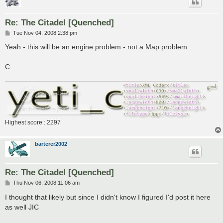
Re: The Citadel [Quenched]
P
Tue Nov 04, 2008 2:38 pm
o
s
Yeah - this will be an engine problem - not a Map problem...
t
C.
Highest score : 2297
barterer2002
Re: The Citadel [Quenched]
P
Thu Nov 06, 2008 11:06 am
o
s
I thought that likely but since I didn't know I figured I'd post it here
t
as well JIC