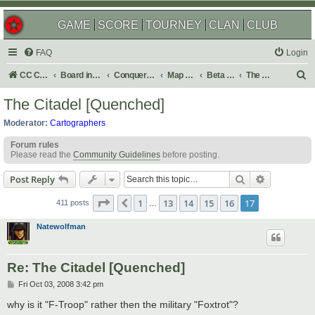
GAME
SCORE
TOURNEY
CLAN
CLUB
FAQ
Login
S
CC Central Command
Board index
Conquer Club
Map Foundry
Beta Maps
The Atlas
e
The Citadel [Quenched]
a
Moderator:
Cartographers
r
Forum rules
c
Please read the
Community Guidelines
before posting.
h
Search
Advanced s
Post Reply
Page
17
of
17
1
13
14
15
16
17
Previous
411 posts
…
Natewolfman
Re: The Citadel [Quenched]
P
Fri Oct 03, 2008 3:42 pm
o
s
why is it "F-Troop" rather then the military "Foxtrot"?
t