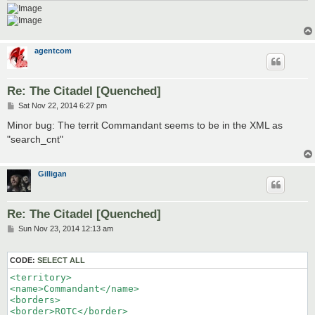
agentcom
Re: The Citadel [Quenched]
P
Sat Nov 22, 2014 6:27 pm
o
s
Minor bug: The territ Commandant seems to be in the XML as
t
"search_cnt"
Gilligan
Re: The Citadel [Quenched]
P
Sun Nov 23, 2014 12:13 am
o
s
t
CODE:
SELECT ALL
<territory>

<name>Commandant</name>

<borders>

<border>ROTC</border>
