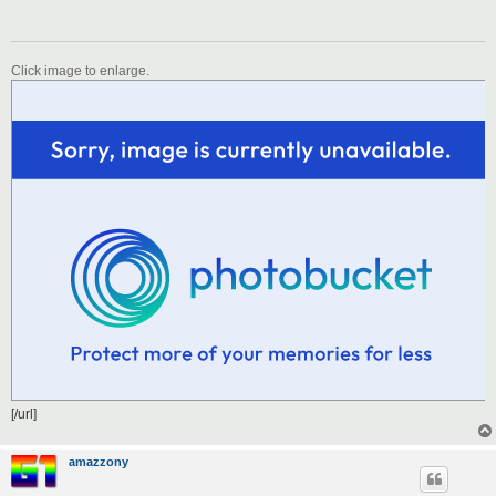
Click image to enlarge.
[/url]
amazzony