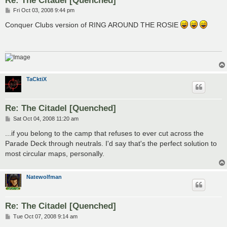
P
Fri Oct 03, 2008 9:44 pm
o
s
Conquer Clubs version of RING AROUND THE ROSIE
t
TaCktiX
Re: The Citadel [Quenched]
P
Sat Oct 04, 2008 11:20 am
o
s
...if you belong to the camp that refuses to ever cut across the
t
Parade Deck through neutrals. I'd say that's the perfect solution to
most circular maps, personally.
Natewolfman
Re: The Citadel [Quenched]
P
Tue Oct 07, 2008 9:14 am
o