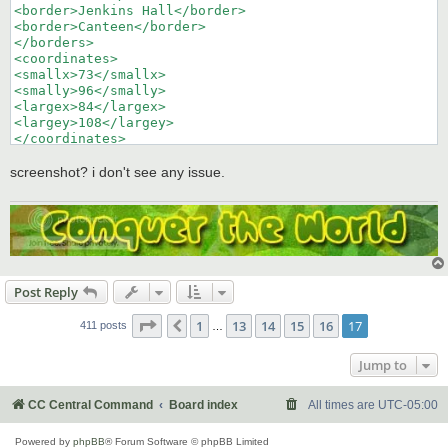
<border>Jenkins Hall</border>

<border>Canteen</border>

</borders>

<coordinates>

<smallx>73</smallx>

<smally>96</smally>

<largex>84</largex>

<largey>108</largey>

</coordinates>

</territory>
screenshot? i don't see any issue.
Post Reply
Page
17
of
17
1
13
14
15
16
17
Previous
411 posts
…
Jump to
CC Central Command
Board index
All times are
UTC-05:00
Powered by
phpBB
® Forum Software © phpBB Limited