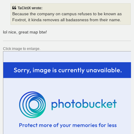
s
t
TaCktiX wrote:
Because the company on campus refuses to be known as
Foxtrot, it kinda removes all badassness from their name.
lol nice, great map btw!
Click image to enlarge.