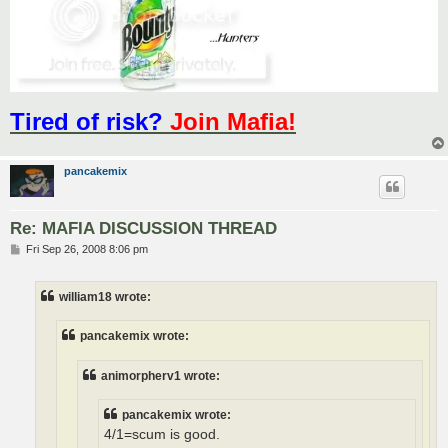
Tired of risk?
Join Mafia!
pancakemix
Re: MAFIA DISCUSSION THREAD
P
Fri Sep 26, 2008 8:06 pm
o
s
t
william18 wrote:
pancakemix wrote:
animorpherv1 wrote:
pancakemix wrote:
4/1=scum is good.