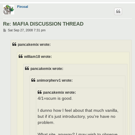
Fircoal
Re: MAFIA DISCUSSION THREAD
P
Sat Sep 27, 2008 7:31 pm
o
s
t
pancakemix wrote:
william18 wrote:
pancakemix wrote:
animorpherv1 wrote:
pancakemix wrote:
4/1=scum is good.
I dunno how I feel about that much vanilla,
but if it's just introductory, you're have no
problem.
What site, anyway? I may wish to observe