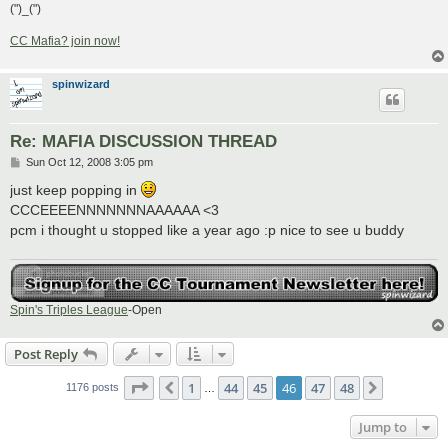
(")_(")
CC Mafia? join now!
spinwizard
Re: MAFIA DISCUSSION THREAD
P
Sun Oct 12, 2008 3:05 pm
o
s
just keep popping in
t
CCCEEEENNNNNNNAAAAAA <3
pcm i thought u stopped like a year ago :p nice to see u buddy
Spin's Triples League
-Open
Post Reply
Page
46
of
48
1
44
45
46
47
48
Previous
Next
1176 posts
…
Jump to