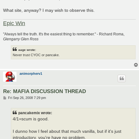
What site, anyway? I may wish to observe this.
Epic Win
"Always tell the truth. It's the easiest thing to remember." - Richard Roma,
Glengarry Glen Ross
aage wrote:
Never trust CYOC or pancake.
animorpherv1
Re: MAFIA DISCUSSION THREAD
P
Fri Sep 26, 2008 7:29 pm
o
s
t
pancakemix wrote:
4/1=scum is good.
I dunno how I feel about that much vanilla, but if it's just
introductory, you're have no problem.