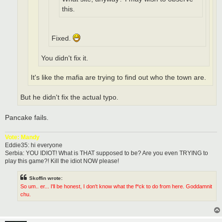
this.
Fixed.
You didn't fix it.
It's like the mafia are trying to find out who the town are.
But he didn't fix the actual typo.
Pancake fails.
Vote: Mandy
Eddie35: hi everyone
Serbia: YOU IDIOT! What is THAT supposed to be? Are you even TRYING to
play this game?! Kill the idiot NOW please!
Skoffin wrote:
So um.. er... I'll be honest, I don't know what the f*ck to do from here. Goddamnit
chu.