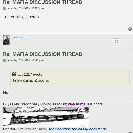
Re: MAFIA DISCUSSION THREAD
P
Fri Sep 26, 2008 4:02 pm
o
s
Ten vanilla, 2 scum.
t
militant
Re: MAFIA DISCUSSION THREAD
P
Fri Sep 26, 2008 4:44 pm
o
s
t
ace1217 wrote:
Ten vanilla, 2 scum.
No
Guys I am intentionally lurking. Discuss;
Play mafia
, it is good.
Oderint Dum Metuant says:
Don't confuse the easily confused!