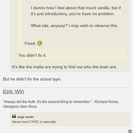
I dunno how I feel about that much vanilla, but if
it's just introductory, you're have no problem.
What site, anyway? I may wish to observe this.
Fixed.
You didn't fix it.
It's like the mafia are trying to find out who the town are.
But he didn't fix the actual typo.
Epic Win
"Always tell the truth. It's the easiest thing to remember." - Richard Roma,
Glengarry Glen Ross
aage wrote:
Never trust CYOC or pancake.