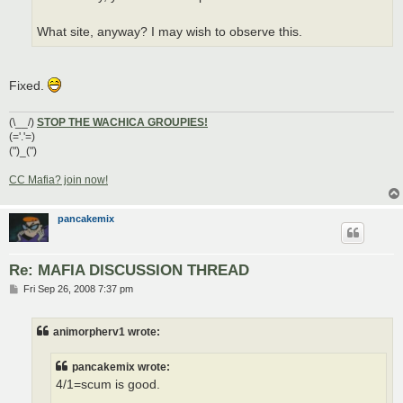
What site, anyway? I may wish to observe this.
Fixed.
(\__/)
STOP THE WACHICA GROUPIES!
(='.'=)
(")_(")
CC Mafia? join now!
pancakemix
Re: MAFIA DISCUSSION THREAD
P
Fri Sep 26, 2008 7:37 pm
o
s
t
animorpherv1 wrote:
pancakemix wrote:
4/1=scum is good.