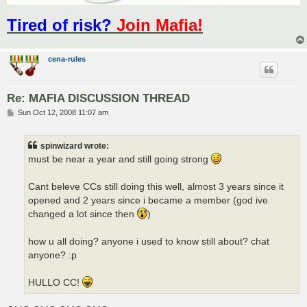
Tired of risk?
Join Mafia!
cena-rules
Re: MAFIA DISCUSSION THREAD
P
Sun Oct 12, 2008 11:07 am
o
s
t
spinwizard wrote:
must be near a year and still going strong
Cant beleve CCs still doing this well, almost 3 years since it
opened and 2 years since i became a member (god ive
changed a lot since then
)
how u all doing? anyone i used to know still about? chat
anyone? :p
HULLO CC!