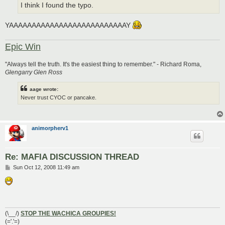
I think I found the typo.
YAAAAAAAAAAAAAAAAAAAAAAAAAAY
Epic Win
"Always tell the truth. It's the easiest thing to remember." - Richard Roma,
Glengarry Glen Ross
aage wrote:
Never trust CYOC or pancake.
animorpherv1
Re: MAFIA DISCUSSION THREAD
P
Sun Oct 12, 2008 11:49 am
o
s
t
(\__/)
STOP THE WACHICA GROUPIES!
(='.'=)