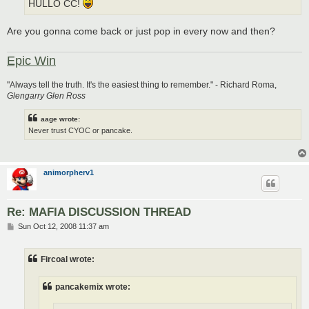
HULLO CC!
Are you gonna come back or just pop in every now and then?
Epic Win
"Always tell the truth. It's the easiest thing to remember." - Richard Roma,
Glengarry Glen Ross
aage wrote:
Never trust CYOC or pancake.
animorpherv1
Re: MAFIA DISCUSSION THREAD
P
Sun Oct 12, 2008 11:37 am
o
s
t
Fircoal wrote:
pancakemix wrote: