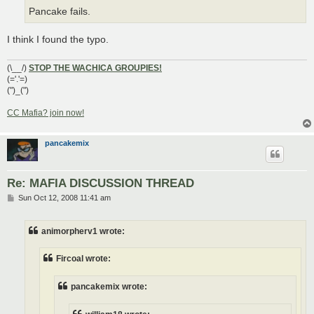
Pancake fails.
I think I found the typo.
(\__/)
STOP THE WACHICA GROUPIES!
(='.'=)
(")_(")
CC Mafia? join now!
pancakemix
Re: MAFIA DISCUSSION THREAD
P
Sun Oct 12, 2008 11:41 am
o
s
t
animorpherv1 wrote:
Fircoal wrote:
pancakemix wrote: