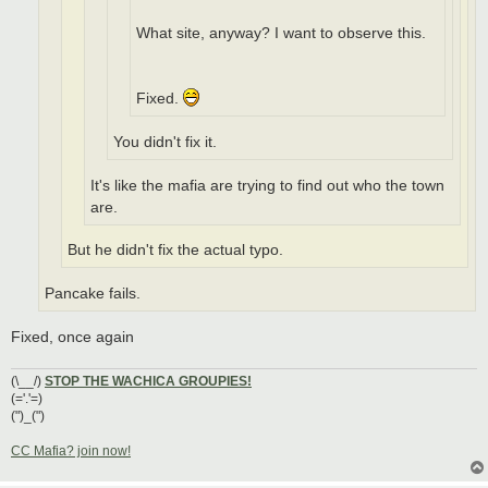
What site, anyway? I want to observe this.
Fixed.
You didn't fix it.
It's like the mafia are trying to find out who the town
are.
But he didn't fix the actual typo.
Pancake fails.
Fixed, once again
(\__/)
STOP THE WACHICA GROUPIES!
(='.'=)
(")_(")
CC Mafia? join now!