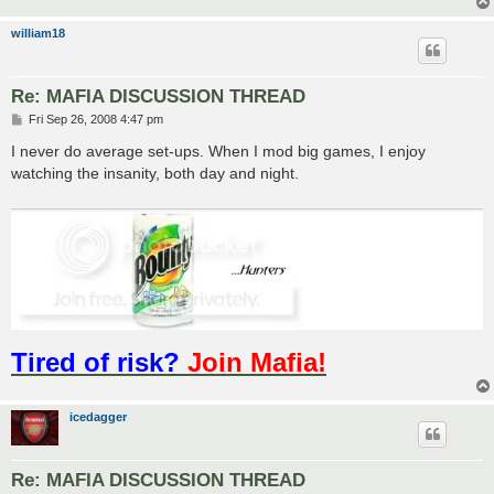
william18
Re: MAFIA DISCUSSION THREAD
P
Fri Sep 26, 2008 4:47 pm
o
s
I never do average set-ups. When I mod big games, I enjoy
t
watching the insanity, both day and night.
Tired of risk?
Join Mafia!
icedagger
Re: MAFIA DISCUSSION THREAD