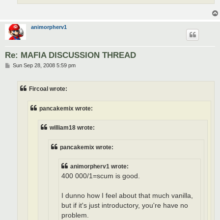
animorpherv1
Re: MAFIA DISCUSSION THREAD
P
Sun Sep 28, 2008 5:59 pm
o
s
t
Fircoal wrote:
pancakemix wrote:
william18 wrote:
pancakemix wrote:
animorpherv1 wrote:
400 000/1=scum is good.
I dunno how I feel about that much vanilla,
but if it's just introductory, you're have no
problem.