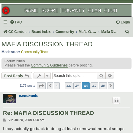
GAME
SCORE
TOURNEY
CLAN
CLUB
FAQ
Login
S
CC Central Command
Board index
Community
Mafia Games
Mafia Discussions
e
MAFIA DISCUSSION THREAD
a
Moderator:
Community Team
r
Forum rules
c
Please read the
Community Guidelines
before posting.
h
Search
Advanced s
Post Reply
Page
46
of
48
1
44
45
46
47
48
Previous
Next
1176 posts
…
pancakemix
Re: MAFIA DISCUSSION THREAD
P
Sun Jul 20, 2008 4:50 pm
o
s
I may actually go back to doing at least somewhat normal setups
t