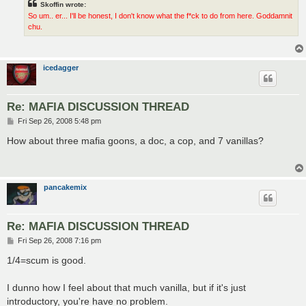
Skoffin wrote:
So um.. er... I'll be honest, I don't know what the f*ck to do from here. Goddamnit
chu.
icedagger
Re: MAFIA DISCUSSION THREAD
P
Fri Sep 26, 2008 5:48 pm
o
s
How about three mafia goons, a doc, a cop, and 7 vanillas?
t
pancakemix
Re: MAFIA DISCUSSION THREAD
P
Fri Sep 26, 2008 7:16 pm
o
s
1/4=scum is good.
t
I dunno how I feel about that much vanilla, but if it's just
introductory, you're have no problem.