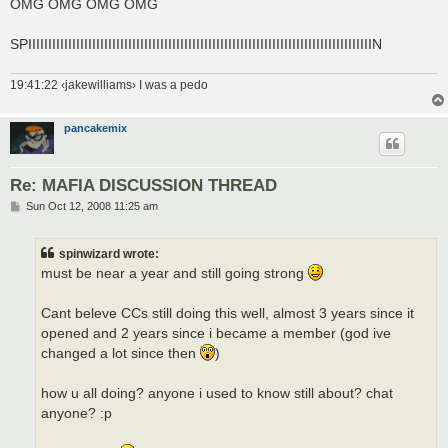
OMG OMG OMG OMG
SPIIIIIIIIIIIIIIIIIIIIIIIIIIIIIIIIIIIIIIIIIIIIIIIIIIIIIIIIIIIIIIIIIIIIIIIIIIIIIIIIIIIIIIN
19:41:22 ‹jakewilliams› I was a pedo
pancakemix
Re: MAFIA DISCUSSION THREAD
P
Sun Oct 12, 2008 11:25 am
o
s
t
spinwizard wrote:
must be near a year and still going strong
Cant beleve CCs still doing this well, almost 3 years since it
opened and 2 years since i became a member (god ive
changed a lot since then
)
how u all doing? anyone i used to know still about? chat
anyone? :p