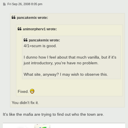
P
Fri Sep 26, 2008 8:05 pm
o
s
t
pancakemix wrote:
animorpherv1 wrote:
pancakemix wrote:
4/1=scum is good.
I dunno how I feel about that much vanilla, but if it's
just introductory, you're have no problem.
What site, anyway? I may wish to observe this.
Fixed.
You didn't fix it.
It's like the mafia are trying to find out who the town are.