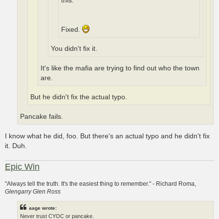
this.
Fixed.
You didn't fix it.
It's like the mafia are trying to find out who the town
are.
But he didn't fix the actual typo.
Pancake fails.
I know what he did, foo. But there's an actual typo and he didn't fix
it. Duh.
Epic Win
"Always tell the truth. It's the easiest thing to remember." - Richard Roma,
Glengarry Glen Ross
aage wrote:
Never trust CYOC or pancake.