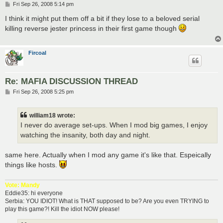
P
Fri Sep 26, 2008 5:14 pm
o
s
I think it might put them off a bit if they lose to a beloved serial
t
killing reverse jester princess in their first game though
Fircoal
Re: MAFIA DISCUSSION THREAD
P
Fri Sep 26, 2008 5:25 pm
o
s
t
william18 wrote:
I never do average set-ups. When I mod big games, I enjoy
watching the insanity, both day and night.
same here. Actually when I mod any game it's like that. Espeically
things like hosts.
Vote: Mandy
Eddie35: hi everyone
Serbia: YOU IDIOT! What is THAT supposed to be? Are you even TRYING to
play this game?! Kill the idiot NOW please!