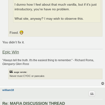
I dunno how I feel about that much vanilla, but if it's just
introductory, you're have no problem.
What site, anyway? I may wish to observe this.
Fixed.
You didn't fix it.
Epic Win
"Always tell the truth. It's the easiest thing to remember." - Richard Roma,
Glengarry Glen Ross
aage wrote:
Never trust CYOC or pancake.
william18
Re: MAFIA DISCUSSION THREAD