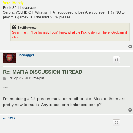
Vote: Mandy
Eddie35: hi everyone
Serbia: YOU IDIOT! What is THAT supposed to be? Are you even TRYING to
play this game?! Kill the idiot NOW please!
Skoffin wrote:
So um.. er... I'll be honest, I don't know what the f*ck to do from here. Goddamnit
chu.
icedagger
Re: MAFIA DISCUSSION THREAD
P
Fri Sep 26, 2008 3:54 pm
o
s
bump
t
I'm modding a 12-person mafia on another site. Most of them are
pretty new to mafia. Any ideas for a balanced setup?
ace1217