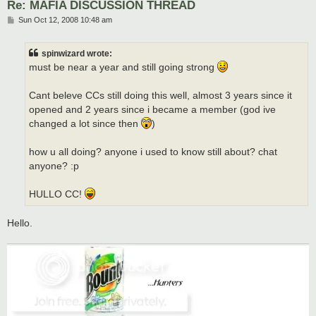
Re: MAFIA DISCUSSION THREAD
P
Sun Oct 12, 2008 10:48 am
o
s
t
spinwizard wrote:
must be near a year and still going strong
Cant beleve CCs still doing this well, almost 3 years since it
opened and 2 years since i became a member (god ive
changed a lot since then
)
how u all doing? anyone i used to know still about? chat
anyone? :p
HULLO CC!
Hello.