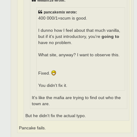
william18 wrote:
pancakemix wrote:
400 000/1=scum is good.
I dunno how I feel about that much vanilla,
but if it's just introductory, you're
going to
have no problem.
What site, anyway? I want to observe this.
Fixed.
You didn't fix it.
It's like the mafia are trying to find out who the
town are.
But he didn't fix the actual typo.
Pancake fails.