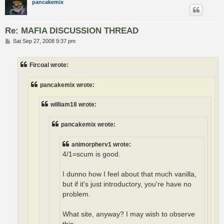
pancakemix
Re: MAFIA DISCUSSION THREAD
P
Sat Sep 27, 2008 9:37 pm
o
s
t
Fircoal wrote:
pancakemix wrote:
william18 wrote:
pancakemix wrote:
animorpherv1 wrote:
4/1=scum is good.
I dunno how I feel about that much vanilla,
but if it's just introductory, you're have no
problem.
What site, anyway? I may wish to observe