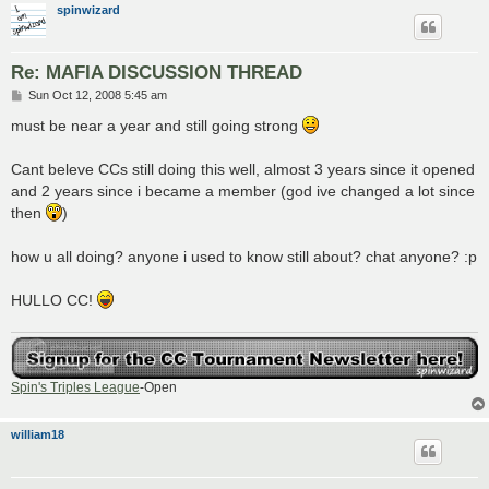
spinwizard
Re: MAFIA DISCUSSION THREAD
P
Sun Oct 12, 2008 5:45 am
o
s
must be near a year and still going strong
t
Cant beleve CCs still doing this well, almost 3 years since it opened
and 2 years since i became a member (god ive changed a lot since
then
)
how u all doing? anyone i used to know still about? chat anyone? :p
HULLO CC!
Spin's Triples League
-Open
william18