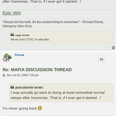
after Insomniac. That is, if I ever get it started. :/
Epic Win
"Always tell the truth. It's the easiest thing to remember." - Richard Roma,
Glengarry Glen Ross
aage wrote:
Never trust CYOC or pancake.
Fircoal
Re: MAFIA DISCUSSION THREAD
P
Sun Jul 20, 2008 7:30 pm
o
s
t
pancakemix wrote:
I may actually go back to doing at least somewhat normal
setups after Insomniac. That is, if I ever get it started. :/
I'm never going back