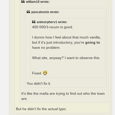
william18 wrote:
pancakemix wrote:
animorpherv1 wrote:
400 000/1=scum is good.
I dunno how I feel about that much vanilla,
but if it's just introductory, you're
going to
have no problem.
What site, anyway? I want to observe this.
Fixed.
You didn't fix it.
It's like the mafia are trying to find out who the town
are.
But he didn't fix the actual typo.