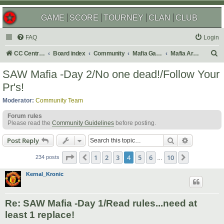
GAME
SCORE
TOURNEY
CLAN
CLUB
FAQ
Login
S
CC Central Command
Board index
Community
Mafia Games
Mafia Archives
e
SAW Mafia -Day 2/No one dead!/Follow Your
a
Pr's!
r
Moderator:
Community Team
c
Forum rules
h
Please read the
Community Guidelines
before posting.
Search
Advanced s
Post Reply
Page
4
of
10
1
2
3
4
5
6
10
Previous
Next
234 posts
…
Kernal_Kronic
Re: SAW Mafia -Day 1/Read rules...need at
least 1 replace!