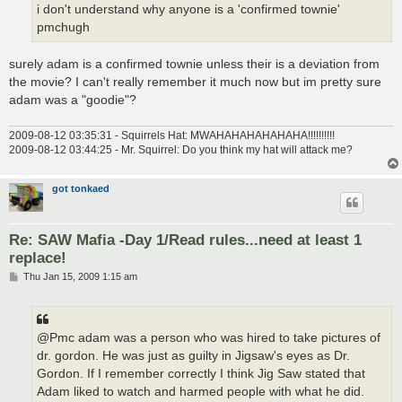
i don't understand why anyone is a 'confirmed townie'
pmchugh
surely adam is a confirmed townie unless their is a deviation from
the movie? I can't really remember it much now but im pretty sure
adam was a "goodie"?
2009-08-12 03:35:31 - Squirrels Hat: MWAHAHAHAHAHAHA!!!!!!!!!!
2009-08-12 03:44:25 - Mr. Squirrel: Do you think my hat will attack me?
got tonkaed
Re: SAW Mafia -Day 1/Read rules...need at least 1
replace!
P
Thu Jan 15, 2009 1:15 am
o
s
t
@Pmc adam was a person who was hired to take pictures of
dr. gordon. He was just as guilty in Jigsaw's eyes as Dr.
Gordon. If I remember correctly I think Jig Saw stated that
Adam liked to watch and harmed people with what he did.