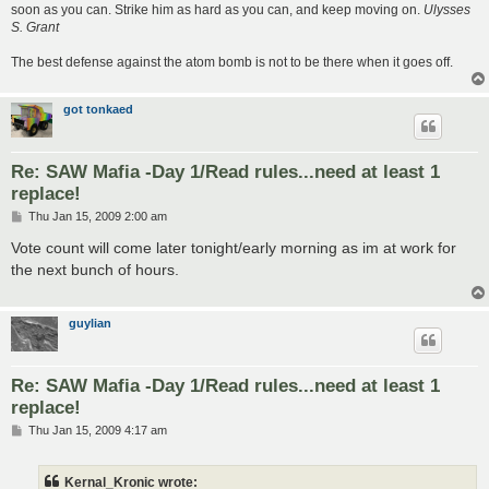
soon as you can. Strike him as hard as you can, and keep moving on.
Ulysses
S. Grant
The best defense against the atom bomb is not to be there when it goes off.
got tonkaed
Re: SAW Mafia -Day 1/Read rules...need at least 1
replace!
P
Thu Jan 15, 2009 2:00 am
o
s
Vote count will come later tonight/early morning as im at work for
t
the next bunch of hours.
guylian
Re: SAW Mafia -Day 1/Read rules...need at least 1
replace!
P
Thu Jan 15, 2009 4:17 am
o
s
t
Kernal_Kronic wrote: