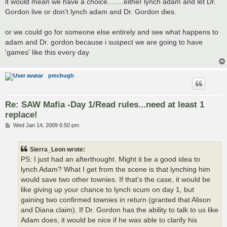
it would mean we have a choice........either lynch adam and let Dr.
Gordon live or don't lynch adam and Dr. Gordon dies.
or we could go for someone else entirely and see what happens to
adam and Dr. gordon because i suspect we are going to have
'games' like this every day
pmchugh
Re: SAW Mafia -Day 1/Read rules...need at least 1
replace!
P
Wed Jan 14, 2009 6:50 pm
o
s
t
Sierra_Leon wrote:
PS: I just had an afterthought. Might it be a good idea to
lynch Adam? What I get from the scene is that lynching him
would save two other townies. If that's the case, it would be
like giving up your chance to lynch scum on day 1, but
gaining two confirmed townies in return (granted that Alison
and Diana claim). If Dr. Gordon has the ability to talk to us like
Adam does, it would be nice if he was able to clarify his