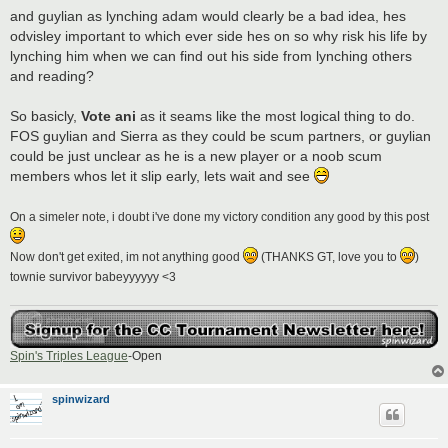
and guylian as lynching adam would clearly be a bad idea, hes
odvisley important to which ever side hes on so why risk his life by
lynching him when we can find out his side from lynching others
and reading?
So basicly,
Vote ani
as it seams like the most logical thing to do.
FOS guylian and Sierra as they could be scum partners, or guylian
could be just unclear as he is a new player or a noob scum
members whos let it slip early, lets wait and see
On a simeler note, i doubt i've done my victory condition any good by this post
Now don't get exited, im not anything good
(THANKS GT, love you to
)
townie survivor babeyyyyyy <3
Spin's Triples League
-Open
spinwizard