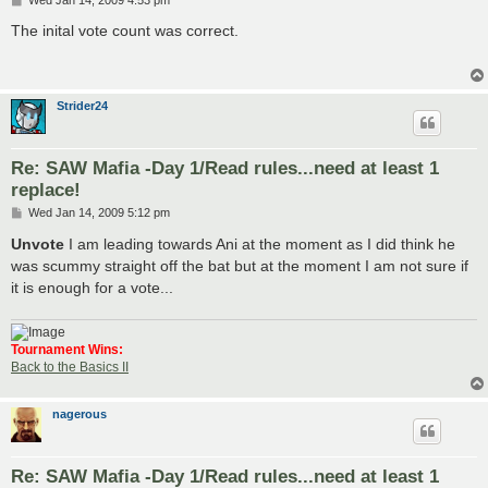
o
s
The inital vote count was correct.
t
Strider24
Re: SAW Mafia -Day 1/Read rules...need at least 1
replace!
P
Wed Jan 14, 2009 5:12 pm
o
s
Unvote
I am leading towards Ani at the moment as I did think he
t
was scummy straight off the bat but at the moment I am not sure if
it is enough for a vote...
Tournament Wins:
Back to the Basics II
nagerous
Re: SAW Mafia -Day 1/Read rules...need at least 1