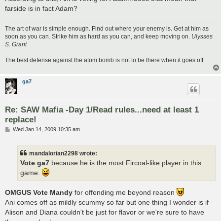
farside is in fact Adam?
The art of war is simple enough. Find out where your enemy is. Get at him as
soon as you can. Strike him as hard as you can, and keep moving on.
Ulysses
S. Grant
The best defense against the atom bomb is not to be there when it goes off.
ga7
Re: SAW Mafia -Day 1/Read rules...need at least 1
replace!
P
Wed Jan 14, 2009 10:35 am
o
s
t
mandalorian2298 wrote:
Vote ga7
because he is the most Fircoal-like player in this
game.
OMGUS Vote Mandy
for offending me beyond reason
Ani comes off as mildly scummy so far but one thing I wonder is if
Alison and Diana couldn't be just for flavor or we're sure to have