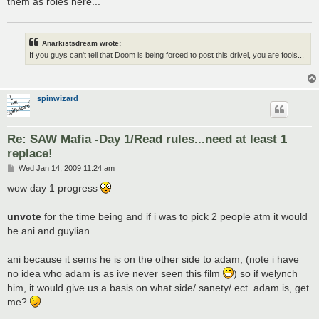
them as roles here...
Anarkistsdream wrote:
If you guys can't tell that Doom is being forced to post this drivel, you are fools...
spinwizard
Re: SAW Mafia -Day 1/Read rules...need at least 1
replace!
P
Wed Jan 14, 2009 11:24 am
o
s
wow day 1 progress
t
unvote
for the time being and if i was to pick 2 people atm it would
be ani and guylian
ani because it sems he is on the other side to adam, (note i have
no idea who adam is as ive never seen this film
) so if welynch
him, it would give us a basis on what side/ sanety/ ect. adam is, get
me?