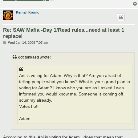
Kernal_Kronic
Re: SAW Mafia -Day 1/Read rules...need at least 1
replace!
P
Wed Jan 14, 2009 7:07 am
o
s
t
got tonkaed wrote:
Ani is voting for Adam. Why is that? Are you afraid of
telling people what you know? What is your grand plan in
voting for Adam? I know who you are as I asked I was
informed you would know me. Someone is coming off
scummy already.
Votes ho!!
Adam
According to this, Ani is voting for Adam...does that mean that