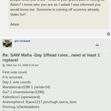
Adam? I know who you are as I asked I was informed you
would know me. Someone is coming off scummy already.
Votes ho!!
Adam
got tonkaed
Re: SAW Mafia -Day 1/Read rules...need at least 1
replace!
P
Wed Jan 14, 2009 6:34 am
o
s
First vote count
t
It is accurate.
Day 1 vote counts
Mandalorian2298 1 (strider24)
Ga7 1 (mandarlorian2298)
Kalisnikov1 (spinwizard)
Animorpherv1 3(ace1217,pmchugh,sierra_leon
Pmchug 1(Nickbaldwin)