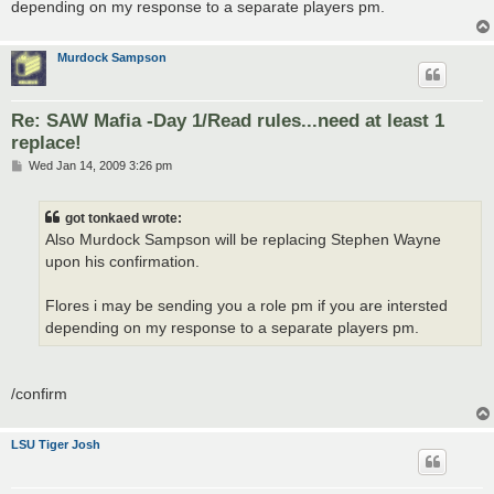
depending on my response to a separate players pm.
Murdock Sampson
Re: SAW Mafia -Day 1/Read rules...need at least 1
replace!
P
Wed Jan 14, 2009 3:26 pm
o
s
t
got tonkaed wrote:
Also Murdock Sampson will be replacing Stephen Wayne
upon his confirmation.
Flores i may be sending you a role pm if you are intersted
depending on my response to a separate players pm.
/confirm
LSU Tiger Josh