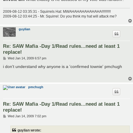
2009-08-12 03:35:31 - Squirrels Hat: MWAHAHAHAHAHAHA!!!!!!!!!!
2009-08-12 03:44:25 - Mr. Squirrel: Do you think my hat will attack me?
guylian
Re: SAW Mafia -Day 1/Read rules...need at least 1
replace!
P
Wed Jan 14, 2009 6:57 pm
o
s
i don't understand why anyone is a 'confirmed townie' pmchugh
t
pmchugh
Re: SAW Mafia -Day 1/Read rules...need at least 1
replace!
P
Wed Jan 14, 2009 7:02 pm
o
s
t
guylian wrote: