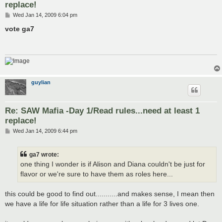
replace!
P
Wed Jan 14, 2009 6:04 pm
o
s
vote ga7
t
guylian
Re: SAW Mafia -Day 1/Read rules...need at least 1
replace!
P
Wed Jan 14, 2009 6:44 pm
o
s
t
ga7 wrote:
one thing I wonder is if Alison and Diana couldn't be just for
flavor or we're sure to have them as roles here...
this could be good to find out...........and makes sense, I mean then
we have a life for life situation rather than a life for 3 lives one.