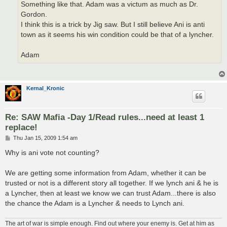
Something like that. Adam was a victum as much as Dr.
Gordon.
I think this is a trick by Jig saw. But I still believe Ani is anti
town as it seems his win condition could be that of a lyncher.
Adam
Kernal_Kronic
Re: SAW Mafia -Day 1/Read rules...need at least 1
replace!
P
Thu Jan 15, 2009 1:54 am
o
s
Why is ani vote not counting?
t
We are getting some information from Adam, whether it can be
trusted or not is a different story all together. If we lynch ani & he is
a Lyncher, then at least we know we can trust Adam...there is also
the chance the Adam is a Lyncher & needs to Lynch ani.
The art of war is simple enough. Find out where your enemy is. Get at him as