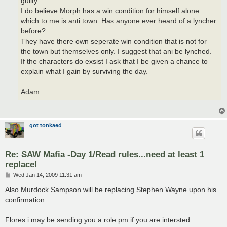
guilty.
I do believe Morph has a win condition for himself alone
which to me is anti town. Has anyone ever heard of a lyncher
before?
They have there own seperate win condition that is not for
the town but themselves only. I suggest that ani be lynched.
If the characters do exsist I ask that I be given a chance to
explain what I gain by surviving the day.
Adam
got tonkaed
Re: SAW Mafia -Day 1/Read rules...need at least 1
replace!
P
Wed Jan 14, 2009 11:31 am
o
s
Also Murdock Sampson will be replacing Stephen Wayne upon his
t
confirmation.
Flores i may be sending you a role pm if you are intersted