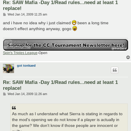
Re: SAW Mafia -Day 1/Read rules...need at least 1
replace!
P
Wed Jan 14, 2009 11:25 am
o
s
and i have no idea why i just claimed
been a long time
t
doesn't effect anything anyway, gogo
Spin's Triples League
-Open
got tonkaed
Re: SAW Mafia -Day 1/Read rules...need at least 1
replace!
P
Wed Jan 14, 2009 11:26 am
o
s
t
As much as I understand what Sierra is stating in regards to
the mod's opening we do not know if a player is actually in
the game? We don't know if those people are innocent or