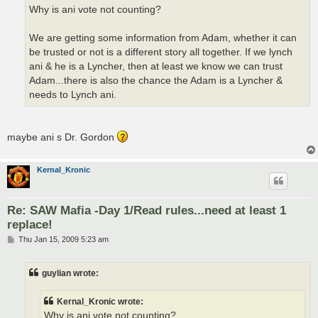
Why is ani vote not counting?
We are getting some information from Adam, whether it can
be trusted or not is a different story all together. If we lynch
ani & he is a Lyncher, then at least we know we can trust
Adam...there is also the chance the Adam is a Lyncher &
needs to Lynch ani.
maybe ani s Dr. Gordon
Kernal_Kronic
Re: SAW Mafia -Day 1/Read rules...need at least 1
replace!
P
Thu Jan 15, 2009 5:23 am
o
s
t
guylian wrote:
Kernal_Kronic wrote:
Why is ani vote not counting?