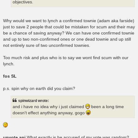
objectives.
Why would we want to lynch a confirmed townie (adam aka farside)
just to save 2 people that could be mistaken for scum and their may
be a chance of saving anyway? We can have one confirmed townie
and up to two non-confirmed ones or one dead townie and up still
not entirely sure of two unconfirmed townies.
Too much risk and plus who is to say we wont find scum with our
lynch.
fos SL
p.s. spin why on earth did you claim?
spinwizard wrote:
and i have no idea why i just claimed
been a long time
doesn't effect anything anyway, gogo
unvote ani
What exactly is he accused of my vote was random?