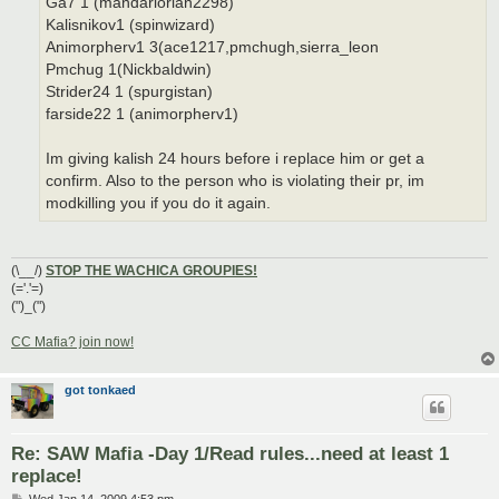
Ga7 1 (mandarlorian2298)
Kalisnikov1 (spinwizard)
Animorpherv1 3(ace1217,pmchugh,sierra_leon
Pmchug 1(Nickbaldwin)
Strider24 1 (spurgistan)
farside22 1 (animorpherv1)
Im giving kalish 24 hours before i replace him or get a
confirm. Also to the person who is violating their pr, im
modkilling you if you do it again.
(\__/)
STOP THE WACHICA GROUPIES!
(='.'=)
(")_(")
CC Mafia? join now!
got tonkaed
Re: SAW Mafia -Day 1/Read rules...need at least 1
replace!
P
Wed Jan 14, 2009 4:53 pm