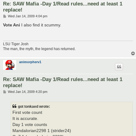
Re: SAW Mafia -Day 1/Read rules...need at least 1
replace!
P
Wed Jan 14, 2009 4:04 pm
o
s
Vote Ani
I also find it scummy.
t
LSU Tiger Josh
The man, the myth, the legend has returned.
animorpherv1
Re: SAW Mafia -Day 1/Read rules...need at least 1
replace!
P
Wed Jan 14, 2009 4:20 pm
o
s
t
got tonkaed wrote:
First vote count
It is accurate.
Day 1 vote counts
Mandalorian2298 1 (strider24)