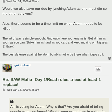
P
Wed Jan 14, 2009 4:38 am
o
s
Would we also save our doc by lynching Adam as one must die so
t
the other survives?
Also, there seems to be a time limit on when Adam needs to be
killed.
The art of war is simple enough. Find out where your enemy is. Get at him as
soon as you can. Strike him as hard as you can, and keep moving on.
Ulysses
S. Grant
The best defense against the atom bomb is not to be there when it goes off.
got tonkaed
Re: SAW Mafia -Day 1/Read rules...need at least 1
replace!
P
Wed Jan 14, 2009 6:28 am
o
s
t
Ani is voting for Adam. Why is that? Are you afraid of telling
people what you know? What is your grand plan in voting for