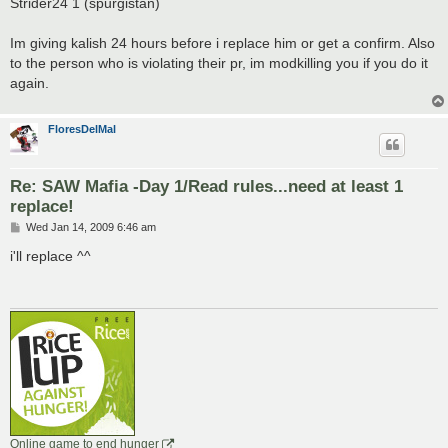
Strider24 1 (spurgistan)
Im giving kalish 24 hours before i replace him or get a confirm. Also
to the person who is violating their pr, im modkilling you if you do it
again.
FloresDelMal
Re: SAW Mafia -Day 1/Read rules...need at least 1
replace!
P
Wed Jan 14, 2009 6:46 am
o
s
i'll replace ^^
t
Online game to end hunger