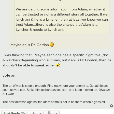
We are getting some information from Adam, whether it
can be trusted or not is a different story all together. If we
lynch ani & he is a Lyncher, then at least we know we can
trust Adam...there is also the chance the Adam is a
Lyncher & needs to Lynch ani.
maybe ani s Dr. Gordon
I was thinking that...Maybe each one has a specific night role (doc
& watcher) depending who survives, but if ani is Dr Gordon, then he
shouldn't be able to speak either
vote ani
The art of war is simple enough. Find out where your enemy is. Get at him as
soon as you can. Strike him as hard as you can, and keep moving on.
Ulysses
S. Grant
The best defense against the atom bomb is not to be there when it goes off.
Post Reply