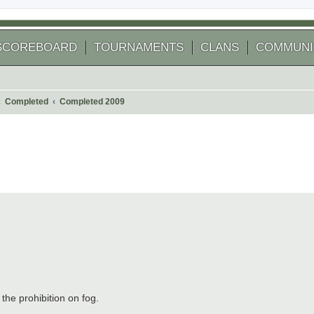
SCOREBOARD
TOURNAMENTS
CLANS
COMMUNI
Completed
Completed 2009
 search
 the prohibition on fog.