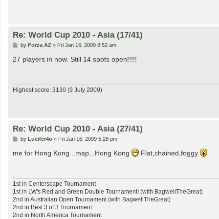
Re: World Cup 2010 - Asia (17/41)
P
by
Forza AZ
»
Fri Jan 16, 2009 8:52 am
o
s
27 players in now. Still 14 spots open!!!!!
t
Highest score: 3130 (9 July 2009)
Re: World Cup 2010 - Asia (27/41)
P
by
Lucifer4o
»
Fri Jan 16, 2009 5:28 pm
o
s
me for Hong Kong...map...Hong Kong
Flat,chained,foggy
t
1st in Centerscape Tournament
1st in LW's Red and Green Double Tournament! (with BagwellTheGreat)
2nd in Australian Open Tournament (with BagwellTheGreat)
2nd in Best 3 of 3 Tournament
2nd in North America Tournament