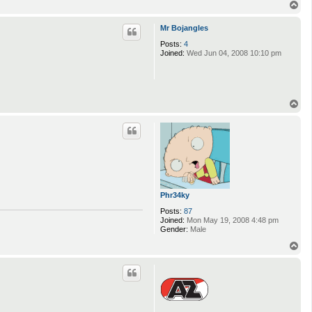
T
o
p
Mr Bojangles
Posts:
4
Joined:
Wed Jun 04, 2008 10:10 pm
T
o
p
Phr34ky
Posts:
87
Joined:
Mon May 19, 2008 4:48 pm
Gender:
Male
T
o
p