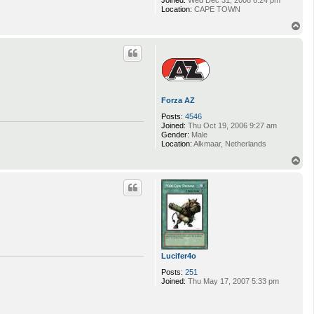
Joined:
Wed Dec 31, 2008 6:24 pm
Location:
CAPE TOWN
T
o
p
Forza AZ
Posts:
4546
Joined:
Thu Oct 19, 2006 9:27 am
Gender:
Male
Location:
Alkmaar, Netherlands
T
o
p
Lucifer4o
Posts:
251
Joined:
Thu May 17, 2007 5:33 pm