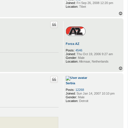
Joined:
Fri Sep 26, 2008 12:20 pm
Location:
Tibet
T
o
p
Forza AZ
Posts:
4546
Joined:
Thu Oct 19, 2006 9:27 am
Gender:
Male
Location:
Alkmaar, Netherlands
T
o
p
Serbia
Posts:
12268
Joined:
Sun Jan 14, 2007 10:10 pm
Gender:
Male
Location:
Detroit