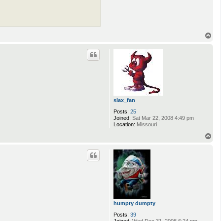
T
o
p
slax_fan
Posts:
25
Joined:
Sat Mar 22, 2008 4:49 pm
Location:
Missouri
T
o
p
humpty dumpty
Posts:
39