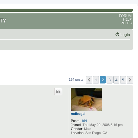
FORUM
HELP
TY
RULES
Login
1
2
3
4
5
Previous
N
124 posts
redbugal
Posts:
164
Joined:
Thu May 29, 2008 5:16 pm
Gender:
Male
Location:
San Diego, CA