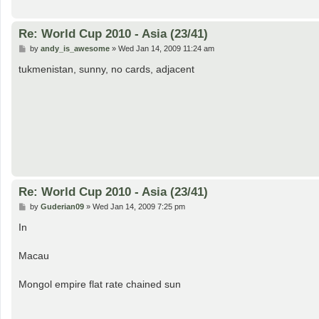
Re: World Cup 2010 - Asia (23/41)
P
by
andy_is_awesome
»
Wed Jan 14, 2009 11:24 am
o
s
tukmenistan, sunny, no cards, adjacent
t
Re: World Cup 2010 - Asia (23/41)
P
by
Guderian09
»
Wed Jan 14, 2009 7:25 pm
o
s
In
t
Macau
Mongol empire flat rate chained sun