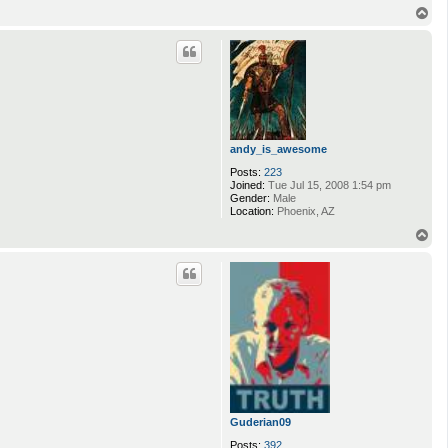
T
o
p
andy_is_awesome
Posts:
223
Joined:
Tue Jul 15, 2008 1:54 pm
Gender:
Male
Location:
Phoenix, AZ
T
o
p
Guderian09
Posts:
392