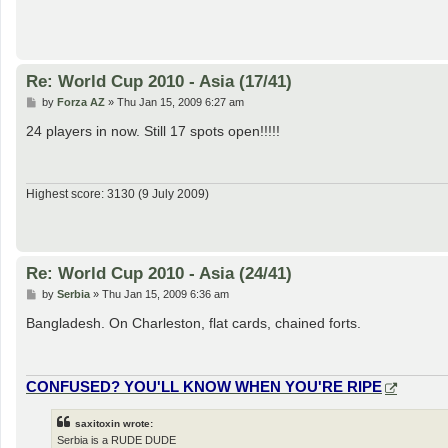
Re: World Cup 2010 - Asia (17/41)
P
by
Forza AZ
»
Thu Jan 15, 2009 6:27 am
o
s
24 players in now. Still 17 spots open!!!!!
t
Highest score: 3130 (9 July 2009)
Re: World Cup 2010 - Asia (24/41)
P
by
Serbia
»
Thu Jan 15, 2009 6:36 am
o
s
Bangladesh. On Charleston, flat cards, chained forts.
t
CONFUSED? YOU'LL KNOW WHEN YOU'RE RIPE
saxitoxin wrote:
Serbia is a RUDE DUDE