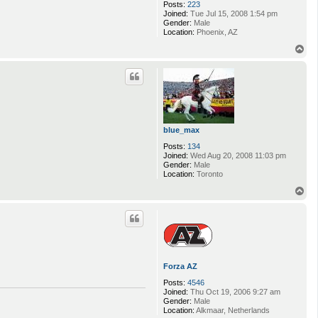
Posts:
223
Joined:
Tue Jul 15, 2008 1:54 pm
Gender:
Male
Location:
Phoenix, AZ
T
o
p
blue_max
Posts:
134
Joined:
Wed Aug 20, 2008 11:03 pm
Gender:
Male
Location:
Toronto
T
o
p
Forza AZ
Posts:
4546
Joined:
Thu Oct 19, 2006 9:27 am
Gender:
Male
Location:
Alkmaar, Netherlands