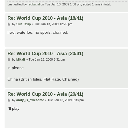
Last edited by
redbugal
on Tue Jan 13, 2009 1:38 pm, edited 1 time in total.
Re: World Cup 2010 - Asia (18/41)
P
by
Sun Tzup
»
Tue Jan 13, 2009 12:26 pm
o
s
Iraq: waterloo. no spoils. chained.
t
Re: World Cup 2010 - Asia (20/41)
P
by
Mikalf
»
Tue Jan 13, 2009 5:31 pm
o
s
in please
t
China (British Isles, Flat Rate, Chained)
Re: World Cup 2010 - Asia (20/41)
P
by
andy_is_awesome
»
Tue Jan 13, 2009 6:38 pm
o
s
i'll play
t