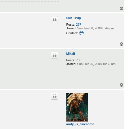
T
o
p
Sun Tzup
Posts:
287
Joined:
Sun Jun 08, 2008 8:49 pm
C
Contact:
o
n
t
T
a
o
c
p
Mikalf
t
S
Posts:
78
u
Joined:
Sun Oct 26, 2008 10:32 am
n
T
z
u
p
T
o
p
andy_is_awesome