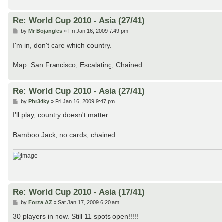
Re: World Cup 2010 - Asia (27/41)
P
by
Mr Bojangles
»
Fri Jan 16, 2009 7:49 pm
o
s
I'm in, don't care which country.
t
Map: San Francisco, Escalating, Chained.
Re: World Cup 2010 - Asia (27/41)
P
by
Phr34ky
»
Fri Jan 16, 2009 9:47 pm
o
s
I'll play, country doesn't matter
t
Bamboo Jack, no cards, chained
Re: World Cup 2010 - Asia (17/41)
P
by
Forza AZ
»
Sat Jan 17, 2009 6:20 am
o
s
30 players in now. Still 11 spots open!!!!!
t