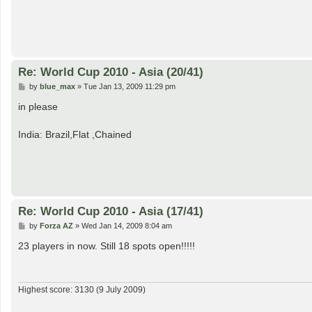
Re: World Cup 2010 - Asia (20/41)
P
by
blue_max
»
Tue Jan 13, 2009 11:29 pm
o
s
in please
t
India: Brazil,Flat ,Chained
Re: World Cup 2010 - Asia (17/41)
P
by
Forza AZ
»
Wed Jan 14, 2009 8:04 am
o
s
23 players in now. Still 18 spots open!!!!!
t
Highest score: 3130 (9 July 2009)