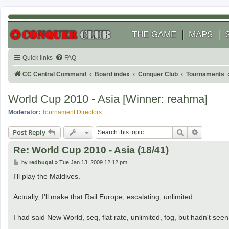
THE GAME
MAPS
Quick links
FAQ
CC Central Command
Board index
Conquer Club
Tournaments
World Cup 2010 - Asia [Winner: reahma]
Moderator:
Tournament Directors
Search
Advanced
Post Reply
Re: World Cup 2010 - Asia (18/41)
P
by
redbugal
»
Tue Jan 13, 2009 12:12 pm
o
s
I'll play the Maldives.
t
Actually, I'll make that Rail Europe, escalating, unlimited.
I had said New World, seq, flat rate, unlimited, fog, but hadn't seen