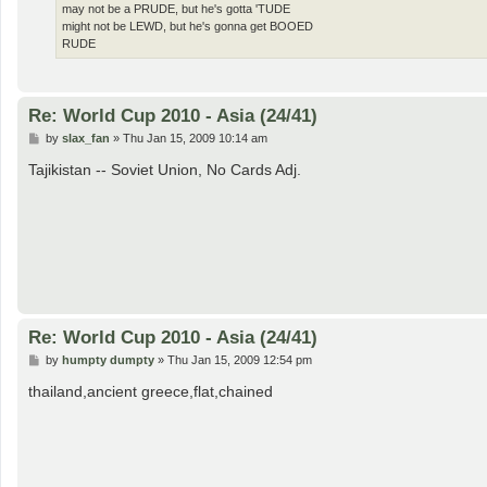
may not be a PRUDE, but he's gotta 'TUDE
might not be LEWD, but he's gonna get BOOED
RUDE
Re: World Cup 2010 - Asia (24/41)
P
by
slax_fan
»
Thu Jan 15, 2009 10:14 am
o
s
Tajikistan -- Soviet Union, No Cards Adj.
t
Re: World Cup 2010 - Asia (24/41)
P
by
humpty dumpty
»
Thu Jan 15, 2009 12:54 pm
o
s
thailand,ancient greece,flat,chained
t