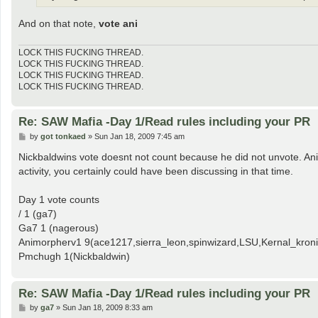
And on that note,
vote ani
LOCK THIS FUCKING THREAD.
LOCK THIS FUCKING THREAD.
LOCK THIS FUCKING THREAD.
LOCK THIS FUCKING THREAD.
Re: SAW Mafia -Day 1/Read rules including your PR
P
by
got tonkaed
»
Sun Jan 18, 2009 7:45 am
o
s
Nickbaldwins vote doesnt not count because he did not unvote. Animo
t
activity, you certainly could have been discussing in that time.
Day 1 vote counts
/ 1 (ga7)
Ga7 1 (nagerous)
Animorpherv1 9(ace1217,sierra_leon,spinwizard,LSU,Kernal_kronic
Pmchugh 1(Nickbaldwin)
Re: SAW Mafia -Day 1/Read rules including your PR
P
by
ga7
»
Sun Jan 18, 2009 8:33 am
o