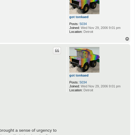
got tonkaed
Posts:
5034
Joined:
Wed Nov 29, 2006 9:01 pm
Location:
Detroit
T
o
p
got tonkaed
Posts:
5034
Joined:
Wed Nov 29, 2006 9:01 pm
Location:
Detroit
r brought a sense of urgency to