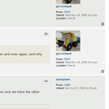
got tonkaed
Posts:
5034
Joined:
Wed Nov 29, 2006 9:01 pm
Location:
Detroit
T
o
p
got tonkaed
over and over again, and why
Posts:
5034
Joined:
Wed Nov 29, 2006 9:01 pm
Location:
Detroit
T
o
p
spurgistan
Posts:
1868
Joined:
Sat Oct 07, 2006 11:30 pm
make sure we have the other