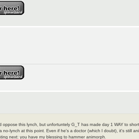
 oppose this lynch, but unfortuntely G_T has made day 1 WAY to short,
 no-lynch at this point. Even if he's a doctor (which I doubt), it's still 
s posting next: you have my blessing to hammer animorph.