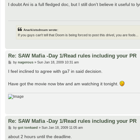
s
I doubt Ani is a full fledged doc, but I still don't believe it useful 
t
Anarkistsdream wrote:
If you guys can't tell that Doom is being forced to post this drivel, you are fools...
Re: SAW Mafia -Day 1/Read rules including your PR
P
by
nagerous
»
Sun Jan 18, 2009 10:31 am
o
s
I feel inclined to agree with ga7 in said decision.
t
Have got the movie now btw and am watching it tonight.
Re: SAW Mafia -Day 1/Read rules including your PR
P
by
got tonkaed
»
Sun Jan 18, 2009 11:05 am
o
s
about 2 hours until the deadline.
t