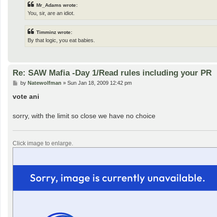
Mr_Adams wrote:
You, sir, are an idiot.
Timminz wrote:
By that logic, you eat babies.
Re: SAW Mafia -Day 1/Read rules including your PR
P
by
Natewolfman
»
Sun Jan 18, 2009 12:42 pm
o
s
vote ani
t
sorry, with the limit so close we have no choice
Click image to enlarge.