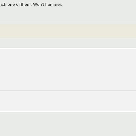
to lynch one of them. Won't hammer.