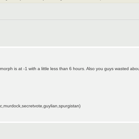
rph is at -1 with a little less than 6 hours. Also you guys wasted abou
,murdock,secretvote,guylian,spurgistan)