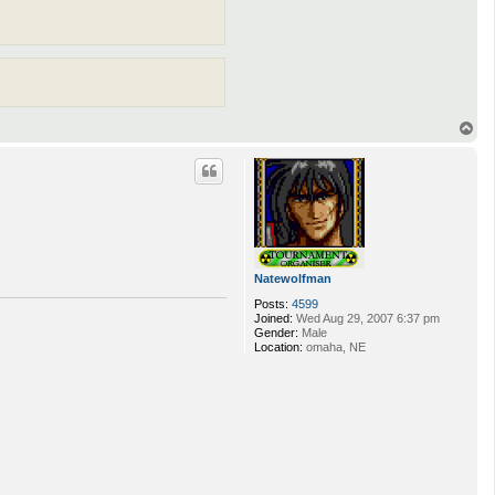
T
o
p
Natewolfman
Posts:
4599
Joined:
Wed Aug 29, 2007 6:37 pm
Gender:
Male
Location:
omaha, NE