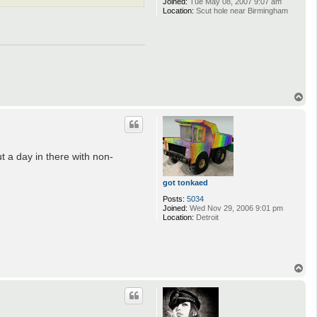
Joined:
Tue May 08, 2007 9:07 am
Location:
Scut hole near Birmingham
T
o
p
t a day in there with non-
got tonkaed
Posts:
5034
Joined:
Wed Nov 29, 2006 9:01 pm
Location:
Detroit
T
o
p