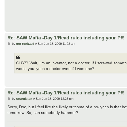
Re: SAW Mafia -Day 1/Read rules including your PR
P
by
got tonkaed
»
Sun Jan 18, 2009 11:22 am
o
s
t
GUYS! Wait, I'm an inventor, not a doctor, If I screwed someth
would you lynch a doctor even if I was one?
Re: SAW Mafia -Day 1/Read rules including your PR
P
by
spurgistan
»
Sun Jan 18, 2009 12:26 pm
o
s
Sorry, Doc, but I feel like the likely outcome of a no-lynch is tha
t
tomorrow. So, can somebody hammer?