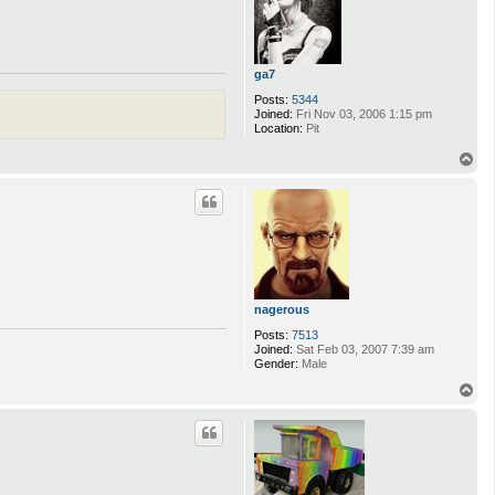
ga7
Posts:
5344
Joined:
Fri Nov 03, 2006 1:15 pm
Location:
Pit
T
o
p
nagerous
Posts:
7513
Joined:
Sat Feb 03, 2007 7:39 am
Gender:
Male
T
o
p