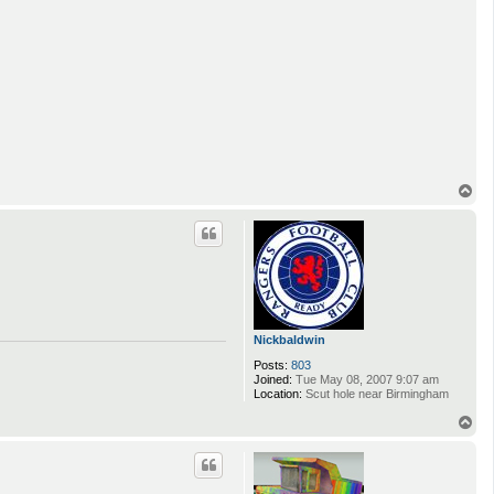
T
o
p
Nickbaldwin
Posts:
803
Joined:
Tue May 08, 2007 9:07 am
Location:
Scut hole near Birmingham
T
o
p