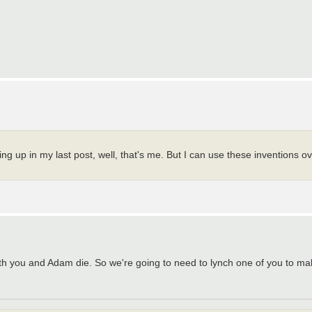
ing up in my last post, well, that's me. But I can use these inventions 
t both you and Adam die. So we're going to need to lynch one of you to 