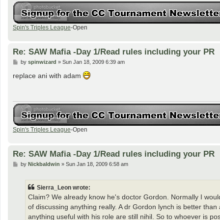
Spin's Triples League
-Open
Re: SAW Mafia -Day 1/Read rules including your PR
P
by
spinwizard
»
Sun Jan 18, 2009 6:39 am
o
s
replace ani with adam
t
Spin's Triples League
-Open
Re: SAW Mafia -Day 1/Read rules including your PR
P
by
Nickbaldwin
»
Sun Jan 18, 2009 6:58 am
o
s
t
Sierra_Leon wrote:
Claim? We already know he's doctor Gordon. Normally I would
of discussing anything really. A dr Gordon lynch is better than a
anything useful with his role are still nihil. So to whoever i