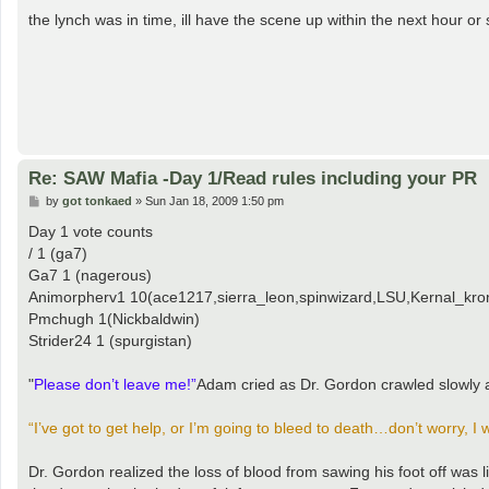
o
s
the lynch was in time, ill have the scene up within the next hour or 
t
Re: SAW Mafia -Day 1/Read rules including your PR
P
by
got tonkaed
»
Sun Jan 18, 2009 1:50 pm
o
s
Day 1 vote counts
t
/ 1 (ga7)
Ga7 1 (nagerous)
Animorpherv1 10(ace1217,sierra_leon,spinwizard,LSU,Kernal_kron
Pmchugh 1(Nickbaldwin)
Strider24 1 (spurgistan)
"
Please don’t leave me!”
Adam cried as Dr. Gordon crawled slowly 
“I’ve got to get help, or I’m going to bleed to death…don’t worry, I
Dr. Gordon realized the loss of blood from sawing his foot off was l