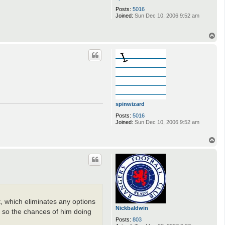
Posts:
5016
Joined:
Sun Dec 10, 2006 9:52 am
T
o
p
spinwizard
Posts:
5016
Joined:
Sun Dec 10, 2006 9:52 am
T
o
p
 which eliminates any options
Nickbaldwin
ani so the chances of him doing
Posts:
803