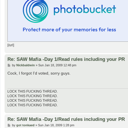
[/url]
Re: SAW Mafia -Day 1/Read rules including your PR
P
by
Nickbaldwin
»
Sun Jan 18, 2009 12:48 pm
o
s
Cock, I forgot I'd voted, sorry guys.
t
LOCK THIS FUCKING THREAD.
LOCK THIS FUCKING THREAD.
LOCK THIS FUCKING THREAD.
LOCK THIS FUCKING THREAD.
Re: SAW Mafia -Day 1/Read rules including your PR
P
by
got tonkaed
»
Sun Jan 18, 2009 1:28 pm