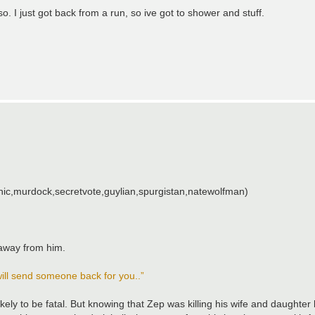
so. I just got back from a run, so ive got to shower and stuff.
ic,murdock,secretvote,guylian,spurgistan,natewolfman)
away from him.
 will send someone back for you..”
ikely to be fatal. But knowing that Zep was killing his wife and daughte