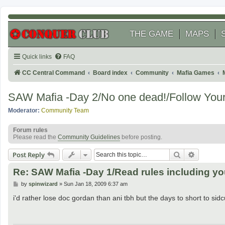
THE GAME
MAPS
Quick links
FAQ
CC Central Command
Board index
Community
Mafia Games
SAW Mafia -Day 2/No one dead!/Follow Your 
Moderator:
Community Team
Forum rules
Please read the
Community Guidelines
before posting.
Search
Advanced
Post Reply
Re: SAW Mafia -Day 1/Read rules including y
P
by
spinwizard
»
Sun Jan 18, 2009 6:37 am
o
s
i'd rather lose doc gordan than ani tbh but the days to short to si
t