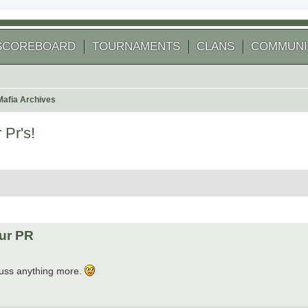
SCOREBOARD
TOURNAMENTS
CLANS
COMMUNI
Mafia Archives
Pr's!
 search
our PR
dcuss anything more.