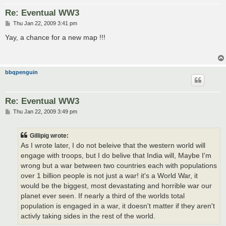
Re: Eventual WW3
P
Thu Jan 22, 2009 3:41 pm
o
s
Yay, a chance for a new map !!!
t
bbqpenguin
Re: Eventual WW3
P
Thu Jan 22, 2009 3:49 pm
o
s
t
Gillipig wrote:
As I wrote later, I do not beleive that the western world will
engage with troops, but I do belive that India will, Maybe I'm
wrong but a war between two countries each with populations
over 1 billion people is not just a war! it's a World War, it
would be the biggest, most devastating and horrible war our
planet ever seen. If nearly a third of the worlds total
population is engaged in a war, it doesn't matter if they aren't
activly taking sides in the rest of the world.