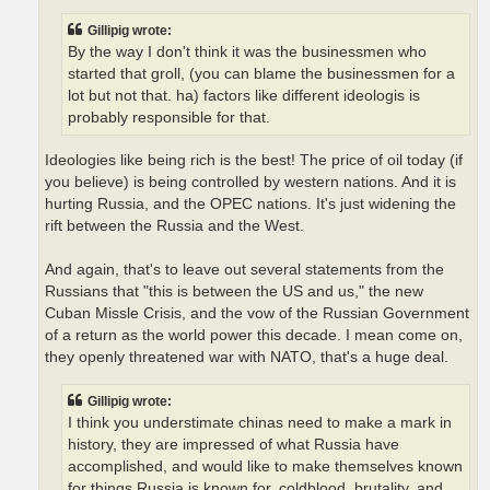
Gillipig wrote:
By the way I don't think it was the businessmen who
started that groll, (you can blame the businessmen for a
lot but not that. ha) factors like different ideologis is
probably responsible for that.
Ideologies like being rich is the best! The price of oil today (if
you believe) is being controlled by western nations. And it is
hurting Russia, and the OPEC nations. It's just widening the
rift between the Russia and the West.
And again, that's to leave out several statements from the
Russians that "this is between the US and us," the new
Cuban Missle Crisis, and the vow of the Russian Government
of a return as the world power this decade. I mean come on,
they openly threatened war with NATO, that's a huge deal.
Gillipig wrote:
I think you understimate chinas need to make a mark in
history, they are impressed of what Russia have
accomplished, and would like to make themselves known
for things Russia is known for, coldblood, brutality, and