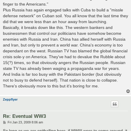
finger to the Americans."
Plus Russia has again engaged talks with Cuba to build a "missle
defense network" on Cuban soil. You all know that the last time they
did that we were less than an hour away from launching.
Basically, it breaks down like this. The western bankers and
businessmen that control our politicians have somehow become
enemies with Russia and Iran. China has allied herself with Russia
and Iran, but only to prevent a world war. China's economy is too
dependant on the west. Russian TV has blamed the global financial
crisis sole-y on America. They've had to devalue the Rubble about
15(?) times, so that obviously angers the Russian people. Russian
state TV has already been waging a propaganda war for years.
And India is far too busy with the Pakistani border (but obviously
not to busy to defend herself). That nation is close to collapse.
There's obviously more to this but it's boring for me.
Zeppflyer
Re: Eventual WW3
P
Fri Jan 23, 2009 8:06 am
o
s
So long as we are spitballing here, if WWIII were to come around, it