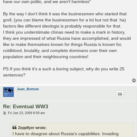
have our own politic, and we aren't harmless"
By the way I don't think it was the businessmen who started that
groll, (you can blame the businessmen for a lot but not that. ha)
factors like different ideologis is probably responsible for that.
I think you understimate chinas need to make a mark in history,
they are impressed of what Russia have accomplished, and would
like to make themselves known for things Russia is known for,
coldblood, brutality, and complete dominans over their own
population and their neighbouring countries!
PS If you think it's a such a boring subject, why do you write 25
sentences?
Juan_Bottom
Re: Eventual WW3
P
Fri Jan 23, 2009 8:59 am
o
s
t
Zeppflyer wrote:
I have to disagree about Russia's capabilities. Invading