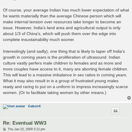
Of course, your average Indian has much lower expectation of what
he wants materially than the average Chinese person which will
make internal tension over resources take longer to become an
issue. However, India's land area and agricultural output is only
about 1/3 of China's, which will push them over the edge into
complete insustainability much sooner.
Interestingly (and sadly), one thing that is likely to taper off India's
growth in coming years is the proliferation of ultrasound. Indian
culture vastly perfers male children to females and as more and
more couples have access to it, many are aborting female children.
This will lead to a massive imbalance in sex ratios in coming years.
What it may also result in is a group of frustrated young males
ready and raring to put on a uniform to impress increasingly scarce
women. (Or to facilitate taking women by other means.)
GabonX
Re: Eventual WW3
P
Thu Jan 22, 2009 3:12 pm