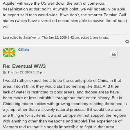
Aquifer will have the US well down the path of comercial
desalinization at that point. At which point, we will hopefully be able
to export said tech world-wide. If we don't, the smarter Persian Gulf
states (which have diversified economies able to suvive the oil bust)
will.
Last edited by
Zeppflyer
on Thu Jan 22, 2009 2:42 pm, edited 1 time in total.
Gillipig
Re: Eventual WW3
P
Thu Jan 22, 2009 1:33 pm
o
s
I would rather expect India to be the counterpole of China in that
t
area, I don't think they would start something like that, And their
lack of water is restricted to poor areas, and thoose areas have
been more or less unfruitfull throughout their entire history, But in
China big modern cities with growing economy is being threatned in
a jump rather than a slowely natural process. If it would be a war.
one thing is for surtend, US and Europe will not support the regions
with anything other than weapons and supply! The experience of
Vietnam told us that it's nearly impossible to fight in that area