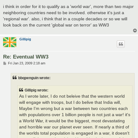
i think in order for it to qualify as a 'world war', more than two major
neighboring countries need to be involved. otherwise it's just a
'regional war'. also, i think that in a couple decades or so we will
look back on the current 'global war on terror' as WW3
Gillipig
Re: Eventual WW3
P
Fri Jan 23, 2009 2:18 am
o
s
t
bbqpenguin wrote:
Gillipig wrote:
As I wrote later, I do not beleive that the western world
will engage with troops, but I do belive that India will,
Maybe I'm wrong but a war between two countries each
with populations over 1 billion people is not just a war! it's
a World War, it would be the biggest, most devastating
and horrible war our planet ever seen. If nearly a third of
the worlds total population is engaged in a war, it doesn't