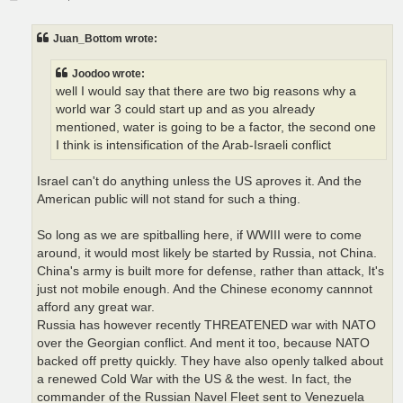
o
s
t
Juan_Bottom wrote:
Joodoo wrote:
well I would say that there are two big reasons why a
world war 3 could start up and as you already
mentioned, water is going to be a factor, the second one
I think is intensification of the Arab-Israeli conflict
Israel can't do anything unless the US aproves it. And the
American public will not stand for such a thing.
So long as we are spitballing here, if WWIII were to come
around, it would most likely be started by Russia, not China.
China's army is built more for defense, rather than attack, It's
just not mobile enough. And the Chinese economy cannnot
afford any great war.
Russia has however recently THREATENED war with NATO
over the Georgian conflict. And ment it too, because NATO
backed off pretty quickly. They have also openly talked about
a renewed Cold War with the US & the west. In fact, the
commander of the Russian Navel Fleet sent to Venezuela