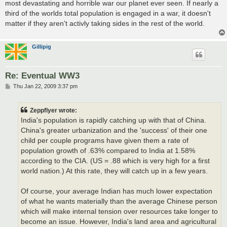
most devastating and horrible war our planet ever seen. If nearly a
third of the worlds total population is engaged in a war, it doesn't
matter if they aren't activly taking sides in the rest of the world.
Gillipig
Re: Eventual WW3
P
Thu Jan 22, 2009 3:37 pm
o
s
t
Zeppflyer wrote:
India's population is rapidly catching up with that of China.
China's greater urbanization and the 'success' of their one
child per couple programs have given them a rate of
population growth of .63% compared to India at 1.58%
according to the CIA. (US = .88 which is very high for a first
world nation.) At this rate, they will catch up in a few years.
Of course, your average Indian has much lower expectation
of what he wants materially than the average Chinese person
which will make internal tension over resources take longer to
become an issue. However, India's land area and agricultural