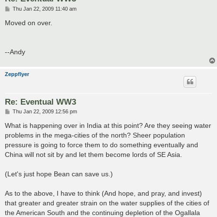
P
Thu Jan 22, 2009 11:40 am
o
s
Moved on over.
t
--Andy
Zeppflyer
Re: Eventual WW3
P
Thu Jan 22, 2009 12:56 pm
o
s
What is happening over in India at this point? Are they seeing water
t
problems in the mega-cities of the north? Sheer population
pressure is going to force them to do something eventually and
China will not sit by and let them become lords of SE Asia.
(Let's just hope Bean can save us.)
As to the above, I have to think (And hope, and pray, and invest)
that greater and greater strain on the water supplies of the cities of
the American South and the continuing depletion of the Ogallala