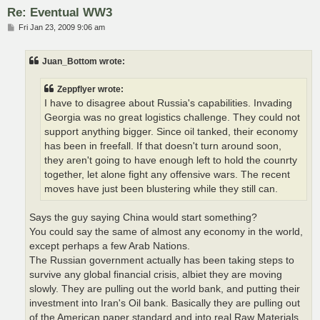
Re: Eventual WW3
P
Fri Jan 23, 2009 9:06 am
o
s
t
Juan_Bottom wrote:
Zeppflyer wrote:
I have to disagree about Russia's capabilities. Invading
Georgia was no great logistics challenge. They could not
support anything bigger. Since oil tanked, their economy
has been in freefall. If that doesn't turn around soon,
they aren't going to have enough left to hold the counrty
together, let alone fight any offensive wars. The recent
moves have just been blustering while they still can.
Says the guy saying China would start something?
You could say the same of almost any economy in the world,
except perhaps a few Arab Nations.
The Russian government actually has been taking steps to
survive any global financial crisis, albiet they are moving
slowly. They are pulling out the world bank, and putting their
investment into Iran's Oil bank. Basically they are pulling out
of the American paper standard and into real Raw Materials.