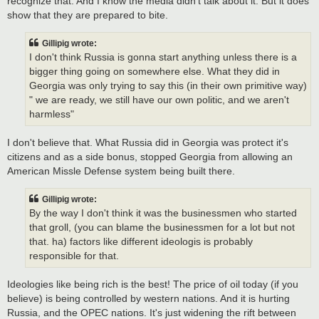
recognize that. And I know the media didn't talk about it. But it does
show that they are prepared to bite.
Gillipig wrote:
I don't think Russia is gonna start anything unless there is a
bigger thing going on somewhere else. What they did in
Georgia was only trying to say this (in their own primitive way)
" we are ready, we still have our own politic, and we aren't
harmless"
I don't believe that. What Russia did in Georgia was protect it's
citizens and as a side bonus, stopped Georgia from allowing an
American Missle Defense system being built there.
Gillipig wrote:
By the way I don't think it was the businessmen who started
that groll, (you can blame the businessmen for a lot but not
that. ha) factors like different ideologis is probably
responsible for that.
Ideologies like being rich is the best! The price of oil today (if you
believe) is being controlled by western nations. And it is hurting
Russia, and the OPEC nations. It's just widening the rift between