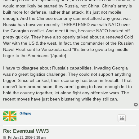
t
would most likely be started by Russia, not China. China's army is
built more for defense, rather than attack, It's just not mobile
enough. And the Chinese economy cannnot afford any great war.
Russia has however recently THREATENED war with NATO over
the Georgian conflict. And ment it too, because NATO backed off
pretty quickly. They have also openly talked about a renewed Cold
War with the US & the west. In fact, the commander of the Russian
Navel Fleet sent to Venezuela said "It's time to give a big middle
finger to the Americans."[/quote]
I have to disagree about Russia's capabilities. Invading Georgia
was no great logistics challenge. They could not support anything
bigger. Since oil tanked, their economy has been in freefall. If that
doesn't turn around soon, they aren't going to have enough left to
hold the counrty together, let alone fight any offensive wars. The
recent moves have just been blustering while they still can.
Gillipig
Re: Eventual WW3
P
Fri Jan 23, 2009 8:38 am