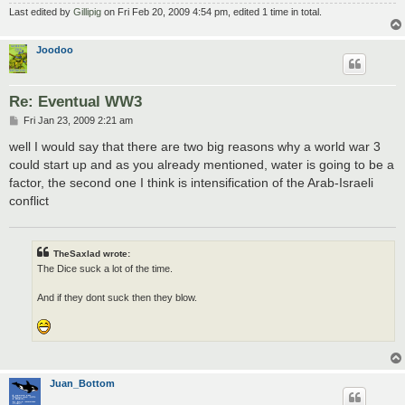
Last edited by
Gillipig
on Fri Feb 20, 2009 4:54 pm, edited 1 time in total.
Joodoo
Re: Eventual WW3
P
Fri Jan 23, 2009 2:21 am
o
s
well I would say that there are two big reasons why a world war 3
t
could start up and as you already mentioned, water is going to be a
factor, the second one I think is intensification of the Arab-Israeli
conflict
TheSaxlad wrote:
The Dice suck a lot of the time.
And if they dont suck then they blow.
Juan_Bottom