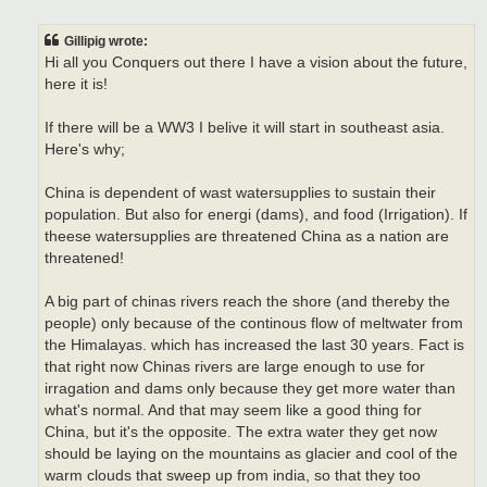
o
s
t
Gillipig wrote:
Hi all you Conquers out there I have a vision about the future,
here it is!
If there will be a WW3 I belive it will start in southeast asia.
Here's why;
China is dependent of wast watersupplies to sustain their
population. But also for energi (dams), and food (Irrigation). If
theese watersupplies are threatened China as a nation are
threatened!
A big part of chinas rivers reach the shore (and thereby the
people) only because of the continous flow of meltwater from
the Himalayas. which has increased the last 30 years. Fact is
that right now Chinas rivers are large enough to use for
irragation and dams only because they get more water than
what's normal. And that may seem like a good thing for
China, but it's the opposite. The extra water they get now
should be laying on the mountains as glacier and cool of the
warm clouds that sweep up from india, so that they too