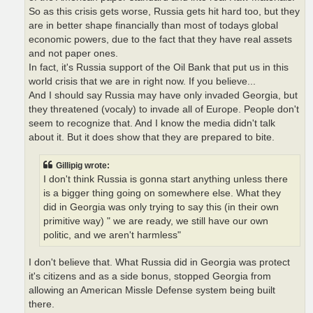
So as this crisis gets worse, Russia gets hit hard too, but they
are in better shape financially than most of todays global
economic powers, due to the fact that they have real assets
and not paper ones.
In fact, it's Russia support of the Oil Bank that put us in this
world crisis that we are in right now. If you believe...
And I should say Russia may have only invaded Georgia, but
they threatened (vocaly) to invade all of Europe. People don't
seem to recognize that. And I know the media didn't talk
about it. But it does show that they are prepared to bite.
Gillipig wrote:
I don't think Russia is gonna start anything unless there
is a bigger thing going on somewhere else. What they
did in Georgia was only trying to say this (in their own
primitive way) " we are ready, we still have our own
politic, and we aren't harmless"
I don't believe that. What Russia did in Georgia was protect
it's citizens and as a side bonus, stopped Georgia from
allowing an American Missle Defense system being built
there.