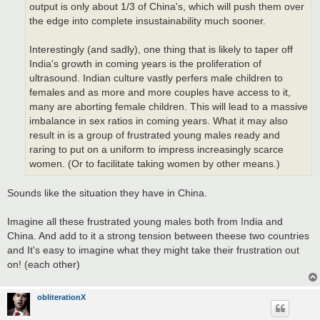
output is only about 1/3 of China's, which will push them over
the edge into complete insustainability much sooner.
Interestingly (and sadly), one thing that is likely to taper off
India's growth in coming years is the proliferation of
ultrasound. Indian culture vastly perfers male children to
females and as more and more couples have access to it,
many are aborting female children. This will lead to a massive
imbalance in sex ratios in coming years. What it may also
result in is a group of frustrated young males ready and
raring to put on a uniform to impress increasingly scarce
women. (Or to facilitate taking women by other means.)
Sounds like the situation they have in China.
Imagine all these frustrated young males both from India and
China. And add to it a strong tension between theese two countries
and It's easy to imagine what they might take their frustration out
on! (each other)
obliterationX