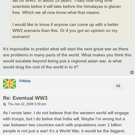
set off WW3. In about 15 years. Thats how long time
scientists belive it will take before the himalayas is glacier
free. Which we all now know what that means.
I would like to know if anyone can come up with a better
WW3 scenario than this. Or if you got an opinion on my
scenario!
It's impossible to predict what will start the next great war as there
are problems in many parts of the world. What makes you think this
would escalate beyond being just a regional asian war, ie what
would drag the rest of the world in to it?
Gillipig
Re: Eventual WW3
P
Thu Jan 22, 2009 3:30 pm
o
s
As I wrote later, I do not beleive that the western world will engage
t
with troops, but I do belive that India will, Maybe I'm wrong but a
war between two countries each with populations over 1 billion
people is not just a war! it's a World War, it would be the biggest,