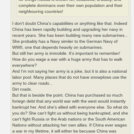
complete dominans over their own population and their
neighbouring countries!
I don't doubt China's capabilities or anything like that. Indeed
China has been rapidly building and upgrading her navy in
recent years. She has been building many new submarines...
She probably has a Navy similer to the German Navy of
WWII, one that depends heavily on submarines.
But still her army is immobile. It's important to remember!
How do you wage a war with a huge army that has to walk
everywhere?
And I'm not saying her army is a joke, but it is also a national
labor pool. Many places that do not have snowplows use the
army to clear roads...
Dirt roads.
But that is beside the point. China has purchased so much
foriegn debt that any world war with the west would instantly
bankrupt her. And she's allied with everyone else. So what do
you do? She can't fight us without being bankrupted, and she
can't fight Russia or the Arab nations or the South American
Nations without attacking her own allies. If China ever wages
a war in my lifetime, it will either be becuase China was