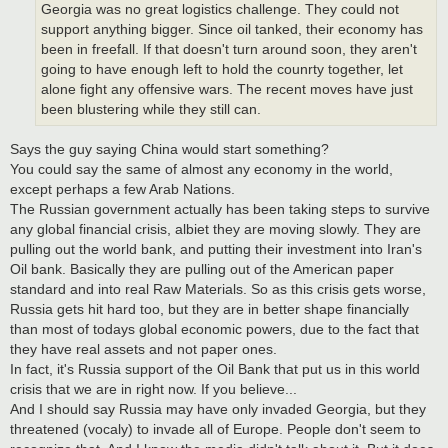
Georgia was no great logistics challenge. They could not
support anything bigger. Since oil tanked, their economy has
been in freefall. If that doesn't turn around soon, they aren't
going to have enough left to hold the counrty together, let
alone fight any offensive wars. The recent moves have just
been blustering while they still can.
Says the guy saying China would start something?
You could say the same of almost any economy in the world,
except perhaps a few Arab Nations.
The Russian government actually has been taking steps to survive
any global financial crisis, albiet they are moving slowly. They are
pulling out the world bank, and putting their investment into Iran's
Oil bank. Basically they are pulling out of the American paper
standard and into real Raw Materials. So as this crisis gets worse,
Russia gets hit hard too, but they are in better shape financially
than most of todays global economic powers, due to the fact that
they have real assets and not paper ones.
In fact, it's Russia support of the Oil Bank that put us in this world
crisis that we are in right now. If you believe...
And I should say Russia may have only invaded Georgia, but they
threatened (vocaly) to invade all of Europe. People don't seem to