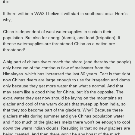
it is!
If there will be a WW3 I belive it will start in southeast asia. Here's
why;
China is dependent of wast watersupplies to sustain their
population. But also for energi (dams), and food (Irrigation). If
theese watersupplies are threatened China as a nation are
threatened!
A big part of chinas rivers reach the shore (and thereby the people)
only because of the continous flow of meltwater from the
Himalayas. which has increased the last 30 years. Fact is that right
now Chinas rivers are large enough to use for irragation and dams
only because they get more water than what's normal. And that
may seem like a good thing for China, but it's the opposite. The
extra water they get now should be laying on the mountains as
glacier and cool of the warm clouds that sweep up from india, so
that they too become part of the glaciers. Why? Because these
glaciers melts during summer and give Chinas population water
and if too much of the glaciers melts there won't be enough to cool
down the warm indian clouds! Resulting in that no new glaciers are
being created. And then there won't be any boast of the much