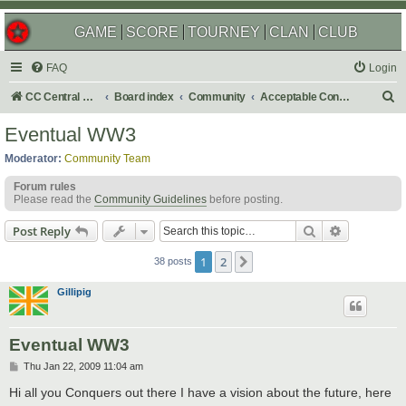
GAME
SCORE
TOURNEY
CLAN
CLUB
FAQ
Login
S
CC Central Command
Board index
Community
Acceptable Content
e
Eventual WW3
a
Moderator:
Community Team
r
Forum rules
c
Please read the
Community Guidelines
before posting.
h
Search
Advanced s
Post Reply
1
2
Next
38 posts
Gillipig
Eventual WW3
P
Thu Jan 22, 2009 11:04 am
o
s
Hi all you Conquers out there I have a vision about the future, here
t