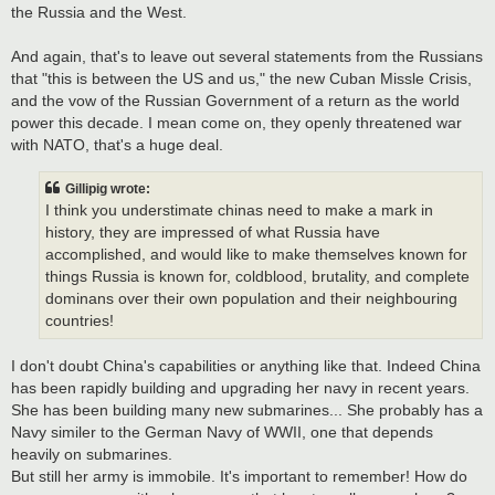
the Russia and the West.
And again, that's to leave out several statements from the Russians
that "this is between the US and us," the new Cuban Missle Crisis,
and the vow of the Russian Government of a return as the world
power this decade. I mean come on, they openly threatened war
with NATO, that's a huge deal.
Gillipig wrote:
I think you understimate chinas need to make a mark in
history, they are impressed of what Russia have
accomplished, and would like to make themselves known for
things Russia is known for, coldblood, brutality, and complete
dominans over their own population and their neighbouring
countries!
I don't doubt China's capabilities or anything like that. Indeed China
has been rapidly building and upgrading her navy in recent years.
She has been building many new submarines... She probably has a
Navy similer to the German Navy of WWII, one that depends
heavily on submarines.
But still her army is immobile. It's important to remember! How do