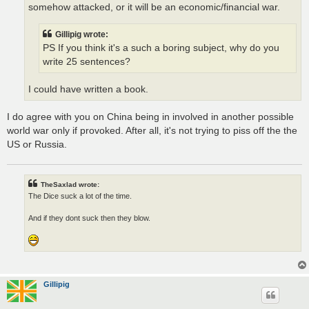
somehow attacked, or it will be an economic/financial war.
Gillipig wrote:
PS If you think it's a such a boring subject, why do you
write 25 sentences?
I could have written a book.
I do agree with you on China being in involved in another possible
world war only if provoked. After all, it's not trying to piss off the the
US or Russia.
TheSaxlad wrote:
The Dice suck a lot of the time.
And if they dont suck then they blow.
Gillipig