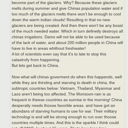
become part of the glaciers. Why? Because these glaciers
melts during summer and give Chinas population water and if
too much of the glaciers melts there won't be enough to cool
down the warm indian clouds! Resulting in that no new
glaciers are being created. And then there won't be any boast
of the much needed water. Which in turn definetly destroys all
chinas irrigations. Dams will not be able to be used because
of the lack of water, and about 200 million people in China will
have to live in areas whithout freshwater!
A lot of scientists even say that it's to late to stop this
catastrofy from happening.
But lets get back to China.
Now what will chinas goverment do when this happends, well
while they are thirsting and starving to death in china, the
subtropic countries below: Vietnam, Thailand, Myanmar and
Laos aren't being too affected, The Monsoon-rain is as
frequent in theese countries as sunrise in the morning! China
desperatly needs thoose favorble areas. and have got an
abundans of starving humans to use for war. Their military
technologi is and will be strong enough to run over thoose
countries multiple times. And this is the sparkle I think could