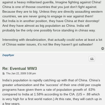
against a heavy militarised guerilla, Imagine fighting against China!
China is one of thoose countries that you just don't fight against.
Because they are to big. Unless they are directly assaulting western
countries, we are never going to engage in war against them!
But India is in another position, they have China at their doorstep!
And they have almost as big population as China. India will
probably be the only one possibly force standing in chinas way.
Interesting with desalinization, that actually could solve at least a lot
of Chinas water issues, it's not like they haven't got saltwater!
Zeppflyer
Re: Eventual WW3
P
Thu Jan 22, 2009 3:08 pm
o
s
India's population is rapidly catching up with that of China. China's
t
greater urbanization and the 'success' of their one child per couple
programs have given them a rate of population growth of .63%
compared to India at 1.58% according to the CIA. (US = .88 which
is very high for a first world nation.) At this rate, they will catch up in
a few years.