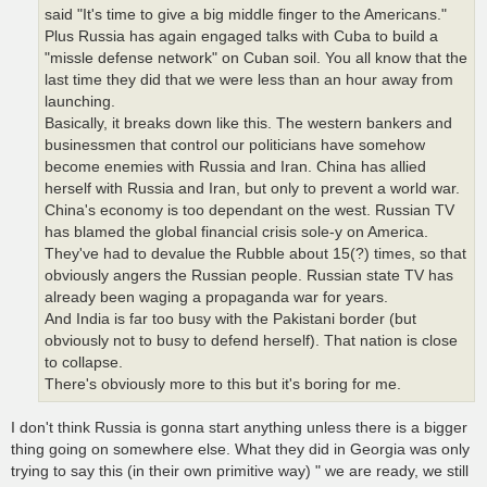
said "It's time to give a big middle finger to the Americans."
Plus Russia has again engaged talks with Cuba to build a
"missle defense network" on Cuban soil. You all know that the
last time they did that we were less than an hour away from
launching.
Basically, it breaks down like this. The western bankers and
businessmen that control our politicians have somehow
become enemies with Russia and Iran. China has allied
herself with Russia and Iran, but only to prevent a world war.
China's economy is too dependant on the west. Russian TV
has blamed the global financial crisis sole-y on America.
They've had to devalue the Rubble about 15(?) times, so that
obviously angers the Russian people. Russian state TV has
already been waging a propaganda war for years.
And India is far too busy with the Pakistani border (but
obviously not to busy to defend herself). That nation is close
to collapse.
There's obviously more to this but it's boring for me.
I don't think Russia is gonna start anything unless there is a bigger
thing going on somewhere else. What they did in Georgia was only
trying to say this (in their own primitive way) " we are ready, we still