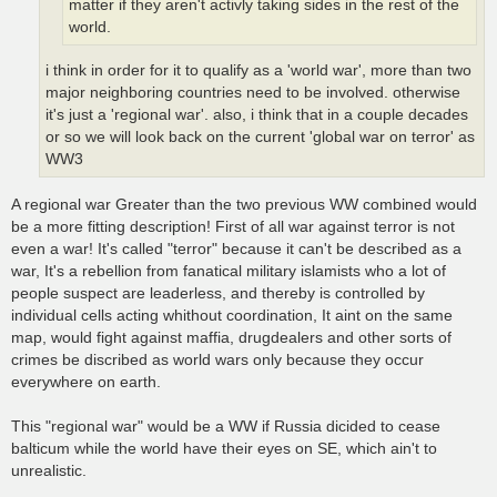
matter if they aren't activly taking sides in the rest of the
world.
i think in order for it to qualify as a 'world war', more than two
major neighboring countries need to be involved. otherwise
it's just a 'regional war'. also, i think that in a couple decades
or so we will look back on the current 'global war on terror' as
WW3
A regional war Greater than the two previous WW combined would
be a more fitting description! First of all war against terror is not
even a war! It's called "terror" because it can't be described as a
war, It's a rebellion from fanatical military islamists who a lot of
people suspect are leaderless, and thereby is controlled by
individual cells acting whithout coordination, It aint on the same
map, would fight against maffia, drugdealers and other sorts of
crimes be discribed as world wars only because they occur
everywhere on earth.
This "regional war" would be a WW if Russia dicided to cease
balticum while the world have their eyes on SE, which ain't to
unrealistic.