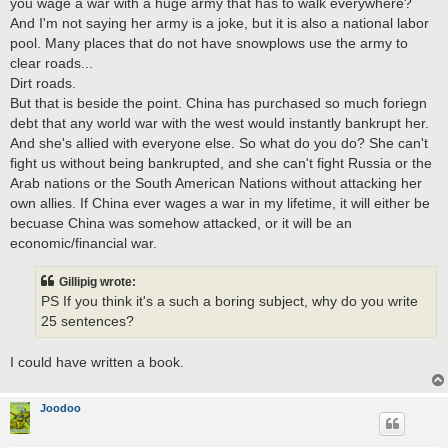
you wage a war with a huge army that has to walk everywhere?
And I'm not saying her army is a joke, but it is also a national labor
pool. Many places that do not have snowplows use the army to
clear roads...
Dirt roads.
But that is beside the point. China has purchased so much foriegn
debt that any world war with the west would instantly bankrupt her.
And she's allied with everyone else. So what do you do? She can't
fight us without being bankrupted, and she can't fight Russia or the
Arab nations or the South American Nations without attacking her
own allies. If China ever wages a war in my lifetime, it will either be
becuase China was somehow attacked, or it will be an
economic/financial war.
Gillipig wrote:
PS If you think it's a such a boring subject, why do you write
25 sentences?
I could have written a book.
Joodoo