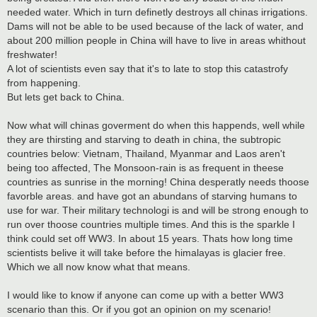
needed water. Which in turn definetly destroys all chinas irrigations.
Dams will not be able to be used because of the lack of water, and
about 200 million people in China will have to live in areas whithout
freshwater!
A lot of scientists even say that it's to late to stop this catastrofy
from happening.
But lets get back to China.
Now what will chinas goverment do when this happends, well while
they are thirsting and starving to death in china, the subtropic
countries below: Vietnam, Thailand, Myanmar and Laos aren't
being too affected, The Monsoon-rain is as frequent in theese
countries as sunrise in the morning! China desperatly needs thoose
favorble areas. and have got an abundans of starving humans to
use for war. Their military technologi is and will be strong enough to
run over thoose countries multiple times. And this is the sparkle I
think could set off WW3. In about 15 years. Thats how long time
scientists belive it will take before the himalayas is glacier free.
Which we all now know what that means.
I would like to know if anyone can come up with a better WW3
scenario than this. Or if you got an opinion on my scenario!