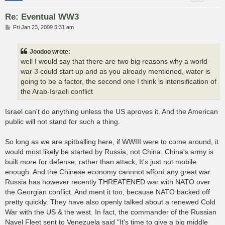
Re: Eventual WW3
P
Fri Jan 23, 2009 5:31 am
o
s
t
Joodoo wrote:
well I would say that there are two big reasons why a world
war 3 could start up and as you already mentioned, water is
going to be a factor, the second one I think is intensification of
the Arab-Israeli conflict
Israel can't do anything unless the US aproves it. And the American
public will not stand for such a thing.
So long as we are spitballing here, if WWIII were to come around, it
would most likely be started by Russia, not China. China's army is
built more for defense, rather than attack, It's just not mobile
enough. And the Chinese economy cannnot afford any great war.
Russia has however recently THREATENED war with NATO over
the Georgian conflict. And ment it too, because NATO backed off
pretty quickly. They have also openly talked about a renewed Cold
War with the US & the west. In fact, the commander of the Russian
Navel Fleet sent to Venezuela said "It's time to give a big middle