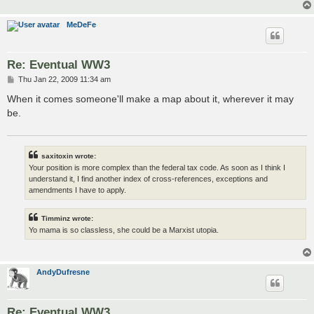
MeDeFe
Re: Eventual WW3
P
Thu Jan 22, 2009 11:34 am
o
s
When it comes someone'll make a map about it, wherever it may
t
be.
saxitoxin wrote:
Your position is more complex than the federal tax code. As soon as I think I
understand it, I find another index of cross-references, exceptions and
amendments I have to apply.
Timminz wrote:
Yo mama is so classless, she could be a Marxist utopia.
AndyDufresne
Re: Eventual WW3