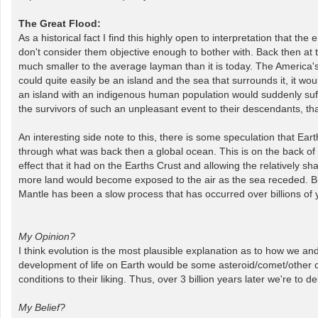
The Great Flood:
As a historical fact I find this highly open to interpretation that th
don't consider them objective enough to bother with. Back then at t
much smaller to the average layman than it is today. The America's
could quite easily be an island and the sea that surrounds it, it wo
an island with an indigenous human population would suddenly suffer
the survivors of such an unpleasant event to their descendants, tha
An interesting side note to this, there is some speculation that Ear
through what was back then a global ocean. This is on the back of 
effect that it had on the Earths Crust and allowing the relatively 
more land would become exposed to the air as the sea receded. But 
Mantle has been a slow process that has occurred over billions of 
My Opinion?
I think evolution is the most plausible explanation as to how we and 
development of life on Earth would be some asteroid/comet/other ce
conditions to their liking. Thus, over 3 billion years later we're to de
My Belief?