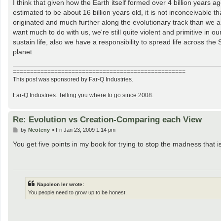
I think that given how the Earth itself formed over 4 billion years a
estimated to be about 16 billion years old, it is not inconceivable 
originated and much further along the evolutionary track than we ar
want much to do with us, we're still quite violent and primitive in ou
sustain life, also we have a responsibility to spread life across th
planet.
==================================================
This post was sponsored by Far-Q Industries.
Far-Q Industries: Telling you where to go since 2008.
Re: Evolution vs Creation-Comparing each View
P
by
Neoteny
»
Fri Jan 23, 2009 1:14 pm
o
s
You get five points in my book for trying to stop the madness that is
t
Napoleon Ier wrote:
You people need to grow up to be honest.