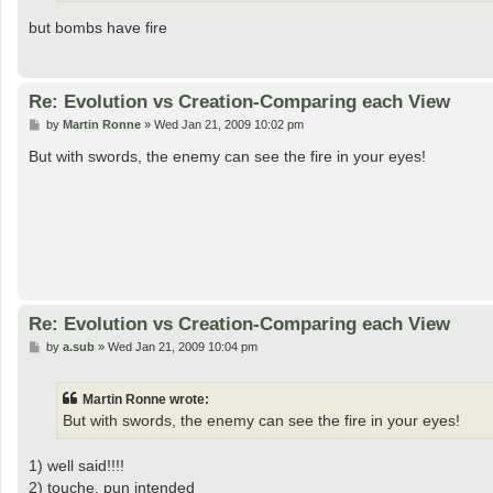
but bombs have fire
Re: Evolution vs Creation-Comparing each View
P
by
Martin Ronne
»
Wed Jan 21, 2009 10:02 pm
o
s
But with swords, the enemy can see the fire in your eyes!
t
Re: Evolution vs Creation-Comparing each View
P
by
a.sub
»
Wed Jan 21, 2009 10:04 pm
o
s
t
Martin Ronne wrote:
But with swords, the enemy can see the fire in your eyes!
1) well said!!!!
2) touche, pun intended