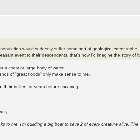
population would suddenly suffer some sort of geological catastrophe, ca
leasant event to their descendants, that's how I'd imagine the story of 
ar a coast or large body of water.
ends of "great floods" only make sense to me.
 their bellies for years before escaping.
ally.
s to me, I'm building a big boat to save 2 of every creature alive. The 