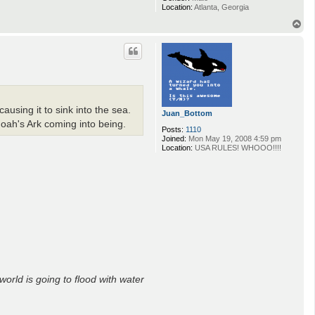
Location:
Atlanta, Georgia
T
o
p
using it to sink into the sea.
Juan_Bottom
Noah's Ark coming into being.
Posts:
1110
Joined:
Mon May 19, 2008 4:59 pm
Location:
USA RULES! WHOOO!!!!
world is going to flood with water