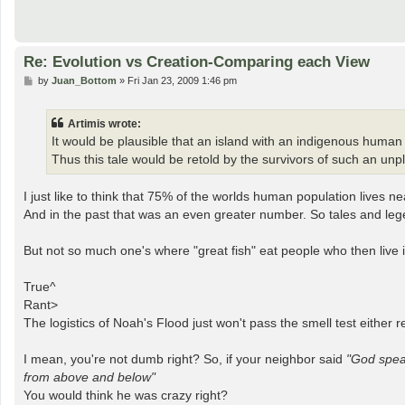
Re: Evolution vs Creation-Comparing each View
P
by
Juan_Bottom
»
Fri Jan 23, 2009 1:46 pm
o
s
t
Artimis wrote:
It would be plausible that an island with an indigenous human 
Thus this tale would be retold by the survivors of such an unp
I just like to think that 75% of the worlds human population lives ne
And in the past that was an even greater number. So tales and leg
But not so much one's where "great fish" eat people who then live in
True^
Rant>
The logistics of Noah's Flood just won't pass the smell test either re
I mean, you're not dumb right? So, if your neighbor said
"God speak
from above and below"
You would think he was crazy right?