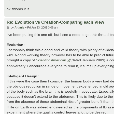
ok swords it is
Re: Evolution vs Creation-Comparing each View
P
by
Artimis
»
Fri Jan 23, 2009 3:06 am
o
s
I've been putting this one off, but I see a need to get this thread ba
t
Evolution:
I personally think this a good and valid theory with plenty of evide
wild. A good working theory however has to be able to predict future re
brought a copy of
Scientific American
(dated January 2009) a cou
anniversary. I encourage everyone to read it, it sums up everything
Intelligent Design:
If this were the case then I consider the human body a very bad des
the obvious reduction in range of movement experienced in old age. 
of the body such as the brain this is woefully inadequate. Especially
because it doesn't extend to the abdomen. This is likely due to the 
from the absence of these abdominal ribs of greater benefit than th
If life on Earth was indeed engineered as the proponents of ID asse
experiment where the quality control leaves a lot to be desired.