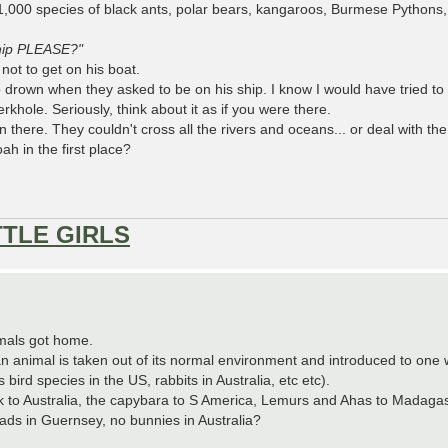
000 species of black ants, polar bears, kangaroos, Burmese Pythons, 
ship PLEASE?"
not to get on his boat.
 to drown when they asked to be on his ship. I know I would have tried to
rkhole. Seriously, think about it as if you were there.
n there. They couldn't cross all the rivers and oceans... or deal with t
h in the first place?
TTLE GIRLS
imals got home.
animal is taken out of its normal environment and introduced to one w
ird species in the US, rabbits in Australia, etc etc).
 to Australia, the capybara to S America, Lemurs and Ahas to Madagasc
toads in Guernsey, no bunnies in Australia?