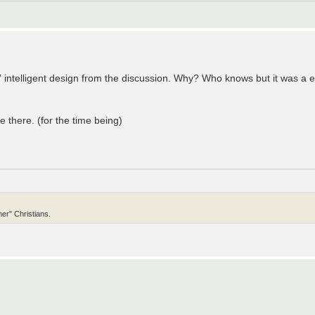
el" intelligent design from the discussion. Why? Who knows but it was a
 there. (for the time being)
er" Christians.