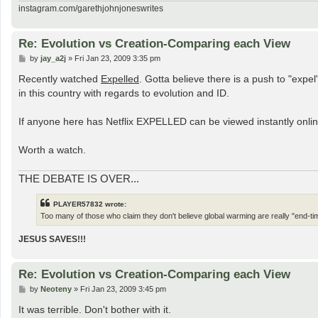
instagram.com/garethjohnjoneswrites
Re: Evolution vs Creation-Comparing each View
P
by
jay_a2j
»
Fri Jan 23, 2009 3:35 pm
o
s
Recently watched
Expelled
. Gotta believe there is a push to "exp
t
in this country with regards to evolution and ID.
If anyone here has Netflix EXPELLED can be viewed instantly online
Worth a watch.
THE DEBATE IS OVER...
PLAYER57832 wrote:
Too many of those who claim they don't believe global warming are really "end-tim
JESUS SAVES!!!
Re: Evolution vs Creation-Comparing each View
P
by
Neoteny
»
Fri Jan 23, 2009 3:45 pm
o
s
It was terrible. Don't bother with it.
t