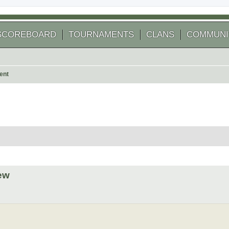
SCOREBOARD
TOURNAMENTS
CLANS
COMMUNI
ent
 search
ew