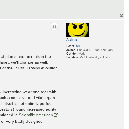
T
o
p
Artimis
Posts:
810
Joined:
Sat Oct 11, 2008 9:09 am
Gender:
Male
 of plants and animals in the
Location:
Right behind ya!!! >:D
lanet, we'll change as well. I
 of the 150th Darwins evolution
s, increasing wear and tear with
uch a sensitive and vital organ
itself is not entirely perfect
cestors) found increased agility
entioned in
Scientific American
.
d or very badly designed