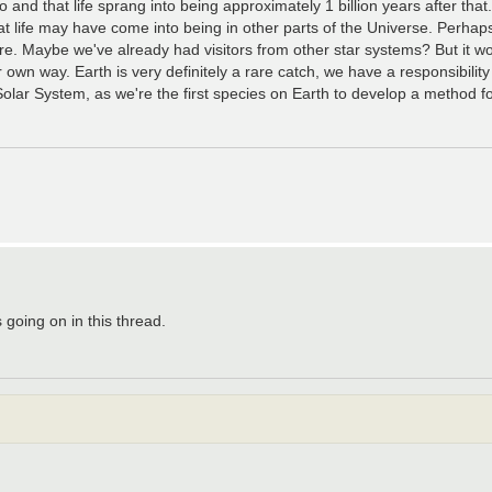
go and that life sprang into being approximately 1 billion years after that
that life may have come into being in other parts of the Universe. Perhap
e. Maybe we've already had visitors from other star systems? But it wou
r own way. Earth is very definitely a rare catch, we have a responsibility
e Solar System, as we're the first species on Earth to develop a method f
 going on in this thread.