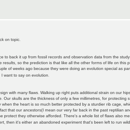
ck on topic.
nce to back it up from fossil records and observation data from the study
sults, so the prediction is that like all the other forms of life on this p
ple of weeks ago because they were doing an evolution special as part
 I want to say on evolution.
ign with many flaws. Walking up right puts additional strain on our hip
Our skulls are the thickness of only a few millimetres, for protecting s
 when the heart is so much better protected by a sturdier rib cage, which 
fact that our ancestors(I mean our very far back in the past reptilian an
e protect they otherwise afforded. There's a whole list of flaws also m
rt, then it's either an abandoned experiment that's been left to run wil