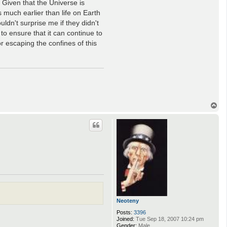
. Given that the Universe is
s much earlier than life on Earth
ldn't surprise me if they didn't
 to ensure that it can continue to
or escaping the confines of this
T
o
p
Neoteny
Posts:
3396
Joined:
Tue Sep 18, 2007 10:24 pm
Gender:
Male