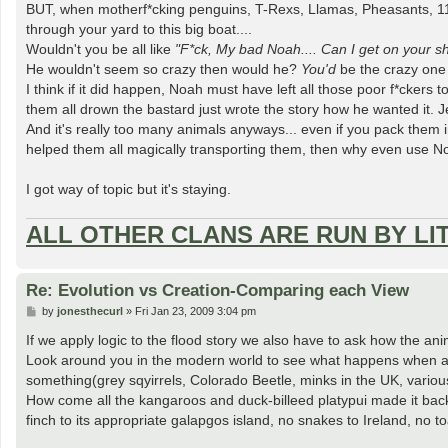
BUT, when motherf*cking penguins, T-Rexs, Llamas, Pheasants, 11,
through your yard to this big boat....
Wouldn't you be all like
"F*ck, My bad Noah.... Can I get on your 
He wouldn't seem so crazy then would he?
You'd
be the crazy one 
I think if it did happen, Noah must have left all those poor f*ckers
them all drown the bastard just wrote the story how he wanted it. Je
And it's really too many animals anyways... even if you pack them i
helped them all magically transporting them, then why even use Noa
I got way of topic but it's staying.
ALL OTHER CLANS ARE RUN BY LI
Re: Evolution vs Creation-Comparing each View
P
by
jonesthecurl
»
Fri Jan 23, 2009 3:04 pm
o
s
If we apply logic to the flood story we also have to ask how the an
t
Look around you in the modern world to see what happens when an 
something(grey sqyirrels, Colorado Beetle, minks in the UK, various b
How come all the kangaroos and duck-billeed platypui made it back
finch to its appropriate galapgos island, no snakes to Ireland, no 