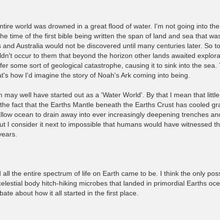
e entire world was drowned in a great flood of water. I'm not going into th
he time of the first bible being written the span of land and sea that wa
 and Australia would not be discovered until many centuries later. So t
uldn't occur to them that beyond the horizon other lands awaited explorat
 some sort of geological catastrophe, causing it to sink into the sea. 
t's how I'd imagine the story of Noah's Ark coming into being.
th may well have started out as a 'Water World'. By that I mean that litt
the fact that the Earths Mantle beneath the Earths Crust has cooled gra
shallow ocean to drain away into ever increasingly deepening trenches a
I consider it next to impossible that humans would have witnessed this 
years.
all the entire spectrum of life on Earth came to be. I think the only pos
lestial body hitch-hiking microbes that landed in primordial Earths oc
bate about how it all started in the first place.