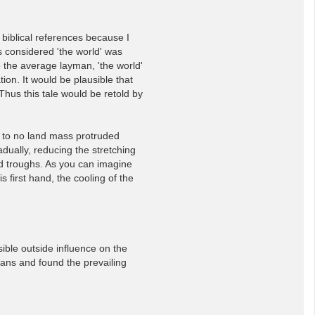
e biblical references because I
s considered 'the world' was
o the average layman, 'the world'
ion. It would be plausible that
Thus this tale would be retold by
le to no land mass protruded
dually, reducing the stretching
nd troughs. As you can imagine
first hand, the cooling of the
sible outside influence on the
eans and found the prevailing