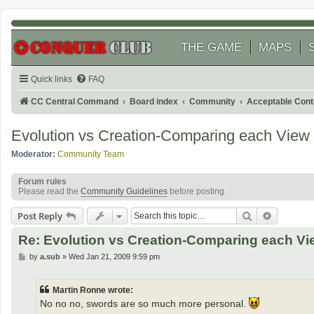
THE GAME
MAPS
Quick links
FAQ
CC Central Command
Board index
Community
Acceptable Cont
Evolution vs Creation-Comparing each View
Moderator:
Community Team
Forum rules
Please read the
Community Guidelines
before posting.
Search
Advanced
Post Reply
Re: Evolution vs Creation-Comparing each Vi
P
by
a.sub
»
Wed Jan 21, 2009 9:59 pm
o
s
t
Martin Ronne wrote:
No no no, swords are so much more personal.