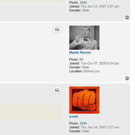
Posts:
1834
Joined:
Thu Jun 14, 2007 2:07 am
Gender:
Male
T
o
p
Martin Ronne
Posts:
55
Joined:
Tue Oct 07, 2008 6:04 pm
Gender:
Male
Location:
Behind you.
T
o
p
a.sub
Posts:
1834
Joined:
Thu Jun 14, 2007 2:07 am
Gender:
Male