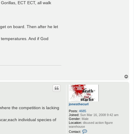
Gorillas, ECT ECT, all walk
 get on board. Then after he let
he temperatures. And if God
T
o
p
jonesthecurl
here the competition is lacking
Posts:
4685
Joined:
Sun Mar 16, 2008 9:42 am
Gender:
Male
ar,each individual species of
Location:
disused action figure
warehouse
C
Contact: