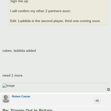
Sign me up.
I will confirm my other 2 partners soon.
Edit: Laddida is the second player, third one coming soon.
ruben, laddida added
need 1 more
Ruben Cassar
Re: Trippin Out In Britain