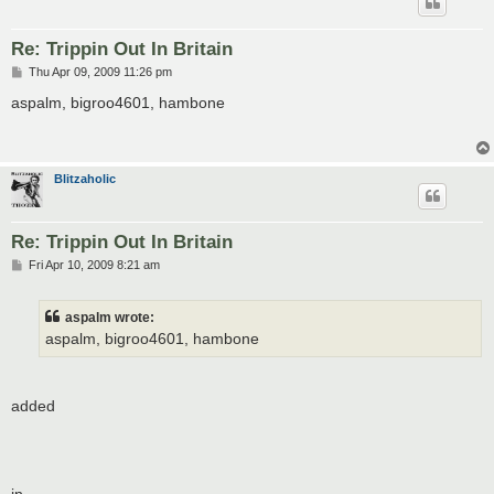
Re: Trippin Out In Britain
P
Thu Apr 09, 2009 11:26 pm
o
s
aspalm, bigroo4601, hambone
t
Blitzaholic
Re: Trippin Out In Britain
P
Fri Apr 10, 2009 8:21 am
o
s
t
aspalm wrote:
aspalm, bigroo4601, hambone
added
in