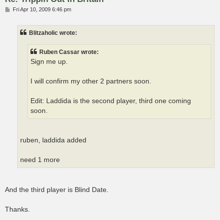
P
Fri Apr 10, 2009 6:46 pm
o
s
t
Blitzaholic wrote:
Ruben Cassar wrote:
Sign me up.
I will confirm my other 2 partners soon.
Edit: Laddida is the second player, third one coming
soon.
ruben, laddida added
need 1 more
And the third player is Blind Date.
Thanks.