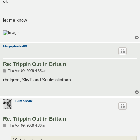
ok
let me know
Mageplunka69
Re: Trippin Out in Britain
P
Thu Apr 09, 2009 4:35 am
o
s
rbelgrod, SkyT and Seulessliathan
t
Blitzaholic
Re: Trippin Out in Britain
P
Thu Apr 09, 2009 4:36 am
o
s
t