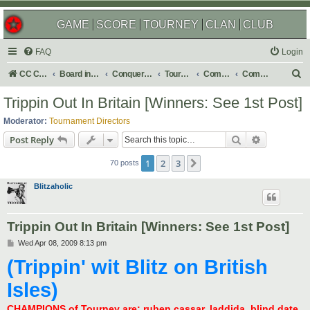
GAME
SCORE
TOURNEY
CLAN
CLUB
FAQ
Login
S
CC Central Command
Board index
Conquer Club
Tournaments
Completed
Completed 2009
e
Trippin Out In Britain [Winners: See 1st Post]
a
Moderator:
Tournament Directors
r
Search
Advanced s
Post Reply
c
1
2
3
Next
h
70 posts
Blitzaholic
Trippin Out In Britain [Winners: See 1st Post]
P
Wed Apr 08, 2009 8:13 pm
o
(Trippin' wit Blitz on British
s
t
Isles)
CHAMPIONS of Tourney are: ruben cassar, laddida, blind date