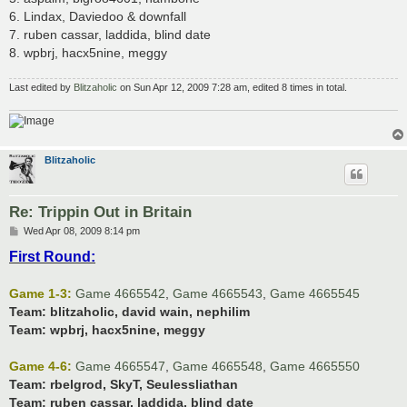
6. Lindax, Daviedoo & downfall
7. ruben cassar, laddida, blind date
8. wpbrj, hacx5nine, meggy
Last edited by
Blitzaholic
on Sun Apr 12, 2009 7:28 am, edited 8 times in total.
Blitzaholic
Re: Trippin Out in Britain
P
Wed Apr 08, 2009 8:14 pm
o
First Round:
s
t
Game 1-3:
Game 4665542
,
Game 4665543
,
Game 4665545
Team:
blitzaholic, david wain, nephilim
Team:
wpbrj, hacx5nine, meggy
Game 4-6:
Game 4665547
,
Game 4665548
,
Game 4665550
Team:
rbelgrod, SkyT, Seulessliathan
Team:
ruben cassar, laddida, blind date