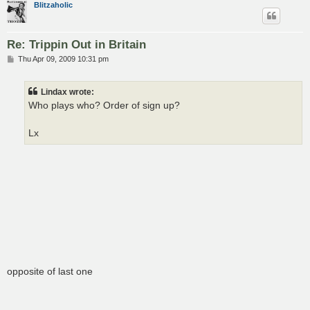
Blitzaholic
Re: Trippin Out in Britain
P
Thu Apr 09, 2009 10:31 pm
o
s
t
Lindax wrote:
Who plays who? Order of sign up?
Lx
opposite of last one