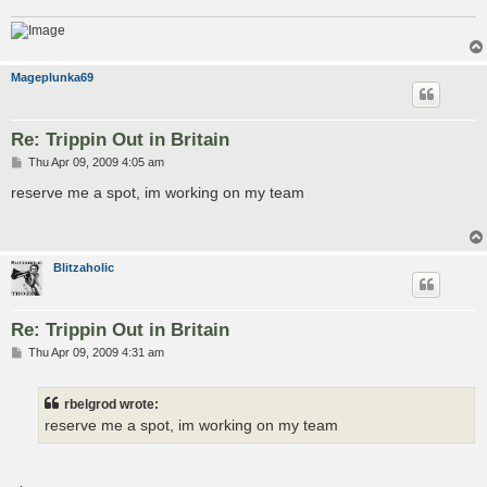
Mageplunka69
Re: Trippin Out in Britain
P
Thu Apr 09, 2009 4:05 am
o
s
reserve me a spot, im working on my team
t
Blitzaholic
Re: Trippin Out in Britain
P
Thu Apr 09, 2009 4:31 am
o
s
t
rbelgrod wrote:
reserve me a spot, im working on my team