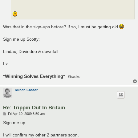
Was that in the sign-ups before? If so, I must be getting old
Sign me up Scotty:
Lindax, Daviedoo & downfall
Lx
Winning Solves Everything
"
"
- Graeko
Ruben Cassar
Re: Trippin Out In Britain
P
Fri Apr 10, 2009 8:50 am
o
s
Sign me up.
t
I will confirm my other 2 partners soon.