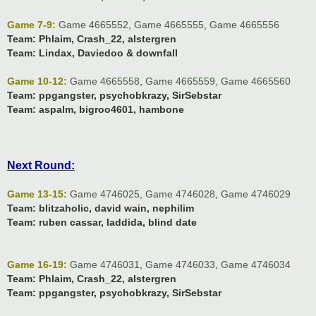
Game 7-9:
Game 4665552
,
Game 4665555
,
Game 4665556
Team:
Phlaim, Crash_22, alstergren
Team:
Lindax, Daviedoo & downfall
Game 10-12:
Game 4665558
,
Game 4665559
,
Game 4665560
Team:
ppgangster, psychobkrazy, SirSebstar
Team:
aspalm, bigroo4601, hambone
Next Round:
Game 13-15:
Game 4746025
,
Game 4746028
,
Game 4746029
Team:
blitzaholic, david wain, nephilim
Team:
ruben cassar, laddida, blind date
Game 16-19:
Game 4746031
,
Game 4746033
,
Game 4746034
Team:
Phlaim, Crash_22, alstergren
Team:
ppgangster, psychobkrazy, SirSebstar