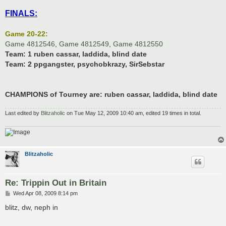
FINALS:
Game 20-22:
Game 4812546
,
Game 4812549
,
Game 4812550
Team: 1
ruben cassar, laddida, blind date
Team: 2
ppgangster, psychobkrazy, SirSebstar
CHAMPIONS of Tourney are: ruben cassar, laddida, blind date
Last edited by
Blitzaholic
on Tue May 12, 2009 10:40 am, edited 19 times in total.
Blitzaholic
Re: Trippin Out in Britain
P
Wed Apr 08, 2009 8:14 pm
o
s
blitz, dw, neph in
t