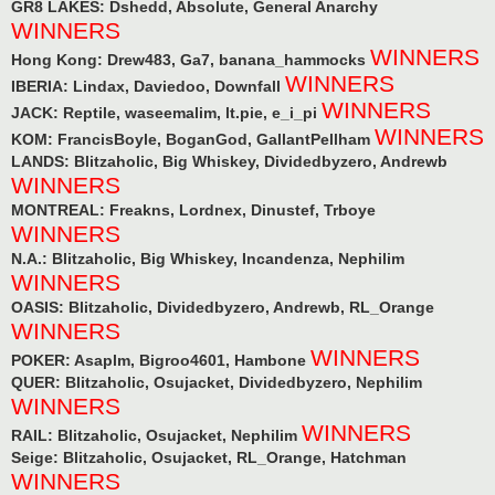
GR8 LAKES: Dshedd, Absolute, General Anarchy
WINNERS
WINNERS
Hong Kong: Drew483, Ga7, banana_hammocks
WINNERS
IBERIA: Lindax, Daviedoo, Downfall
WINNERS
JACK: Reptile, waseemalim, lt.pie, e_i_pi
WINNERS
KOM: FrancisBoyle, BoganGod, GallantPellham
LANDS: Blitzaholic, Big Whiskey, Dividedbyzero, Andrewb
WINNERS
MONTREAL: Freakns, Lordnex, Dinustef, Trboye
WINNERS
N.A.: Blitzaholic, Big Whiskey, Incandenza, Nephilim
WINNERS
OASIS: Blitzaholic, Dividedbyzero, Andrewb, RL_Orange
WINNERS
WINNERS
POKER: Asaplm, Bigroo4601, Hambone
QUER: Blitzaholic, Osujacket, Dividedbyzero, Nephilim
WINNERS
WINNERS
RAIL: Blitzaholic, Osujacket, Nephilim
Seige: Blitzaholic, Osujacket, RL_Orange, Hatchman
WINNERS