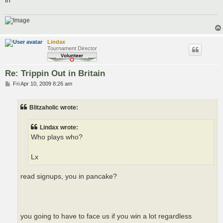
Lindax
Tournament Director
Re: Trippin Out in Britain
P
Fri Apr 10, 2009 8:26 am
o
s
t
Blitzaholic wrote:
Lindax wrote:
Who plays who?
Lx
read signups, you in pancake?
you going to have to face us if you win a lot regardless