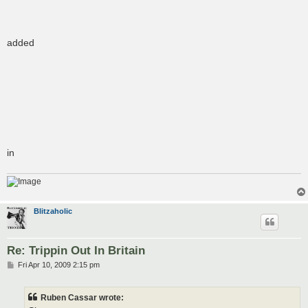
added
in
Blitzaholic
Re: Trippin Out In Britain
P
Fri Apr 10, 2009 2:15 pm
o
s
t
Ruben Cassar wrote: