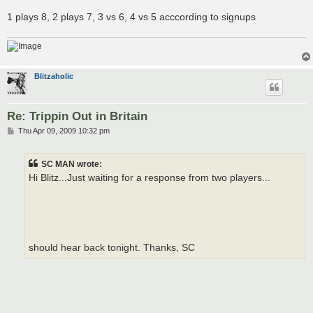
1 plays 8, 2 plays 7, 3 vs 6, 4 vs 5 acccording to signups
Blitzaholic
Re: Trippin Out in Britain
P
Thu Apr 09, 2009 10:32 pm
o
s
t
SC MAN wrote:
Hi Blitz...Just waiting for a response from two players...
should hear back tonight. Thanks, SC