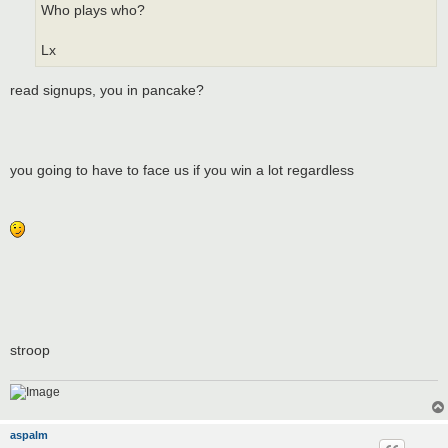
Who plays who?
Lx
read signups, you in pancake?
you going to have to face us if you win a lot regardless
stroop
aspalm