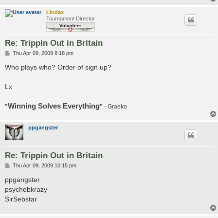
Lindax
Tournament Director
Re: Trippin Out in Britain
P
Thu Apr 09, 2009 8:18 pm
o
s
Who plays who? Order of sign up?
t
Lx
Winning Solves Everything
"
"
- Graeko
ppgangster
Re: Trippin Out in Britain
P
Thu Apr 09, 2009 10:15 pm
o
s
ppgangster
t
psychobkrazy
SirSebstar