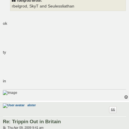
rbelgrod wrote:
rbelgrod, SkyT and Seulessliathan
ok
ty
in
alster
Re: Trippin Out in Britain
P
Thu Apr 09, 2009 9:41 am