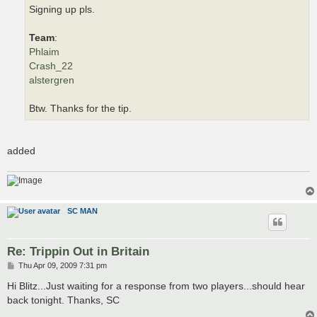
Signing up pls.
Team
:
Phlaim
Crash_22
alstergren
Btw. Thanks for the tip.
added
SC MAN
Re: Trippin Out in Britain
P
Thu Apr 09, 2009 7:31 pm
o
s
Hi Blitz...Just waiting for a response from two players...should hear
t
back tonight. Thanks, SC