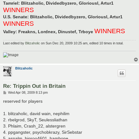
Tamriel: Blitzaholic, Dividedbyzero, Gloriousl, Artur1
WINNERS
U.S. Senate: Blitzaholic, Dividedbyzero, Gloriousl, Artur1
WINNERS
WINNERS
Valley: Freakns, Lordnex, Dinustef, Trboye
Last edited by
Blitzaholic
on Sun Dec 20, 2009 10:25 am, edited 10 times in total.
Blitzaholic
Re: Trippin Out in Britain
P
Wed Apr 08, 2009 8:13 pm
o
s
reserved for players
t
1. blitzaholic, david wain, nephilim
2. rbelgrod, SkyT, Seulessliathan
3. Phlaim, Crash_22, alstergren
4. ppgangster, psychobkrazy, SirSebstar
5. aspalm, bigroo4601, hambone