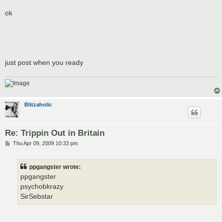
ok
just post when you ready
Blitzaholic
Re: Trippin Out in Britain
P
Thu Apr 09, 2009 10:33 pm
o
s
t
ppgangster wrote:
ppgangster
psychobkrazy
SirSebstar