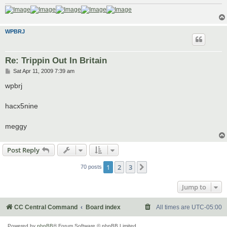
WPBRJ
Re: Trippin Out In Britain
P
Sat Apr 11, 2009 7:39 am
o
s
wpbrj
t
hacx5nine
meggy
Post Reply
1
2
3
Next
70 posts
Jump to
CC Central Command
Board index
All times are
UTC-05:00
Powered by
phpBB
® Forum Software © phpBB Limited