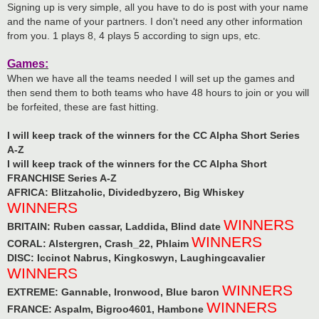
Signing up is very simple, all you have to do is post with your name
and the name of your partners. I don't need any other information
from you. 1 plays 8, 4 plays 5 according to sign ups, etc.
Games:
When we have all the teams needed I will set up the games and
then send them to both teams who have 48 hours to join or you will
be forfeited, these are fast hitting.
I will keep track of the winners for the CC Alpha Short Series
A-Z
I will keep track of the winners for the CC Alpha Short
FRANCHISE Series A-Z
AFRICA: Blitzaholic, Dividedbyzero, Big Whiskey
WINNERS
WINNERS
BRITAIN: Ruben cassar, Laddida, Blind date
WINNERS
CORAL: Alstergren, Crash_22, Phlaim
DISC: Iccinot Nabrus, Kingkoswyn, Laughingcavalier
WINNERS
WINNERS
EXTREME: Gannable, Ironwood, Blue baron
WINNERS
FRANCE: Aspalm, Bigroo4601, Hambone