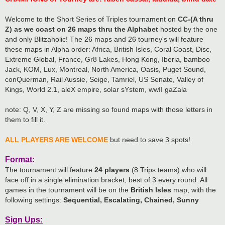
Welcome to the Short Series of Triples tournament on
CC-(A thru
Z) as we coast on 26 maps thru the Alphabet
hosted by the one
and only Blitzaholic! The 26 maps and 26 tourney's will feature
these maps in Alpha order: Africa, British Isles, Coral Coast, Disc,
Extreme Global, France, Gr8 Lakes, Hong Kong, Iberia, bamboo
Jack, KOM, Lux, Montreal, North America, Oasis, Puget Sound,
conQuerman, Rail Aussie, Seige, Tamriel, US Senate, Valley of
Kings, World 2.1, aleX empire, solar sYstem, wwII gaZala
note: Q, V, X, Y, Z are missing so found maps with those letters in
them to fill it.
ALL PLAYERS ARE WELCOME
but need to save 3 spots!
Format:
The tournament will feature
24 players
(8 Trips teams) who will
face off in a single elimination bracket, best of 3 every round. All
games in the tournament will be on the
British Isles
map, with the
following settings:
Sequential, Escalating, Chained, Sunny
Sign Ups: