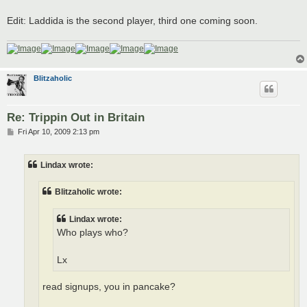
Edit: Laddida is the second player, third one coming soon.
Blitzaholic
Re: Trippin Out in Britain
P
Fri Apr 10, 2009 2:13 pm
o
s
t
Lindax wrote:
Blitzaholic wrote:
Lindax wrote:
Who plays who?
Lx
read signups, you in pancake?