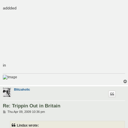
addded
in
Blitzaholic
Re: Trippin Out in Britain
P
Thu Apr 09, 2009 10:36 pm
o
s
t
Lindax wrote: