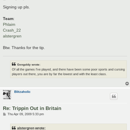
o
s
Signing up pls.
t
Team
:
Phlaim
Crash_22
alstergren
Btw. Thanks for the tip.
Gengoldy wrote:
Of all the games I've played, and there have been some poor sports and cursing
players out there, you are by far the lowest and with the least class.
Blitzaholic
Re: Trippin Out in Britain
P
Thu Apr 09, 2009 5:33 pm
o
s
t
alstergren wrote: