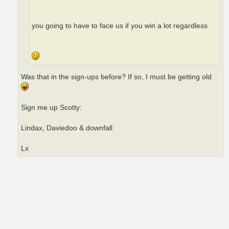
you going to have to face us if you win a lot regardless
Was that in the sign-ups before? If so, I must be getting old
Sign me up Scotty:
Lindax, Daviedoo & downfall
Lx