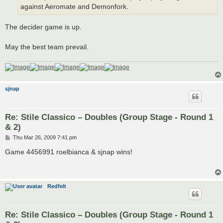
against Aeromate and Demonfork.
The decider game is up.
May the best team prevail.
sjnap
Re: Stile Classico – Doubles (Group Stage - Round 1
& 2)
P
Thu Mar 26, 2009 7:41 pm
o
s
Game 4456991 roelbianca & sjnap wins!
t
Redfelt
Re: Stile Classico – Doubles (Group Stage - Round 1