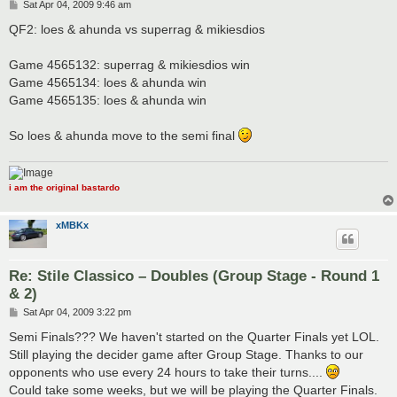
P
Sat Apr 04, 2009 9:46 am
o
s
QF2: loes & ahunda vs superrag & mikiesdios
t
Game 4565132: superrag & mikiesdios win
Game 4565134: loes & ahunda win
Game 4565135: loes & ahunda win
So loes & ahunda move to the semi final
i am the original bastardo
xMBKx
Re: Stile Classico – Doubles (Group Stage - Round 1
& 2)
P
Sat Apr 04, 2009 3:22 pm
o
s
Semi Finals??? We haven't started on the Quarter Finals yet LOL.
t
Still playing the decider game after Group Stage. Thanks to our
opponents who use every 24 hours to take their turns....
Could take some weeks, but we will be playing the Quarter Finals.