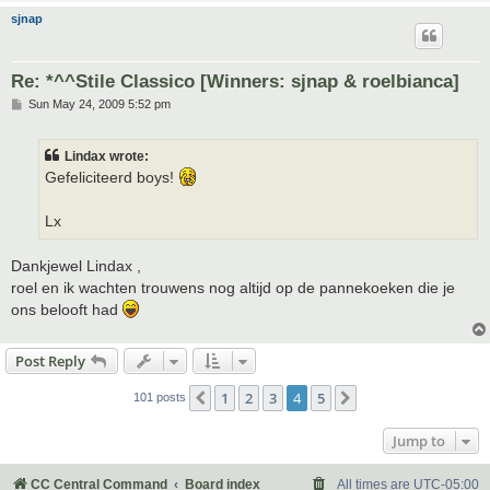
sjnap
Re: *^^Stile Classico [Winners: sjnap & roelbianca]
P
Sun May 24, 2009 5:52 pm
o
s
t
Lindax wrote:
Gefeliciteerd boys!
Lx
Dankjewel Lindax ,
roel en ik wachten trouwens nog altijd op de pannekoeken die je
ons belooft had
Post Reply
1
2
3
4
5
Previous
Next
101 posts
Jump to
CC Central Command
Board index
All times are
UTC-05:00