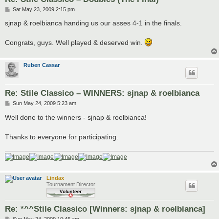
P
Sat May 23, 2009 2:15 pm
o
s
sjnap & roelbianca handing us our asses 4-1 in the finals.
t
Congrats, guys. Well played & deserved win.
Ruben Cassar
Re: Stile Classico – WINNERS: sjnap & roelbianca
P
Sun May 24, 2009 5:23 am
o
s
Well done to the winners - sjnap & roelbianca!
t
Thanks to everyone for participating.
Lindax
Tournament Director
Re: *^^Stile Classico [Winners: sjnap & roelbianca]
P