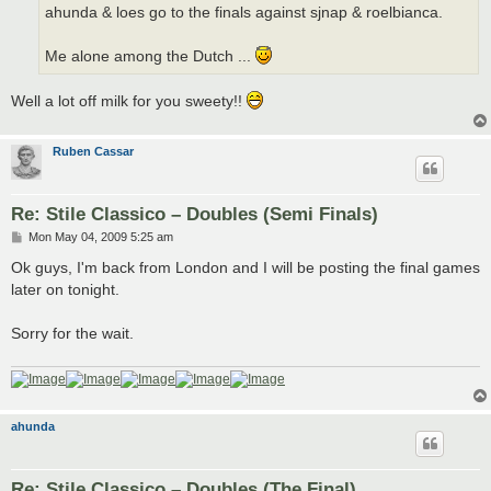
ahunda & loes go to the finals against sjnap & roelbianca.
Me alone among the Dutch ...
Well a lot off milk for you sweety!!
Ruben Cassar
Re: Stile Classico – Doubles (Semi Finals)
P
Mon May 04, 2009 5:25 am
o
s
Ok guys, I'm back from London and I will be posting the final games
t
later on tonight.
Sorry for the wait.
ahunda
Re: Stile Classico – Doubles (The Final)