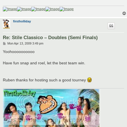
firstholliday
Re: Stile Classico – Doubles (Semi Finals)
P
Mon Apr 13, 2009 3:49 pm
o
s
Yoohoooooooooo
t
Have fun snap and roel, let the best team win.
Ruben thanks for hosting such a good tourney