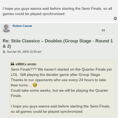
I hope you guys wanna wait before starting the Semi Finals, so all
games could be played synchronized.
Ruben Cassar
Re: Stile Classico – Doubles (Group Stage - Round 1
& 2)
P
Sun Apr 05, 2009 10:30 am
o
s
t
xMBKx wrote:
Semi Finals??? We haven't started on the Quarter Finals yet
LOL. Still playing the decider game after Group Stage.
Thanks to our opponents who use every 24 hours to take
their turns....
Could take some weeks, but we will be playing the Quarter
Finals.
I hope you guys wanna wait before starting the Semi Finals,
so all games could be played synchronized.