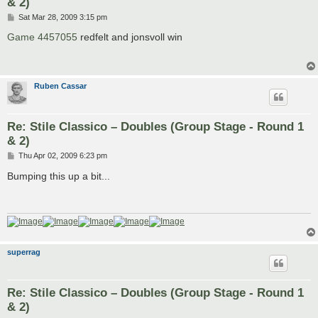
& 2)
P
Sat Mar 28, 2009 3:15 pm
o
s
Game 4457055
redfelt and jonsvoll win
t
Ruben Cassar
Re: Stile Classico – Doubles (Group Stage - Round 1
& 2)
P
Thu Apr 02, 2009 6:23 pm
o
s
Bumping this up a bit...
t
superrag
Re: Stile Classico – Doubles (Group Stage - Round 1
& 2)