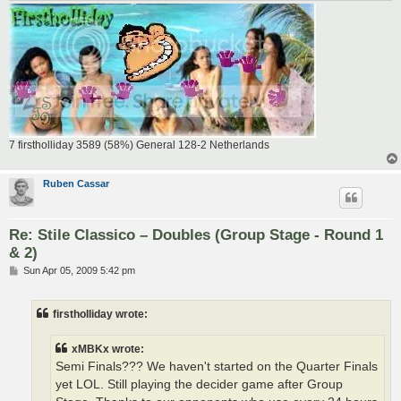
7 firstholliday 3589 (58%) General 128-2 Netherlands
Ruben Cassar
Re: Stile Classico – Doubles (Group Stage - Round 1
& 2)
P
Sun Apr 05, 2009 5:42 pm
o
s
t
firstholliday wrote:
xMBKx wrote:
Semi Finals??? We haven't started on the Quarter Finals
yet LOL. Still playing the decider game after Group