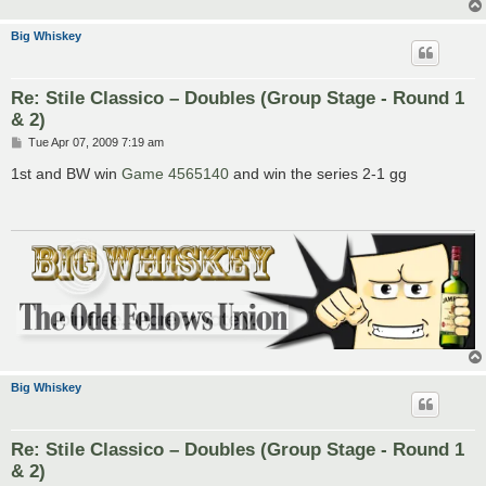
Big Whiskey
Re: Stile Classico – Doubles (Group Stage - Round 1
& 2)
P
Tue Apr 07, 2009 7:19 am
o
s
1st and BW win
Game 4565140
and win the series 2-1 gg
t
Big Whiskey
Re: Stile Classico – Doubles (Group Stage - Round 1
& 2)