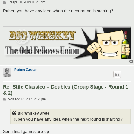
P
Fri Apr 10, 2009 10:21 am
o
s
Ruben you have any idea when the next round is starting?
t
Ruben Cassar
Re: Stile Classico – Doubles (Group Stage - Round 1
& 2)
P
Mon Apr 13, 2009 2:53 pm
o
s
t
Big Whiskey wrote:
Ruben you have any idea when the next round is starting?
Semi final games are up.