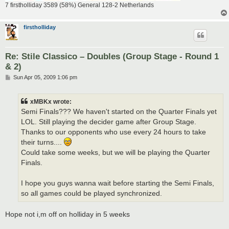
7 firstholliday 3589 (58%) General 128-2 Netherlands
firstholliday
Re: Stile Classico – Doubles (Group Stage - Round 1
& 2)
P
Sun Apr 05, 2009 1:06 pm
o
s
t
xMBKx wrote:
Semi Finals??? We haven't started on the Quarter Finals yet
LOL. Still playing the decider game after Group Stage.
Thanks to our opponents who use every 24 hours to take
their turns....
Could take some weeks, but we will be playing the Quarter
Finals.
I hope you guys wanna wait before starting the Semi Finals,
so all games could be played synchronized.
Hope not i,m off on holliday in 5 weeks