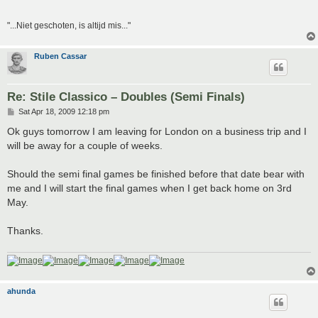
"...Niet geschoten, is altijd mis..."
Ruben Cassar
Re: Stile Classico – Doubles (Semi Finals)
P
Sat Apr 18, 2009 12:18 pm
o
s
Ok guys tomorrow I am leaving for London on a business trip and I
t
will be away for a couple of weeks.
Should the semi final games be finished before that date bear with
me and I will start the final games when I get back home on 3rd
May.
Thanks.
ahunda