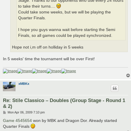
Stage. Thanks to our opponents who use every 24 hours
to take their turns....
Could take some weeks, but we will be playing the
Quarter Finals.
I hope you guys wanna wait before starting the Semi
Finals, so all games could be played synchronized.
Hope not i,m off on holliday in 5 weeks
In 5 weeks' time the tournament will be over First!
xMBKx
Re: Stile Classico – Doubles (Group Stage - Round 1
& 2)
P
Mon Apr 06, 2009 7:10 pm
o
s
Game 4545654
won by MBK and Dragon Dor. Already started
t
Quarter Finals