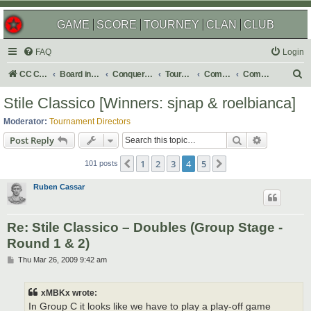
GAME
SCORE
TOURNEY
CLAN
CLUB
FAQ
Login
S
CC Central Command
Board index
Conquer Club
Tournaments
Completed
Completed 2009
e
Stile Classico [Winners: sjnap & roelbianca]
a
Moderator:
Tournament Directors
r
Search
Advanced s
Post Reply
c
1
2
3
4
5
Previous
Next
h
101 posts
Ruben Cassar
Re: Stile Classico – Doubles (Group Stage -
Round 1 & 2)
P
Thu Mar 26, 2009 9:42 am
o
s
t
xMBKx wrote:
In Group C it looks like we have to play a play-off game