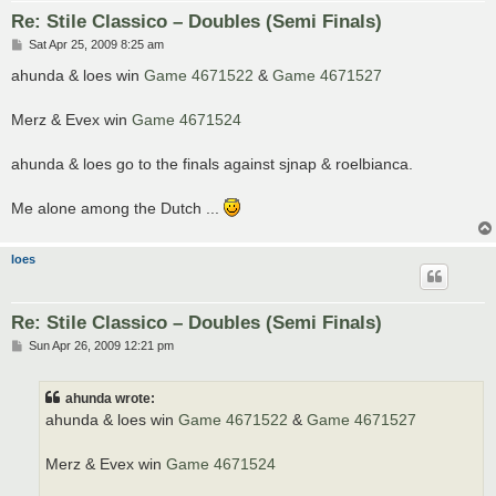
Re: Stile Classico – Doubles (Semi Finals)
P
Sat Apr 25, 2009 8:25 am
o
s
ahunda & loes win
Game 4671522
&
Game 4671527
t
Merz & Evex win
Game 4671524
ahunda & loes go to the finals against sjnap & roelbianca.
Me alone among the Dutch ...
loes
Re: Stile Classico – Doubles (Semi Finals)
P
Sun Apr 26, 2009 12:21 pm
o
s
t
ahunda wrote:
ahunda & loes win
Game 4671522
&
Game 4671527
Merz & Evex win
Game 4671524