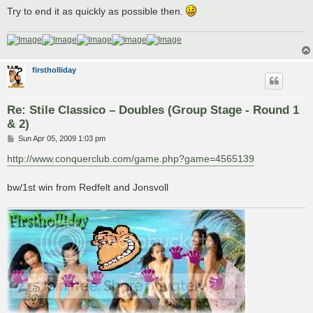
Try to end it as quickly as possible then.
firstholliday
Re: Stile Classico – Doubles (Group Stage - Round 1
& 2)
P
Sun Apr 05, 2009 1:03 pm
o
s
http://www.conquerclub.com/game.php?game=4565139
t
bw/1st win from Redfelt and Jonsvoll