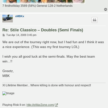
7 firstholliday 3589 (58%) General 128-2 Netherlands
xMBKx
Re: Stile Classico – Doubles (Semi Finals)
P
Tue Apr 14, 2009 3:45 pm
o
s
We are out of the tourney right now, but I had fun and I think it was
t
a nice experience. (This was my first tourney LOL)
I wish you all good luck at the semi-finals. May the best team
win...!!
Greetz,
MBK
XI Lifetime Member... Where killing is done with honour and respect!
Playing Risk II on:
http://eWarZone.com/