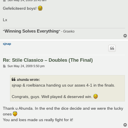
Sun May 24, 2009 10:45 am
o
s
Gefeliciteerd boys!
t
Lx
Winning Solves Everything
"
"
- Graeko
sjnap
Re: Stile Classico – Doubles (The Final)
P
Sun May 24, 2009 5:50 pm
o
s
t
ahunda wrote:
sjnap & roelbianca handing us our asses 4-1 in the finals.
Congrats, guys. Well played & deserved win.
Thank u Ahunda. In the end the dice decide and we were the lucky
ones
You and loes made us really fight for it!