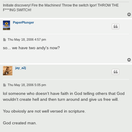
Initiate discovery! Fire the Machines! Throw the switch Igor! THROW THE
F***ING SWITCH!
PaperPlunger
P
Thu May 18, 2006 4:57 pm
o
s
so... we have two andy's now?
t
jay_a2j
P
Thu May 18, 2006 5:05 pm
o
s
lol someone who doesn't have faith in God telling others that God
t
wouldn't create hell and then turn around and give us free will.
You obviosly are not well versed in scripture.
God created man.