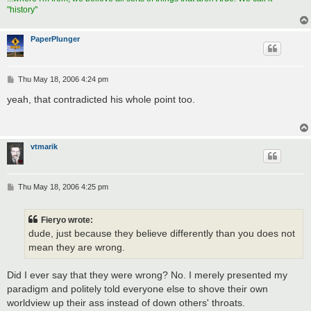
"history"
PaperPlunger
P
Thu May 18, 2006 4:24 pm
o
s
yeah, that contradicted his whole point too.
t
vtmarik
P
Thu May 18, 2006 4:25 pm
o
s
t
Fieryo wrote:
dude, just because they believe differently than you does not
mean they are wrong.
Did I ever say that they were wrong? No. I merely presented my
paradigm and politely told everyone else to shove their own
worldview up their ass instead of down others' throats.