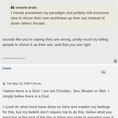
s
t
vtmarik wrote:
I merely presented my paradigm and politely told everyone
else to shove their own worldview up their ass instead of
down others' throats.
sounds like you're saying they are wrong, pretty much by telling
people to shove it up their ass, and that you are right.
I'm just attempting to start an argument
howie
P
Thu May 18, 2006 4:46 pm
o
s
I belive there is a God, I am not Christian, Jew, Muslim or Sikh, I
t
simply belive there is a God.
I could do what most have done on here and explain my feelings
for this, but my beliefs don't require me to do this, belive what you
want but at the end of the day is there any point in argueing over it,