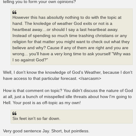
telling you to form your own opinions?
However this has absolutly nothing to do with the topic at
hand. The knoledge of weather God exits or not is a
heartbeat away....or should I say a last heartbeat away.
Instead of spending so much time trashing christians or any
religion for that matter you might want to check out what they
believe and why? Cause if any of them are right and you are
wrong... you'll have a very long time to ask yourself "Why was
I so against God?"
Well, I don't know the knowledge of God's Weather, because I don't
have access to that particular forecast. </sarcasm>
How is that comment on topic? You didn't discuss the nature of God
at all, just a bunch of misspelled idle threats about how I'm going to
Hell. Your post is as off-topic as my own!
Six feet isn't so far down.
Very good sentence Jay. Short, but pointless.