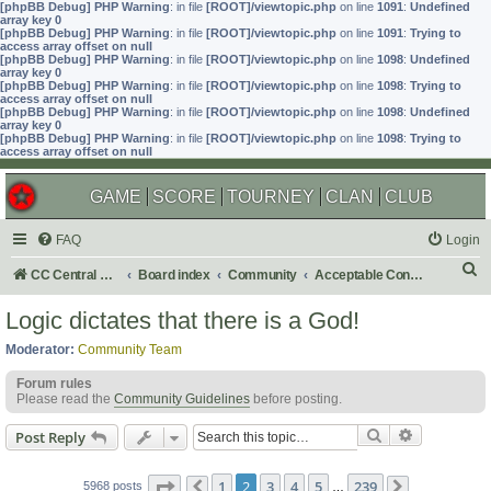
[phpBB Debug] PHP Warning
: in file
[ROOT]/viewtopic.php
on line
1091
:
Undefined
array key 0
[phpBB Debug] PHP Warning
: in file
[ROOT]/viewtopic.php
on line
1091
:
Trying to
access array offset on null
[phpBB Debug] PHP Warning
: in file
[ROOT]/viewtopic.php
on line
1098
:
Undefined
array key 0
[phpBB Debug] PHP Warning
: in file
[ROOT]/viewtopic.php
on line
1098
:
Trying to
access array offset on null
[phpBB Debug] PHP Warning
: in file
[ROOT]/viewtopic.php
on line
1098
:
Undefined
array key 0
[phpBB Debug] PHP Warning
: in file
[ROOT]/viewtopic.php
on line
1098
:
Trying to
access array offset on null
GAME
SCORE
TOURNEY
CLAN
CLUB
FAQ
Login
S
CC Central Command
Board index
Community
Acceptable Content
e
Logic dictates that there is a God!
a
Moderator:
Community Team
r
Forum rules
c
Please read the
Community Guidelines
before posting.
h
Search
Advanced s
Post Reply
Page
2
of
239
1
2
3
4
5
239
5968 posts
Previous
…
Next