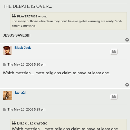
THE DEBATE IS OVER...
PLAYER57832 wrote:
Too many of those who claim they don't believe global warming are really "end-
timer" Christians.
JESUS SAVES!!!
Black Jack
P
Thu May 18, 2006 5:20 pm
o
s
Which messiah... most religions claim to have at least one.
t
jay_a2j
P
Thu May 18, 2006 5:29 pm
o
s
t
Black Jack wrote:
Which messiah... most religions claim to have at least one.