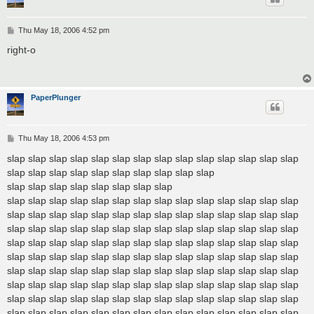
P
Thu May 18, 2006 4:52 pm
o
s
right-o
t
PaperPlunger
P
Thu May 18, 2006 4:53 pm
o
s
slap slap slap slap slap slap slap slap slap slap slap slap slap slap
t
slap slap slap slap slap slap slap slap slap slap
slap slap slap slap slap slap slap slap
slap slap slap slap slap slap slap slap slap slap slap slap slap slap
slap slap slap slap slap slap slap slap slap slap slap slap slap slap
slap slap slap slap slap slap slap slap slap slap slap slap slap slap
slap slap slap slap slap slap slap slap slap slap slap slap slap slap
slap slap slap slap slap slap slap slap slap slap slap slap slap slap
slap slap slap slap slap slap slap slap slap slap slap slap slap slap
slap slap slap slap slap slap slap slap slap slap slap slap slap slap
slap slap slap slap slap slap slap slap slap slap slap slap slap slap
slap slap slap slap slap slap slap slap slap slap slap slap slap slap