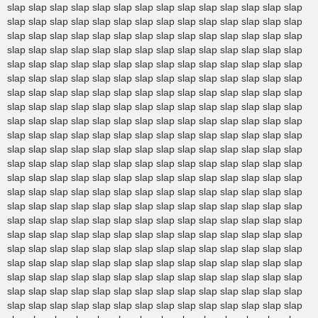
slap slap slap slap slap slap slap slap slap slap slap slap slap slap
slap slap slap slap slap slap slap slap slap slap slap slap slap slap
slap slap slap slap slap slap slap slap slap slap slap slap slap slap
slap slap slap slap slap slap slap slap slap slap slap slap slap slap
slap slap slap slap slap slap slap slap slap slap slap slap slap slap
slap slap slap slap slap slap slap slap slap slap slap slap slap slap
slap slap slap slap slap slap slap slap slap slap slap slap slap slap
slap slap slap slap slap slap slap slap slap slap slap slap slap slap
slap slap slap slap slap slap slap slap slap slap slap slap slap slap
slap slap slap slap slap slap slap slap slap slap slap slap slap slap
slap slap slap slap slap slap slap slap slap slap slap slap slap slap
slap slap slap slap slap slap slap slap slap slap slap slap slap slap
slap slap slap slap slap slap slap slap slap slap slap slap slap slap
slap slap slap slap slap slap slap slap slap slap slap slap slap slap
slap slap slap slap slap slap slap slap slap slap slap slap slap slap
slap slap slap slap slap slap slap slap slap slap slap slap slap slap
slap slap slap slap slap slap slap slap slap slap slap slap slap slap
slap slap slap slap slap slap slap slap slap slap slap slap slap slap
slap slap slap slap slap slap slap slap slap slap slap slap slap slap
slap slap slap slap slap slap slap slap slap slap slap slap slap slap
slap slap slap slap slap slap slap slap slap slap slap slap slap slap
slap slap slap slap slap slap slap slap slap slap slap slap slap slap