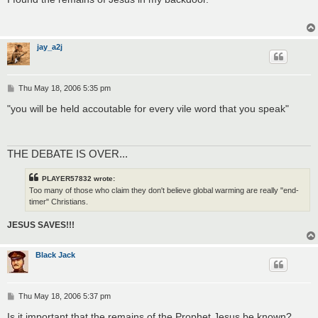
t
jay_a2j
P
Thu May 18, 2006 5:35 pm
o
s
"you will be held accoutable for every vile word that you speak"
t
THE DEBATE IS OVER...
PLAYER57832 wrote:
Too many of those who claim they don't believe global warming are really "end-
timer" Christians.
JESUS SAVES!!!
Black Jack
P
Thu May 18, 2006 5:37 pm
o
s
Is it important that the remains of the Prophet Jesus be known?