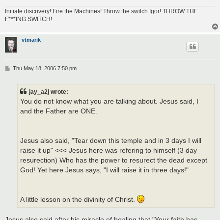
Initiate discovery! Fire the Machines! Throw the switch Igor! THROW THE
F***ING SWITCH!
vtmarik
P
Thu May 18, 2006 7:50 pm
o
s
t
jay_a2j wrote:
You do not know what you are talking about. Jesus said, I
and the Father are ONE.
Jesus also said, "Tear down this temple and in 3 days I will
raise it up" <<< Jesus here was refering to himself (3 day
resurection) Who has the power to resurect the dead except
God! Yet here Jesus says, "I will raise it in three days!"
A little lesson on the divinity of Christ.
Jesus also said after his miracle of healing that "Your faith has