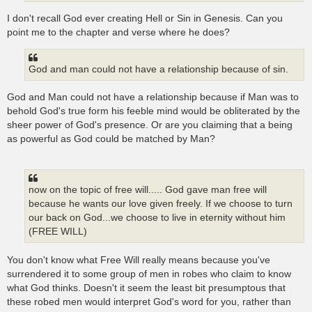
I don't recall God ever creating Hell or Sin in Genesis. Can you
point me to the chapter and verse where he does?
God and man could not have a relationship because of sin.
God and Man could not have a relationship because if Man was to
behold God's true form his feeble mind would be obliterated by the
sheer power of God's presence. Or are you claiming that a being
as powerful as God could be matched by Man?
now on the topic of free will..... God gave man free will
because he wants our love given freely. If we choose to turn
our back on God...we choose to live in eternity without him
(FREE WILL)
You don't know what Free Will really means because you've
surrendered it to some group of men in robes who claim to know
what God thinks. Doesn't it seem the least bit presumptous that
these robed men would interpret God's word for you, rather than