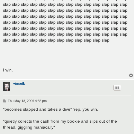
slap slap slap slap slap slap slap slap slap slap slap slap slap slap
slap slap slap slap slap slap slap slap slap slap slap slap slap slap
slap slap slap slap slap slap slap slap slap slap slap slap slap slap
slap slap slap slap slap slap slap slap slap slap slap slap slap slap
slap slap slap slap slap slap slap slap slap slap slap slap slap slap
slap slap slap slap slap slap slap slap slap slap slap slap slap slap
slap slap slap slap slap slap slap slap slap slap slap slap
I win.
vtmarik
P
Thu May 18, 2006 4:55 pm
o
s
*becomes slapped and takes a dive* Yep, you win.
t
*quietly collects the cash from my bookie and slips out of the
thread, giggling maniacally*