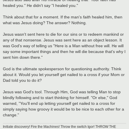
healed you." He didn't say "I healed you."
Think about that for a moment. If the man's
faith
healed him, then
what was Jesus doing? The answer? Nothing.
Jesus wasn't sent here to die for our sins or to redeem mankind or
any of that nonsense. Jesus was sent here as an object lesson. It
was God's way of telling us "Here is a Man without free will. He will
say some important things and then he will die because that's why I
sent him down there."
God is the ultimate spokesperson for questioning authority. Think
about it. Would you let yourself get nailed to a cross if your Mom or
Dad told you to do it?
Jesus was God's tool. Through Him, God was telling Man to stop
blindly following and to start thinking for himself. "Or else," God
warned, "You'll end up letting yourself get nailed to a cross for
simply saying how groovy it would be to be nice to each other for a
change."
Initiate discovery! Fire the Machines! Throw the switch Igor! THROW THE