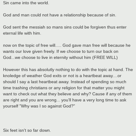
Sin came into the world.
God and man could not have a relationship because of sin.
God sent the messiah so mans sins could be forgiven thus enter
eternal life with him.
now on the topic of free will..... God gave man free will because he
wants our love given freely. If we choose to turn our back on
God...we choose to live in eternity without him (FREE WILL)
However this has absolutly nothing to do with the topic at hand. The
knoledge of weather God exits or not is a heartbeat away....or
should I say a last heartbeat away. Instead of spending so much
time trashing christians or any religion for that matter you might
want to check out what they believe and why? Cause if any of them
are right and you are wrong... you'll have a very long time to ask
yourself "Why was I so against God?"
Six feet isn't so far down.