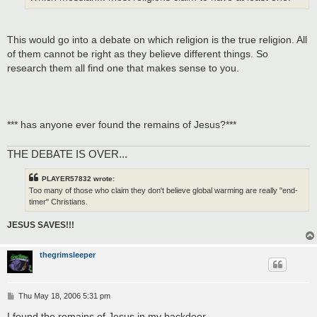
This would go into a debate on which religion is the true religion. All
of them cannot be right as they believe different things. So
research them all find one that makes sense to you.
*** has anyone ever found the remains of Jesus?***
THE DEBATE IS OVER...
PLAYER57832 wrote:
Too many of those who claim they don't believe global warming are really "end-
timer" Christians.
JESUS SAVES!!!
thegrimsleeper
P
Thu May 18, 2006 5:31 pm
o
s
I found the remains of Jesus in my backdoor.