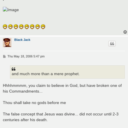
t
Black Jack
P
Thu May 18, 2006 5:47 pm
o
s
t
and much more than a mere prophet.
Hhhhmmmm, you claim to believe in God, but have broken one of
his Commandments...
Thou shall take no gods before me
The false concept that Jesus was divine... did not occur until 2-3
centuries after his death.