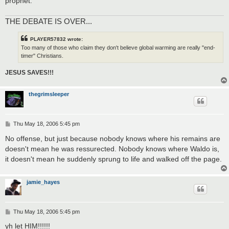
prophet.
THE DEBATE IS OVER...
PLAYER57832 wrote:
Too many of those who claim they don't believe global warming are really "end-
timer" Christians.
JESUS SAVES!!!
thegrimsleeper
P
Thu May 18, 2006 5:45 pm
o
s
No offense, but just because nobody knows where his remains are
t
doesn't mean he was ressurected. Nobody knows where Waldo is,
it doesn't mean he suddenly sprung to life and walked off the page.
jamie_hayes
P
Thu May 18, 2006 5:45 pm
o
s
yh let HIM!!!!!!