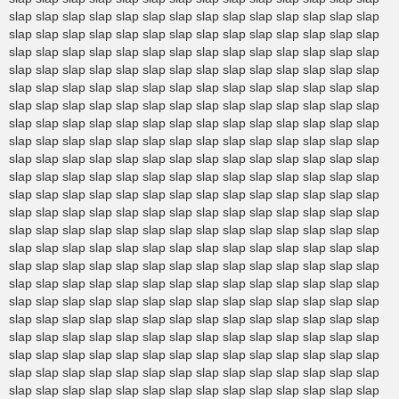
slap slap slap slap slap slap slap slap slap slap slap slap slap slap
slap slap slap slap slap slap slap slap slap slap slap slap slap slap
slap slap slap slap slap slap slap slap slap slap slap slap slap slap
slap slap slap slap slap slap slap slap slap slap slap slap slap slap
slap slap slap slap slap slap slap slap slap slap slap slap slap slap
slap slap slap slap slap slap slap slap slap slap slap slap slap slap
slap slap slap slap slap slap slap slap slap slap slap slap slap slap
slap slap slap slap slap slap slap slap slap slap slap slap slap slap
slap slap slap slap slap slap slap slap slap slap slap slap slap slap
slap slap slap slap slap slap slap slap slap slap slap slap slap slap
slap slap slap slap slap slap slap slap slap slap slap slap slap slap
slap slap slap slap slap slap slap slap slap slap slap slap slap slap
slap slap slap slap slap slap slap slap slap slap slap slap slap slap
slap slap slap slap slap slap slap slap slap slap slap slap slap slap
slap slap slap slap slap slap slap slap slap slap slap slap slap slap
slap slap slap slap slap slap slap slap slap slap slap slap slap slap
slap slap slap slap slap slap slap slap slap slap slap slap slap slap
slap slap slap slap slap slap slap slap slap slap slap slap slap slap
slap slap slap slap slap slap slap slap slap slap slap slap slap slap
slap slap slap slap slap slap slap slap slap slap slap slap slap slap
slap slap slap slap slap slap slap slap slap slap slap slap slap slap
slap slap slap slap slap slap slap slap slap slap slap slap slap slap