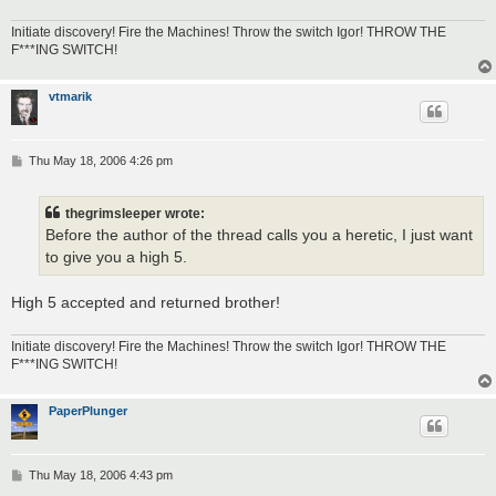
Initiate discovery! Fire the Machines! Throw the switch Igor! THROW THE
F***ING SWITCH!
vtmarik
P
Thu May 18, 2006 4:26 pm
o
s
t
thegrimsleeper wrote:
Before the author of the thread calls you a heretic, I just want
to give you a high 5.
High 5 accepted and returned brother!
Initiate discovery! Fire the Machines! Throw the switch Igor! THROW THE
F***ING SWITCH!
PaperPlunger
P
Thu May 18, 2006 4:43 pm
o