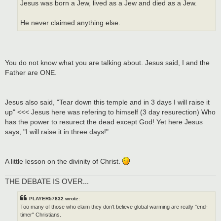
Jesus was born a Jew, lived as a Jew and died as a Jew.
He never claimed anything else.
You do not know what you are talking about. Jesus said, I and the
Father are ONE.
Jesus also said, "Tear down this temple and in 3 days I will raise it
up" <<< Jesus here was refering to himself (3 day resurection) Who
has the power to resurect the dead except God! Yet here Jesus
says, "I will raise it in three days!"
A little lesson on the divinity of Christ.
THE DEBATE IS OVER...
PLAYER57832 wrote:
Too many of those who claim they don't believe global warming are really "end-
timer" Christians.