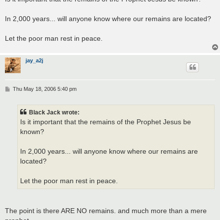
t
In 2,000 years... will anyone know where our remains are located?
Let the poor man rest in peace.
jay_a2j
P
Thu May 18, 2006 5:40 pm
o
s
t
Black Jack wrote:
Is it important that the remains of the Prophet Jesus be
known?
In 2,000 years... will anyone know where our remains are
located?
Let the poor man rest in peace.
The point is there ARE NO remains. and much more than a mere