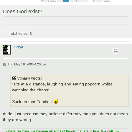
Does God exist?
Total votes:
0
Fieryo
P
Thu May 18, 2006 4:20 pm
o
s
t
vtmarik wrote:
*sits at a distance, laughing and eating popcorn whilst
watching the chaos*
Suck on that Fundies!
dude, just because they believe differently than you does not mean
they are wrong.
...where I'm from, we believe all sorts of things that aren't true. We call it --