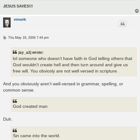
JESUS SAVES!!!
vtmarik
P
Thu May 18, 2006 7:44 pm
o
s
t
jay_a2j wrote:
lol someone who doesn't have faith in God telling others that
God wouldn't create hell and then turn around and give us
free will. You obviosly are not well versed in scripture.
And you obviously aren't well-versed in grammar, spelling, or
common sense.
God created man.
Duh.
Sin came into the world.