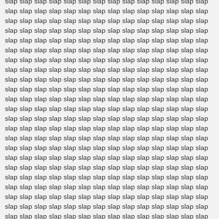
slap slap slap slap slap slap slap slap slap slap slap slap slap slap
slap slap slap slap slap slap slap slap slap slap slap slap slap slap
slap slap slap slap slap slap slap slap slap slap slap slap slap slap
slap slap slap slap slap slap slap slap slap slap slap slap slap slap
slap slap slap slap slap slap slap slap slap slap slap slap slap slap
slap slap slap slap slap slap slap slap slap slap slap slap slap slap
slap slap slap slap slap slap slap slap slap slap slap slap slap slap
slap slap slap slap slap slap slap slap slap slap slap slap slap slap
slap slap slap slap slap slap slap slap slap slap slap slap slap slap
slap slap slap slap slap slap slap slap slap slap slap slap slap slap
slap slap slap slap slap slap slap slap slap slap slap slap slap slap
slap slap slap slap slap slap slap slap slap slap slap slap slap slap
slap slap slap slap slap slap slap slap slap slap slap slap slap slap
slap slap slap slap slap slap slap slap slap slap slap slap slap slap
slap slap slap slap slap slap slap slap slap slap slap slap slap slap
slap slap slap slap slap slap slap slap slap slap slap slap slap slap
slap slap slap slap slap slap slap slap slap slap slap slap slap slap
slap slap slap slap slap slap slap slap slap slap slap slap slap slap
slap slap slap slap slap slap slap slap slap slap slap slap slap slap
slap slap slap slap slap slap slap slap slap slap slap slap slap slap
slap slap slap slap slap slap slap slap slap slap slap slap slap slap
slap slap slap slap slap slap slap slap slap slap slap slap slap slap
slap slap slap slap slap slap slap slap slap slap slap slap slap slap