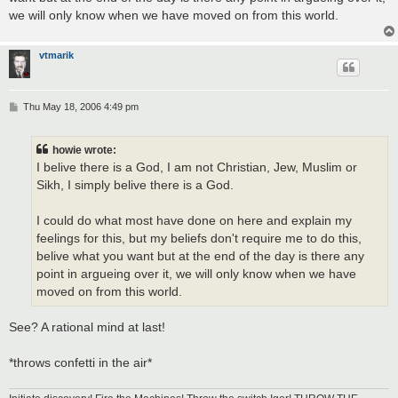
we will only know when we have moved on from this world.
vtmarik
P
Thu May 18, 2006 4:49 pm
o
s
t
howie wrote:
I belive there is a God, I am not Christian, Jew, Muslim or
Sikh, I simply belive there is a God.
I could do what most have done on here and explain my
feelings for this, but my beliefs don't require me to do this,
belive what you want but at the end of the day is there any
point in argueing over it, we will only know when we have
moved on from this world.
See? A rational mind at last!
*throws confetti in the air*