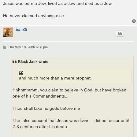
Jesus was born a Jew, lived as a Jew and died as a Jew.
He never claimed anything else.
jay_a2j
P
Thu May 18, 2006 6:08 pm
o
s
t
Black Jack wrote:
and much more than a mere prophet.
Hhhhmmmm, you claim to believe in God, but have broken
one of his Commandments...
Thou shall take no gods before me
The false concept that Jesus was divine... did not occur until
2-3 centuries after his death.