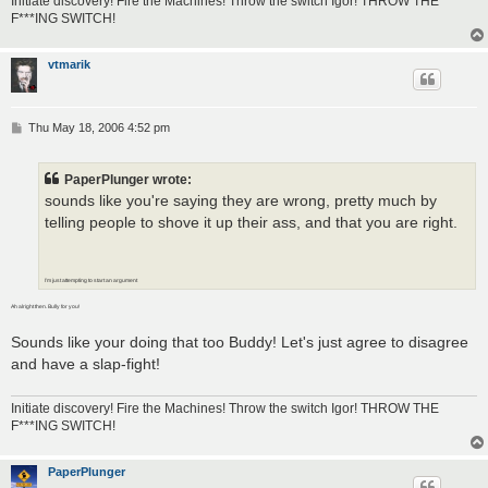
Initiate discovery! Fire the Machines! Throw the switch Igor! THROW THE
F***ING SWITCH!
vtmarik
P
Thu May 18, 2006 4:52 pm
o
s
t
PaperPlunger wrote:
sounds like you're saying they are wrong, pretty much by
telling people to shove it up their ass, and that you are right.
I'm just attempting to start an argument
Ah alright then. Bully for you!
Sounds like your doing that too Buddy! Let's just agree to disagree
and have a slap-fight!
Initiate discovery! Fire the Machines! Throw the switch Igor! THROW THE
F***ING SWITCH!
PaperPlunger