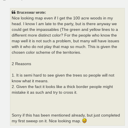
o
s
t
Bruceswar wrote:
Nice looking map even if I get the 100 acre woods in my
head. I know I am late to the party, but is there anyway we
could get the impassables (The green and yellow lines to a
different more distinct color? For the people who know the
map well it is not such a problem, but many will have issues
with it who do not play that map so much. This is given the
chosen color scheme of the territories.
2 Reasons
1. It is semi hard to see given the trees so people will not
know what it means.
2. Given the fact it looks like a thick border people might
mistake it as such and try to cross it.
Sorry if this has been mentioned already, but just completed
my first sweep on it. Nice looking map.