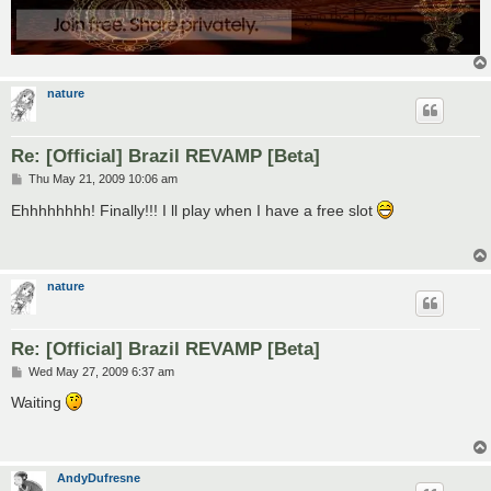
nature
Re: [Official] Brazil REVAMP [Beta]
P
Thu May 21, 2009 10:06 am
o
s
Ehhhhhhhh! Finally!!! I ll play when I have a free slot
t
nature
Re: [Official] Brazil REVAMP [Beta]
P
Wed May 27, 2009 6:37 am
o
s
Waiting
t
AndyDufresne