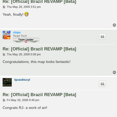
Re: [Official] Brazil REVAMP [Beta]
P
Thu May 28, 2009 3:51 pm
o
s
Yeah, finally!
t
chipv
Head Tech
Re: [Official] Brazil REVAMP [Beta]
P
Thu May 28, 2009 5:09 pm
o
s
Congratulations, this map looks fantastic!
t
lgoasklucyl
Re: [Official] Brazil REVAMP [Beta]
P
Fri May 29, 2009 9:49 pm
o
s
Congrats RJ- a work of art!
t