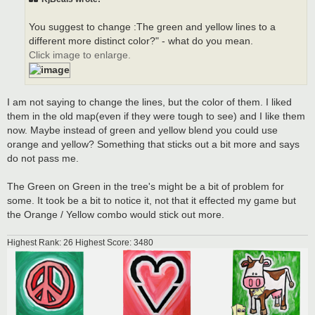
You suggest to change :The green and yellow lines to a
different more distinct color?" - what do you mean.
Click image to enlarge.
I am not saying to change the lines, but the color of them. I liked
them in the old map(even if they were tough to see) and I like them
now. Maybe instead of green and yellow blend you could use
orange and yellow? Something that sticks out a bit more and says
do not pass me.
The Green on Green in the tree's might be a bit of problem for
some. It took be a bit to notice it, not that it effected my game but
the Orange / Yellow combo would stick out more.
Highest Rank: 26 Highest Score: 3480