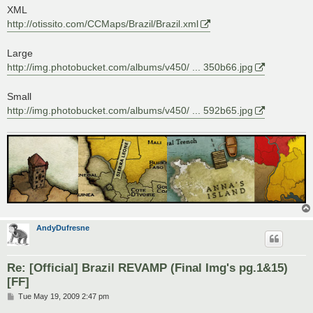
s
XML
t
http://otissito.com/CCMaps/Brazil/Brazil.xml
Large
http://img.photobucket.com/albums/v450/ ... 350b66.jpg
Small
http://img.photobucket.com/albums/v450/ ... 592b65.jpg
AndyDufresne
Re: [Official] Brazil REVAMP (Final Img's pg.1&15)
[FF]
P
Tue May 19, 2009 2:47 pm
o