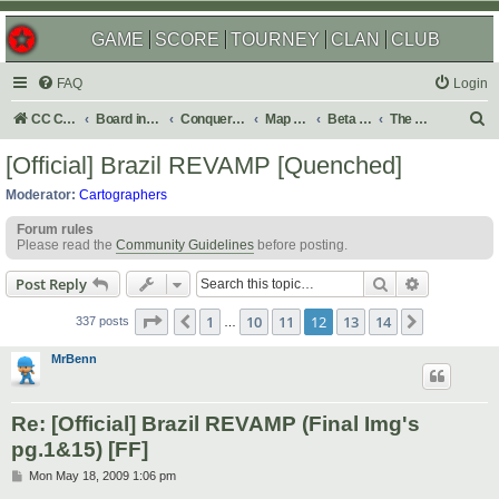
GAME
SCORE
TOURNEY
CLAN
CLUB
FAQ
Login
S
CC Central Command
Board index
Conquer Club
Map Foundry
Beta Maps
The Atlas
e
[Official] Brazil REVAMP [Quenched]
a
Moderator:
Cartographers
r
Forum rules
c
Please read the
Community Guidelines
before posting.
h
Search
Advanced s
Post Reply
Page
12
of
14
1
10
11
12
13
14
Previous
Next
337 posts
…
MrBenn
Re: [Official] Brazil REVAMP (Final Img's
pg.1&15) [FF]
P
Mon May 18, 2009 1:06 pm
o