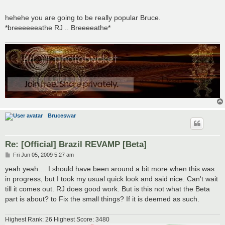
hehehe you are going to be really popular Bruce.
*breeeeeeathe RJ .. Breeeeathe*
Bruceswar
Re: [Official] Brazil REVAMP [Beta]
P
Fri Jun 05, 2009 5:27 am
o
s
yeah yeah.... I should have been around a bit more when this was
t
in progress, but I took my usual quick look and said nice. Can't wait
till it comes out. RJ does good work. But is this not what the Beta
part is about? to Fix the small things? If it is deemed as such.
Highest Rank: 26 Highest Score: 3480