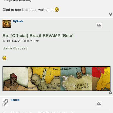
Glad to see it at least, well done
RjBeals
Re: [Official] Brazil REVAMP [Beta]
P
Thu May 28, 2009 2:01 pm
o
s
Game 4975279
t
nature