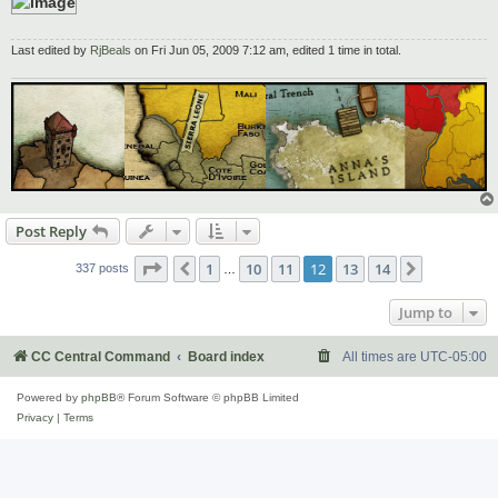
Last edited by
RjBeals
on Fri Jun 05, 2009 7:12 am, edited 1 time in total.
Post Reply
Page
12
of
14
1
10
11
12
13
14
Previous
Next
337 posts
…
Jump to
CC Central Command
Board index
All times are
UTC-05:00
Powered by
phpBB
® Forum Software © phpBB Limited
Privacy
|
Terms