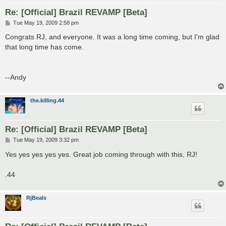
Re: [Official] Brazil REVAMP [Beta]
P
Tue May 19, 2009 2:58 pm
o
s
Congrats RJ, and everyone. It was a long time coming, but I'm glad
t
that long time has come.
--Andy
the.killing.44
Re: [Official] Brazil REVAMP [Beta]
P
Tue May 19, 2009 3:32 pm
o
s
Yes yes yes yes yes. Great job coming through with this, RJ!
t
.44
RjBeals