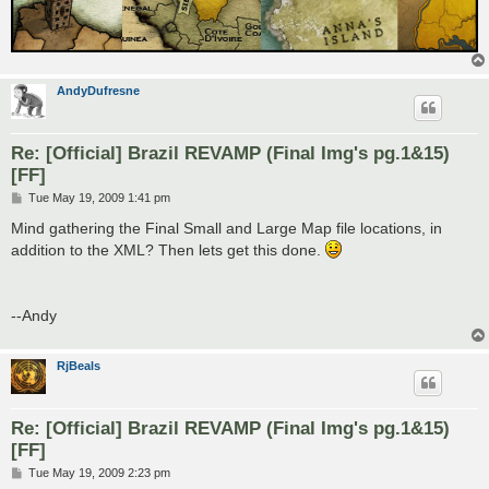
AndyDufresne
Re: [Official] Brazil REVAMP (Final Img's pg.1&15)
[FF]
P
Tue May 19, 2009 1:41 pm
o
s
Mind gathering the Final Small and Large Map file locations, in
t
addition to the XML? Then lets get this done.
--Andy
RjBeals
Re: [Official] Brazil REVAMP (Final Img's pg.1&15)
[FF]
P
Tue May 19, 2009 2:23 pm
o