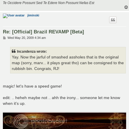
Te Occidere Possunt Sed Te Edere Non Possunt Nefas Est
jiminski
Re: [Official] Brazil REVAMP [Beta]
P
Wed May 20, 2009 4:34 am
o
s
t
Incandenza wrote:
Yay. Now the jarful of smashed assholes that is the original
map (sorry, marv... it plays great tho) can be consigned to the
rubbish bin. Congrats, RJ!
magic! let's have a speed game!
edit: .. heheh maybe not .. ahh the irony... someone let me know
when it's up.