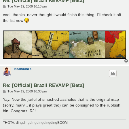
Re: [Official] Brazil REVAMP [Beta]
P
Tue May 19, 2009 10:18 pm
o
s
cool. thanks. never thought i would finish this thing. I'll check it off
t
the list now
Incandenza
Re: [Official] Brazil REVAMP [Beta]
P
Tue May 19, 2009 10:33 pm
o
s
Yay. Now the jarful of smashed assholes that is the original map
t
(sorry, marv... it plays great tho) can be consigned to the rubbish
bin. Congrats, RJ!
THOTA: dingdingdingdingdingdingBOOM