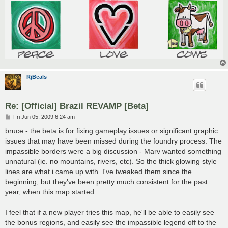
RjBeals
Re: [Official] Brazil REVAMP [Beta]
P
Fri Jun 05, 2009 6:24 am
o
s
bruce - the beta is for fixing gameplay issues or significant graphic
t
issues that may have been missed during the foundry process. The
impassible borders were a big discussion - Marv wanted something
unnatural (ie. no mountains, rivers, etc). So the thick glowing style
lines are what i came up with. I've tweaked them since the
beginning, but they've been pretty much consistent for the past
year, when this map started.
I feel that if a new player tries this map, he'll be able to easily see
the bonus regions, and easily see the impassible legend off to the