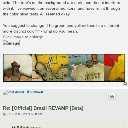
side. The tree's on the background are dark, and do not interfere
with it. I've viewed it on several monitors, and have run it through
the color blind tests. All seemed okay.
You suggest to change :The green and yellow lines to a different
more distinct color?" - what do you mean.
Click image to enlarge.
Bruceswar
Re: [Official] Brazil REVAMP [Beta]
P
Fri Jun 05, 2009 6:28 am
o
s
t
RjBeals wrote: