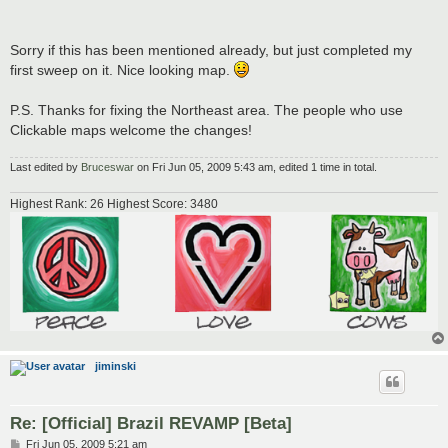
Sorry if this has been mentioned already, but just completed my
first sweep on it. Nice looking map.
P.S. Thanks for fixing the Northeast area. The people who use
Clickable maps welcome the changes!
Last edited by
Bruceswar
on Fri Jun 05, 2009 5:43 am, edited 1 time in total.
Highest Rank: 26 Highest Score: 3480
jiminski
Re: [Official] Brazil REVAMP [Beta]
P
Fri Jun 05, 2009 5:21 am