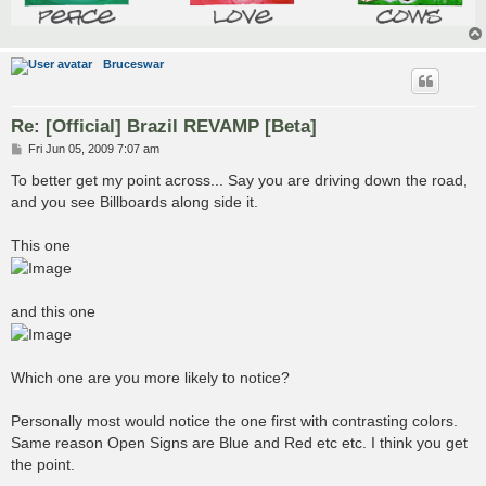
Bruceswar
Re: [Official] Brazil REVAMP [Beta]
P
Fri Jun 05, 2009 7:07 am
o
s
To better get my point across... Say you are driving down the road,
t
and you see Billboards along side it.
This one
and this one
Which one are you more likely to notice?
Personally most would notice the one first with contrasting colors.
Same reason Open Signs are Blue and Red etc etc. I think you get
the point.