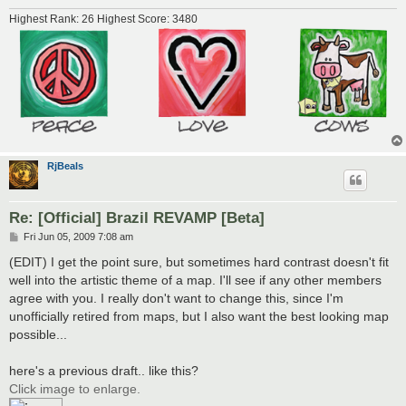
Highest Rank: 26 Highest Score: 3480
RjBeals
Re: [Official] Brazil REVAMP [Beta]
P
Fri Jun 05, 2009 7:08 am
o
s
(EDIT) I get the point sure, but sometimes hard contrast doesn't fit
t
well into the artistic theme of a map. I'll see if any other members
agree with you. I really don't want to change this, since I'm
unofficially retired from maps, but I also want the best looking map
possible...
here's a previous draft.. like this?
Click image to enlarge.