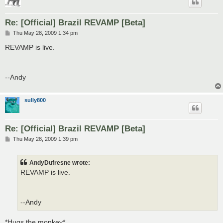
Re: [Official] Brazil REVAMP [Beta]
P
Thu May 28, 2009 1:34 pm
o
s
REVAMP is live.
t
--Andy
sully800
Re: [Official] Brazil REVAMP [Beta]
P
Thu May 28, 2009 1:39 pm
o
s
t
AndyDufresne wrote:
REVAMP is live.
--Andy
*Hugs the monkey*