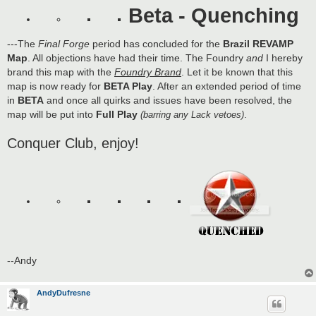
s
Beta - Quenching
t
---The
Final Forge
period has concluded for the
Brazil REVAMP
Map
. All objections have had their time. The Foundry
and
I hereby
brand this map with the
Foundry Brand
. Let it be known that this
map is now ready for
BETA Play
. After an extended period of time
in
BETA
and once all quirks and issues have been resolved, the
map will be put into
Full Play
.
(barring any Lack vetoes)
Conquer Club, enjoy!
--Andy
AndyDufresne