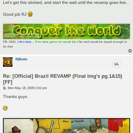
s
Let's get this stickied, and start the wait until the revamp goes live...
t
Good job RJ
PB: 2661 |
He's blue...
If he were green he would die
| No mod would be stupid enough to
do that
RjBeals
Re: [Official] Brazil REVAMP (Final Img's pg.1&15)
[FF]
P
Mon May 18, 2009 2:02 pm
o
s
Thanks guys.
t