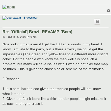
Bruceswar
Re: [Official] Brazil REVAMP [Beta]
P
Fri Jun 05, 2009 5:10 am
o
s
Nice looking map even if I get the 100 acre woods in my head. I
t
know I am late to the party, but is there anyway we could get the
impassables (The green and yellow lines to a different more distinct
color? For the people who know the map well it is not such a
problem, but many will have issues with it who do not play that map
so much. This is given the chosen color scheme of the territories.
2 Reasons
1. It is semi hard to see given the trees so people will not know
what it means.
2. Given the fact it looks like a thick border people might mistake it
as such and try to cross it.