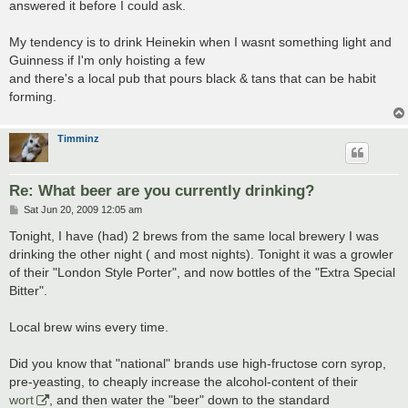
answered it before I could ask.
My tendency is to drink Heinekin when I wasnt something light and
Guinness if I'm only hoisting a few
and there's a local pub that pours black & tans that can be habit
forming.
Timminz
Re: What beer are you currently drinking?
P
Sat Jun 20, 2009 12:05 am
o
s
Tonight, I have (had) 2 brews from the same local brewery I was
t
drinking the other night ( and most nights). Tonight it was a growler
of their "London Style Porter", and now bottles of the "Extra Special
Bitter".
Local brew wins every time.
Did you know that "national" brands use high-fructose corn syrop,
pre-yeasting, to cheaply increase the alcohol-content of their
wort
, and then water the "beer" down to the standard