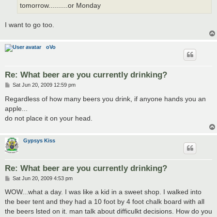
tomorrow..........or Monday
I want to go too.
oVo
Re: What beer are you currently drinking?
P
Sat Jun 20, 2009 12:59 pm
o
s
Regardless of how many beers you drink, if anyone hands you an
t
apple...
do not place it on your head.
Gypsys Kiss
Re: What beer are you currently drinking?
P
Sat Jun 20, 2009 4:53 pm
o
s
WOW...what a day. I was like a kid in a sweet shop. I walked into
t
the beer tent and they had a 10 foot by 4 foot chalk board with all
the beers lsted on it. man talk about difficulkt decisions. How do you