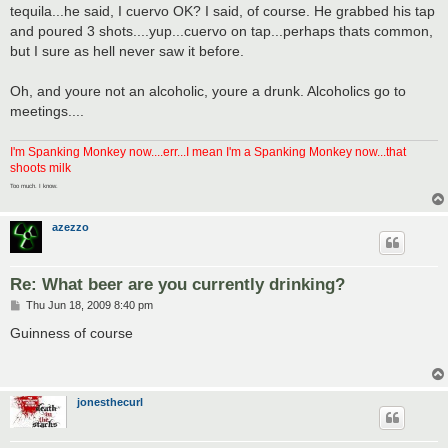
tequila...he said, I cuervo OK? I said, of course. He grabbed his tap
and poured 3 shots....yup...cuervo on tap...perhaps thats common,
but I sure as hell never saw it before.
Oh, and youre not an alcoholic, youre a drunk. Alcoholics go to
meetings....
I'm Spanking Monkey now....err...I mean I'm a Spanking Monkey now...that
shoots milk
Too much. I know.
azezzo
Re: What beer are you currently drinking?
P
Thu Jun 18, 2009 8:40 pm
o
s
Guinness of course
t
jonesthecurl