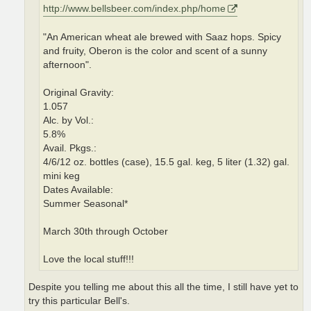
http://www.bellsbeer.com/index.php/home
"An American wheat ale brewed with Saaz hops. Spicy
and fruity, Oberon is the color and scent of a sunny
afternoon".
Original Gravity:
1.057
Alc. by Vol.:
5.8%
Avail. Pkgs.:
4/6/12 oz. bottles (case), 15.5 gal. keg, 5 liter (1.32) gal.
mini keg
Dates Available:
Summer Seasonal*
March 30th through October
Love the local stuff!!!
Despite you telling me about this all the time, I still have yet to
try this particular Bell's.