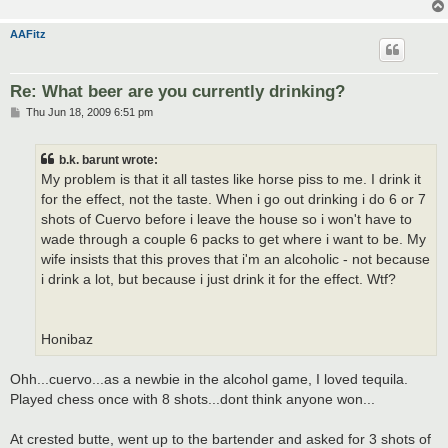
AAFitz
Re: What beer are you currently drinking?
P
Thu Jun 18, 2009 6:51 pm
o
s
t
b.k. barunt wrote:
My problem is that it all tastes like horse piss to me. I drink it
for the effect, not the taste. When i go out drinking i do 6 or 7
shots of Cuervo before i leave the house so i won't have to
wade through a couple 6 packs to get where i want to be. My
wife insists that this proves that i'm an alcoholic - not because
i drink a lot, but because i just drink it for the effect. Wtf?
Honibaz
Ohh...cuervo...as a newbie in the alcohol game, I loved tequila.
Played chess once with 8 shots...dont think anyone won...
At crested butte, went up to the bartender and asked for 3 shots of