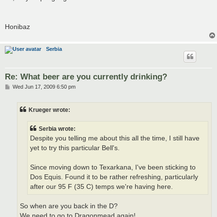
Honibaz
Serbia
Re: What beer are you currently drinking?
P
Wed Jun 17, 2009 6:50 pm
o
s
t
Krueger wrote:
Serbia wrote:
Despite you telling me about this all the time, I still have
yet to try this particular Bell's.
Since moving down to Texarkana, I've been sticking to
Dos Equis. Found it to be rather refreshing, particularly
after our 95 F (35 C) temps we're having here.
So when are you back in the D?
We need to go to Dragonmead again!