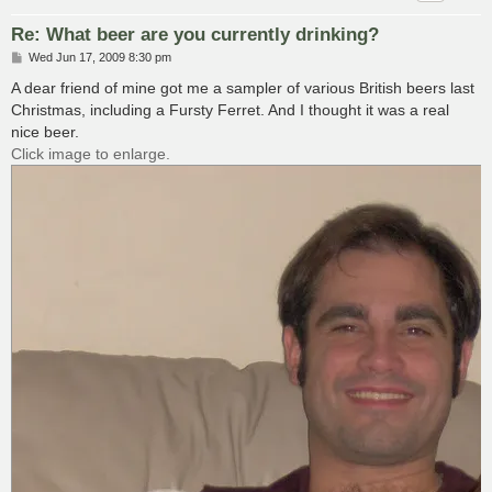
Re: What beer are you currently drinking?
P
Wed Jun 17, 2009 8:30 pm
o
s
A dear friend of mine got me a sampler of various British beers last
t
Christmas, including a Fursty Ferret. And I thought it was a real
nice beer.
Click image to enlarge.