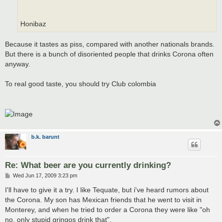
Honibaz
Because it tastes as piss, compared with another nationals brands.
But there is a bunch of disoriented people that drinks Corona often
anyway.
To real good taste, you should try Club colombia
b.k. barunt
Re: What beer are you currently drinking?
P
Wed Jun 17, 2009 3:23 pm
o
s
I'll have to give it a try. I like Tequate, but i've heard rumors about
t
the Corona. My son has Mexican friends that he went to visit in
Monterey, and when he tried to order a Corona they were like "oh
no, only stupid gringos drink that".