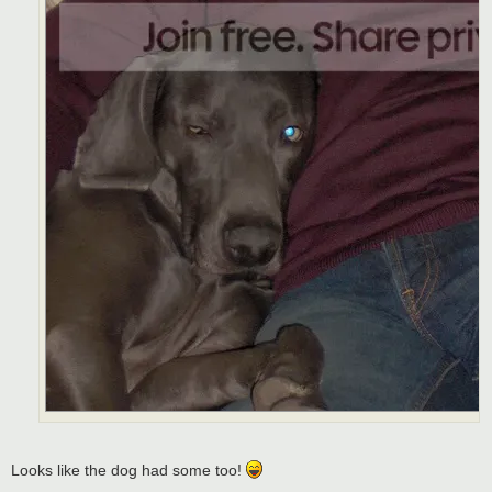
Looks like the dog had some too!