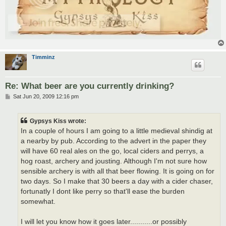
Timminz
Re: What beer are you currently drinking?
P
Sat Jun 20, 2009 12:16 pm
o
s
t
Gypsys Kiss wrote:
In a couple of hours I am going to a little medieval shindig at
a nearby by pub. According to the advert in the paper they
will have 60 real ales on the go, local ciders and perrys, a
hog roast, archery and jousting. Although I'm not sure how
sensible archery is with all that beer flowing. It is going on for
two days. So I make that 30 beers a day with a cider chaser,
fortunatly I dont like perry so that'll ease the burden
somewhat.
I will let you know how it goes later...........or possibly