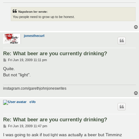
Napoleon Ier wrote:
You people need to grow up to be honest.
jonesthecurl
Re: What beer are you currently drinking?
P
Fri Jun 19, 2009 11:11 pm
o
s
Quite.
t
But not "light".
instagram.com/garethjohnjoneswrites
oVo
Re: What beer are you currently drinking?
P
Fri Jun 19, 2009 11:47 pm
o
s
I was going to ask if
was actually a beer but Timminz
bud light
t