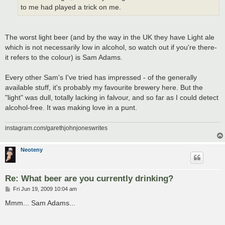
to me had played a trick on me.
The worst light beer (and by the way in the UK they have Light ale
which is not necessarily low in alcohol, so watch out if you're there-
it refers to the colour) is Sam Adams.
Every other Sam's I've tried has impressed - of the generally
available stuff, it's probably my favourite brewery here. But the
"light" was dull, totally lacking in falvour, and so far as I could detect
alcohol-free. It was making love in a punt.
instagram.com/garethjohnjoneswrites
Neoteny
Re: What beer are you currently drinking?
P
Fri Jun 19, 2009 10:04 am
o
s
Mmm... Sam Adams...
t