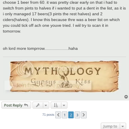
choose 1 beer from 60. it was pretty clear early on that i had to
switch from pints to halves if i wanted to put a dent in the list, as it is
i only managed 17 beers(3 pints the rest halves) and 2
ciders(halves). I know this because thre was a beer list on which
you could tick off ach one youve tried. I wiil try to scan it in
tomorrow.
oh lord more tomprrow.....................haha
Post Reply
1
2
3
Previous
Next
71 posts
Jump to