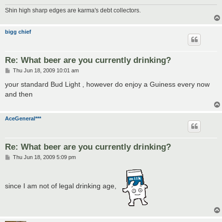
Shin high sharp edges are karma's debt collectors.
bigg chief
Re: What beer are you currently drinking?
P
Thu Jun 18, 2009 10:01 am
o
s
your standard Bud Light , however do enjoy a Guiness every now
t
and then
AceGeneral***
Re: What beer are you currently drinking?
P
Thu Jun 18, 2009 5:09 pm
o
s
t
since I am not of legal drinking age,