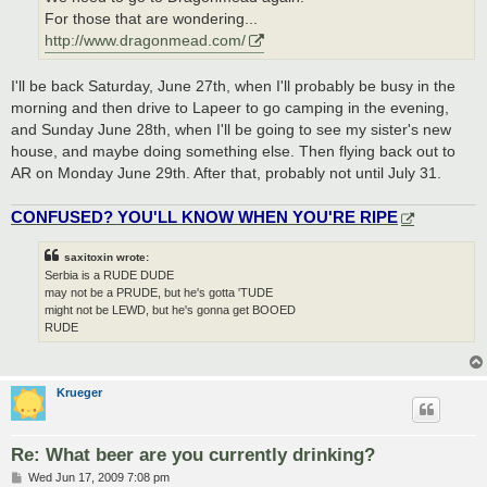
For those that are wondering...
http://www.dragonmead.com/
I'll be back Saturday, June 27th, when I'll probably be busy in the
morning and then drive to Lapeer to go camping in the evening,
and Sunday June 28th, when I'll be going to see my sister's new
house, and maybe doing something else. Then flying back out to
AR on Monday June 29th. After that, probably not until July 31.
CONFUSED? YOU'LL KNOW WHEN YOU'RE RIPE
saxitoxin wrote:
Serbia is a RUDE DUDE
may not be a PRUDE, but he's gotta 'TUDE
might not be LEWD, but he's gonna get BOOED
RUDE
Krueger
Re: What beer are you currently drinking?
P
Wed Jun 17, 2009 7:08 pm