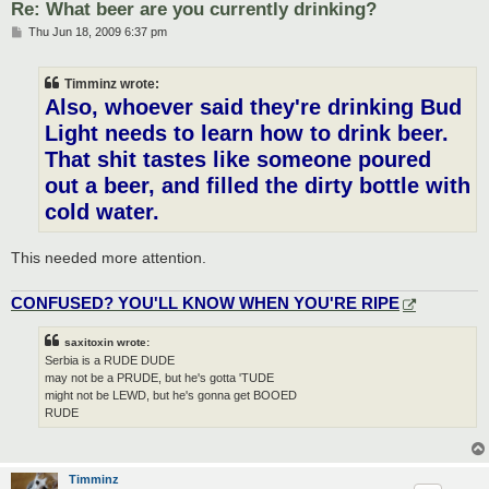
Re: What beer are you currently drinking?
P
Thu Jun 18, 2009 6:37 pm
o
s
t
Timminz wrote:
Also, whoever said they're drinking Bud
Light needs to learn how to drink beer.
That shit tastes like someone poured
out a beer, and filled the dirty bottle with
cold water.
This needed more attention.
CONFUSED? YOU'LL KNOW WHEN YOU'RE RIPE
saxitoxin wrote:
Serbia is a RUDE DUDE
may not be a PRUDE, but he's gotta 'TUDE
might not be LEWD, but he's gonna get BOOED
RUDE
Timminz