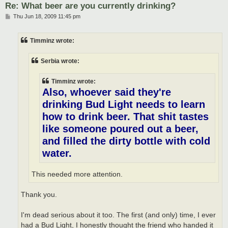
Re: What beer are you currently drinking?
P
Thu Jun 18, 2009 11:45 pm
o
s
t
Timminz wrote:
Serbia wrote:
Timminz wrote:
Also, whoever said they're
drinking Bud Light needs to learn
how to drink beer. That shit tastes
like someone poured out a beer,
and filled the dirty bottle with cold
water.
This needed more attention.
Thank you.
I'm dead serious about it too. The first (and only) time, I ever
had a Bud Light, I honestly thought the friend who handed it