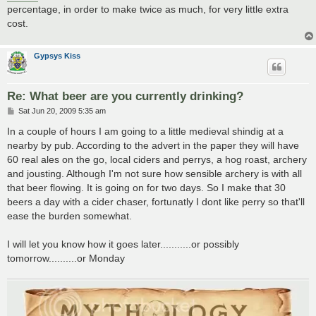
percentage, in order to make twice as much, for very little extra
cost.
Gypsys Kiss
Re: What beer are you currently drinking?
P
Sat Jun 20, 2009 5:35 am
o
s
In a couple of hours I am going to a little medieval shindig at a
t
nearby by pub. According to the advert in the paper they will have
60 real ales on the go, local ciders and perrys, a hog roast, archery
and jousting. Although I'm not sure how sensible archery is with all
that beer flowing. It is going on for two days. So I make that 30
beers a day with a cider chaser, fortunatly I dont like perry so that'll
ease the burden somewhat.
I will let you know how it goes later...........or possibly
tomorrow..........or Monday