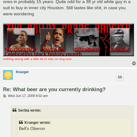
ones in probably 15 years. Quite odd for a 38 yr old white guy in a
suit to buy in inner city Houston. Still tastes like shit, in case you
were wondering.
nothing wrong with a little bit of man on dog love.
Krueger
Re: What beer are you currently drinking?
P
Wed Jun 17, 2009 8:02 am
o
s
t
Serbia wrote:
Krueger wrote:
Bell's Oberon