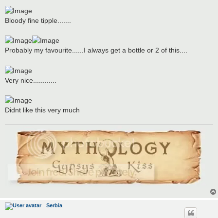
Bloody fine tipple.......
Probably my favourite......I always get a bottle or 2 of this....
Very nice............
Didnt like this very much
Serbia