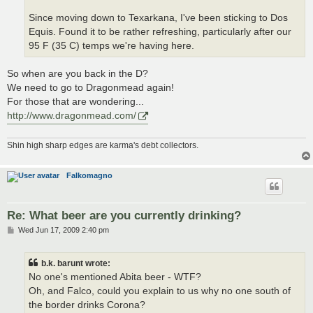
Since moving down to Texarkana, I've been sticking to Dos
Equis. Found it to be rather refreshing, particularly after our
95 F (35 C) temps we're having here.
So when are you back in the D?
We need to go to Dragonmead again!
For those that are wondering...
http://www.dragonmead.com/
Shin high sharp edges are karma's debt collectors.
Falkomagno
Re: What beer are you currently drinking?
P
Wed Jun 17, 2009 2:40 pm
o
s
t
b.k. barunt wrote:
No one's mentioned Abita beer - WTF?
Oh, and Falco, could you explain to us why no one south of
the border drinks Corona?