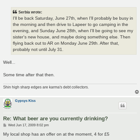
o
s
t
Serbia wrote:
I'll be back Saturday, June 27th, when I'll probably be busy in
the morning and then drive to Lapeer to go camping in the
evening, and Sunday June 28th, when I'll be going to see my
sister's new house, and maybe doing something else. Then
flying back out to AR on Monday June 29th. After that,
probably not until July 31.
Well...
Some time after that then.
Shin high sharp edges are karma's debt collectors.
Gypsys Kiss
Re: What beer are you currently drinking?
P
Wed Jun 17, 2009 8:02 pm
o
s
My local shop has an offer on at the moment, 4 for £5
t