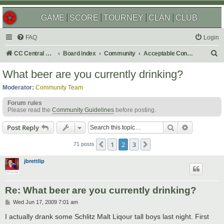
GAME
SCORE
TOURNEY
CLAN
CLUB
FAQ
Login
S
CC Central Command
Board index
Community
Acceptable Content
e
What beer are you currently drinking?
a
Moderator:
Community Team
r
Forum rules
c
Please read the
Community Guidelines
before posting.
h
Search
Advanced s
Post Reply
1
2
3
Previous
Next
71 posts
jbrettlip
Re: What beer are you currently drinking?
P
Wed Jun 17, 2009 7:01 am
o
s
I actually drank some Schlitz Malt Liqour tall boys last night. First
t