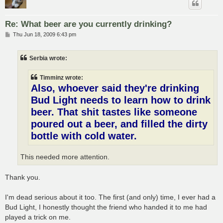
Re: What beer are you currently drinking?
P
Thu Jun 18, 2009 6:43 pm
o
s
t
Serbia wrote:
Timminz wrote:
Also, whoever said they're drinking
Bud Light needs to learn how to drink
beer. That shit tastes like someone
poured out a beer, and filled the dirty
bottle with cold water.
This needed more attention.
Thank you.
I'm dead serious about it too. The first (and only) time, I ever had a
Bud Light, I honestly thought the friend who handed it to me had
played a trick on me.