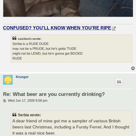
CONFUSED? YOU'LL KNOW WHEN YOU'RE RIPE
saxitoxin wrote:
Serbia is a RUDE DUDE
may not be a PRUDE, but he's gotta 'TUDE
might not be LEWD, but he's gonna get BOOED
RUDE
Krueger
Re: What beer are you currently drinking?
P
Wed Jun 17, 2009 8:58 pm
o
s
t
Serbia wrote:
A dear friend of mine got me a sampler of various British
beers last Christmas, including a Fursty Ferret. And I thought
it was a real nice beer.