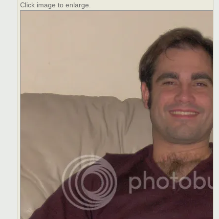
Click image to enlarge.