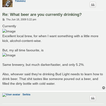
Timminz
Re: What beer are you currently drinking?
P
Thu Jun 18, 2009 5:22 pm
o
s
Currently
t
Excellent local brew, for when I want something with a little more
kick, alcohol-content-wise.
But, my all time favourite, is
Same brewery, but much darker/tastier, and only 5.2%.
Also, whoever said they're drinking Bud Light needs to learn how to
drink beer. That shit tastes like someone poured out a beer, and
filled the dirty bottle with cold water.
Serbia