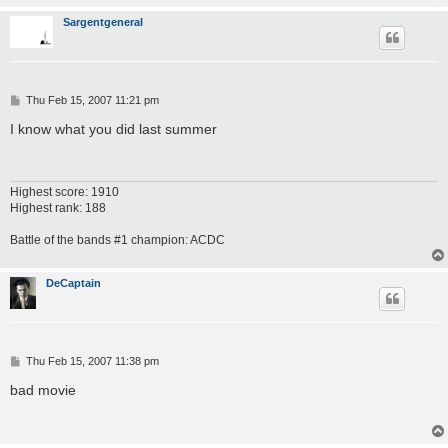
Sargentgeneral
P
Thu Feb 15, 2007 11:21 pm
o
s
I know what you did last summer
t
Highest score: 1910
Highest rank: 188
Battle of the bands #1 champion: ACDC
DeCaptain
P
Thu Feb 15, 2007 11:38 pm
o
s
bad movie
t