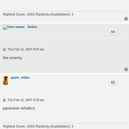
Highest Score: 1843 Ranking (Australians): 3
Serbia
P
Thu Feb 15, 2007 8:04 pm
o
s
the enemy
t
gavin_sidhu
P
Thu Feb 15, 2007 8:49 pm
o
s
japanese whalers
t
Highest Score: 1843 Ranking (Australians): 3