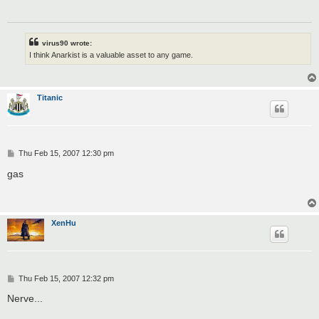
virus90 wrote:
I think Anarkist is a valuable asset to any game.
Titanic
P
Thu Feb 15, 2007 12:30 pm
o
s
gas
t
XenHu
P
Thu Feb 15, 2007 12:32 pm
o
s
Nerve...
t