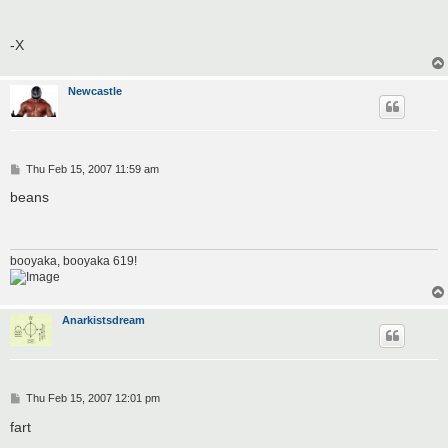
-X
Newcastle
P
Thu Feb 15, 2007 11:59 am
o
s
beans
t
booyaka, booyaka 619!
Anarkistsdream
P
Thu Feb 15, 2007 12:01 pm
o
s
fart
t