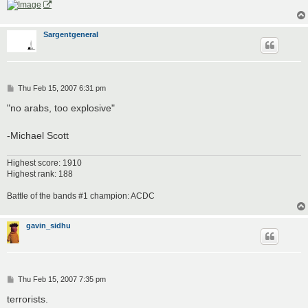
Sargentgeneral
P
Thu Feb 15, 2007 6:31 pm
o
s
"no arabs, too explosive"
t
-Michael Scott
Highest score: 1910
Highest rank: 188
Battle of the bands #1 champion: ACDC
gavin_sidhu
P
Thu Feb 15, 2007 7:35 pm
o
s
terrorists.
t