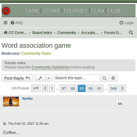
GAME
SCORE
TOURNEY
CLAN
CLUB
FAQ
Login
S
CC Central Command
Board index
Community
Acceptable Content
Forum Games
e
Word association game
a
Moderator:
Community Team
r
Forum rules
c
Please read the
Community Guidelines
before posting.
h
Search
Advanced s
Post Reply
Page
89
of
568
1
87
88
89
90
91
568
Previous
Next
14179 posts
…
…
XenHu
P
Thu Feb 15, 2007 11:56 am
o
s
Coffee...
t