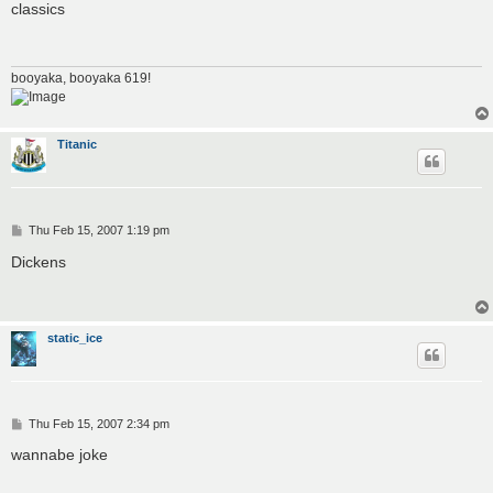
s
classics
t
booyaka, booyaka 619!
Titanic
P
Thu Feb 15, 2007 1:19 pm
o
s
Dickens
t
static_ice
P
Thu Feb 15, 2007 2:34 pm
o
s
wannabe joke
t