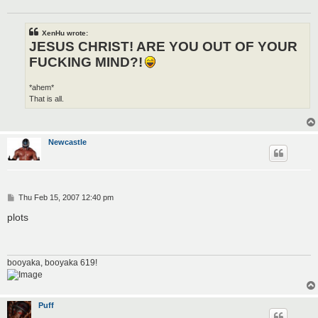
XenHu wrote:
JESUS CHRIST! ARE YOU OUT OF YOUR
FUCKING MIND?!
*ahem*
That is all.
Newcastle
P
Thu Feb 15, 2007 12:40 pm
o
s
plots
t
booyaka, booyaka 619!
Puff