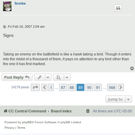
Scorba
P
Fri Feb 16, 2007 2:04 am
o
s
Signs
t
Taking an enemy on the battlefield is like a hawk taking a bird. Though it enters
into the midst of a thousand of them, it pays no attention to any bird other than
the one it has first marked.
Post Reply
Page
89
of
568
1
87
88
89
90
91
568
Previous
Next
14179 posts
…
…
Jump to
CC Central Command
Board index
All times are
UTC-05:00
Powered by
phpBB
® Forum Software © phpBB Limited
Privacy
|
Terms