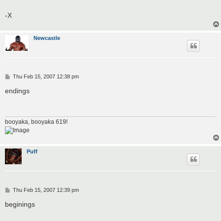
-X
Newcastle
P
Thu Feb 15, 2007 12:38 pm
o
s
endings
t
booyaka, booyaka 619!
Puff
P
Thu Feb 15, 2007 12:39 pm
o
s
beginings
t