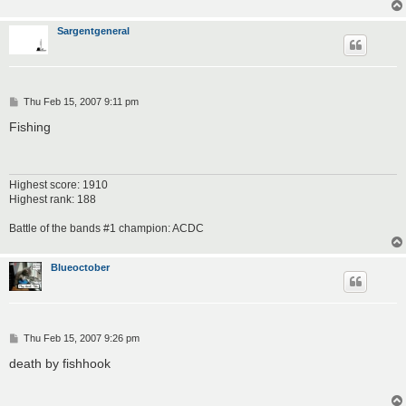
Sargentgeneral
P
Thu Feb 15, 2007 9:11 pm
o
s
Fishing
t
Highest score: 1910
Highest rank: 188
Battle of the bands #1 champion: ACDC
Blueoctober
P
Thu Feb 15, 2007 9:26 pm
o
s
death by fishhook
t