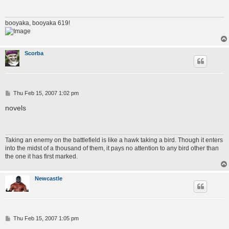
booyaka, booyaka 619!
Scorba
P
Thu Feb 15, 2007 1:02 pm
o
s
novels
t
Taking an enemy on the battlefield is like a hawk taking a bird. Though it enters
into the midst of a thousand of them, it pays no attention to any bird other than
the one it has first marked.
Newcastle
P
Thu Feb 15, 2007 1:05 pm
o