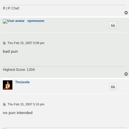
R.I.P. Chef
vgmmaster
P
Thu Feb 15, 2007 5:09 pm
o
s
bad pun
t
Highest Score: 1304
The1exile
P
Thu Feb 15, 2007 5:10 pm
o
s
no pun intended
t