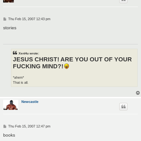
P
Thu Feb 15, 2007 12:43 pm
o
s
stories
t
XenHu wrote:
JESUS CHRIST! ARE YOU OUT OF YOUR
FUCKING MIND?!
*ahem*
That is all.
Newcastle
P
Thu Feb 15, 2007 12:47 pm
o
s
books
t