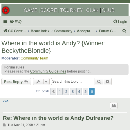
GAME
SCORE
TOURNEY
CLAN
CLUB
FAQ
Login
S
CC Central Command
Board index
Community
Acceptable Content
Forum Games
e
Where in the world is Andy? {Winner:
a
BeckytheBlondie}
r
Moderator:
Community Team
c
Forum rules
h
Please read the
Community Guidelines
before posting.
Search
Advanced s
Post Reply
1
2
3
4
5
6
Previous
131 posts
72o
Re: Where in the world is Andy Dufresne?
P
Tue Nov 24, 2009 4:21 pm
o