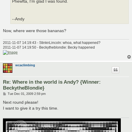
Phewfta, I'm glad I was found.
--Andy
Now, where were those bananas?
2011-11-07 14:19:43 - StinknLincoln: whoa, what happened?
2011-11-07 14:19:50 - Beckytheblondie: Becky happened
wcaclimbing
Re: Where in the world is Andy? {Winner:
BeckytheBlondie}
P
Tue Dec 01, 2009 2:59 pm
o
s
Next round please!
t
I want to give it a try this time.