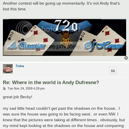
s
Another contest will be going up momentarily. It's not Andy that's
t
lost this time.
Tisha
Re: Where in the world is Andy Dufresne?
P
Tue Nov 24, 2009 4:29 pm
o
s
great job Becky!
t
my sad little head couldn't get past the shadows on the house.. I
was sure the house was going to be facing west.. or even NW. I
knew that the pictures were taking at different times.. obviously, but
my mind kept looking at the shadows on the house and comparing