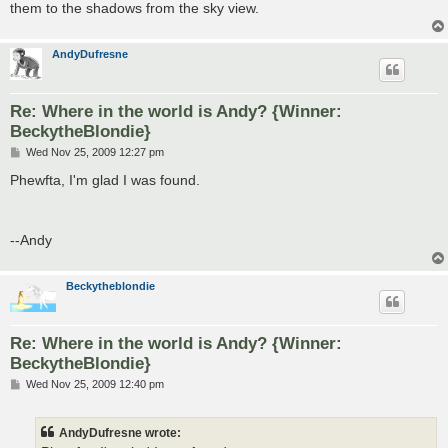
them to the shadows from the sky view.
AndyDufresne
Re: Where in the world is Andy? {Winner:
BeckytheBlondie}
P
Wed Nov 25, 2009 12:27 pm
o
s
Phewfta, I'm glad I was found.
t
--Andy
Beckytheblondie
Re: Where in the world is Andy? {Winner:
BeckytheBlondie}
P
Wed Nov 25, 2009 12:40 pm
o
s
t
AndyDufresne wrote: