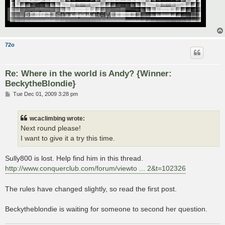
72o
Re: Where in the world is Andy? {Winner:
BeckytheBlondie}
P
Tue Dec 01, 2009 3:28 pm
o
s
t
wcaclimbing wrote:
Next round please!
I want to give it a try this time.
Sully800 is lost. Help find him in this thread.
http://www.conquerclub.com/forum/viewto ... 2&t=102326
The rules have changed slightly, so read the first post.
Beckytheblondie is waiting for someone to second her question.