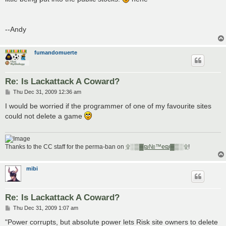
--Andy
fumandomuerte
Re: Is Lackattack A Coward?
P
Thu Dec 31, 2009 12:36 am
o
s
I would be worried if the programmer of one of my favourite sites
t
could not delete a game
Thanks to the CC staff for the perma-ban on
۩░▒▓₪№™℮₪▓▒░۩
!
mibi
Re: Is Lackattack A Coward?
P
Thu Dec 31, 2009 1:07 am
o
s
"Power corrupts, but absolute power lets Risk site owners to delete