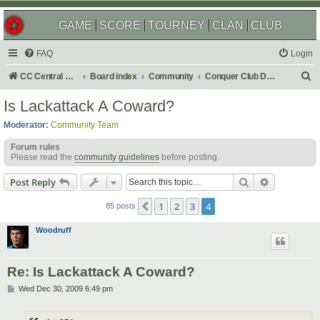
GAME
SCORE
TOURNEY
CLAN
CLUB
FAQ
Login
S
CC Central Command
Board index
Community
Conquer Club Discussion
e
Is Lackattack A Coward?
a
Moderator:
Community Team
r
Forum rules
c
Please read the
community guidelines
before posting.
h
Search
Advanced s
Post Reply
1
2
3
4
Previous
85 posts
Woodruff
Re: Is Lackattack A Coward?
P
Wed Dec 30, 2009 6:49 pm
o
s
t