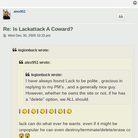
alex951
Re: Is Lackattack A Coward?
P
Wed Dec 30, 2009 10:33 pm
o
s
t
legionbuck wrote:
alex951 wrote:
legionbuck wrote:
I have always found Lack to be polite , gracious in
replying to my PM's , and a generally nice guy.
However, whether he owns the site or not, if he has
a "delete" option, we ALL should.
lack can do what ever he wants. even if it might be
unpopular he can even destroy/terminate/delete/erase cc