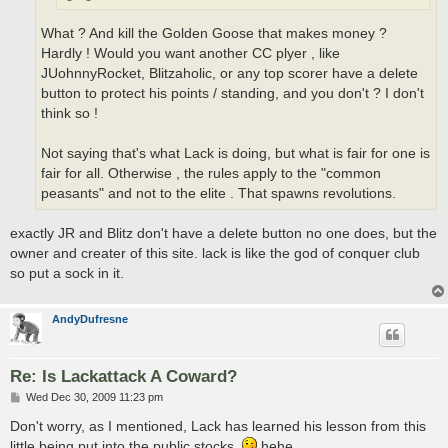
What ? And kill the Golden Goose that makes money ?
Hardly ! Would you want another CC plyer , like
JUohnnyRocket, Blitzaholic, or any top scorer have a delete
button to protect his points / standing, and you don't ? I don't
think so !
Not saying that's what Lack is doing, but what is fair for one is
fair for all. Otherwise , the rules apply to the "common
peasants" and not to the elite . That spawns revolutions.
exactly JR and Blitz don't have a delete button no one does, but the
owner and creater of this site. lack is like the god of conquer club
so put a sock in it.
AndyDufresne
Re: Is Lackattack A Coward?
P
Wed Dec 30, 2009 11:23 pm
o
s
Don't worry, as I mentioned, Lack has learned his lesson from this
t
little being put into the public stocks.
hehe