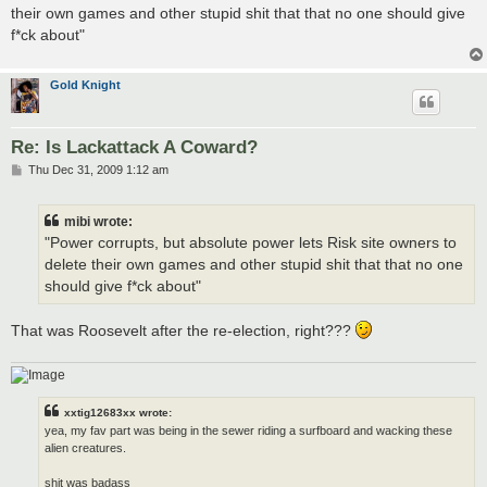
t
their own games and other stupid shit that that no one should give
f*ck about"
Gold Knight
Re: Is Lackattack A Coward?
P
Thu Dec 31, 2009 1:12 am
o
s
t
mibi wrote:
"Power corrupts, but absolute power lets Risk site owners to
delete their own games and other stupid shit that that no one
should give f*ck about"
That was Roosevelt after the re-election, right???
xxtig12683xx wrote:
yea, my fav part was being in the sewer riding a surfboard and wacking these
alien creatures.
shit was badass