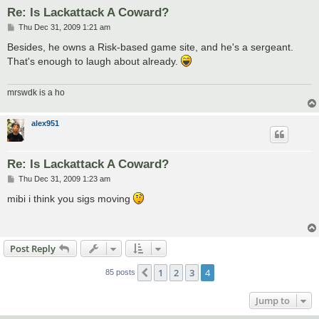
Re: Is Lackattack A Coward?
P
Thu Dec 31, 2009 1:21 am
o
s
Besides, he owns a Risk-based game site, and he's a sergeant.
t
That's enough to laugh about already.
mrswdk is a ho
alex951
Re: Is Lackattack A Coward?
P
Thu Dec 31, 2009 1:23 am
o
s
mibi i think you sigs moving
t
Post Reply
1
2
3
4
Previous
85 posts
Jump to