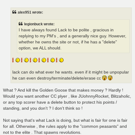
o
s
t
alex951 wrote:
legionbuck wrote:
I have always found Lack to be polite , gracious in
replying to my PM's , and a generally nice guy. However,
whether he owns the site or not, if he has a "delete"
option, we ALL should.
lack can do what ever he wants. even if it might be unpopular
he can even destroy/terminate/delete/erase cc
What ? And kill the Golden Goose that makes money ? Hardly !
Would you want another CC plyer , like JUohnnyRocket, Blitzaholic,
or any top scorer have a delete button to protect his points /
standing, and you don't ? I don't think so !
Not saying that's what Lack is doing, but what is fair for one is fair
for all. Otherwise , the rules apply to the "common peasants" and
not to the elite . That spawns revolutions.