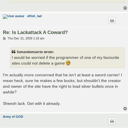
elfish_lad
Re: Is Lackattack A Coward?
P
Thu Dec 31, 2009 1:16 am
o
s
t
fumandomuerte wrote:
I would be worried if the programmer of one of my favourite
sites could not delete a game
I'm actually
more
concerned that he isn't at least a sword carrier! I
mean heck, sure he makes a few bucks, but shouldn't the creator
and owner of the site have the right to load silver bullets once in
awhile?
Sheesh lack. Get with it already.
Army of GOD