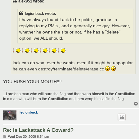
alex951 wrote:
legionbuck wrote:
I have always found Lack to be polite , gracious in
replying to my PM's , and a generally nice guy. However,
whether he owns the site or not, if he has a "delete"
option, we ALL should.
lack can do what ever he wants. even if it might be unpopular
he can even destroy/terminate/delete/erase cc
YOU HUSH YOUR MOUTH!!!!
...I prefer a man who will burn the flag and then wrap himself in the Constitution
to a man who will burn the Constitution and then wrap himself in the flag.
legionbuck
Re: Is Lackattack A Coward?
P
Wed Dec 30, 2009 6:54 pm