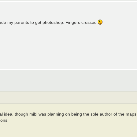
suade my parents to get photoshop. Fingers crossed
dea, though mibi was planning on being the sole author of the maps. If t
ions.