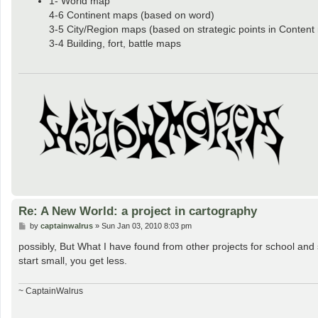
1- World map
4-6 Continent maps (based on word)
3-5 City/Region maps (based on strategic points in Content
3-4 Building, fort, battle maps
Re: A New World: a project in cartography
P
by
captainwalrus
»
Sun Jan 03, 2010 8:03 pm
o
s
possibly, But What I have found from other projects for school and st
t
start small, you get less.
~ CaptainWalrus