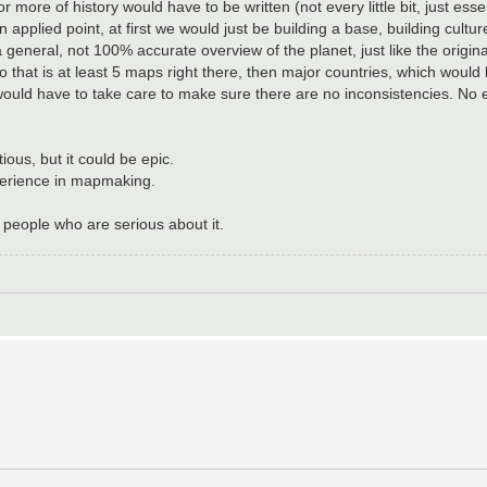
re of history would have to be written (not every little bit, just esse
applied point, at first we would just be building a base, building culture
general, not 100% accurate overview of the planet, just like the origin
 that is at least 5 maps right there, then major countries, which woul
would have to take care to make sure there are no inconsistencies. No
ious, but it could be epic.
xperience in mapmaking.
 people who are serious about it.