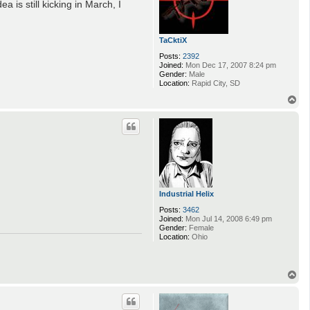
 is still kicking in March, I
TaCktiX
Posts:
2392
Joined:
Mon Dec 17, 2007 8:24 pm
Gender:
Male
Location:
Rapid City, SD
T
o
p
Industrial Helix
Posts:
3462
Joined:
Mon Jul 14, 2008 6:49 pm
Gender:
Female
Location:
Ohio
T
o
p