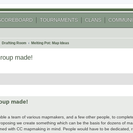
SCOREBOARD
TOURNAMENTS
CLANS
COMMUNI
Drafting Room
Melting Pot: Map Ideas
group made!
 search
roup made!
semble a team of various mapmakers, and a few other people, to complet
 proposing we create something which can be the basis for dozens of m
igned with CC mapmaking in mind. People would have to be dedicated, re