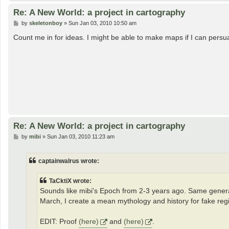
Re: A New World: a project in cartography
P
by
skeletonboy
»
Sun Jan 03, 2010 10:50 am
o
s
Count me in for ideas. I might be able to make maps if I can per
t
Re: A New World: a project in cartography
P
by
mibi
»
Sun Jan 03, 2010 11:23 am
o
s
t
captainwalrus wrote:
TaCktiX wrote:
Sounds like mibi's Epoch from 2-3 years ago. Same general i
March, I create a mean mythology and history for fake reg
EDIT: Proof
(here)
and
(here)
.