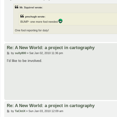
Mr. Squirrel wrote:
pmchugh wrote:
BUMP- one more fool needed
One fool reporting for duty!
Re: A New World: a project in cartography
P
by
sully800
»
Sat Jan 02, 2010 11:36 pm
o
s
I'd like to be involved.
t
Re: A New World: a project in cartography
P
by
TaCktiX
»
Sun Jan 03, 2010 12:09 am
o