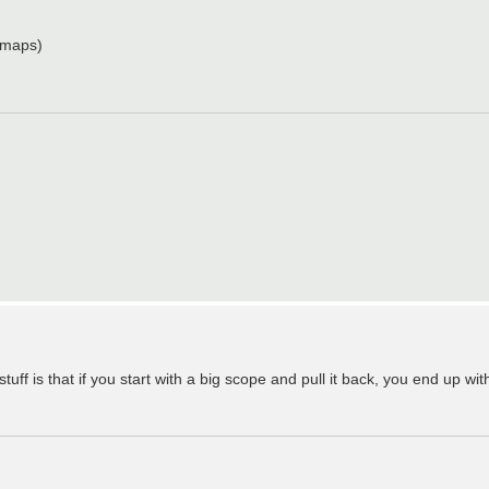
 maps)
uff is that if you start with a big scope and pull it back, you end up with