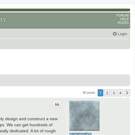
FORUM
HELP
TY
RULES
Login
1
2
3
4
N
90 posts
ely design and construct a new
aps. We can get hundreds of
ally dedicated. A lot of rough
captainwalrus