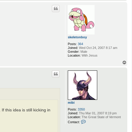
o
p
skeletonboy
Posts:
364
Joined:
Wed Oct 24, 2007 8:17 am
Gender:
Male
Location:
With Jesus
T
o
p
mibi
Posts:
3350
his idea is still kicking in
Joined:
Thu Mar 01, 2007 8:19 pm
Location:
The Great State of Vermont
C
Contact:
o
n
t