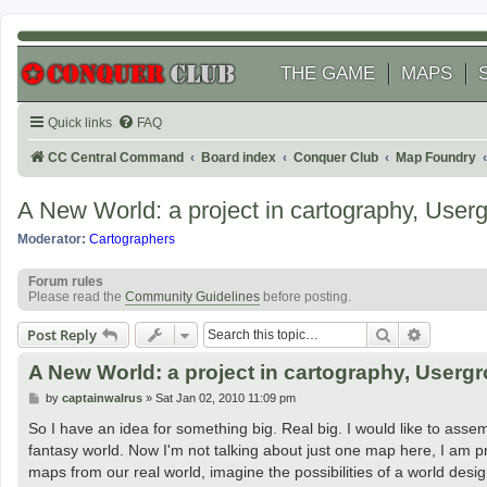
THE GAME
MAPS
Quick links
FAQ
CC Central Command
Board index
Conquer Club
Map Foundry
A New World: a project in cartography, User
Moderator:
Cartographers
Forum rules
Please read the
Community Guidelines
before posting.
Search
Advanced
Post Reply
A New World: a project in cartography, Userg
P
by
captainwalrus
»
Sat Jan 02, 2010 11:09 pm
o
s
So I have an idea for something big. Real big. I would like to as
t
fantasy world. Now I'm not talking about just one map here, I am
maps from our real world, imagine the possibilities of a world des