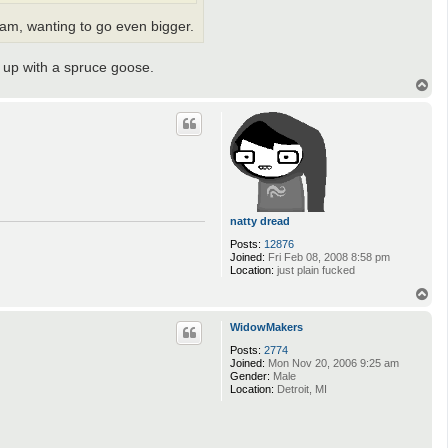
a
 am, wanting to go even bigger.
c
t
m
i
d up with a spruce goose.
b
T
i
o
p
natty dread
Posts:
12876
Joined:
Fri Feb 08, 2008 8:58 pm
Location:
just plain fucked
T
o
p
WidowMakers
Posts:
2774
Joined:
Mon Nov 20, 2006 9:25 am
Gender:
Male
Location:
Detroit, MI