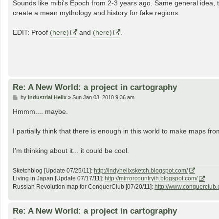
s
Sounds like mibi's Epoch from 2-3 years ago. Same general idea, tho
t
create a mean mythology and history for fake regions.
EDIT: Proof
(here)
and
(here)
.
Re: A New World: a project in cartography
P
by
Industrial Helix
»
Sun Jan 03, 2010 9:36 am
o
s
Hmmm.... maybe.
t
I partially think that there is enough in this world to make maps from,
I'm thinking about it... it could be cool.
Sketchblog [Update 07/25/11]:
http://indyhelixsketch.blogspot.com/
Living in Japan [Update 07/17/11]:
http://mirrorcountryih.blogspot.com/
Russian Revolution map for ConquerClub [07/20/11]:
http://www.conquerclub.
Re: A New World: a project in cartography