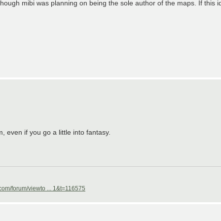
ugh mibi was planning on being the sole author of the maps. If this idea
 even if you go a little into fantasy.
com/forum/viewto ... 1&t=116575