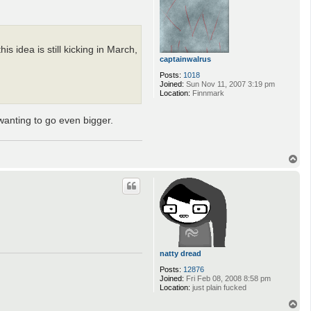
 idea is still kicking in March,
captainwalrus
Posts:
1018
Joined:
Sun Nov 11, 2007 3:19 pm
Location:
Finnmark
wanting to go even bigger.
T
o
p
natty dread
Posts:
12876
Joined:
Fri Feb 08, 2008 8:58 pm
Location:
just plain fucked
T