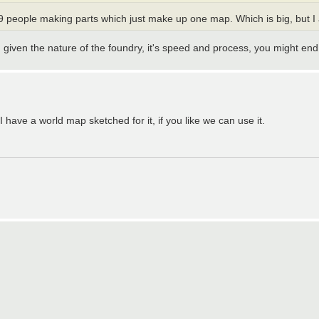
e 9 people making parts which just make up one map. Which is big, but I
. given the nature of the foundry, it's speed and process, you might en
have a world map sketched for it, if you like we can use it.