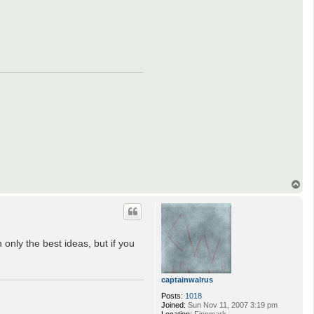
T
o
p
 only the best ideas, but if you
captainwalrus
Posts:
1018
Joined:
Sun Nov 11, 2007 3:19 pm