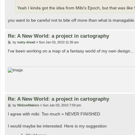
Yeah I kinda got the idea from Mibi's Epoch, but that was lik
you want to be careful not to bite off more than what is managable
Re: A New World: a project in cartography
P
by
natty dread
»
Sun Jan 03, 2010 11:35 am
o
s
I've been working on a map of a fantasy world of my own design... I 
t
Re: A New World: a project in cartography
P
by
WidowMakers
»
Sun Jan 03, 2010 7:59 pm
o
s
I agree with mibi. Too much = NEVER FINISHED
t
I would maybe be interested. Here is my suggestion