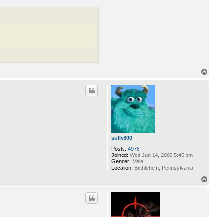
T
o
p
sully800
Posts:
4978
Joined:
Wed Jun 14, 2006 5:45 pm
Gender:
Male
Location:
Bethlehem, Pennsylvania
T
o
p