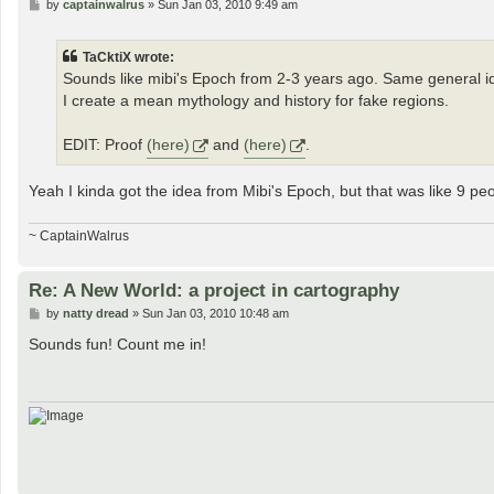
P
by
captainwalrus
»
Sun Jan 03, 2010 9:49 am
o
s
t
TaCktiX wrote:
Sounds like mibi's Epoch from 2-3 years ago. Same general idea
I create a mean mythology and history for fake regions.
EDIT: Proof
(here)
and
(here)
.
Yeah I kinda got the idea from Mibi's Epoch, but that was like 9 p
~ CaptainWalrus
Re: A New World: a project in cartography
P
by
natty dread
»
Sun Jan 03, 2010 10:48 am
o
s
Sounds fun! Count me in!
t