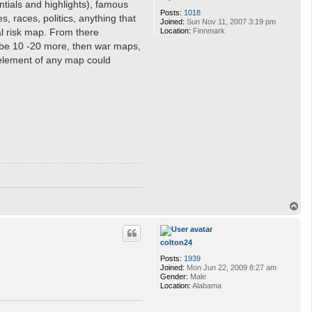
ntials and highlights), famous
Posts:
1018
s, races, politics, anything that
Joined:
Sun Nov 11, 2007 3:19 pm
Location:
Finnmark
al risk map. From there
d be 10 -20 more, then war maps,
 element of any map could
T
o
p
colton24
Posts:
1939
Joined:
Mon Jun 22, 2009 8:27 am
Gender:
Male
Location:
Alabama