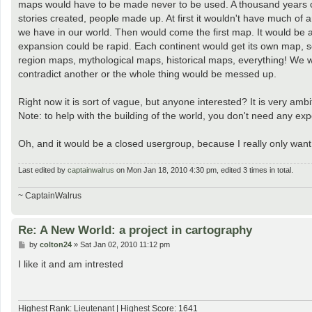
maps would have to be made never to be used. A thousand years or mo
stories created, people made up. At first it wouldn't have much of an 
we have in our world. Then would come the first map. It would be a 
expansion could be rapid. Each continent would get its own map, so
region maps, mythological maps, historical maps, everything! We 
contradict another or the whole thing would be messed up.
Right now it is sort of vague, but anyone interested? It is very ambit
Note: to help with the building of the world, you don't need any e
Oh, and it would be a closed usergroup, because I really only want
Last edited by
captainwalrus
on Mon Jan 18, 2010 4:30 pm, edited 3 times in total.
~ CaptainWalrus
Re: A New World: a project in cartography
P
by
colton24
»
Sat Jan 02, 2010 11:12 pm
o
s
I like it and am intrested
t
Highest Rank: Lieutenant | Highest Score: 1641