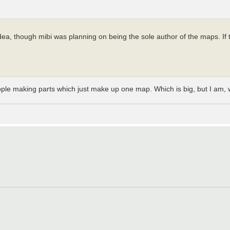
, though mibi was planning on being the sole author of the maps. If this
eople making parts which just make up one map. Which is big, but I am, 