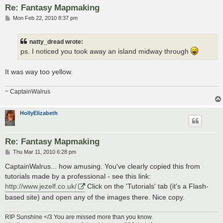
Re: Fantasy Mapmaking
P
Mon Feb 22, 2010 8:37 pm
o
s
t
natty_dread wrote:
ps. I noticed you took away an island midway through
It was way too yellow.
~ CaptainWalrus
HollyElizabeth
Re: Fantasy Mapmaking
P
Thu Mar 11, 2010 6:28 pm
o
s
CaptainWalrus... how amusing. You've clearly copied this from
t
tutorials made by a professional - see this link:
http://www.jezelf.co.uk/
Click on the 'Tutorials' tab (it's a Flash-
based site) and open any of the images there. Nice copy.
RIP Sunshine </3 You are missed more than you know.