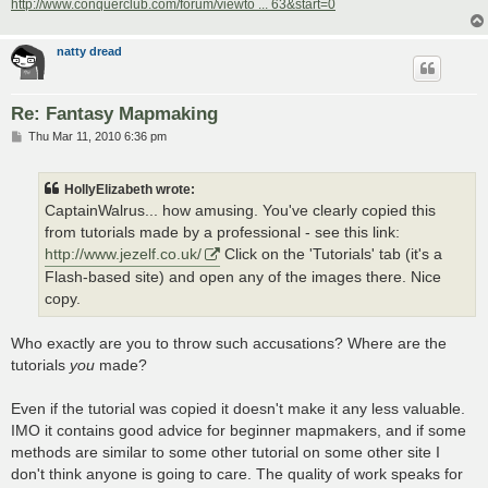
http://www.conquerclub.com/forum/viewto ... 63&start=0
natty dread
Re: Fantasy Mapmaking
P
Thu Mar 11, 2010 6:36 pm
o
s
t
HollyElizabeth wrote:
CaptainWalrus... how amusing. You've clearly copied this
from tutorials made by a professional - see this link:
http://www.jezelf.co.uk/
Click on the 'Tutorials' tab (it's a
Flash-based site) and open any of the images there. Nice
copy.
Who exactly are you to throw such accusations? Where are the
tutorials
you
made?
Even if the tutorial was copied it doesn't make it any less valuable.
IMO it contains good advice for beginner mapmakers, and if some
methods are similar to some other tutorial on some other site I
don't think anyone is going to care. The quality of work speaks for