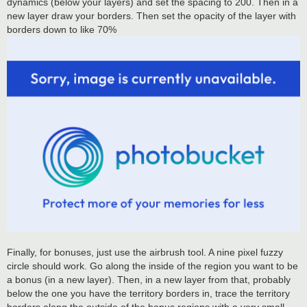
dynamics (below your layers) and set the spacing to 200. Then in a
new layer draw your borders. Then set the opacity of the layer with
borders down to like 70%
Finally, for bonuses, just use the airbrush tool. A nine pixel fuzzy
circle should work. Go along the inside of the region you want to be
a bonus (in a new layer). Then, in a new layer from that, probably
below the one you have the territory borders in, trace the territory