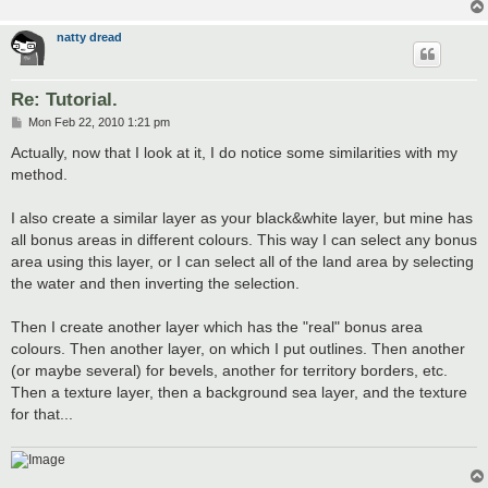
natty dread
Re: Tutorial.
P
Mon Feb 22, 2010 1:21 pm
o
s
Actually, now that I look at it, I do notice some similarities with my
t
method.
I also create a similar layer as your black&white layer, but mine has
all bonus areas in different colours. This way I can select any bonus
area using this layer, or I can select all of the land area by selecting
the water and then inverting the selection.
Then I create another layer which has the "real" bonus area
colours. Then another layer, on which I put outlines. Then another
(or maybe several) for bevels, another for territory borders, etc.
Then a texture layer, then a background sea layer, and the texture
for that...