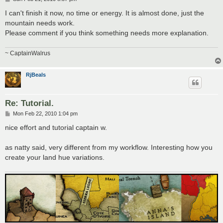
o
s
I can't finish it now, no time or energy. It is almost done, just the
t
mountain needs work.
Please comment if you think something needs more explanation.
~ CaptainWalrus
RjBeals
Re: Tutorial.
P
Mon Feb 22, 2010 1:04 pm
o
s
nice effort and tutorial captain w.
t
as natty said, very different from my workflow. Interesting how you
create your land hue variations.