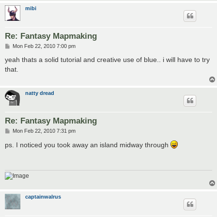
mibi
Re: Fantasy Mapmaking
P
Mon Feb 22, 2010 7:00 pm
o
s
yeah thats a solid tutorial and creative use of blue.. i will have to try
t
that.
natty dread
Re: Fantasy Mapmaking
P
Mon Feb 22, 2010 7:31 pm
o
s
ps. I noticed you took away an island midway through
t
captainwalrus