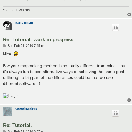
~ CaptainWalrus
natty dread
Re: Tutorial- work in progress
P
Sun Feb 21, 2010 7:45 pm
o
s
Nice.
t
Btw your mapmaking method is so totally different from mine... but
it's always fun to see alternative ways of achieving the same goal.
(although a big part of the differences could be that we use
different software...)
captainwalrus
Re: Tutorial.
P
Sun Feb 21, 2010 8:57 pm