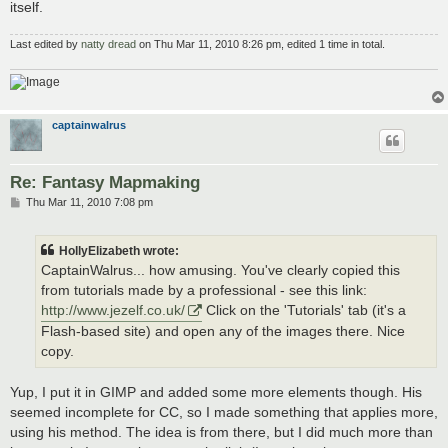
itself.
Last edited by
natty dread
on Thu Mar 11, 2010 8:26 pm, edited 1 time in total.
captainwalrus
Re: Fantasy Mapmaking
P
Thu Mar 11, 2010 7:08 pm
o
s
t
HollyElizabeth wrote:
CaptainWalrus... how amusing. You've clearly copied this
from tutorials made by a professional - see this link:
http://www.jezelf.co.uk/
Click on the 'Tutorials' tab (it's a
Flash-based site) and open any of the images there. Nice
copy.
Yup, I put it in GIMP and added some more elements though. His
seemed incomplete for CC, so I made something that applies more,
using his method. The idea is from there, but I did much more than