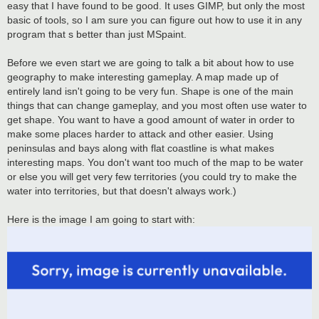
easy that I have found to be good. It uses GIMP, but only the most
basic of tools, so I am sure you can figure out how to use it in any
program that s better than just MSpaint.
Before we even start we are going to talk a bit about how to use
geography to make interesting gameplay. A map made up of
entirely land isn't going to be very fun. Shape is one of the main
things that can change gameplay, and you most often use water to
get shape. You want to have a good amount of water in order to
make some places harder to attack and other easier. Using
peninsulas and bays along with flat coastline is what makes
interesting maps. You don't want too much of the map to be water
or else you will get very few territories (you could try to make the
water into territories, but that doesn't always work.)
Here is the image I am going to start with: