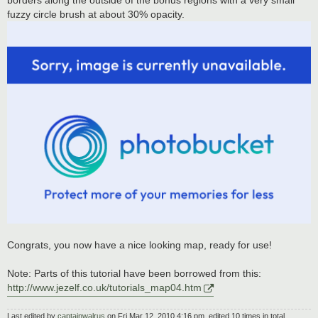
borders along the outside of the bonus regions with a very small
fuzzy circle brush at about 30% opacity.
Congrats, you now have a nice looking map, ready for use!
Note: Parts of this tutorial have been borrowed from this:
http://www.jezelf.co.uk/tutorials_map04.htm
Last edited by
captainwalrus
on Fri Mar 12, 2010 4:16 pm, edited 10 times in total.