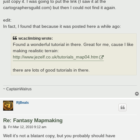
just copy it. I was going to put the link (I saw it at the
cartographersguild.com) but then I could not find it again.
edit:
In fact, I found that because it was posted here a while ago:
wcaclimbing wrote:
Found a wonderful tutorial in there. Great for me, cause I like
making realistic terrain:
http://www.jezelf.co.uk/tutorials_map04.htm
there are lots of good tutorials in there.
~ CaptainWalrus
RjBeals
Re: Fantasy Mapmaking
P
Fri Mar 12, 2010 9:12 am
o
s
Well it's not a blatant copy, but you probably should have
t