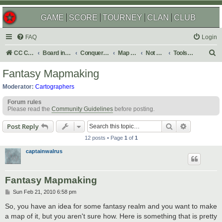
GAME
SCORE
TOURNEY
CLAN
CLUB
FAQ
Login
S
CC Central Command
Board index
Conquer Club
Map Foundry
Not Maps
Tools & Guides
e
Fantasy Mapmaking
a
Moderator:
Cartographers
r
Forum rules
c
Please read the
Community Guidelines
before posting.
h
Search
Advanced s
Post Reply
12 posts • Page
1
of
1
captainwalrus
Fantasy Mapmaking
P
Sun Feb 21, 2010 6:58 pm
o
s
So, you have an idea for some fantasy realm and you want to make
t
a map of it, but you aren't sure how. Here is something that is pretty