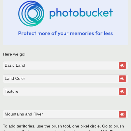
Here we go!
Basic Land
Land Color
Texture
Mountains and River
To add territories, use the brush tool, one pixel circle. Go to brush